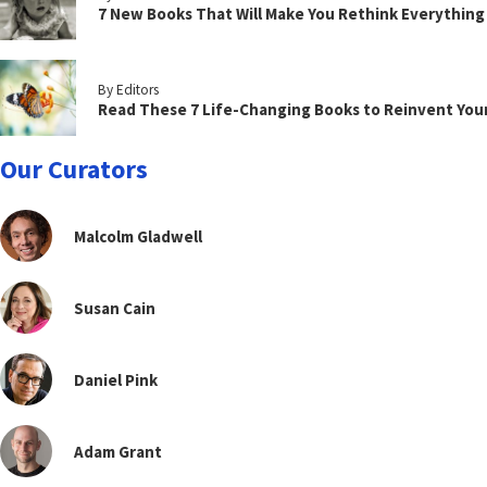
7 New Books That Will Make You Rethink Everythin
By Editors
Read These 7 Life-Changing Books to Reinvent You
Our Curators
Malcolm Gladwell
Susan Cain
Daniel Pink
Adam Grant