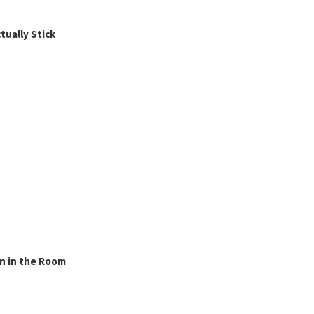
ually Stick
n in the Room