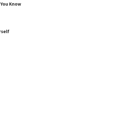
g You Know
rself