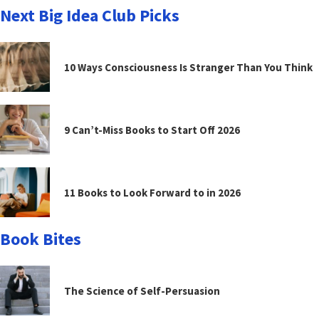
Next Big Idea Club Picks
10 Ways Consciousness Is Stranger Than You Think
9 Can’t-Miss Books to Start Off 2026
11 Books to Look Forward to in 2026
Book Bites
The Science of Self-Persuasion