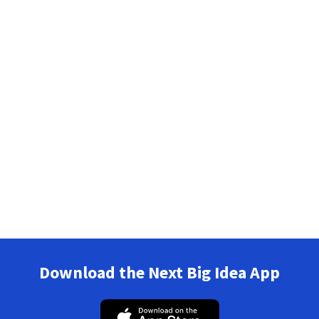
Download the Next Big Idea App