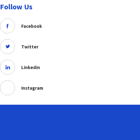
Follow Us
Facebook
Twitter
Linkedin
Instagram