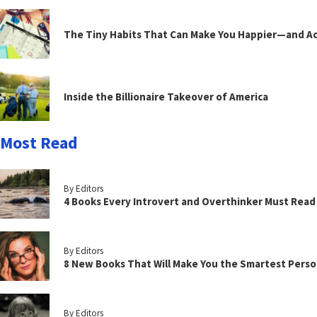
The Tiny Habits That Can Make You Happier—and Act
Inside the Billionaire Takeover of America
Most Read
By Editors
4 Books Every Introvert and Overthinker Must Read
By Editors
8 New Books That Will Make You the Smartest Perso
By Editors