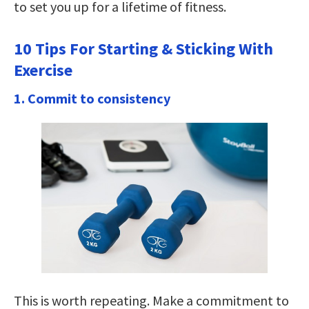
to set you up for a lifetime of fitness.
10 Tips For Starting & Sticking With
Exercise
1. Commit to consistency
This is worth repeating. Make a commitment to