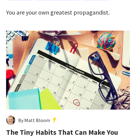
You are your own greatest propagandist.
By Matt Bloom
The Tiny Habits That Can Make You