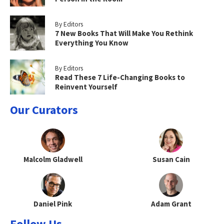
By Editors
7 New Books That Will Make You Rethink
Everything You Know
By Editors
Read These 7 Life-Changing Books to
Reinvent Yourself
Our Curators
Malcolm Gladwell
Susan Cain
Daniel Pink
Adam Grant
Follow Us