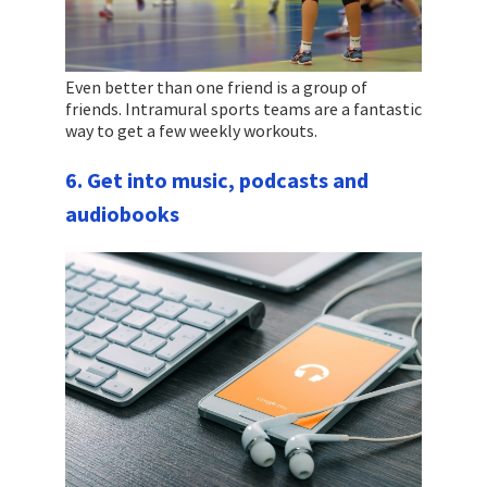
Even better than one friend is a group of
friends. Intramural sports teams are a fantastic
way to get a few weekly workouts.
6. Get into music, podcasts and
audiobooks