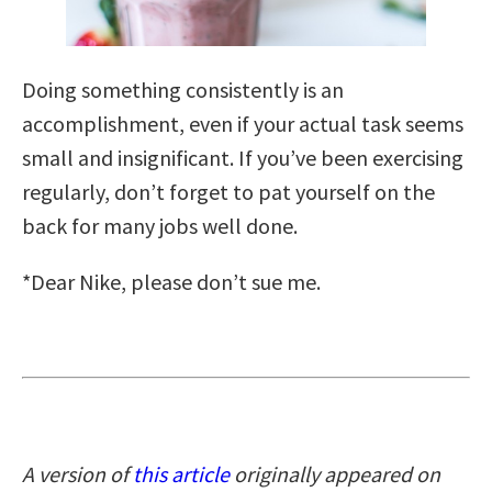
Doing something consistently is an
accomplishment, even if your actual task seems
small and insignificant. If you’ve been exercising
regularly, don’t forget to pat yourself on the
back for many jobs well done.
*Dear Nike, please don’t sue me.
A version of
this article
originally appeared on