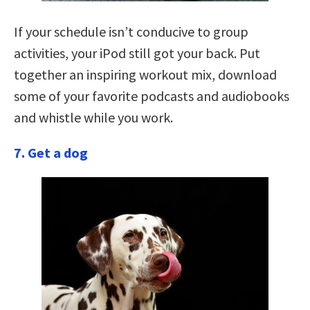
If your schedule isn’t conducive to group
activities, your iPod still got your back. Put
together an inspiring workout mix, download
some of your favorite podcasts and audiobooks
and whistle while you work.
7. Get a dog