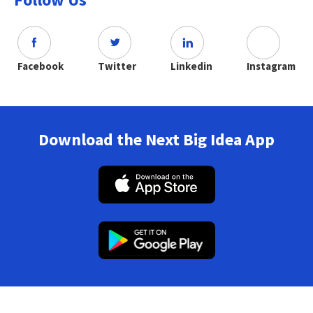
Facebook
Twitter
Linkedin
Instagram
Download the Next Big Idea App