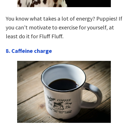
You know what takes a lot of energy? Puppies! If
you can’t motivate to exercise for yourself, at
least do it for Fluff Fluff.
8. Caffeine charge