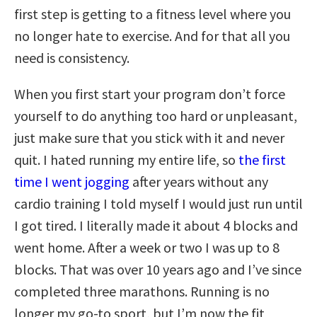
first step is getting to a fitness level where you
no longer hate to exercise. And for that all you
need is consistency.
When you first start your program don’t force
yourself to do anything too hard or unpleasant,
just make sure that you stick with it and never
quit. I hated running my entire life, so
the first
time I went jogging
after years without any
cardio training I told myself I would just run until
I got tired. I literally made it about 4 blocks and
went home. After a week or two I was up to 8
blocks. That was over 10 years ago and I’ve since
completed three marathons. Running is no
longer my go-to sport, but I’m now the fit