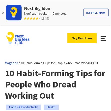
Try For Free
/
Magazine
10 Habit-Forming Tips for People Who Dread Working Out
10 Habit-Forming Tips for
People Who Dread
Working Out
Habits & Productivity
Health