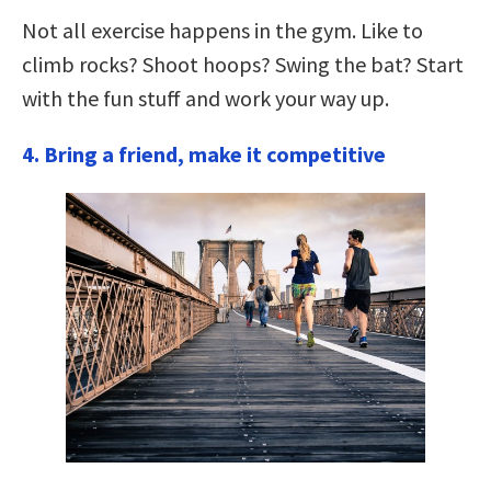
Not all exercise happens in the gym. Like to
climb rocks? Shoot hoops? Swing the bat? Start
with the fun stuff and work your way up.
4. Bring a friend, make it competitive