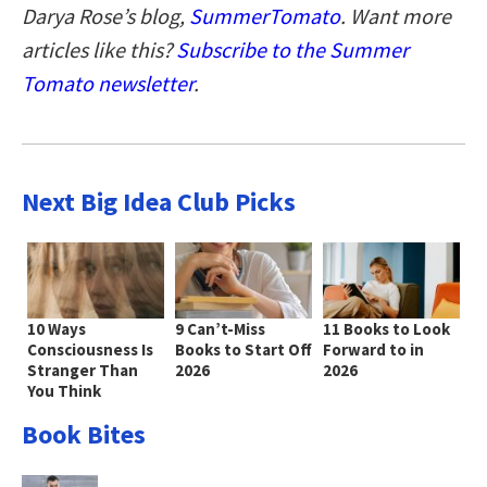
Darya Rose’s blog,
SummerTomato
. Want more
articles like this?
Subscribe to the Summer
Tomato newsletter
.
Next Big Idea Club Picks
10 Ways
9 Can’t-Miss
11 Books to Look
Consciousness Is
Books to Start Off
Forward to in
Stranger Than
2026
2026
You Think
Book Bites