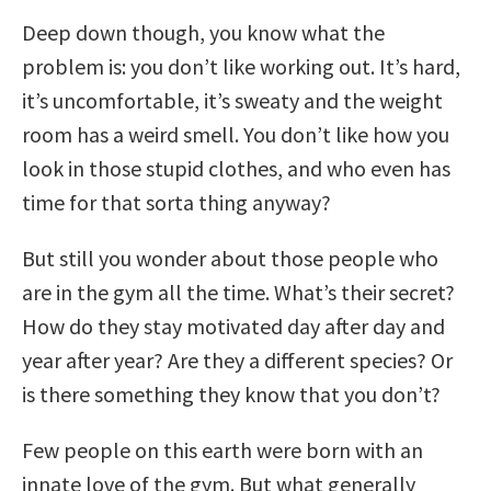
Deep down though, you know what the
problem is: you don’t like working out. It’s hard,
it’s uncomfortable, it’s sweaty and the weight
room has a weird smell. You don’t like how you
look in those stupid clothes, and who even has
time for that sorta thing anyway?
But still you wonder about those people who
are in the gym all the time. What’s their secret?
How do they stay motivated day after day and
year after year? Are they a different species? Or
is there something they know that you don’t?
Few people on this earth were born with an
innate love of the gym. But what generally