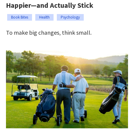
Happier—and Actually Stick
Book Bites
Health
Psychology
To make big changes, think small.