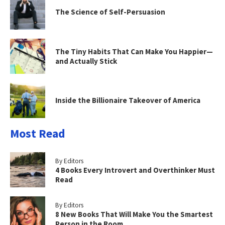
The Science of Self-Persuasion
The Tiny Habits That Can Make You Happier—
and Actually Stick
Inside the Billionaire Takeover of America
Most Read
By Editors
4 Books Every Introvert and Overthinker Must
Read
By Editors
8 New Books That Will Make You the Smartest
Person in the Room