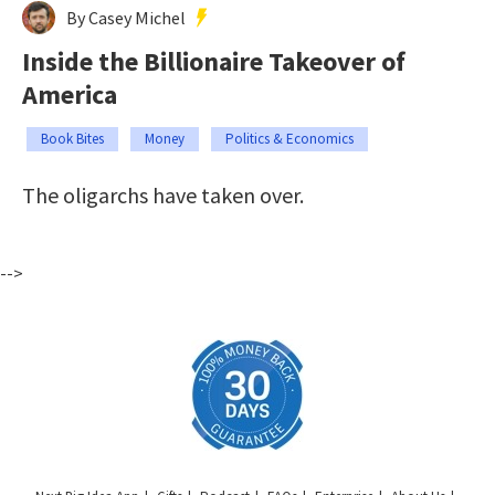
By Casey Michel
Inside the Billionaire Takeover of
America
Book Bites
Money
Politics & Economics
The oligarchs have taken over.
-->