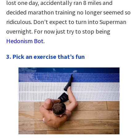
lost one day, accidentally ran 8 miles and
decided marathon training no longer seemed so
ridiculous. Don’t expect to turn into Superman
overnight. For now just try to stop being
Hedonism Bot
.
3. Pick an exercise that’s fun