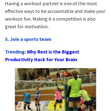
Having a workout partner is one of the most
effective ways to be accountable and make your
workout fun. Making it a competition is also
great for motivation.
5. Join a sports team
Trending:
Why Rest is the Biggest
Productivity Hack for Your Brain