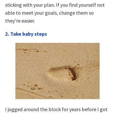
sticking with your plan. If you find yourself not
able to meet your goals, change them so
they’re easier.
2. Take baby steps
I jogged around the block for years before I got