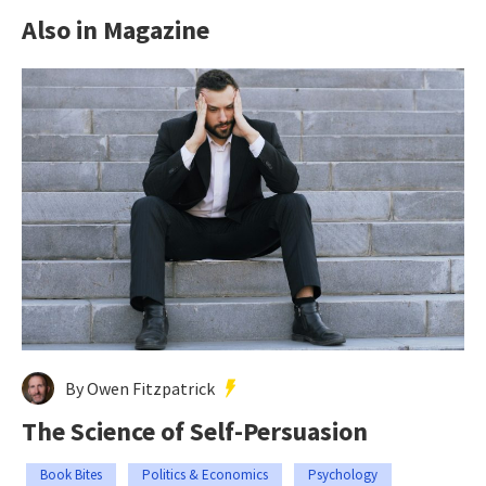
Also in Magazine
By Owen Fitzpatrick
The Science of Self-Persuasion
Book Bites
Politics & Economics
Psychology