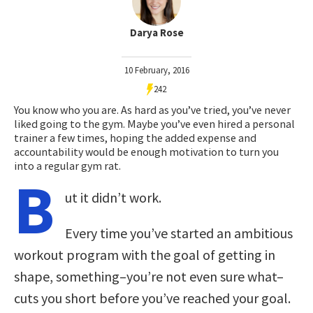
Darya Rose
10 February, 2016
242
You know who you are. As hard as you’ve tried, you’ve never
liked going to the gym. Maybe you’ve even hired a personal
trainer a few times, hoping the added expense and
accountability would be enough motivation to turn you
into a regular gym rat.
B
ut it didn’t work.
Every time you’ve started an ambitious
workout program with the goal of getting in
shape, something–you’re not even sure what–
cuts you short before you’ve reached your goal.