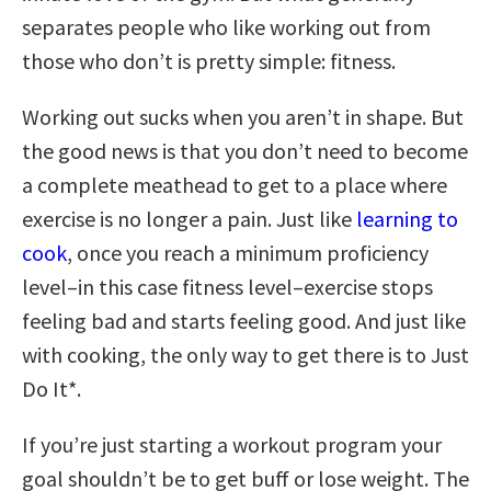
separates people who like working out from
those who don’t is pretty simple: fitness.
Working out sucks when you aren’t in shape. But
the good news is that you don’t need to become
a complete meathead to get to a place where
exercise is no longer a pain. Just like
learning to
cook
, once you reach a minimum proficiency
level–in this case fitness level–exercise stops
feeling bad and starts feeling good. And just like
with cooking, the only way to get there is to Just
Do It*.
If you’re just starting a workout program your
goal shouldn’t be to get buff or lose weight. The