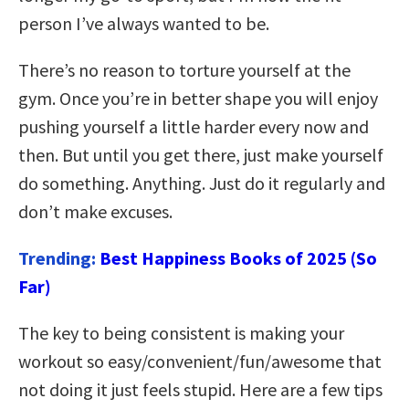
person I’ve always wanted to be.
There’s no reason to torture yourself at the
gym. Once you’re in better shape you will enjoy
pushing yourself a little harder every now and
then. But until you get there, just make yourself
do something. Anything. Just do it regularly and
don’t make excuses.
Trending:
Best Happiness Books of 2025 (So
Far)
The key to being consistent is making your
workout so easy/convenient/fun/awesome that
not doing it just feels stupid. Here are a few tips