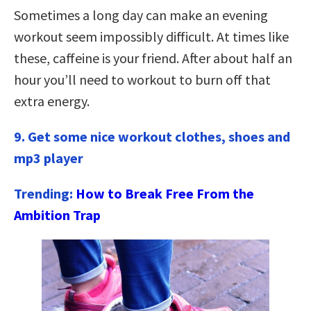
Sometimes a long day can make an evening
workout seem impossibly difficult. At times like
these, caffeine is your friend. After about half an
hour you’ll need to workout to burn off that
extra energy.
9. Get some nice workout clothes, shoes and
mp3 player
Trending:
How to Break Free From the
Ambition Trap