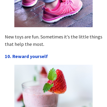
New toys are fun. Sometimes it’s the little things
that help the most.
10. Reward yourself