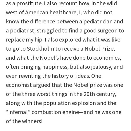
as a prostitute. I also recount how, in the wild
west of American healthcare, I, who did not
know the difference between a pediatrician and
a podiatrist, struggled to find a good surgeon to
replace my hip. I also explored what it was like
to go to Stockholm to receive a Nobel Prize,
and what the Nobel’s have done to economics,
often bringing happiness, but also jealousy, and
even rewriting the history of ideas. One
economist argued that the Nobel prize was one
of the three worst things in the 20th century,
along with the population explosion and the
“infernal” combustion engine—and he was one
of the winners!