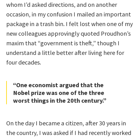
whom I’d asked directions, and on another
occasion, in my confusion I mailed an important
package in a trash bin. I felt lost when one of my
new colleagues approvingly quoted Proudhon’s
maxim that “government is theft,” though I
understand a little better after living here for
four decades.
“One economist argued that the
Nobel prize was one of the three
worst things in the 20th century.”
On the day I became a citizen, after 30 years in
the country, I was asked if I had recently worked