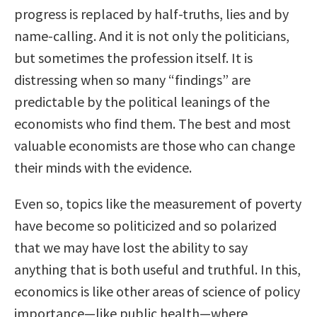
progress is replaced by half-truths, lies and by
name-calling. And it is not only the politicians,
but sometimes the profession itself. It is
distressing when so many “findings” are
predictable by the political leanings of the
economists who find them. The best and most
valuable economists are those who can change
their minds with the evidence.
Even so, topics like the measurement of poverty
have become so politicized and so polarized
that we may have lost the ability to say
anything that is both useful and truthful. In this,
economics is like other areas of science of policy
importance—like public health—where