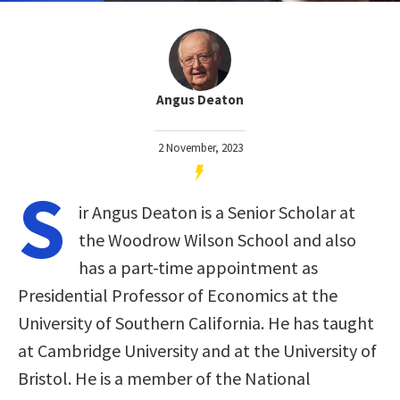
Angus Deaton
2 November, 2023
S
ir Angus Deaton is a Senior Scholar at
the Woodrow Wilson School and also
has a part-time appointment as
Presidential Professor of Economics at the
University of Southern California. He has taught
at Cambridge University and at the University of
Bristol. He is a member of the National