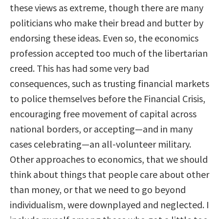
these views as extreme, though there are many
politicians who make their bread and butter by
endorsing these ideas. Even so, the economics
profession accepted too much of the libertarian
creed. This has had some very bad
consequences, such as trusting financial markets
to police themselves before the Financial Crisis,
encouraging free movement of capital across
national borders, or accepting—and in many
cases celebrating—an all-volunteer military.
Other approaches to economics, that we should
think about things that people care about other
than money, or that we need to go beyond
individualism, were downplayed and neglected. I