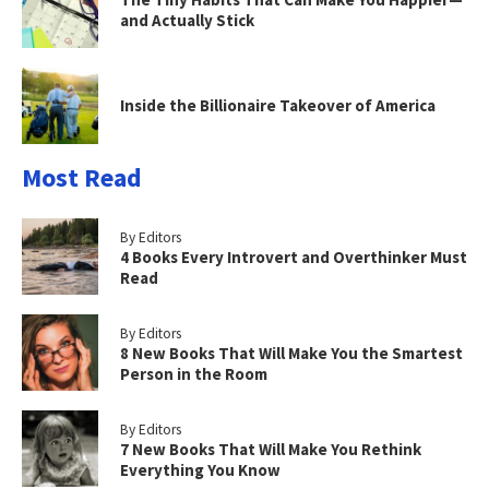
and Actually Stick
Inside the Billionaire Takeover of America
Most Read
By Editors
4 Books Every Introvert and Overthinker Must
Read
By Editors
8 New Books That Will Make You the Smartest
Person in the Room
By Editors
7 New Books That Will Make You Rethink
Everything You Know