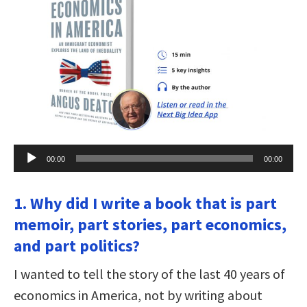
Audio
00:00
00:00
Player
1. Why did I write a book that is part
memoir, part stories, part economics,
and part politics?
I wanted to tell the story of the last 40 years of
economics in America, not by writing about