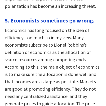
polarization has become an increasing threat.
5. Economists sometimes go wrong.
Economics has long focused on the idea of
efficiency, too much so in my view. Many
economists subscribe to Lionel Robbins’s
definition of economics as the allocation of
scarce resources among competing ends.
According to this, the main object of economics
is to make sure the allocation is done well and
that incomes are as large as possible. Markets
are good at promoting efficiency. They do not
need any centralized assistance, and they
generate prices to guide allocation. The price