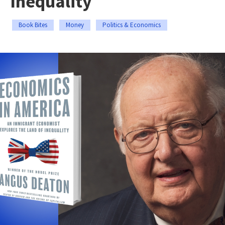
Inequality
Book Bites
Money
Politics & Economics