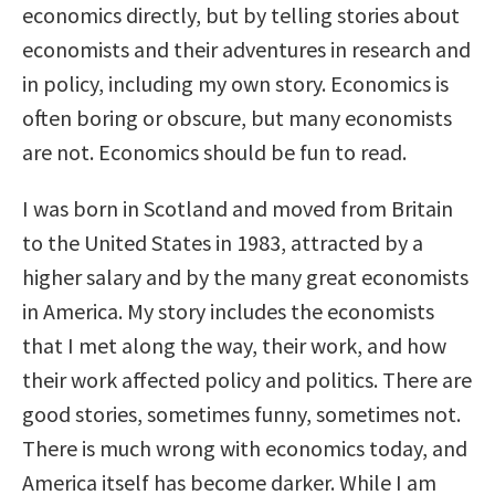
economics directly, but by telling stories about
economists and their adventures in research and
in policy, including my own story. Economics is
often boring or obscure, but many economists
are not. Economics should be fun to read.
I was born in Scotland and moved from Britain
to the United States in 1983, attracted by a
higher salary and by the many great economists
in America. My story includes the economists
that I met along the way, their work, and how
their work affected policy and politics. There are
good stories, sometimes funny, sometimes not.
There is much wrong with economics today, and
America itself has become darker. While I am