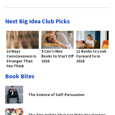
Next Big Idea Club Picks
10 Ways
9 Can’t-Miss
11 Books to Look
Consciousness Is
Books to Start Off
Forward to in
Stranger Than
2026
2026
You Think
Book Bites
The Science of Self-Persuasion
The Tiny Habits That Can Make You Happier—