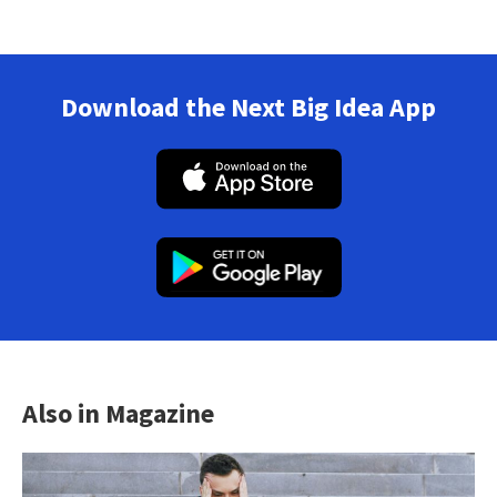
Download the Next Big Idea App
Also in Magazine