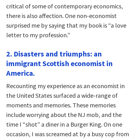
critical of some of contemporary economics,
there is also affection. One non-economist
surprised me by saying that my book is “a love
letter to my profession.”
2. Disasters and triumphs: an
immigrant Scottish economist in
America.
Recounting my experience as an economist in
the United States surfaced a wide-range of
moments and memories. These memories
include worrying about the NJ mob, and the
time I “shot” a diner in a Burger King. On one
occasion, I was screamed at by a busy cop from