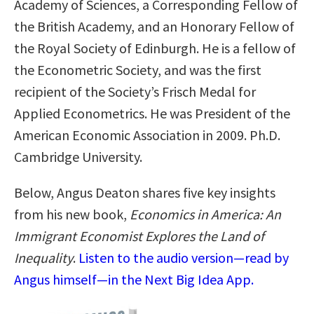
Academy of Sciences, a Corresponding Fellow of
the British Academy, and an Honorary Fellow of
the Royal Society of Edinburgh. He is a fellow of
the Econometric Society, and was the first
recipient of the Society’s Frisch Medal for
Applied Econometrics. He was President of the
American Economic Association in 2009. Ph.D.
Cambridge University.
Below, Angus Deaton shares five key insights
from his new book,
Economics in America: An
Immigrant Economist Explores the Land of
Inequality
.
Listen to the audio version—read by
Angus himself—in the Next Big Idea App.