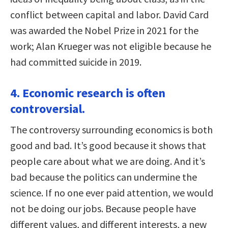
conflict between capital and labor. David Card
was awarded the Nobel Prize in 2021 for the
work; Alan Krueger was not eligible because he
had committed suicide in 2019.
4. Economic research is often
controversial.
The controversy surrounding economics is both
good and bad. It’s good because it shows that
people care about what we are doing. And it’s
bad because the politics can undermine the
science. If no one ever paid attention, we would
not be doing our jobs. Because people have
different values, and different interests, a new