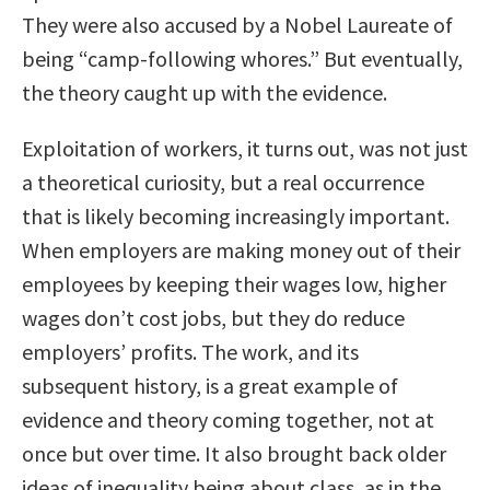
They were also accused by a Nobel Laureate of
being “camp-following whores.” But eventually,
the theory caught up with the evidence.
Exploitation of workers, it turns out, was not just
a theoretical curiosity, but a real occurrence
that is likely becoming increasingly important.
When employers are making money out of their
employees by keeping their wages low, higher
wages don’t cost jobs, but they do reduce
employers’ profits. The work, and its
subsequent history, is a great example of
evidence and theory coming together, not at
once but over time. It also brought back older
ideas of inequality being about class, as in the