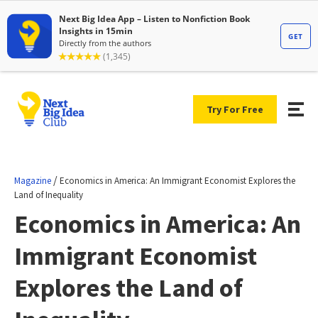
Try For Free
/
Magazine
Economics in America: An Immigrant Economist Explores the
Land of Inequality
Economics in America: An
Immigrant Economist
Explores the Land of