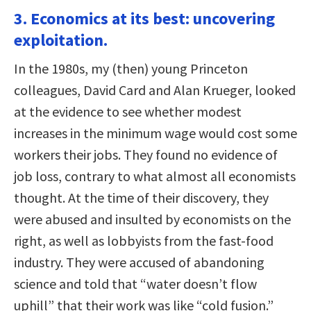
3. Economics at its best: uncovering
exploitation.
In the 1980s, my (then) young Princeton
colleagues, David Card and Alan Krueger, looked
at the evidence to see whether modest
increases in the minimum wage would cost some
workers their jobs. They found no evidence of
job loss, contrary to what almost all economists
thought. At the time of their discovery, they
were abused and insulted by economists on the
right, as well as lobbyists from the fast-food
industry. They were accused of abandoning
science and told that “water doesn’t flow
uphill” that their work was like “cold fusion.”