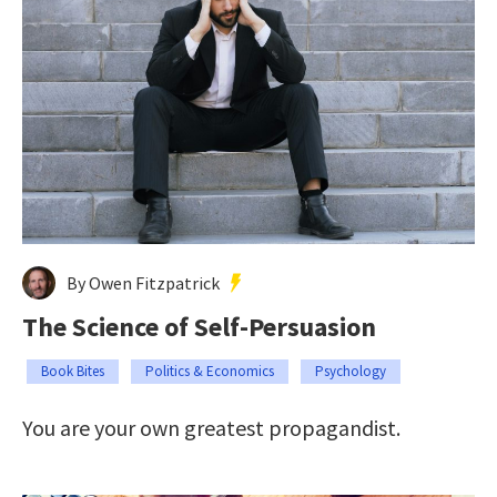
By Owen Fitzpatrick
The Science of Self-Persuasion
Book Bites
Politics & Economics
Psychology
You are your own greatest propagandist.