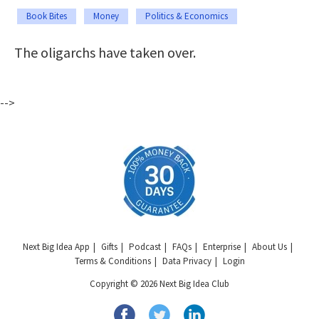
Book Bites
Money
Politics & Economics
The oligarchs have taken over.
-->
Next Big Idea App
Gifts
Podcast
FAQs
Enterprise
About Us
Terms & Conditions
Data Privacy
Login
Copyright © 2026 Next Big Idea Club