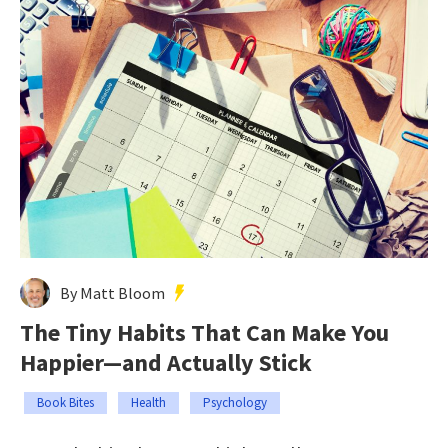
By Matt Bloom
The Tiny Habits That Can Make You
Happier—and Actually Stick
Book Bites
Health
Psychology