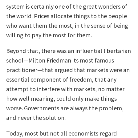
system is certainly one of the great wonders of
the world. Prices allocate things to the people
who want them the most, in the sense of being
willing to pay the most for them.
Beyond that, there was an influential libertarian
school—Milton Friedman its most famous
practitioner—that argued that markets were an
essential component of freedom, that any
attempt to interfere with markets, no matter
how well meaning, could only make things
worse. Governments are always the problem,
and never the solution.
Today, most but not all economists regard