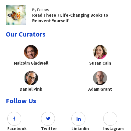
By Editors
Read These 7 Life-Changing Books to
Reinvent Yourself
Our Curators
Malcolm Gladwell
Susan Cain
Daniel Pink
Adam Grant
Follow Us
Facebook
Twitter
Linkedin
Instagram