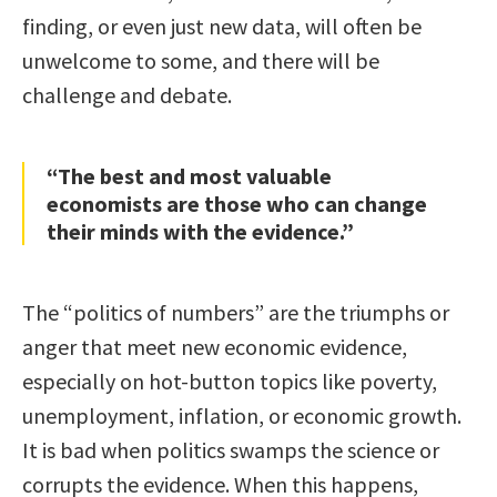
finding, or even just new data, will often be
unwelcome to some, and there will be
challenge and debate.
“The best and most valuable
economists are those who can change
their minds with the evidence.”
The “politics of numbers” are the triumphs or
anger that meet new economic evidence,
especially on hot-button topics like poverty,
unemployment, inflation, or economic growth.
It is bad when politics swamps the science or
corrupts the evidence. When this happens,