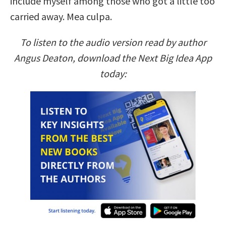
include myself among those who got a little too
carried away. Mea culpa.
To listen to the audio version read by author
Angus Deaton, download the Next Big Idea App
today: