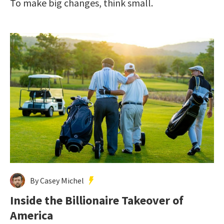
To make big changes, think small.
By Casey Michel
Inside the Billionaire Takeover of
America