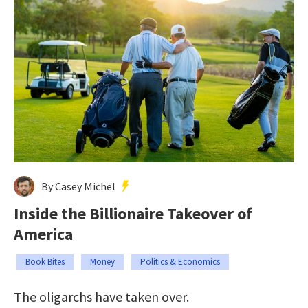
By Casey Michel
Inside the Billionaire Takeover of
America
Book Bites
Money
Politics & Economics
The oligarchs have taken over.