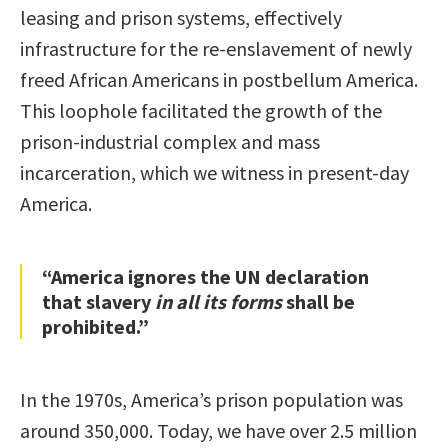
leasing and prison systems, effectively
infrastructure for the re-enslavement of newly
freed African Americans in postbellum America.
This loophole facilitated the growth of the
prison-industrial complex and mass
incarceration, which we witness in present-day
America.
“America ignores the UN declaration
that slavery
in all its forms
shall be
prohibited.”
In the 1970s, America’s prison population was
around 350,000. Today, we have over 2.5 million