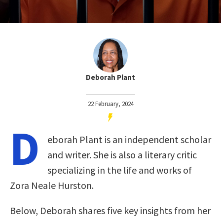
Deborah Plant
22 February, 2024
D
eborah Plant is an independent scholar
and writer. She is also a literary critic
specializing in the life and works of
Zora Neale Hurston.
Below, Deborah shares five key insights from her