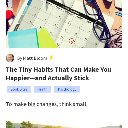
By Matt Bloom
The Tiny Habits That Can Make You
Happier—and Actually Stick
Book Bites
Health
Psychology
To make big changes, think small.