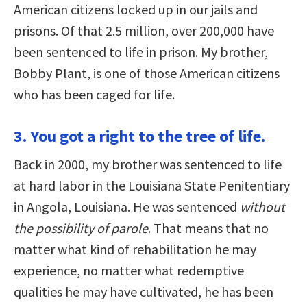
American citizens locked up in our jails and
prisons. Of that 2.5 million, over 200,000 have
been sentenced to life in prison. My brother,
Bobby Plant, is one of those American citizens
who has been caged for life.
3. You got a right to the tree of life.
Back in 2000, my brother was sentenced to life
at hard labor in the Louisiana State Penitentiary
in Angola, Louisiana. He was sentenced
without
the possibility of parole
. That means that no
matter what kind of rehabilitation he may
experience, no matter what redemptive
qualities he may have cultivated, he has been