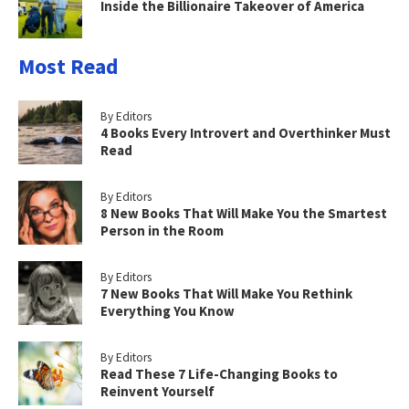
Inside the Billionaire Takeover of America
Most Read
By Editors
4 Books Every Introvert and Overthinker Must
Read
By Editors
8 New Books That Will Make You the Smartest
Person in the Room
By Editors
7 New Books That Will Make You Rethink
Everything You Know
By Editors
Read These 7 Life-Changing Books to
Reinvent Yourself