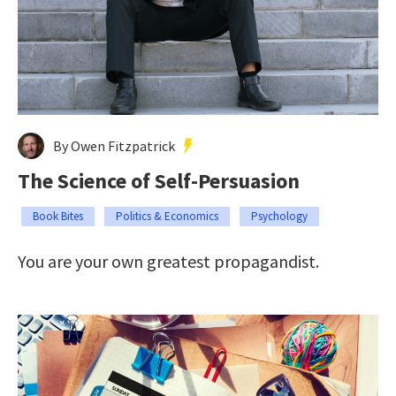
By Owen Fitzpatrick
The Science of Self-Persuasion
Book Bites
Politics & Economics
Psychology
You are your own greatest propagandist.