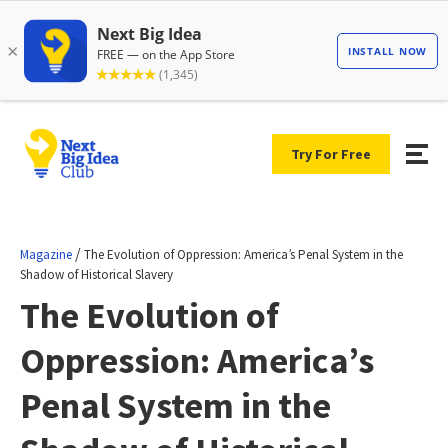
Try For Free
/
Magazine
The Evolution of Oppression: America’s Penal System in the
Shadow of Historical Slavery
The Evolution of
Oppression: America’s
Penal System in the