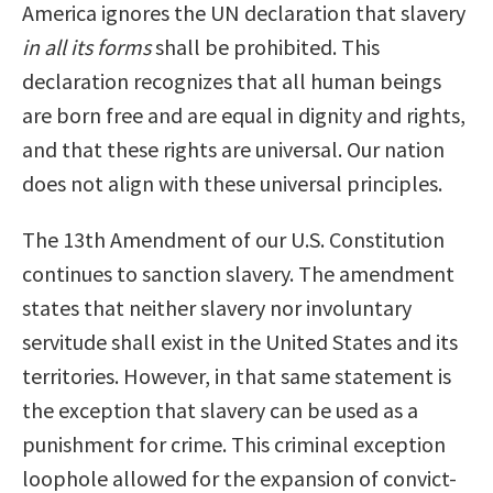
America ignores the UN declaration that slavery
in all its forms
shall be prohibited. This
declaration recognizes that all human beings
are born free and are equal in dignity and rights,
and that these rights are universal. Our nation
does not align with these universal principles.
The 13th Amendment of our U.S. Constitution
continues to sanction slavery. The amendment
states that neither slavery nor involuntary
servitude shall exist in the United States and its
territories. However, in that same statement is
the exception that slavery can be used as a
punishment for crime. This criminal exception
loophole allowed for the expansion of convict-