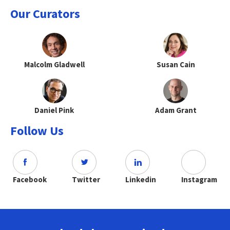
Our Curators
Malcolm Gladwell
Susan Cain
Daniel Pink
Adam Grant
Follow Us
Facebook
Twitter
Linkedin
Instagram