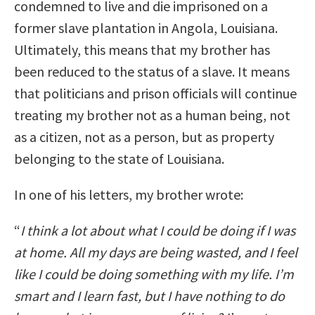
condemned to live and die imprisoned on a
former slave plantation in Angola, Louisiana.
Ultimately, this means that my brother has
been reduced to the status of a slave. It means
that politicians and prison officials will continue
treating my brother not as a human being, not
as a citizen, not as a person, but as property
belonging to the state of Louisiana.
In one of his letters, my brother wrote:
“
I think a lot about what I could be doing if I was
at home. All my days are being wasted, and I feel
like I could be doing something with my life. I’m
smart and I learn fast, but I have nothing to do