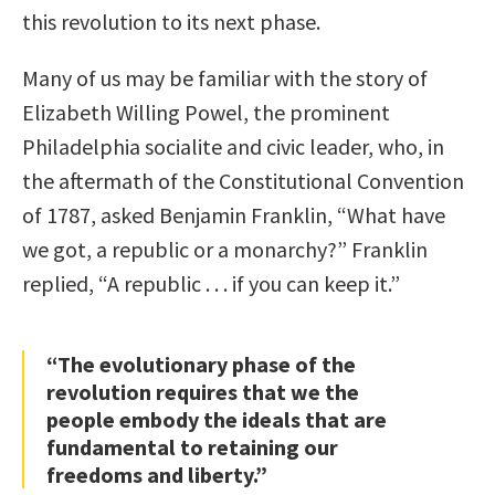
this revolution to its next phase.
Many of us may be familiar with the story of
Elizabeth Willing Powel, the prominent
Philadelphia socialite and civic leader, who, in
the aftermath of the Constitutional Convention
of 1787, asked Benjamin Franklin, “What have
we got, a republic or a monarchy?” Franklin
replied, “A republic . . . if you can keep it.”
“The evolutionary phase of the
revolution requires that we the
people embody the ideals that are
fundamental to retaining our
freedoms and liberty.”