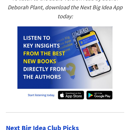
Deborah Plant, download the Next Big Idea App
today:
Next Big Idea Club Picks