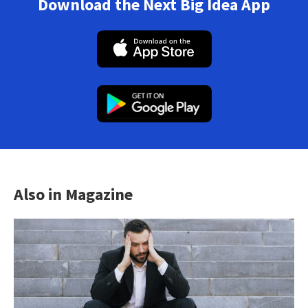
Download the Next Big Idea App
Also in Magazine