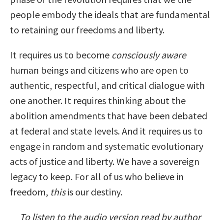
people embody the ideals that are fundamental
to retaining our freedoms and liberty.
It requires us to become
consciously aware
human beings and citizens who are open to
authentic, respectful, and critical dialogue with
one another. It requires thinking about the
abolition amendments that have been debated
at federal and state levels. And it requires us to
engage in random and systematic evolutionary
acts of justice and liberty. We have a sovereign
legacy to keep. For all of us who believe in
freedom,
this
is our destiny.
To listen to the audio version read by author