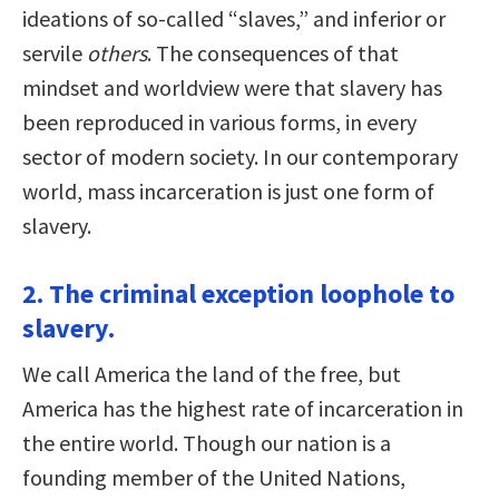
ideations of so-called “slaves,” and inferior or
servile
others
. The consequences of that
mindset and worldview were that slavery has
been reproduced in various forms, in every
sector of modern society. In our contemporary
world, mass incarceration is just one form of
slavery.
2. The criminal exception loophole to
slavery.
We call America the land of the free, but
America has the highest rate of incarceration in
the entire world. Though our nation is a
founding member of the United Nations,