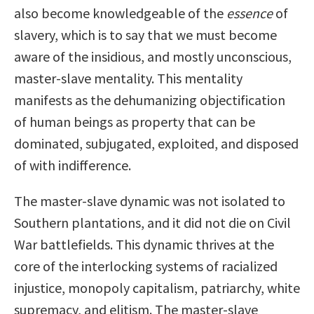
also become knowledgeable of the
essence
of
slavery, which is to say that we must become
aware of the insidious, and mostly unconscious,
master-slave mentality. This mentality
manifests as the dehumanizing objectification
of human beings as property that can be
dominated, subjugated, exploited, and disposed
of with indifference.
The master-slave dynamic was not isolated to
Southern plantations, and it did not die on Civil
War battlefields. This dynamic thrives at the
core of the interlocking systems of racialized
injustice, monopoly capitalism, patriarchy, white
supremacy, and elitism. The master-slave