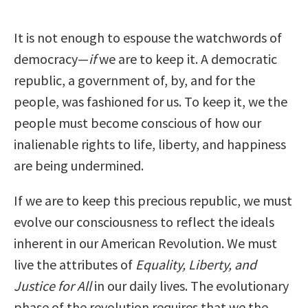
It is not enough to espouse the watchwords of
democracy—
if
we are to keep it. A democratic
republic, a government of, by, and for the
people, was fashioned for us. To keep it, we the
people must become conscious of how our
inalienable rights to life, liberty, and happiness
are being undermined.
If we are to keep this precious republic, we must
evolve our consciousness to reflect the ideals
inherent in our American Revolution. We must
live the attributes of
Equality, Liberty, and
Justice for All
in our daily lives. The evolutionary
phase of the revolution requires that we the