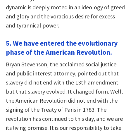
dynamic is deeply rooted in an ideology of greed
and glory and the voracious desire for excess
and tyrannical power.
5. We have entered the evolutionary
phase of the American Revolution.
Bryan Stevenson, the acclaimed social justice
and public interest attorney, pointed out that
slavery did not end with the 13th amendment
but that slavery evolved. It changed form. Well,
the American Revolution did not end with the
signing of the Treaty of Paris in 1783. The
revolution has continued to this day, and we are
its living promise. It is our responsibility to take