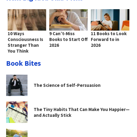
10 Ways
9 Can’t-Miss
11 Books to Look
Consciousness Is
Books to Start Off
Forward to in
Stranger Than
2026
2026
You Think
Book Bites
The Science of Self-Persuasion
The Tiny Habits That Can Make You Happier—
and Actually Stick