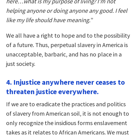
here…what is my purpose of living? I’m not
helping anyone or doing anyone any good. I feel
like my life should have meaning.
”
We all have a right to hope and to the possibility
of a future. Thus, perpetual slavery in America is
unacceptable, barbaric, and has no place in a
just society.
4. Injustice anywhere never ceases to
threaten justice everywhere.
If we are to eradicate the practices and politics
of slavery from American soil, it is not enough to
only recognize the insidious forms enslavement
takes as it relates to African Americans. We must