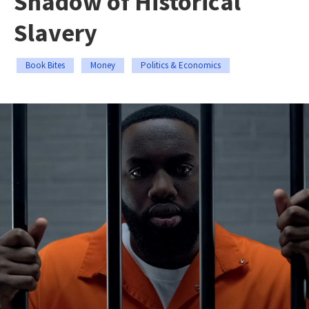
Shadow of Historical
Slavery
Book Bites
Money
Politics & Economics