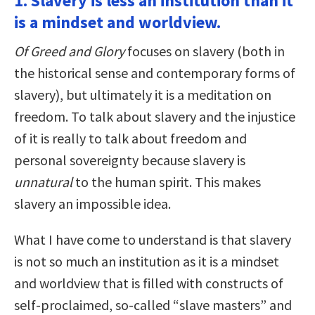
1. Slavery is less an institution than it
is a mindset and worldview.
Of Greed and Glory
focuses on slavery (both in
the historical sense and contemporary forms of
slavery), but ultimately it is a meditation on
freedom. To talk about slavery and the injustice
of it is really to talk about freedom and
personal sovereignty because slavery is
unnatural
to the human spirit. This makes
slavery an impossible idea.
What I have come to understand is that slavery
is not so much an institution as it is a mindset
and worldview that is filled with constructs of
self-proclaimed, so-called “slave masters” and