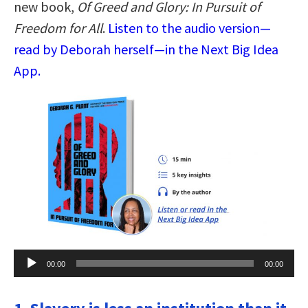
new book,
Of Greed and Glory: In Pursuit of
Freedom for All
.
Listen to the audio version—
read by Deborah herself—in the Next Big Idea
App.
Audio
00:00
00:00
Player