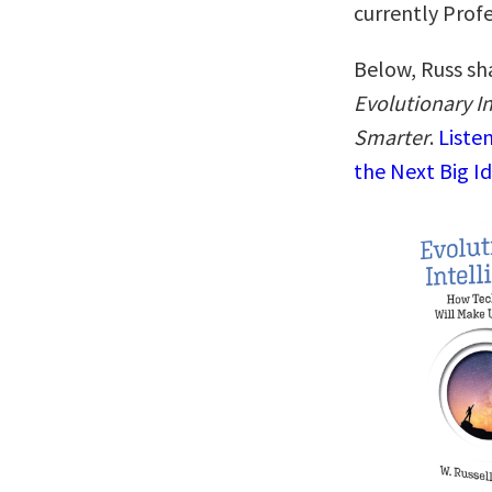
currently Prof
Below, Russ sha
Evolutionary I
Smarter
.
Liste
the Next Big I