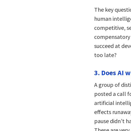
The key questi
human intellige
competitive, se
compensatory i
succeed at deve
too late?
3. Does AI 
A group of dist
posted a call 
artificial inte
effects runaw
pause didn’t h
These are very 