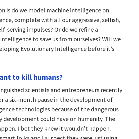
on is do we model machine intelligence on
nce, complete with all our aggressive, selfish,
lf-serving impulses? Or do we refine a
ntelligence to save us from ourselves? Will we
loping Evolutionary Intelligence before it’s
want to kill humans?
inguished scientists and entrepreneurs recently
for a six-month pause in the development of
lligence technologies because of the dangerous
ay development could have on humanity. The
appen. I bet they knew it wouldn’t happen.
smart folks and I suspect they were just using