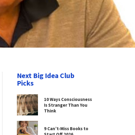
Next Big Idea Club
Picks
10 Ways Consciousness
Is Stranger Than You
Think
9 Can’t-Miss Books to
Start Off 2026