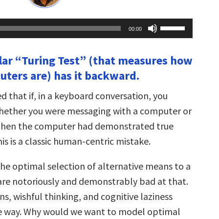
Use
00:00
Up/Down
Arrow
keys
lar “Turing Test” (that measures how
to
increase
ters are) has it backward.
or
decrease
volume.
 that if, in a keyboard conversation, you
whether you were messaging with a computer or
 then the computer had demonstrated true
his is a classic human-centric mistake.
the optimal selection of alternative means to a
re notoriously and demonstrably bad at that.
s, wishful thinking, and cognitive laziness
he way. Why would we want to model optimal