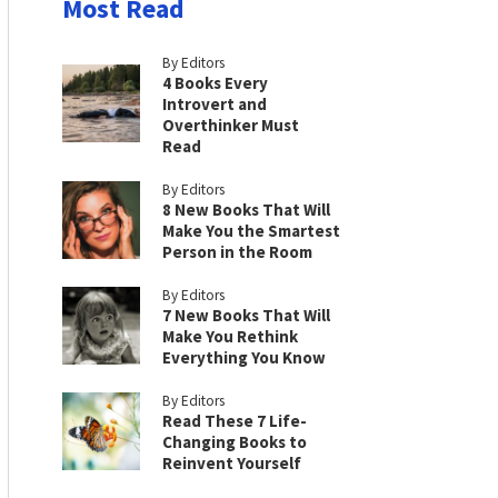
Most Read
By Editors
4 Books Every
Introvert and
Overthinker Must
Read
By Editors
8 New Books That Will
Make You the Smartest
Person in the Room
By Editors
7 New Books That Will
Make You Rethink
Everything You Know
By Editors
Read These 7 Life-
Changing Books to
Reinvent Yourself