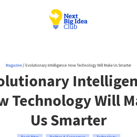
/
Magazine
Evolutionary Intelligence: How Technology Will Make Us Smarter
lutionary Intellige
w Technology Will M
Us Smarter