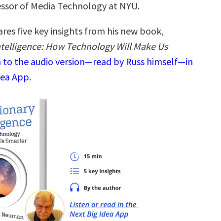
essor of Media Technology at NYU.
res five key insights from his new book,
ntelligence: How Technology Will Make Us
n to the audio version—read by Russ himself—in
dea App.