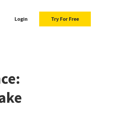
Login
Try For Free
nce:
ake