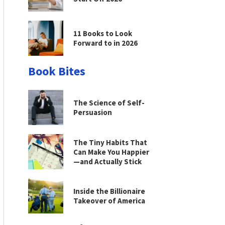
11 Books to Look
Forward to in 2026
Book Bites
The Science of Self-
Persuasion
The Tiny Habits That
Can Make You Happier
—and Actually Stick
Inside the Billionaire
Takeover of America