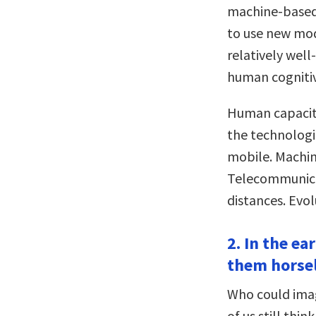
machine-based 
to use new mod
relatively wel
human cognitive
Human capaciti
the technologi
mobile. Machin
Telecommunica
distances. Evol
2. In the e
them horsel
Who could imag
of us still thi