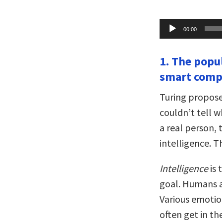
Audio
00:00
Player
1. The popu
smart compu
Turing proposed
couldn’t tell 
a real person,
intelligence. T
Intelligence
is 
goal. Humans a
Various emotion
often get in t