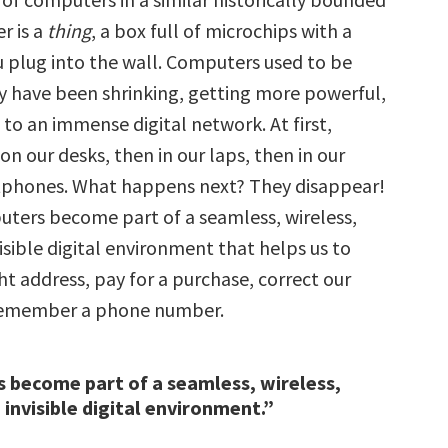
r is a
thing
, a box full of microchips with a
u plug into the wall. Computers used to be
ey have been shrinking, getting more powerful,
to an immense digital network. At first,
n our desks, then in our laps, then in our
tphones. What happens next? They disappear!
puters become part of a seamless, wireless,
sible digital environment that helps us to
ght address, pay for a purchase, correct our
 remember a phone number.
 become part of a seamless, wireless,
invisible digital environment.”