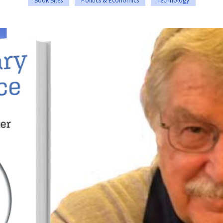
Book Bites
Politics & Economics
Technology