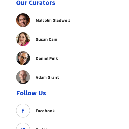
Our Curators
Malcolm Gladwell
Susan Cain
Daniel Pink
Adam Grant
Follow Us
Facebook