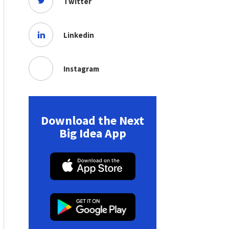
Twitter
Linkedin
Instagram
Download the Next
Big Idea App