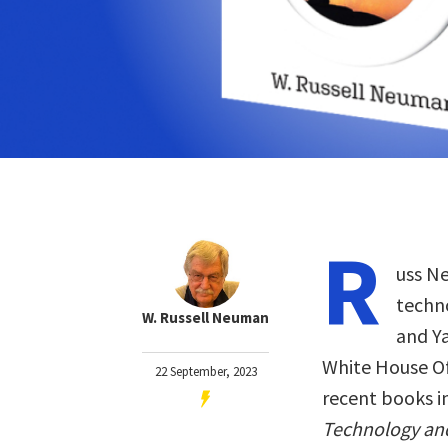
R
uss Ne
techn
W. Russell Neuman
and Ya
White House Of
22 September, 2023
recent books i
Technology and