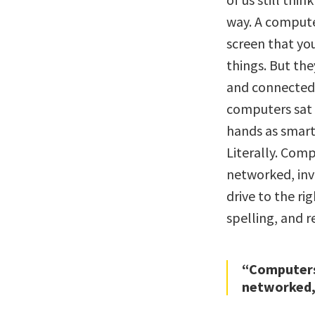
way. A compute
screen that yo
things. But th
and connected 
computers sat o
hands as smar
Literally. Com
networked, invi
drive to the ri
spelling, and
“Computers
networked, 