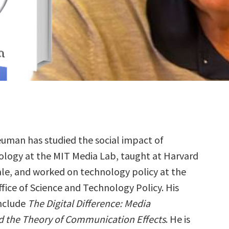
uman has studied the social impact of
ology at the MIT Media Lab, taught at Harvard
le, and worked on technology policy at the
fice of Science and Technology Policy. His
nclude
The Digital Difference: Media
 the Theory of Communication Effects
. He is