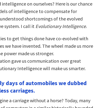
intelligence on ourselves? Here is our chance
els of intelligence to compensate for
l-understood shortcomings of the evolved
 system. I call it
Evolutionary Intelligence
.
es to get things done have co-evolved with
es we have invented. The wheel made us more
e power made us stronger.
tion gave us communication over great
utionary Intelligence will make us smarter.
arly days of automobiles we dubbed
ess carriages.
ine a carriage without a horse? Today, many
nk of computers in a similar historically bounded