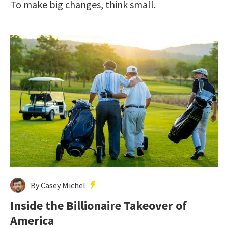
To make big changes, think small.
By Casey Michel
Inside the Billionaire Takeover of
America