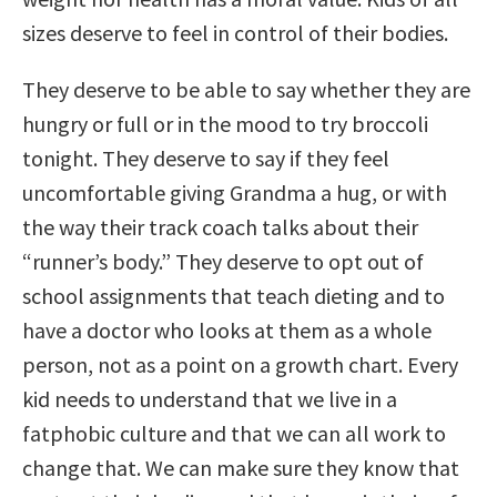
sizes deserve to feel in control of their bodies.
They deserve to be able to say whether they are
hungry or full or in the mood to try broccoli
tonight. They deserve to say if they feel
uncomfortable giving Grandma a hug, or with
the way their track coach talks about their
“runner’s body.” They deserve to opt out of
school assignments that teach dieting and to
have a doctor who looks at them as a whole
person, not as a point on a growth chart. Every
kid needs to understand that we live in a
fatphobic culture and that we can all work to
change that. We can make sure they know that