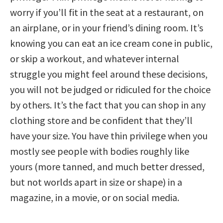
worry if you’ll fit in the seat at a restaurant, on
an airplane, or in your friend’s dining room. It’s
knowing you can eat an ice cream cone in public,
or skip a workout, and whatever internal
struggle you might feel around these decisions,
you will not be judged or ridiculed for the choice
by others. It’s the fact that you can shop in any
clothing store and be confident that they’ll
have your size. You have thin privilege when you
mostly see people with bodies roughly like
yours (more tanned, and much better dressed,
but not worlds apart in size or shape) in a
magazine, in a movie, or on social media.