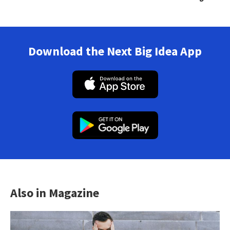
Download the Next Big Idea App
Also in Magazine