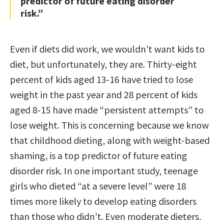
predictor of future eating disorder
risk.”
Even if diets did work, we wouldn’t want kids to
diet, but unfortunately, they are. Thirty-eight
percent of kids aged 13-16 have tried to lose
weight in the past year and 28 percent of kids
aged 8-15 have made “persistent attempts” to
lose weight. This is concerning because we know
that childhood dieting, along with weight-based
shaming, is a top predictor of future eating
disorder risk. In one important study, teenage
girls who dieted “at a severe level” were 18
times more likely to develop eating disorders
than those who didn’t. Even moderate dieters,