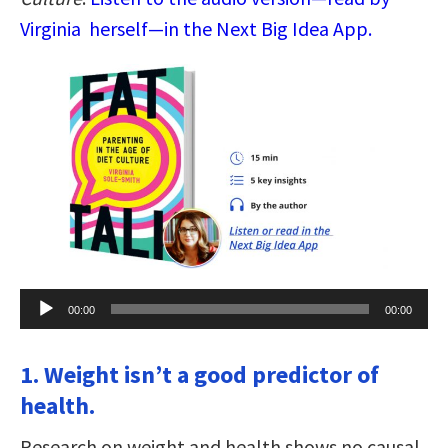
Virginia herself—in the Next Big Idea App.
Audio
00:00
00:00
Player
1. Weight isn’t a good predictor of
health.
Research on weight and health shows no causal