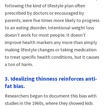
following the kind of lifestyle plan often
prescribed by doctors or encouraged by
parents, were five times more likely to progress
to an eating disorder. Intentional weight loss
doesn’t work for most people. It doesn’t
improve health markers any more than simply
making lifestyle changes or taking medication
to treat specific health conditions, but it causes
a ton of harm.
3. Idealizing thinness reinforces anti-
fat bias.
Researchers began to document this bias with
studies in the 1960s, where they showed kids