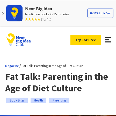
Try For Free
/
Magazine
Fat Talk: Parenting in the Age of Diet Culture
Fat Talk: Parenting in the
Age of Diet Culture
Book Bites
Health
Parenting