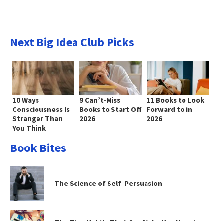
Next Big Idea Club Picks
10 Ways
9 Can’t-Miss
11 Books to Look
Consciousness Is
Books to Start Off
Forward to in
Stranger Than
2026
2026
You Think
Book Bites
The Science of Self-Persuasion