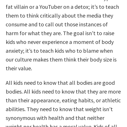
fat villain or a YouTuber on a detox; it’s to teach
them to think critically about the media they
consume and to call out those instances of
harm for what they are. The goal isn’t to raise
kids who never experience a moment of body
anxiety; it’s to teach kids who to blame when
our culture makes them think their body size is
their value.
All kids need to know that all bodies are good
bodies. All kids need to know that they are more
than their appearance, eating habits, or athletic
abilities. They need to know that weight isn’t
synonymous with health and that neither
weight nor health has a moral value. Kids of all