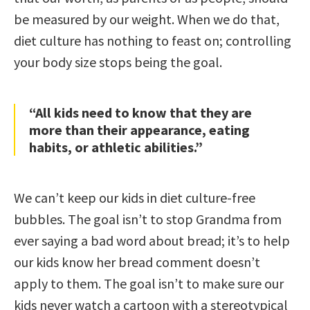
be measured by our weight. When we do that,
diet culture has nothing to feast on; controlling
your body size stops being the goal.
“All kids need to know that they are
more than their appearance, eating
habits, or athletic abilities.”
We can’t keep our kids in diet culture-free
bubbles. The goal isn’t to stop Grandma from
ever saying a bad word about bread; it’s to help
our kids know her bread comment doesn’t
apply to them. The goal isn’t to make sure our
kids never watch a cartoon with a stereotypical