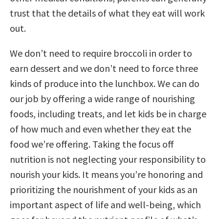
trust that the details of what they eat will work
out.
We don’t need to require broccoli in order to
earn dessert and we don’t need to force three
kinds of produce into the lunchbox. We can do
our job by offering a wide range of nourishing
foods, including treats, and let kids be in charge
of how much and even whether they eat the
food we’re offering. Taking the focus off
nutrition is not neglecting your responsibility to
nourish your kids. It means you’re honoring and
prioritizing the nourishment of your kids as an
important aspect of life and well-being, which