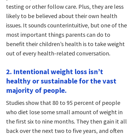
testing or other follow care. Plus, they are less
likely to be believed about their own health
issues. It sounds counterintuitive, but one of the
most important things parents can do to
benefit their children’s health is to take weight
out of every health-related conversation.
2. Intentional weight loss isn’t
healthy or sustainable for the vast
majority of people.
Studies show that 80 to 95 percent of people
who diet lose some small amount of weight in
the first six to nine months. They then gain it all
back over the next two to five years, and often