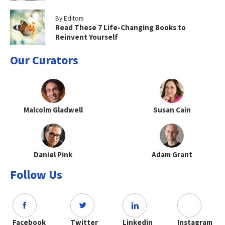
By Editors
Read These 7 Life-Changing Books to
Reinvent Yourself
Our Curators
Malcolm Gladwell
Susan Cain
Daniel Pink
Adam Grant
Follow Us
Facebook
Twitter
Linkedin
Instagram