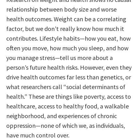
relationship between body size and worse
health outcomes. Weight can be a correlating
factor, but we don’t really know how much it
contributes. Lifestyle habits—how you eat, how
often you move, how much you sleep, and how
you manage stress—tell us more about a
person’s future health risks. However, even they
drive health outcomes far less than genetics, or
what researchers call “social determinants of
health.” These are things like poverty, access to
healthcare, access to healthy food, a walkable
neighborhood, and experiences of chronic
oppression—none of which we, as individuals,
have much control over.