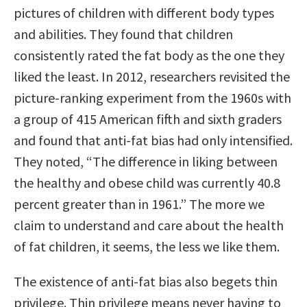
pictures of children with different body types
and abilities. They found that children
consistently rated the fat body as the one they
liked the least. In 2012, researchers revisited the
picture-ranking experiment from the 1960s with
a group of 415 American fifth and sixth graders
and found that anti-fat bias had only intensified.
They noted, “The difference in liking between
the healthy and obese child was currently 40.8
percent greater than in 1961.” The more we
claim to understand and care about the health
of fat children, it seems, the less we like them.
The existence of anti-fat bias also begets thin
privilege. Thin privilege means never having to