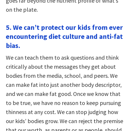
goes far beyond the nutrient profile of what’s
on the plate.
5. We can’t protect our kids from ever
encountering diet culture and anti-fat
bias.
We can teach them to ask questions and think
critically about the messages they get about
bodies from the media, school, and peers. We
can make fat into just another body descriptor,
and we can make fat good. Once we know that
to be true, we have no reason to keep pursuing
thinness at any cost. We can stop judging how
our kids’ bodies grow. We can reject the premise
that our worth, as parents or as people, should