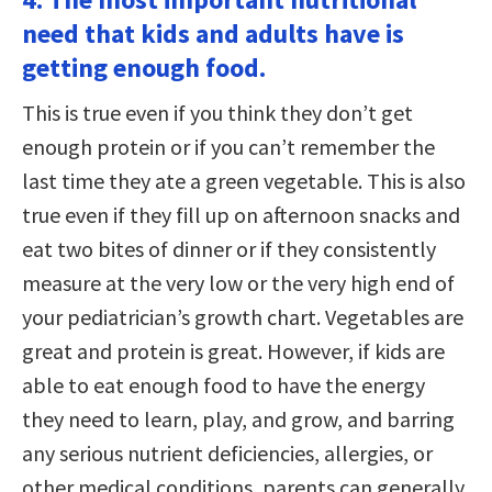
need that kids and adults have is
getting enough food.
This is true even if you think they don’t get
enough protein or if you can’t remember the
last time they ate a green vegetable. This is also
true even if they fill up on afternoon snacks and
eat two bites of dinner or if they consistently
measure at the very low or the very high end of
your pediatrician’s growth chart. Vegetables are
great and protein is great. However, if kids are
able to eat enough food to have the energy
they need to learn, play, and grow, and barring
any serious nutrient deficiencies, allergies, or
other medical conditions, parents can generally