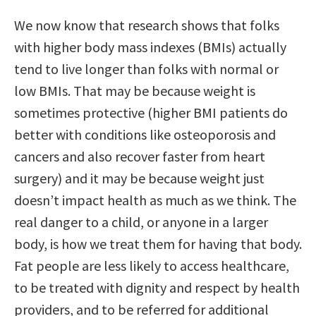
We now know that research shows that folks
with higher body mass indexes (BMIs) actually
tend to live longer than folks with normal or
low BMIs. That may be because weight is
sometimes protective (higher BMI patients do
better with conditions like osteoporosis and
cancers and also recover faster from heart
surgery) and it may be because weight just
doesn’t impact health as much as we think. The
real danger to a child, or anyone in a larger
body, is how we treat them for having that body.
Fat people are less likely to access healthcare,
to be treated with dignity and respect by health
providers, and to be referred for additional