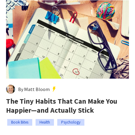
By Matt Bloom
The Tiny Habits That Can Make You
Happier—and Actually Stick
Book Bites
Health
Psychology