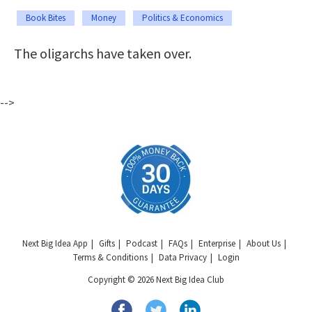
Book Bites
Money
Politics & Economics
The oligarchs have taken over.
-->
Next Big Idea App
Gifts
Podcast
FAQs
Enterprise
About Us
Terms & Conditions
Data Privacy
Login
Copyright © 2026 Next Big Idea Club