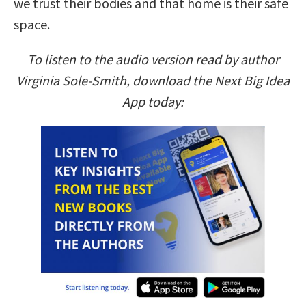
we trust their bodies and that home is their safe
space.
To listen to the audio version read by author
Virginia Sole-Smith, download the Next Big Idea
App today: