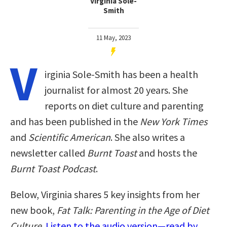
Virginia Sole-
Smith
11 May, 2023
V
irginia Sole-Smith has been a health
journalist for almost 20 years. She
reports on diet culture and parenting
and has been published in the
New York Times
and
Scientific American
. She also writes a
newsletter called
Burnt Toast
and hosts the
Burnt Toast Podcast
.
Below, Virginia shares 5 key insights from her
new book,
Fat Talk: Parenting in the Age of Diet
Culture
.
Listen to the audio version—read by