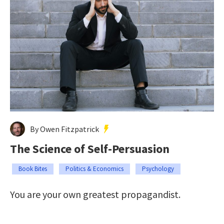
By Owen Fitzpatrick
The Science of Self-Persuasion
Book Bites
Politics & Economics
Psychology
You are your own greatest propagandist.