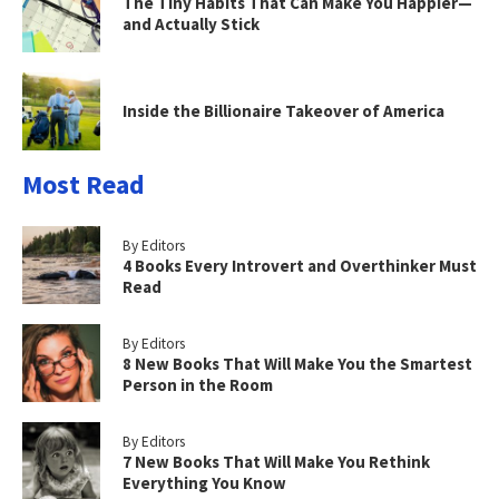
The Tiny Habits That Can Make You Happier—
and Actually Stick
Inside the Billionaire Takeover of America
Most Read
By Editors
4 Books Every Introvert and Overthinker Must
Read
By Editors
8 New Books That Will Make You the Smartest
Person in the Room
By Editors
7 New Books That Will Make You Rethink
Everything You Know