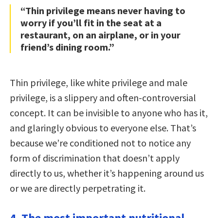
“Thin privilege means never having to
worry if you’ll fit in the seat at a
restaurant, on an airplane, or in your
friend’s dining room.”
Thin privilege, like white privilege and male
privilege, is a slippery and often-controversial
concept. It can be invisible to anyone who has it,
and glaringly obvious to everyone else. That’s
because we’re conditioned not to notice any
form of discrimination that doesn’t apply
directly to us, whether it’s happening around us
or we are directly perpetrating it.
4. The most important nutritional