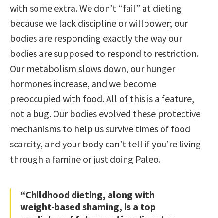
with some extra. We don’t “fail” at dieting
because we lack discipline or willpower; our
bodies are responding exactly the way our
bodies are supposed to respond to restriction.
Our metabolism slows down, our hunger
hormones increase, and we become
preoccupied with food. All of this is a feature,
not a bug. Our bodies evolved these protective
mechanisms to help us survive times of food
scarcity, and your body can’t tell if you’re living
through a famine or just doing Paleo.
“Childhood dieting, along with
weight-based shaming, is a top