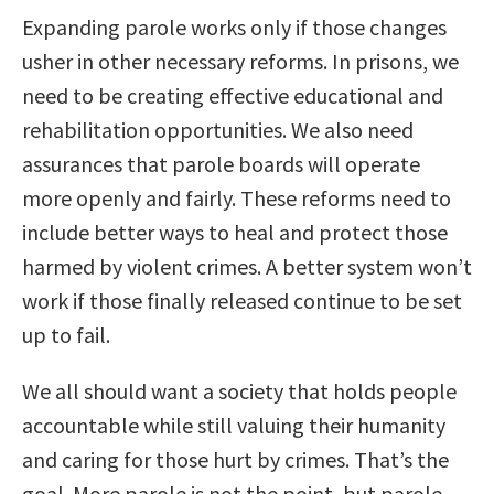
Expanding parole works only if those changes
usher in other necessary reforms. In prisons, we
need to be creating effective educational and
rehabilitation opportunities. We also need
assurances that parole boards will operate
more openly and fairly. These reforms need to
include better ways to heal and protect those
harmed by violent crimes. A better system won’t
work if those finally released continue to be set
up to fail.
We all should want a society that holds people
accountable while still valuing their humanity
and caring for those hurt by crimes. That’s the
goal. More parole is not the point, but parole