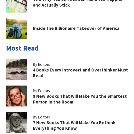
and Actually Stick
Inside the Billionaire Takeover of America
Most Read
By Editors
4 Books Every Introvert and Overthinker Must
Read
By Editors
8 New Books That Will Make You the Smartest
Person in the Room
By Editors
7 New Books That Will Make You Rethink
Everything You Know