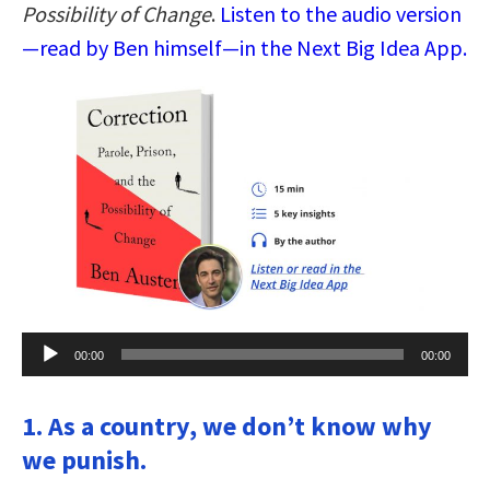
Possibility of Change
.
Listen to the audio version
—read by Ben himself—in the Next Big Idea App.
Audio
00:00
00:00
Player
1. As a country, we don’t know why
we punish.