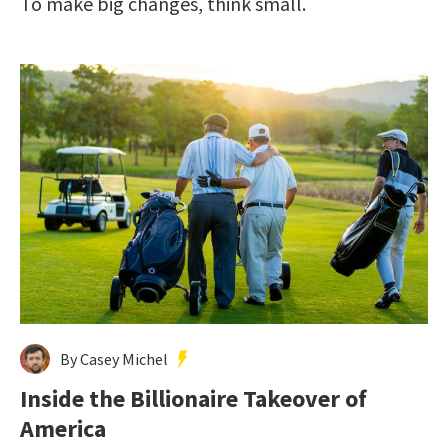
To make big changes, think small.
By Casey Michel
Inside the Billionaire Takeover of
America