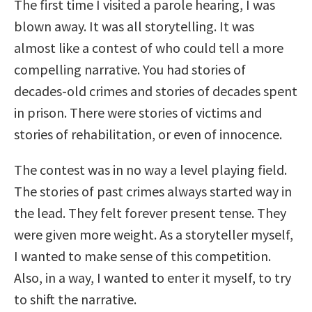
The first time I visited a parole hearing, I was
blown away. It was all storytelling. It was
almost like a contest of who could tell a more
compelling narrative. You had stories of
decades-old crimes and stories of decades spent
in prison. There were stories of victims and
stories of rehabilitation, or even of innocence.
The contest was in no way a level playing field.
The stories of past crimes always started way in
the lead. They felt forever present tense. They
were given more weight. As a storyteller myself,
I wanted to make sense of this competition.
Also, in a way, I wanted to enter it myself, to try
to shift the narrative.