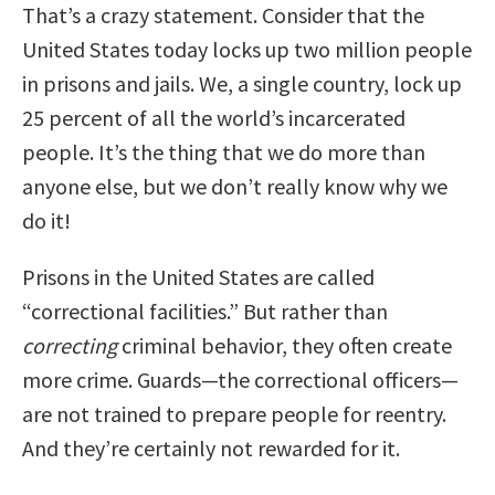
That’s a crazy statement. Consider that the
United States today locks up two million people
in prisons and jails. We, a single country, lock up
25 percent of all the world’s incarcerated
people. It’s the thing that we do more than
anyone else, but we don’t really know why we
do it!
Prisons in the United States are called
“correctional facilities.” But rather than
correcting
criminal behavior, they often create
more crime. Guards—the correctional officers—
are not trained to prepare people for reentry.
And they’re certainly not rewarded for it.