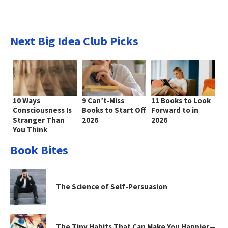
Next Big Idea Club Picks
10 Ways
9 Can’t-Miss
11 Books to Look
Consciousness Is
Books to Start Off
Forward to in
Stranger Than
2026
2026
You Think
Book Bites
The Science of Self-Persuasion
The Tiny Habits That Can Make You Happier—