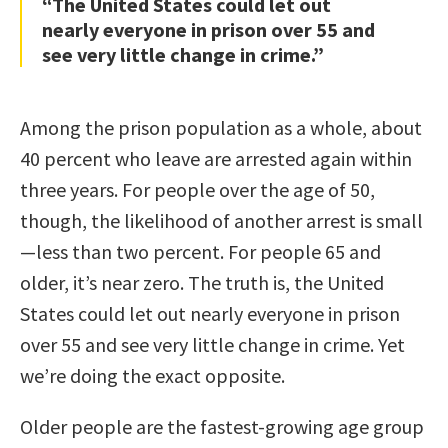
“The United States could let out
nearly everyone in prison over 55 and
see very little change in crime.”
Among the prison population as a whole, about
40 percent who leave are arrested again within
three years. For people over the age of 50,
though, the likelihood of another arrest is small
—less than two percent. For people 65 and
older, it’s near zero. The truth is, the United
States could let out nearly everyone in prison
over 55 and see very little change in crime. Yet
we’re doing the exact opposite.
Older people are the fastest-growing age group