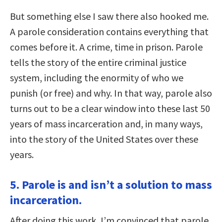
But something else I saw there also hooked me.
A parole consideration contains everything that
comes before it. A crime, time in prison. Parole
tells the story of the entire criminal justice
system, including the enormity of who we
punish (or free) and why. In that way, parole also
turns out to be a clear window into these last 50
years of mass incarceration and, in many ways,
into the story of the United States over these
years.
5. Parole is and isn’t a solution to mass
incarceration.
After doing this work, I’m convinced that parole