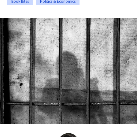
Book Bites
Politics & Economics