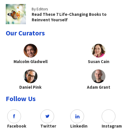
By Editors
Read These 7 Life-Changing Books to
Reinvent Yourself
Our Curators
Malcolm Gladwell
Susan Cain
Daniel Pink
Adam Grant
Follow Us
Facebook
Twitter
Linkedin
Instagram