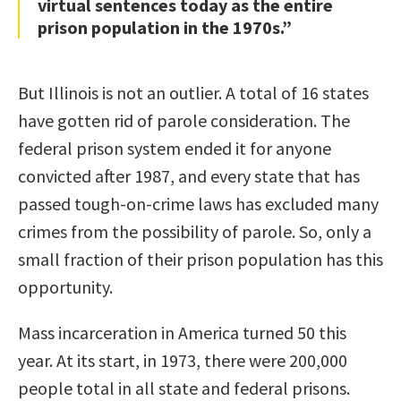
virtual sentences today as the entire
prison population in the 1970s.”
But Illinois is not an outlier. A total of 16 states
have gotten rid of parole consideration. The
federal prison system ended it for anyone
convicted after 1987, and every state that has
passed tough-on-crime laws has excluded many
crimes from the possibility of parole. So, only a
small fraction of their prison population has this
opportunity.
Mass incarceration in America turned 50 this
year. At its start, in 1973, there were 200,000
people total in all state and federal prisons.