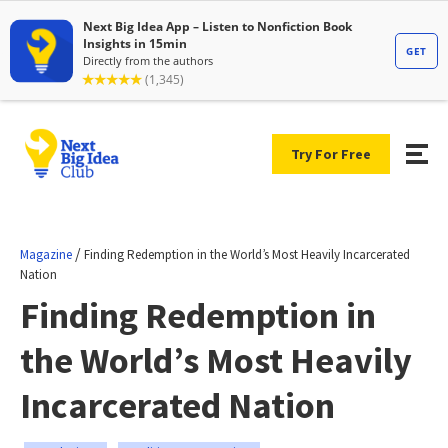
Try For Free
/
Magazine
Finding Redemption in the World’s Most Heavily Incarcerated
Nation
Finding Redemption in
the World’s Most Heavily
Incarcerated Nation