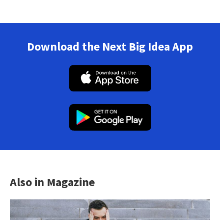
Download the Next Big Idea App
Also in Magazine