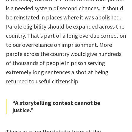
is a needed system of second chances. It should
be reinstated in places where it was abolished.
Parole eligibility should be expanded across the
country. That’s part of a long overdue correction
to our overreliance on imprisonment. More
parole across the country would give hundreds
of thousands of people in prison serving
extremely long sentences a shot at being
returned to useful citizenship.
“A storytelling contest cannot be
justice.”
Those guys on the debate team at the