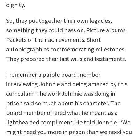
dignity.
So, they put together their own legacies,
something they could pass on. Picture albums.
Packets of their achievements. Short
autobiographies commemorating milestones.
They prepared their last wills and testaments.
I remember a parole board member
interviewing Johnnie and being amazed by this
curriculum. The work Johnnie was doing in
prison said so much about his character. The
board member offered what he meant as a
lighthearted compliment. He told Johnnie, “We
might need you more in prison than we need you