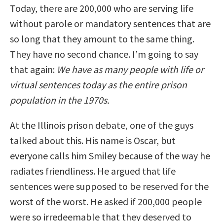
Today, there are 200,000 who are serving life
without parole or mandatory sentences that are
so long that they amount to the same thing.
They have no second chance. I’m going to say
that again:
We have as many people with life or
virtual sentences today as the entire prison
population in the 1970s.
At the Illinois prison debate, one of the guys
talked about this. His name is Oscar, but
everyone calls him Smiley because of the way he
radiates friendliness. He argued that life
sentences were supposed to be reserved for the
worst of the worst. He asked if 200,000 people
were so irredeemable that they deserved to