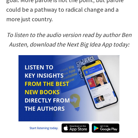
could be a pathway to radical change and a
more just country.
To listen to the audio version read by author Ben
Austen, download the Next Big Idea App today: