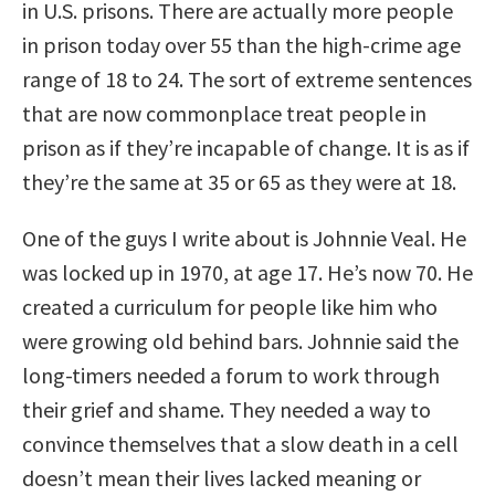
in U.S. prisons. There are actually more people
in prison today over 55 than the high-crime age
range of 18 to 24. The sort of extreme sentences
that are now commonplace treat people in
prison as if they’re incapable of change. It is as if
they’re the same at 35 or 65 as they were at 18.
One of the guys I write about is Johnnie Veal. He
was locked up in 1970, at age 17. He’s now 70. He
created a curriculum for people like him who
were growing old behind bars. Johnnie said the
long-timers needed a forum to work through
their grief and shame. They needed a way to
convince themselves that a slow death in a cell
doesn’t mean their lives lacked meaning or