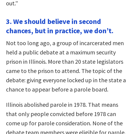
out.”
3. We should believe in second
chances, but in practice, we don’t.
Not too long ago, a group of incarcerated men
held a public debate at a maximum security
prison in Illinois. More than 20 state legislators
came to the prison to attend. The topic of the
debate: giving everyone locked up in the state a
chance to appear before a parole board.
Illinois abolished parole in 1978. That means
that only people convicted before 1978 can
come up for parole consideration. None of the
debate team members were eligible for parole.