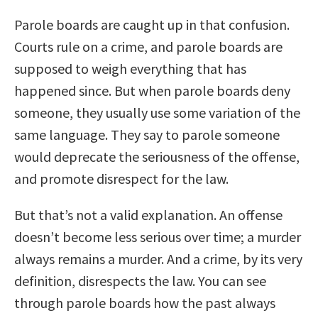
Parole boards are caught up in that confusion.
Courts rule on a crime, and parole boards are
supposed to weigh everything that has
happened since. But when parole boards deny
someone, they usually use some variation of the
same language. They say to parole someone
would deprecate the seriousness of the offense,
and promote disrespect for the law.
But that’s not a valid explanation. An offense
doesn’t become less serious over time; a murder
always remains a murder. And a crime, by its very
definition, disrespects the law. You can see
through parole boards how the past always