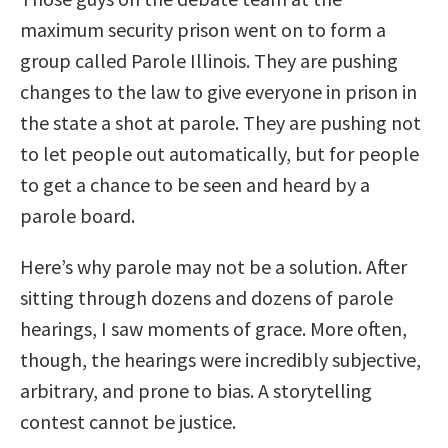
maximum security prison went on to form a
group called Parole Illinois. They are pushing
changes to the law to give everyone in prison in
the state a shot at parole. They are pushing not
to let people out automatically, but for people
to get a chance to be seen and heard by a
parole board.
Here’s why parole may not be a solution. After
sitting through dozens and dozens of parole
hearings, I saw moments of grace. More often,
though, the hearings were incredibly subjective,
arbitrary, and prone to bias. A storytelling
contest cannot be justice.