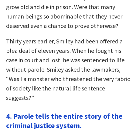
grow old and die in prison. Were that many
human beings so abominable that they never
deserved even a chance to prove otherwise?
Thirty years earlier, Smiley had been offered a
plea deal of eleven years. When he fought his
case in court and lost, he was sentenced to life
without parole. Smiley asked the lawmakers,
“Was I a monster who threatened the very fabric
of society like the natural life sentence
suggests?”
4. Parole tells the entire story of the
criminal justice system.