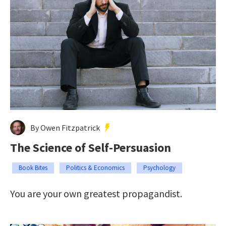
By Owen Fitzpatrick
The Science of Self-Persuasion
Book Bites
Politics & Economics
Psychology
You are your own greatest propagandist.