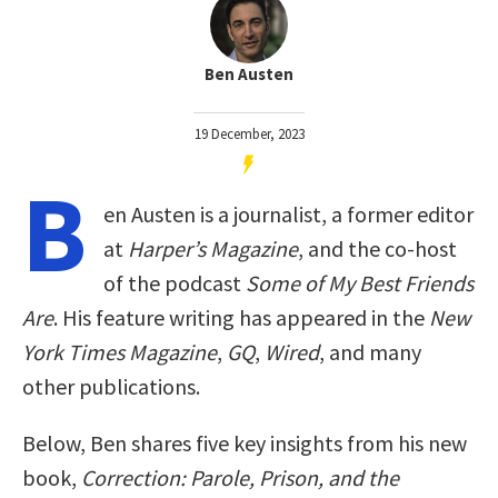
Ben Austen
19 December, 2023
B
en Austen is a journalist, a former editor
at
Harper’s Magazine
, and the co-host
of the podcast
Some of My Best Friends
Are
. His feature writing has appeared in the
New
York Times Magazine
,
GQ
,
Wired
, and many
other publications.
Below, Ben shares five key insights from his new
book,
Correction: Parole, Prison, and the