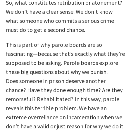
So, what constitutes retribution or atonement?
We don’t have a clear sense. We don’t know
what someone who commits a serious crime
must do to get a second chance.
This is part of why parole boards are so
fascinating—because that’s exactly what they’re
supposed to be asking. Parole boards explore
these big questions about why we punish.
Does someone in prison deserve another
chance? Have they done enough time? Are they
remorseful? Rehabilitated? In this way, parole
reveals this terrible problem. We have an
extreme overreliance on incarceration when we
don’t have a valid or just reason for why we do it.