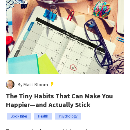
By Matt Bloom
The Tiny Habits That Can Make You
Happier—and Actually Stick
Book Bites
Health
Psychology