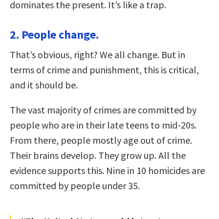
dominates the present. It’s like a trap.
2. People change.
That’s obvious, right? We all change. But in
terms of crime and punishment, this is critical,
and it should be.
The vast majority of crimes are committed by
people who are in their late teens to mid-20s.
From there, people mostly age out of crime.
Their brains develop. They grow up. All the
evidence supports this. Nine in 10 homicides are
committed by people under 35.