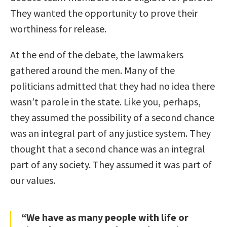
They wanted the opportunity to prove their
worthiness for release.
At the end of the debate, the lawmakers
gathered around the men. Many of the
politicians admitted that they had no idea there
wasn’t parole in the state. Like you, perhaps,
they assumed the possibility of a second chance
was an integral part of any justice system. They
thought that a second chance was an integral
part of any society. They assumed it was part of
our values.
“We have as many people with life or