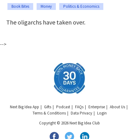
Book Bites
Money
Politics & Economics
The oligarchs have taken over.
-->
Next Big Idea App
Gifts
Podcast
FAQs
Enterprise
About Us
Terms & Conditions
Data Privacy
Login
Copyright © 2026 Next Big Idea Club