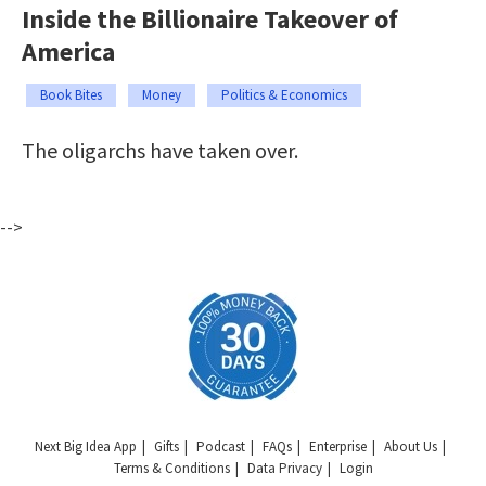
Inside the Billionaire Takeover of
America
Book Bites
Money
Politics & Economics
The oligarchs have taken over.
-->
Next Big Idea App
Gifts
Podcast
FAQs
Enterprise
About Us
Terms & Conditions
Data Privacy
Login