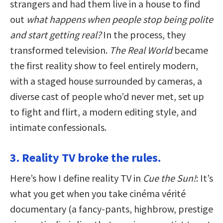
strangers and had them live in a house to find
out
what happens when people stop being polite
and start getting real?
In the process, they
transformed television.
The Real World
became
the first reality show to feel entirely modern,
with a staged house surrounded by cameras, a
diverse cast of people who’d never met, set up
to fight and flirt, a modern editing style, and
intimate confessionals.
3. Reality TV broke the rules.
Here’s how I define reality TV in
Cue the Sun!
: It’s
what you get when you take cinéma vérité
documentary (a fancy-pants, highbrow, prestige