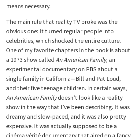
means necessary.
The main rule that reality TV broke was the
obvious one: It turned regular people into
celebrities, which shocked the entire culture.
One of my favorite chapters in the book is about
a 1973 show called
An American Family
, an
experimental documentary on PBS about a
single family in California—Bill and Pat Loud,
and their five teenage children. In certain ways,
An American Family
doesn’t look like a reality
show in the way that I’ve been describing. It was
dreamy and slow-paced, and it was also pretty
expensive. It was actually supposed to be a
cinéma vérité documentary that aired on a fancy