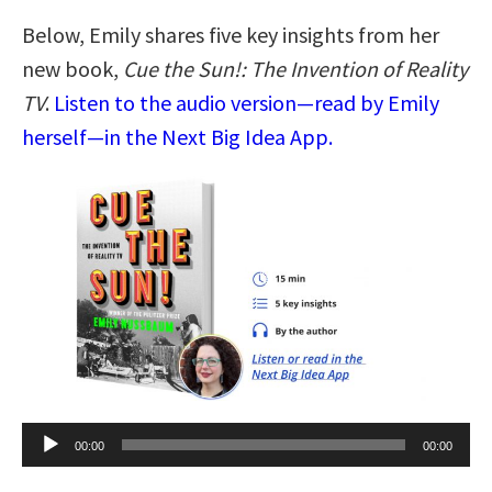
Below, Emily shares five key insights from her
new book,
Cue the Sun!: The Invention of Reality
TV
.
Listen to the audio version—read by Emily
herself—in the Next Big Idea App.
Audio
00:00
00:00
Player