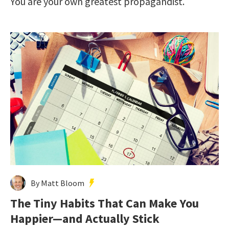
You are your own greatest propagandist.
By Matt Bloom
The Tiny Habits That Can Make You
Happier—and Actually Stick