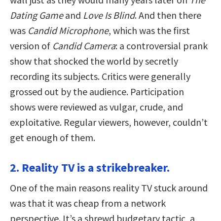
Dating Game
and
Love Is Blind
. And then there
was
Candid Microphone
, which was the first
version of
Candid Camera
: a controversial prank
show that shocked the world by secretly
recording its subjects. Critics were generally
grossed out by the audience. Participation
shows were reviewed as vulgar, crude, and
exploitative. Regular viewers, however, couldn’t
get enough of them.
2. Reality TV is a strikebreaker.
One of the main reasons reality TV stuck around
was that it was cheap from a network
perspective. It’s a shrewd budgetary tactic, a