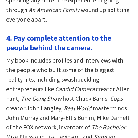
speaking anymore. The experience of going
through
An American Family
wound up splitting
everyone apart.
4. Pay complete attention to the
people behind the camera.
My book includes profiles and interviews with
the people who built some of the biggest
reality hits, including swashbuckling
entrepreneurs like
Candid Camera
creator Allen
Funt,
The Gong Show
host Chuck Barris,
Cops
creator John Langley,
Real World
masterminds
John Murray and Mary-Ellis Bunim, Mike Darnell
of the FOX network, inventors of
The Bachelor
Mike Fleiss and Lisa Levinson, and
Survivor