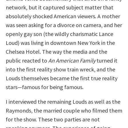
network, but it captured subject matter that
absolutely shocked American viewers. A mother
was seen asking for a divorce on camera, and her
openly gay son (the wildly charismatic Lance
Loud) was living in downtown New York in the
Chelsea Hotel. The way the media and the
public reacted to
An American Family
turned it
into the first reality show train wreck, and the
Louds themselves became the first true reality
stars—famous for being famous.
I interviewed the remaining Louds as well as the
Raymonds, the married couple who filmed them
for the show. These two parties are not