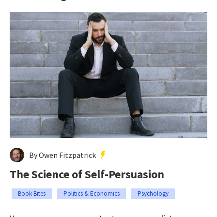
By Owen Fitzpatrick
The Science of Self-Persuasion
Book Bites
Politics & Economics
Psychology