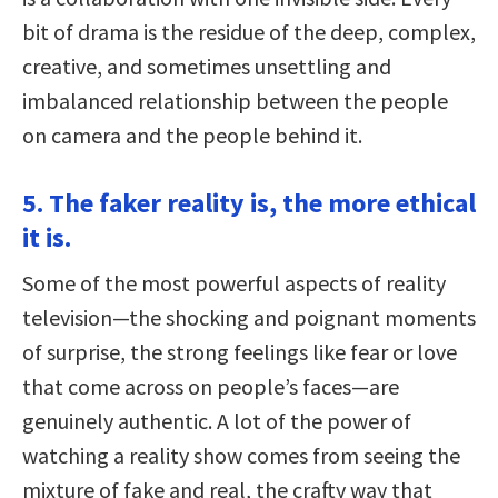
bit of drama is the residue of the deep, complex,
creative, and sometimes unsettling and
imbalanced relationship between the people
on camera and the people behind it.
5. The faker reality is, the more ethical
it is.
Some of the most powerful aspects of reality
television—the shocking and poignant moments
of surprise, the strong feelings like fear or love
that come across on people’s faces—are
genuinely authentic. A lot of the power of
watching a reality show comes from seeing the
mixture of fake and real, the crafty way that