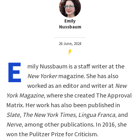
Emily
Nussbaum
26 June, 2024
E
mily Nussbaum is a staff writer at the
New Yorker
magazine. She has also
worked as an editor and writer at
New
York Magazine
, where she created The Approval
Matrix. Her work has also been published in
Slate
,
The New York Times
,
Lingua Franca
, and
Nerve
, among other publications. In 2016, she
won the Pulitzer Prize for Criticism.