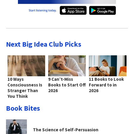
Next Big Idea Club Picks
10 Ways
9 Can’t-Miss
11 Books to Look
Consciousness Is
Books to Start Off
Forward to in
Stranger Than
2026
2026
You Think
Book Bites
The Science of Self-Persuasion