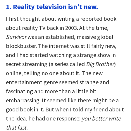
1. Reality television isn’t new.
I first thought about writing a reported book
about reality TV back in 2003. At the time,
Survivor
was an established, massive global
blockbuster. The internet was still fairly new,
and I had started watching a strange show in
secret streaming (a series called
Big Brother
)
online, telling no one about it. The new
entertainment genre seemed strange and
fascinating and more than a little bit
embarrassing. It seemed like there might be a
good book in it. But when I told my friend about
the idea, he had one response:
you better write
that fast.