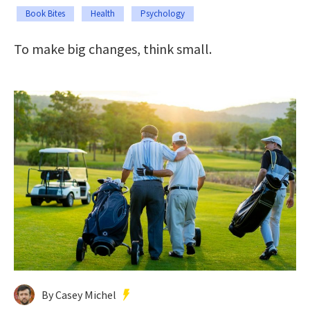
Book Bites
Health
Psychology
To make big changes, think small.
By Casey Michel