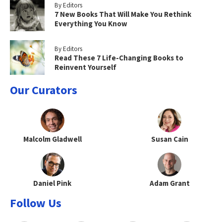
By Editors
7 New Books That Will Make You Rethink
Everything You Know
By Editors
Read These 7 Life-Changing Books to
Reinvent Yourself
Our Curators
Malcolm Gladwell
Susan Cain
Daniel Pink
Adam Grant
Follow Us