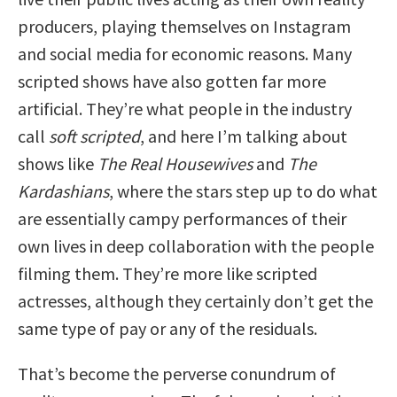
producers, playing themselves on Instagram
and social media for economic reasons. Many
scripted shows have also gotten far more
artificial. They’re what people in the industry
call
soft scripted
, and here I’m talking about
shows like
The Real Housewives
and
The
Kardashians
, where the stars step up to do what
are essentially campy performances of their
own lives in deep collaboration with the people
filming them. They’re more like scripted
actresses, although they certainly don’t get the
same type of pay or any of the residuals.
That’s become the perverse conundrum of