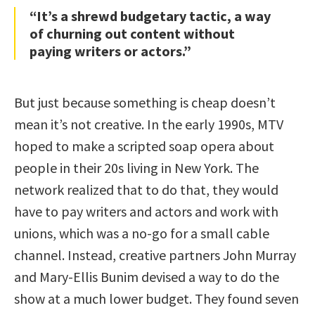
“It’s a shrewd budgetary tactic, a way
of churning out content without
paying writers or actors.”
But just because something is cheap doesn’t
mean it’s not creative. In the early 1990s, MTV
hoped to make a scripted soap opera about
people in their 20s living in New York. The
network realized that to do that, they would
have to pay writers and actors and work with
unions, which was a no-go for a small cable
channel. Instead, creative partners John Murray
and Mary-Ellis Bunim devised a way to do the
show at a much lower budget. They found seven