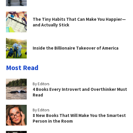
The Tiny Habits That Can Make You Happier—
and Actually Stick
Inside the Billionaire Takeover of America
Most Read
By Editors
4 Books Every Introvert and Overthinker Must
Read
By Editors
8 New Books That Will Make You the Smartest
Person in the Room