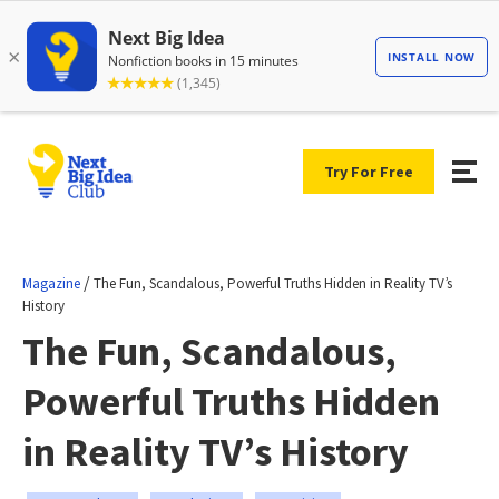
Try For Free
/
Magazine
The Fun, Scandalous, Powerful Truths Hidden in Reality TV’s
History
The Fun, Scandalous,
Powerful Truths Hidden
in Reality TV’s History