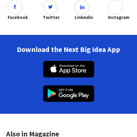
Facebook
Twitter
Linkedin
Instagram
Download the Next Big Idea App
Also in Magazine