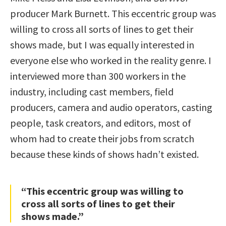
producer Mark Burnett. This eccentric group was
willing to cross all sorts of lines to get their
shows made, but I was equally interested in
everyone else who worked in the reality genre. I
interviewed more than 300 workers in the
industry, including cast members, field
producers, camera and audio operators, casting
people, task creators, and editors, most of
whom had to create their jobs from scratch
because these kinds of shows hadn’t existed.
“This eccentric group was willing to
cross all sorts of lines to get their
shows made.”