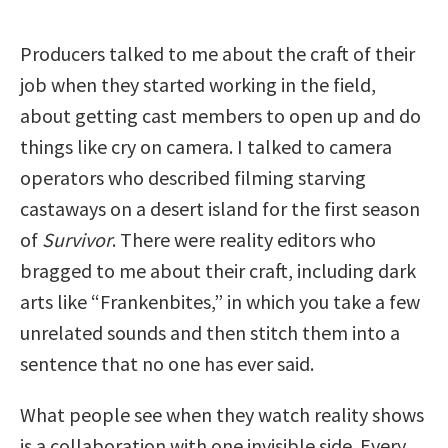
Producers talked to me about the craft of their
job when they started working in the field,
about getting cast members to open up and do
things like cry on camera. I talked to camera
operators who described filming starving
castaways on a desert island for the first season
of
Survivor
. There were reality editors who
bragged to me about their craft, including dark
arts like “Frankenbites,” in which you take a few
unrelated sounds and then stitch them into a
sentence that no one has ever said.
What people see when they watch reality shows
is a collaboration with one invisible side. Every