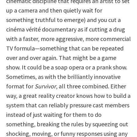
cinematic discipline that requires an artist to set
up a camera and then quietly wait for
something truthful to emerge) and you cut a
cinéma vérité documentary as if cutting a drug
with a faster, more aggressive, more commercial
TV formula—something that can be repeated
over and over again. That might be a game
show. It could be a soap opera or a prank show.
Sometimes, as with the brilliantly innovative
format for
Survivor
, all three combined. Either
way, a great reality creator knows how to build a
system that can reliably pressure cast members
instead of just waiting for them to do
something, breaking the rules by squeezing out
shocking, moving, or funny responses using any