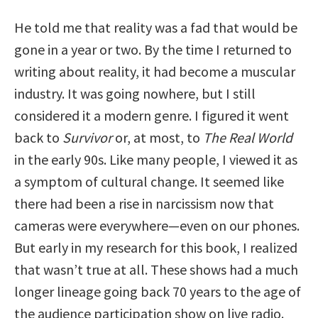
He told me that reality was a fad that would be
gone in a year or two. By the time I returned to
writing about reality, it had become a muscular
industry. It was going nowhere, but I still
considered it a modern genre. I figured it went
back to
Survivor
or, at most, to
The Real World
in the early 90s. Like many people, I viewed it as
a symptom of cultural change. It seemed like
there had been a rise in narcissism now that
cameras were everywhere—even on our phones.
But early in my research for this book, I realized
that wasn’t true at all. These shows had a much
longer lineage going back 70 years to the age of
the audience participation show on live radio.