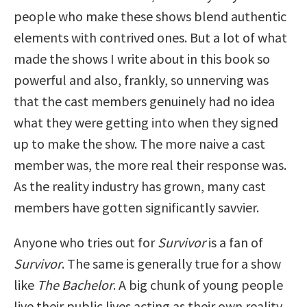
people who make these shows blend authentic
elements with contrived ones. But a lot of what
made the shows I write about in this book so
powerful and also, frankly, so unnerving was
that the cast members genuinely had no idea
what they were getting into when they signed
up to make the show. The more naive a cast
member was, the more real their response was.
As the reality industry has grown, many cast
members have gotten significantly savvier.
Anyone who tries out for
Survivor
is a fan of
Survivor
. The same is generally true for a show
like
The Bachelor
. A big chunk of young people
live their public lives acting as their own reality