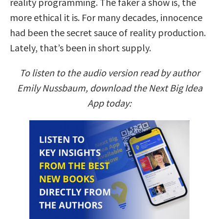
reality programming. The faker a show is, the
more ethical it is. For many decades, innocence
had been the secret sauce of reality production.
Lately, that’s been in short supply.
To listen to the audio version read by author
Emily Nussbaum, download the Next Big Idea
App today: