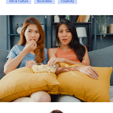
Arts & Culture
Book Bites
Creativity