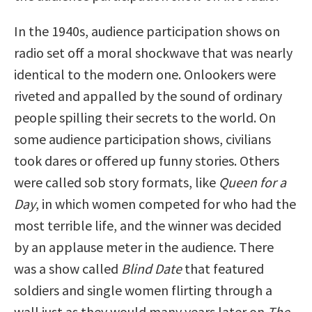
In the 1940s, audience participation shows on
radio set off a moral shockwave that was nearly
identical to the modern one. Onlookers were
riveted and appalled by the sound of ordinary
people spilling their secrets to the world. On
some audience participation shows, civilians
took dares or offered up funny stories. Others
were called sob story formats, like
Queen for a
Day
, in which women competed for who had the
most terrible life, and the winner was decided
by an applause meter in the audience. There
was a show called
Blind Date
that featured
soldiers and single women flirting through a
wall just as they would many years later on
The