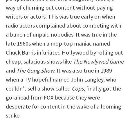
way of churning out content without paying
writers or actors. This was true early on when
radio actors complained about competing with
a bunch of unpaid nobodies. It was true in the
late 1960s when a mop-top maniac named
Chuck Barris infuriated Hollywood by rolling out
cheap, salacious shows like
The Newlywed Game
and
The Gong Show
. It was also true in 1989
when a TV hopeful named John Langley, who
couldn’t sell a show called
Cops
, finally got the
go-ahead from FOX because they were
desperate for content in the wake of a looming
strike.