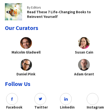
By Editors
Read These 7 Life-Changing Books to
Reinvent Yourself
Our Curators
Malcolm Gladwell
Susan Cain
Daniel Pink
Adam Grant
Follow Us
Facebook
Twitter
Linkedin
Instagram