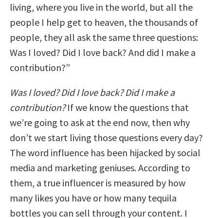
living, where you live in the world, but all the
people I help get to heaven, the thousands of
people, they all ask the same three questions:
Was I loved? Did I love back? And did I make a
contribution?”
Was I loved? Did I love back? Did I make a
contribution?
If we know the questions that
we’re going to ask at the end now, then why
don’t we start living those questions every day?
The word influence has been hijacked by social
media and marketing geniuses. According to
them, a true influencer is measured by how
many likes you have or how many tequila
bottles you can sell through your content. I