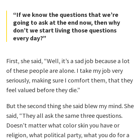
“If we know the questions that we’re
going to ask at the end now, then why
don’t we start living those questions
every day?”
First, she said, “Well, it’s a sad job because a lot
of these people are alone. I take my job very
seriously, making sure I comfort them, that they
feel valued before they die.”
But the second thing she said blew my mind. She
said, “They all ask the same three questions.
Doesn’t matter what color skin you have or
religion, what political party, what you do for a