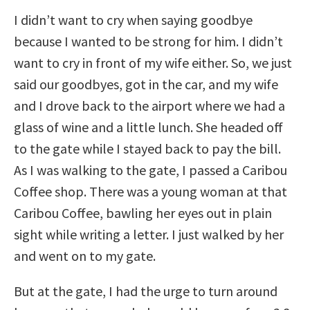
I didn’t want to cry when saying goodbye
because I wanted to be strong for him. I didn’t
want to cry in front of my wife either. So, we just
said our goodbyes, got in the car, and my wife
and I drove back to the airport where we had a
glass of wine and a little lunch. She headed off
to the gate while I stayed back to pay the bill.
As I was walking to the gate, I passed a Caribou
Coffee shop. There was a young woman at that
Caribou Coffee, bawling her eyes out in plain
sight while writing a letter. I just walked by her
and went on to my gate.
But at the gate, I had the urge to turn around