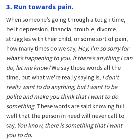
3. Run towards pain.
When someone’s going through a tough time,
be it depression, financial trouble, divorce,
struggles with their child, or some sort of pain,
how many times do we say,
Hey, I’m so sorry for
what’s happening to you. If there’s anything I can
do, let me know?
We say those words all the
time, but what we’re really saying is,
I don’t
really want to do anything, but I want to be
polite and make you think that I want to do
something.
These words are said knowing full
well that the person in need will never call to
say,
You know, there is something that I want
you to do
.