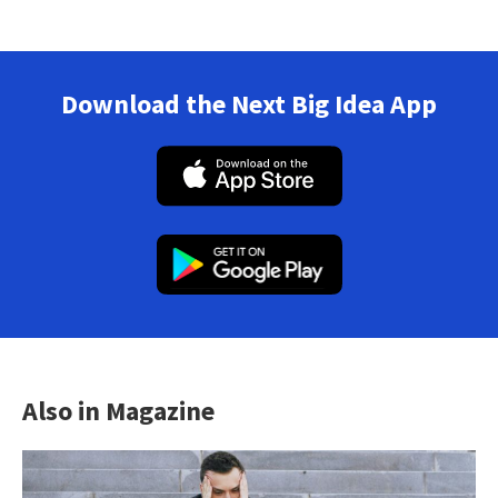
Download the Next Big Idea App
Also in Magazine