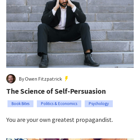
By Owen Fitzpatrick
The Science of Self-Persuasion
Book Bites
Politics & Economics
Psychology
You are your own greatest propagandist.