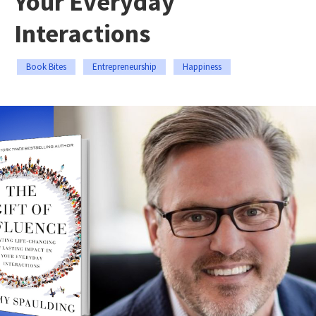
Your Everyday
Interactions
Book Bites
Entrepreneurship
Happiness