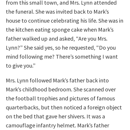
from this small town, and Mrs. Lynn attended
the funeral. She was invited back to Mark’s
house to continue celebrating his life. She was in
the kitchen eating sponge cake when Mark’s
father walked up and asked, “Are you Mrs.
Lynn?” She said yes, so he requested, “Do you
mind following me? There’s something I want
to give you.”
Mrs. Lynn followed Mark’s father back into
Mark’s childhood bedroom. She scanned over
the football trophies and pictures of famous
quarterbacks, but then noticed a foreign object
on the bed that gave her shivers. It was a
camouflage infantry helmet. Mark’s father