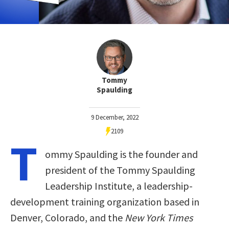
Tommy
Spaulding
9 December, 2022
2109
T
ommy Spaulding is the founder and
president of the Tommy Spaulding
Leadership Institute, a leadership-
development training organization based in
Denver, Colorado, and the
New York Times