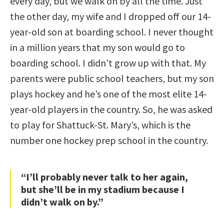
every day, but we walk on by all the time. Just
the other day, my wife and I dropped off our 14-
year-old son at boarding school. I never thought
in a million years that my son would go to
boarding school. I didn’t grow up with that. My
parents were public school teachers, but my son
plays hockey and he’s one of the most elite 14-
year-old players in the country. So, he was asked
to play for Shattuck-St. Mary’s, which is the
number one hockey prep school in the country.
“I’ll probably never talk to her again,
but she’ll be in my stadium because I
didn’t walk on by.”