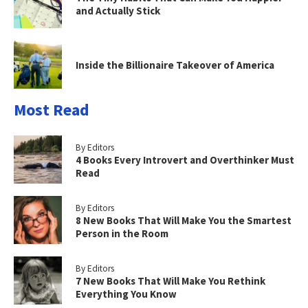
and Actually Stick
Inside the Billionaire Takeover of America
Most Read
By Editors
4 Books Every Introvert and Overthinker Must
Read
By Editors
8 New Books That Will Make You the Smartest
Person in the Room
By Editors
7 New Books That Will Make You Rethink
Everything You Know