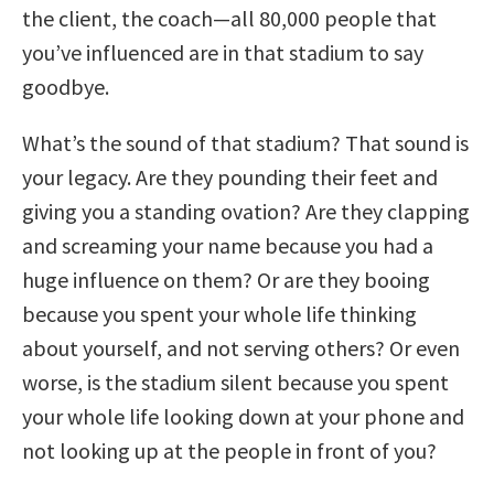
the client, the coach—all 80,000 people that
you’ve influenced are in that stadium to say
goodbye.
What’s the sound of that stadium? That sound is
your legacy. Are they pounding their feet and
giving you a standing ovation? Are they clapping
and screaming your name because you had a
huge influence on them? Or are they booing
because you spent your whole life thinking
about yourself, and not serving others? Or even
worse, is the stadium silent because you spent
your whole life looking down at your phone and
not looking up at the people in front of you?