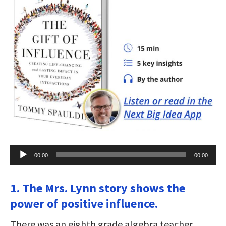
Audio
00:00
00:00
Player
1. The Mrs. Lynn story shows the
power of positive influence.
There was an eighth grade algebra teacher