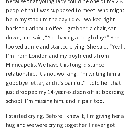
because that young lady could be one of my 2.8
people that I was supposed to meet, who might
be in my stadium the day I die. I walked right
back to Caribou Coffee. I grabbed a chair, sat
down, and said, “You having a rough day?” She
looked at me and started crying. She said, “Yeah.
I’m from London and my boyfriend’s from
Minneapolis. We have this long-distance
relationship. It’s not working. I’m writing him a
goodbye letter, and it’s painful.” I told her that I
just dropped my 14-year-old son off at boarding
school, I’m missing him, and in pain too.
I started crying. Before I knew it, I’m giving her a
hug and we were crying together. I never got