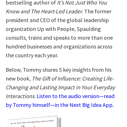
bestselling author of
It’s Not Just Who You
Know and The Heart-Led Leader
. The former
president and CEO of the global leadership
organization Up with People, Spaulding
consults, trains and speaks to more than one
hundred businesses and organizations across
the country each year.
Below, Tommy shares 5 key insights from his
new book,
The Gift of Influence: Creating Life-
Changing and Lasting Impact in Your Everyday
Interactions
.
Listen to the audio version—read
by Tommy himself—in the Next Big Idea App.