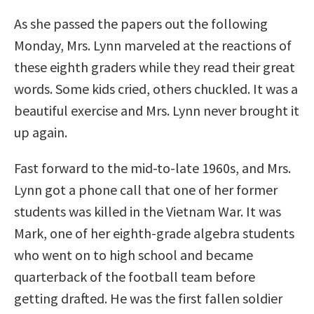
As she passed the papers out the following
Monday, Mrs. Lynn marveled at the reactions of
these eighth graders while they read their great
words. Some kids cried, others chuckled. It was a
beautiful exercise and Mrs. Lynn never brought it
up again.
Fast forward to the mid-to-late 1960s, and Mrs.
Lynn got a phone call that one of her former
students was killed in the Vietnam War. It was
Mark, one of her eighth-grade algebra students
who went on to high school and became
quarterback of the football team before
getting drafted. He was the first fallen soldier