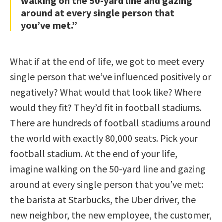
walking on the 50-yard line and gazing
around at every single person that
you’ve met.”
What if at the end of life, we got to meet every
single person that we’ve influenced positively or
negatively? What would that look like? Where
would they fit? They’d fit in football stadiums.
There are hundreds of football stadiums around
the world with exactly 80,000 seats. Pick your
football stadium. At the end of your life,
imagine walking on the 50-yard line and gazing
around at every single person that you’ve met:
the barista at Starbucks, the Uber driver, the
new neighbor, the new employee, the customer,