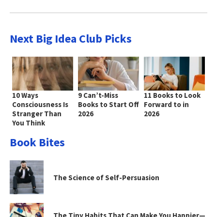
Next Big Idea Club Picks
10 Ways
9 Can’t-Miss
11 Books to Look
Consciousness Is
Books to Start Off
Forward to in
Stranger Than
2026
2026
You Think
Book Bites
The Science of Self-Persuasion
The Tiny Habits That Can Make You Happier—