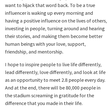
want to hijack that word back. To be a true
influencer is waking up every morning and
having a positive influence on the lives of others,
investing in people, turning around and hearing
their stories, and making them become better
human beings with your love, support,
friendship, and mentorship.
I hope to inspire people to live life differently,
lead differently, love differently, and look at life
as an opportunity to meet 2.8 people every day.
And at the end, there will be 80,000 people in
the stadium screaming in gratitude for the
difference that you made in their life.