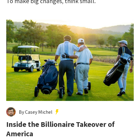
To make big changes, think small.
By Casey Michel
Inside the Billionaire Takeover of
America