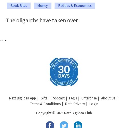
Book Bites
Money
Politics & Economics
The oligarchs have taken over.
-->
Next Big Idea App
Gifts
Podcast
FAQs
Enterprise
About Us
Terms & Conditions
Data Privacy
Login
Copyright © 2026 Next Big Idea Club