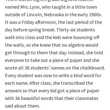
named Mrs. Lynn, who taught in a little town
outside of Lincoln, Nebraska in the early 1960s.
It was a Friday afternoon, the last period of the
day before spring break. Thirty-six students
walk into class and the kids were bouncing off
the walls, so she knew that no algebra would
get through to them that day. Instead, she told
everyone to take out a piece of paper and she
wrote all 36 students’ names on the chalkboard.
Every student was now to write a kind word for
each name. After class, she transcribed the
answers so that every kid got a piece of paper
with 36 beautiful words that their classmates
said about them.