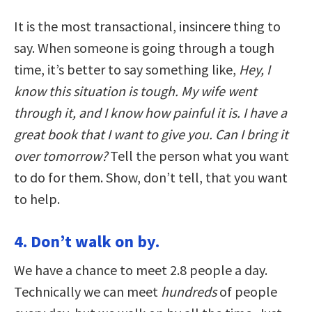
It is the most transactional, insincere thing to
say. When someone is going through a tough
time, it’s better to say something like,
Hey, I
know this situation is tough. My wife went
through it, and I know how painful it is. I have a
great book that I want to give you. Can I bring it
over tomorrow?
Tell the person what you want
to do for them. Show, don’t tell, that you want
to help.
4. Don’t walk on by.
We have a chance to meet 2.8 people a day.
Technically we can meet
hundreds
of people