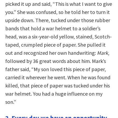
picked it up and said, “This is what I want to give
you.” She was confused, so he told her to turn it
upside down. There, tucked under those rubber
bands that hold a war helmet to a soldier’s
head, was a six-year-old yellow, stained, Scotch-
taped, crumpled piece of paper. She pulled it
out and recognized her own handwriting:
Mark
,
followed by 36 great words about him. Mark’s
father said, “My son loved this piece of paper,
carried it wherever he went. When he was found
killed, that piece of paper was tucked under his
war helmet. You had a huge influence on my
son.”
2. Every day we have an opportunity