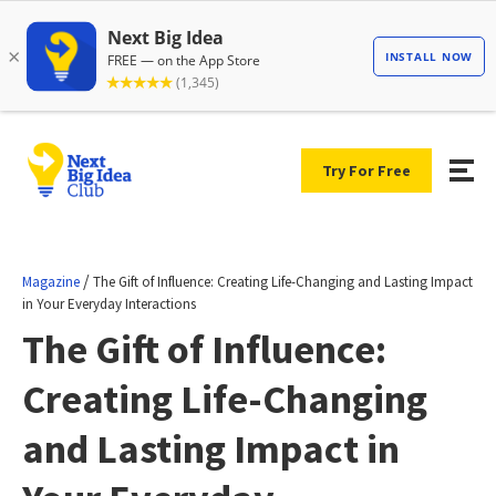
Try For Free
/
Magazine
The Gift of Influence: Creating Life-Changing and Lasting Impact
in Your Everyday Interactions
The Gift of Influence:
Creating Life-Changing
and Lasting Impact in