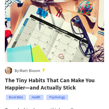
By Matt Bloom
The Tiny Habits That Can Make You
Happier—and Actually Stick
Book Bites
Health
Psychology