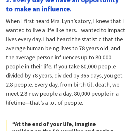
to make an influence.
When I first heard Mrs. Lynn’s story, I knew that I
wanted to live a life like hers. I wanted to impact
lives every day. I had heard the statistic that the
average human being lives to 78 years old, and
the average person influences up to 80,000
people in their life. If you take 80,000 people
divided by 78 years, divided by 365 days, you get
2.8 people. Every day, from birth till death, we
meet 2.8 new people a day, 80,000 people in a
lifetime—that’s a lot of people.
“At the end of your life, imagine