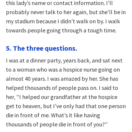
this lady’s name or contact information. I’ll
probably never talk to her again, but she’ll be in
my stadium because I didn’t walk on by. I walk
towards people going through a tough time.
5. The three questions.
I was at a dinner party, years back, and sat next
to a woman who was a hospice nurse going on
almost 40 years. I was amazed by her. She has
helped thousands of people pass on. I said to
her, “I helped our grandfather at the hospice
get to heaven, but I’ve only had that one person
die in front of me. What’s it like having
thousands of people die in front of you?”