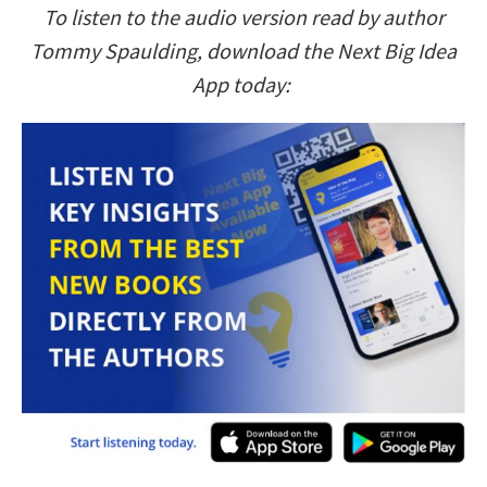
To listen to the audio version read by author
Tommy Spaulding, download the Next Big Idea
App today: