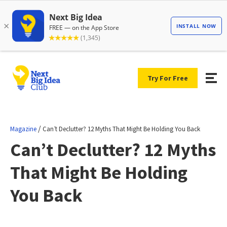
Try For Free
/
Magazine
Can’t Declutter? 12 Myths That Might Be Holding You Back
Can’t Declutter? 12 Myths
That Might Be Holding
You Back