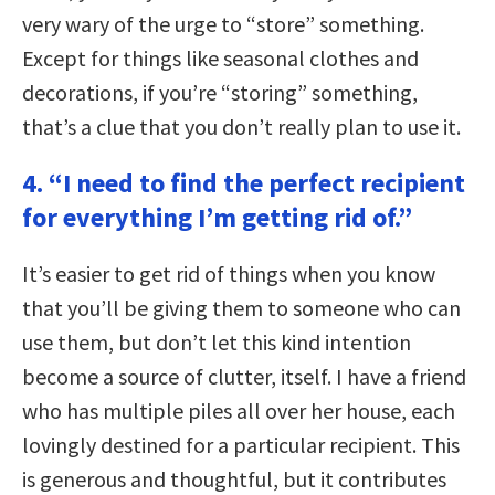
very wary of the urge to “store” something.
Except for things like seasonal clothes and
decorations, if you’re “storing” something,
that’s a clue that you don’t really plan to use it.
4. “I need to find the perfect recipient
for everything I’m getting rid of.”
It’s easier to get rid of things when you know
that you’ll be giving them to someone who can
use them, but don’t let this kind intention
become a source of clutter, itself. I have a friend
who has multiple piles all over her house, each
lovingly destined for a particular recipient. This
is generous and thoughtful, but it contributes