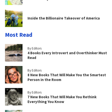
Inside the Billionaire Takeover of America
Most Read
By Editors
4 Books Every Introvert and Overthinker Must
Read
By Editors
8 New Books That Will Make You the Smartest
Person in the Room
By Editors
7 New Books That Will Make You Rethink
Everything You Know