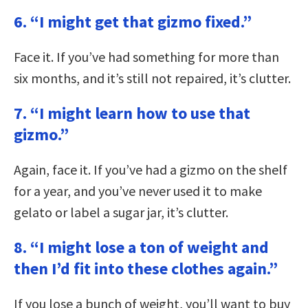
6. “I might get that gizmo fixed.”
Face it. If you’ve had something for more than
six months, and it’s still not repaired, it’s clutter.
7. “I might learn how to use that
gizmo.”
Again, face it. If you’ve had a gizmo on the shelf
for a year, and you’ve never used it to make
gelato or label a sugar jar, it’s clutter.
8. “I might lose a ton of weight and
then I’d fit into these clothes again.”
If you lose a bunch of weight, you’ll want to buy