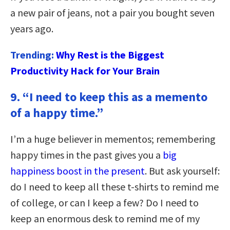
a new pair of jeans, not a pair you bought seven
years ago.
Trending:
Why Rest is the Biggest
Productivity Hack for Your Brain
9. “I need to keep this as a memento
of a happy time.”
I’m a huge believer in mementos; remembering
happy times in the past gives you a
big
happiness boost in the present
. But ask yourself:
do I need to keep all these t-shirts to remind me
of college, or can I keep a few? Do I need to
keep an enormous desk to remind me of my