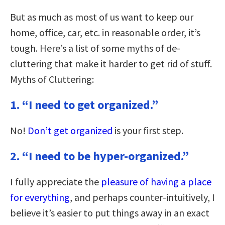
But as much as most of us want to keep our
home, office, car, etc. in reasonable order, it’s
tough. Here’s a list of some myths of de-
cluttering that make it harder to get rid of stuff.
Myths of Cluttering:
1. “I need to get organized.”
No!
Don’t get organized
is your first step.
2. “I need to be hyper-organized.”
I fully appreciate the
pleasure of having a place
for everything
, and perhaps counter-intuitively, I
believe it’s easier to put things away in an exact