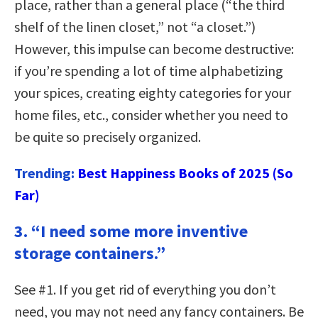
place, rather than a general place (“the third
shelf of the linen closet,” not “a closet.”)
However, this impulse can become destructive:
if you’re spending a lot of time alphabetizing
your spices, creating eighty categories for your
home files, etc., consider whether you need to
be quite so precisely organized.
Trending:
Best Happiness Books of 2025 (So
Far)
3. “I need some more inventive
storage containers.”
See #1. If you get rid of everything you don’t
need, you may not need any fancy containers. Be