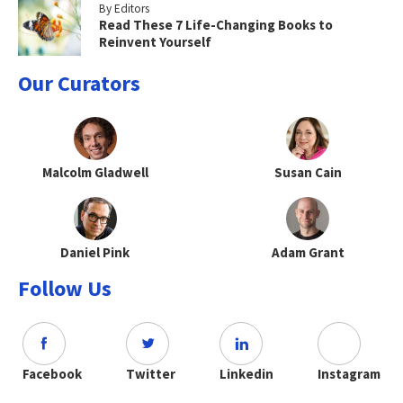
By Editors
Read These 7 Life-Changing Books to
Reinvent Yourself
Our Curators
Malcolm Gladwell
Susan Cain
Daniel Pink
Adam Grant
Follow Us
Facebook
Twitter
Linkedin
Instagram