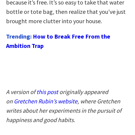
because it’s free. It’s so easy to take that water
bottle or tote bag, then realize that you’ve just
brought more clutter into your house.
Trending:
How to Break Free From the
Ambition Trap
A version of
this post
originally appeared
on
Gretchen Rubin’s website
, where Gretchen
writes about her experiments in the pursuit of
happiness and good habits.