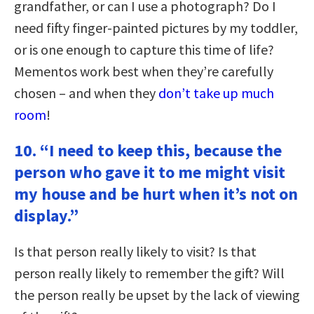
grandfather, or can I use a photograph? Do I
need fifty finger-painted pictures by my toddler,
or is one enough to capture this time of life?
Mementos work best when they’re carefully
chosen – and when they
don’t take up much
room
!
10. “I need to keep this, because the
person who gave it to me might visit
my house and be hurt when it’s not on
display.”
Is that person really likely to visit? Is that
person really likely to remember the gift? Will
the person really be upset by the lack of viewing