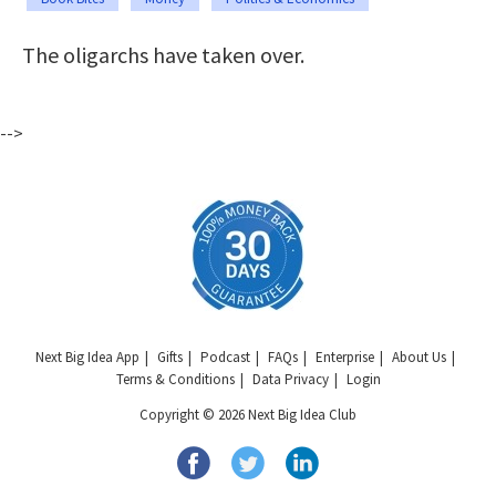
The oligarchs have taken over.
-->
Next Big Idea App
Gifts
Podcast
FAQs
Enterprise
About Us
Terms & Conditions
Data Privacy
Login
Copyright © 2026 Next Big Idea Club