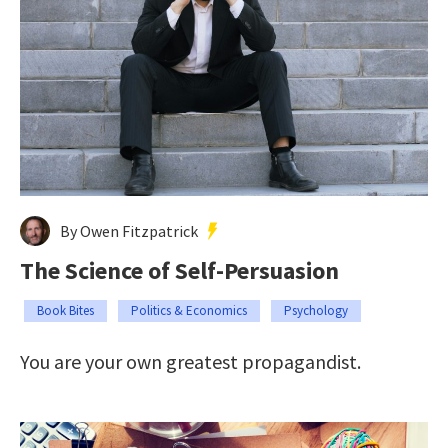
By Owen Fitzpatrick
The Science of Self-Persuasion
Book Bites
Politics & Economics
Psychology
You are your own greatest propagandist.