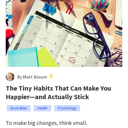
By Matt Bloom
The Tiny Habits That Can Make You
Happier—and Actually Stick
Book Bites
Health
Psychology
To make big changes, think small.