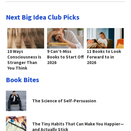
Next Big Idea Club Picks
10 Ways
9 Can’t-Miss
11 Books to Look
Consciousness Is
Books to Start Off
Forward to in
Stranger Than
2026
2026
You Think
Book Bites
The Science of Self-Persuasion
The Tiny Habits That Can Make You Happier—
and Actually Stick