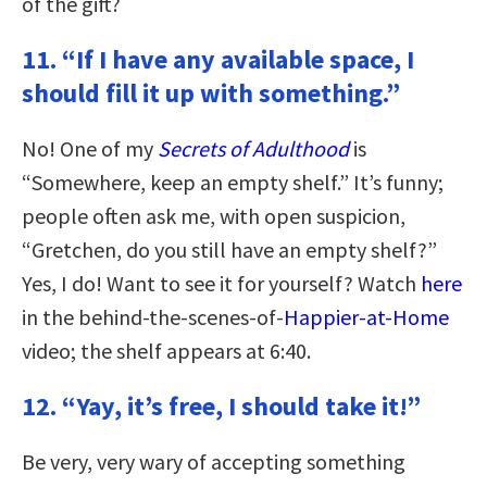
of the gift?
11. “If I have any available space, I
should fill it up with something.”
No! One of my
Secrets of Adulthood
is
“Somewhere, keep an empty shelf.” It’s funny;
people often ask me, with open suspicion,
“Gretchen, do you still have an empty shelf?”
Yes, I do! Want to see it for yourself? Watch
here
in the behind-the-scenes-of-
Happier-at-Home
video; the shelf appears at 6:40.
12. “Yay, it’s free, I should take it!”
Be very, very wary of accepting something