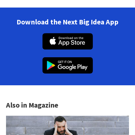
Download the Next Big Idea App
Also in Magazine