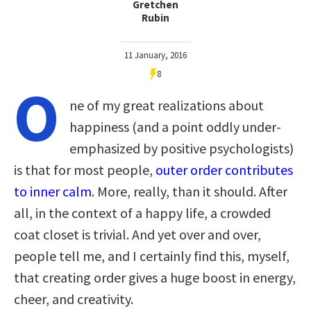
Gretchen
Rubin
11 January, 2016
8
O
ne of my great realizations about
happiness (and a point oddly under-
emphasized by positive psychologists)
is that for most people,
outer order contributes
to inner calm
. More, really, than it should. After
all, in the context of a happy life, a crowded
coat closet is trivial. And yet over and over,
people tell me, and I certainly find this, myself,
that creating order gives a huge boost in energy,
cheer, and creativity.