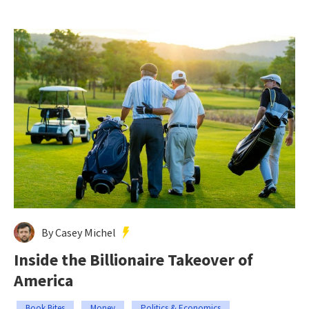
By Casey Michel
Inside the Billionaire Takeover of
America
Book Bites
Money
Politics & Economics