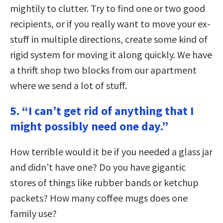
mightily to clutter. Try to find one or two good
recipients, or if you really want to move your ex-
stuff in multiple directions, create some kind of
rigid system for moving it along quickly. We have
a thrift shop two blocks from our apartment
where we send a lot of stuff.
5. “I can’t get rid of anything that I
might possibly need one day.”
How terrible would it be if you needed a glass jar
and didn’t have one? Do you have gigantic
stores of things like rubber bands or ketchup
packets? How many coffee mugs does one
family use?