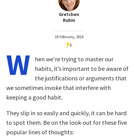
Gretchen
Rubin
16 February, 2016
8
W
hen we’re trying to master our
habits, it’s important to be aware of
the justifications or arguments that
we sometimes invoke that interfere with
keeping a good habit.
They slip in so easily and quickly, it can be hard
to spot them. Be on the look-out for these five
popular lines of thoughts: