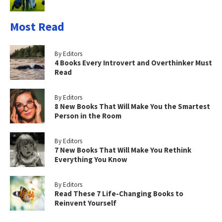
Most Read
By Editors
4 Books Every Introvert and Overthinker Must
Read
By Editors
8 New Books That Will Make You the Smartest
Person in the Room
By Editors
7 New Books That Will Make You Rethink
Everything You Know
By Editors
Read These 7 Life-Changing Books to
Reinvent Yourself