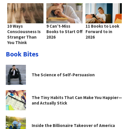
10 Ways
9 Can’t-Miss
11 Books to Look
Consciousness Is
Books to Start Off
Forward to in
Stranger Than
2026
2026
You Think
Book Bites
The Science of Self-Persuasion
The Tiny Habits That Can Make You Happier—
and Actually Stick
Inside the Billionaire Takeover of America