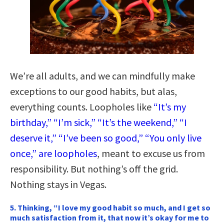
We’re all adults, and we can mindfully make
exceptions to our good habits, but alas,
everything counts. Loopholes like
“It’s my
birthday,” “I’m sick,” “It’s the weekend,” “I
deserve it,” “I’ve been so good,” “You only live
once,” are loopholes
, meant to excuse us from
responsibility. But nothing’s off the grid.
Nothing stays in Vegas.
5. Thinking, “I love my good habit so much, and I get so
much satisfaction from it, that now it’s okay for me to