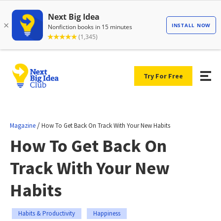
Try For Free
/
Magazine
How To Get Back On Track With Your New Habits
How To Get Back On
Track With Your New
Habits
Habits & Productivity
Happiness