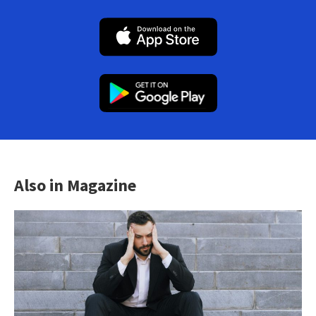
Also in Magazine