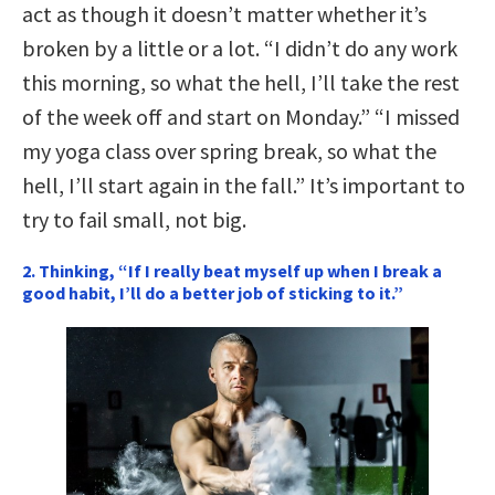
act as though it doesn’t matter whether it’s
broken by a little or a lot. “I didn’t do any work
this morning, so what the hell, I’ll take the rest
of the week off and start on Monday.” “I missed
my yoga class over spring break, so what the
hell, I’ll start again in the fall.” It’s important to
try to fail small, not big.
2. Thinking, “If I really beat myself up when I break a
good habit, I’ll do a better job of sticking to it.”