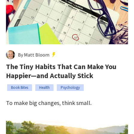
By Matt Bloom
The Tiny Habits That Can Make You
Happier—and Actually Stick
Book Bites
Health
Psychology
To make big changes, think small.