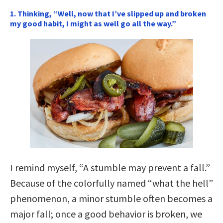
1. Thinking, “Well, now that I’ve slipped up and broken
my good habit, I might as well go all the way.”
I remind myself, “A stumble may prevent a fall.”
Because of the colorfully named “what the hell”
phenomenon, a minor stumble often becomes a
major fall; once a good behavior is broken, we