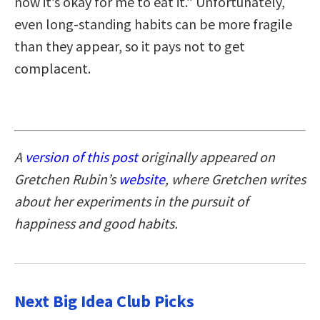
now it’s okay for me to eat it.” Unfortunately,
even long-standing habits can be more fragile
than they appear, so it pays not to get
complacent.
A
version of this post
originally appeared on
Gretchen Rubin’s
website
, where Gretchen writes
about her experiments in the pursuit of
happiness and good habits.
Next Big Idea Club Picks