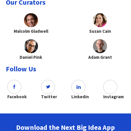
Our Curators
Malcolm Gladwell
Susan Cain
Daniel Pink
Adam Grant
Follow Us
Facebook
Twitter
Linkedin
Instagram
Download the Next Big Idea App