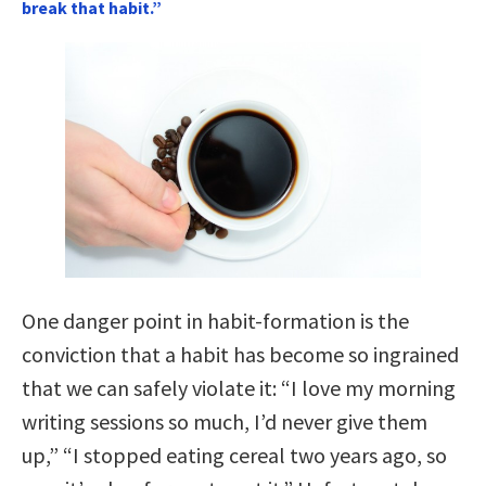
break that habit.”
One danger point in habit-formation is the
conviction that a habit has become so ingrained
that we can safely violate it: “I love my morning
writing sessions so much, I’d never give them
up,” “I stopped eating cereal two years ago, so