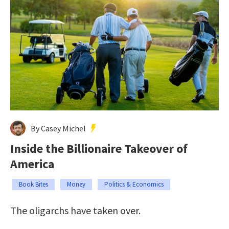
By Casey Michel
Inside the Billionaire Takeover of
America
Book Bites
Money
Politics & Economics
The oligarchs have taken over.