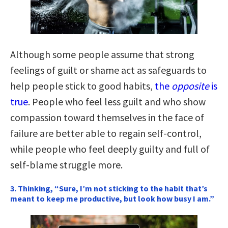
Although some people assume that strong
feelings of guilt or shame act as safeguards to
help people stick to good habits,
the
opposite
is
true
. People who feel less guilt and who show
compassion toward themselves in the face of
failure are better able to regain self-control,
while people who feel deeply guilty and full of
self-blame struggle more.
3. Thinking, “Sure, I’m not sticking to the habit that’s
meant to keep me productive, but look how busy I am.”