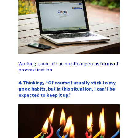
Working is one of the most dangerous forms of
procrastination.
4. Thinking, “Of course I usually stick to my
good habits, but in this situation, I can’t be
expected to keep it up.”