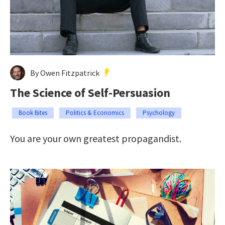
By Owen Fitzpatrick
The Science of Self-Persuasion
Book Bites
Politics & Economics
Psychology
You are your own greatest propagandist.