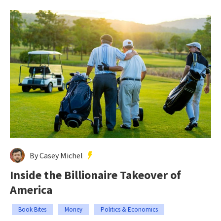
By Casey Michel
Inside the Billionaire Takeover of
America
Book Bites
Money
Politics & Economics