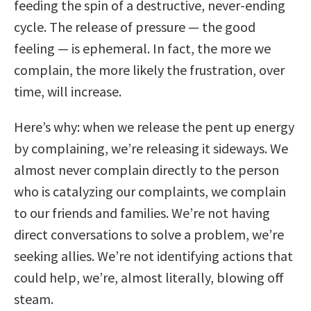
feeding the spin of a destructive, never-ending
cycle. The release of pressure — the good
feeling — is ephemeral. In fact, the more we
complain, the more likely the frustration, over
time, will increase.
Here’s why: when we release the pent up energy
by complaining, we’re releasing it sideways. We
almost never complain directly to the person
who is catalyzing our complaints, we complain
to our friends and families. We’re not having
direct conversations to solve a problem, we’re
seeking allies. We’re not identifying actions that
could help, we’re, almost literally, blowing off
steam.