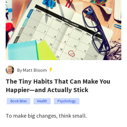
By Matt Bloom
The Tiny Habits That Can Make You
Happier—and Actually Stick
Book Bites
Health
Psychology
To make big changes, think small.