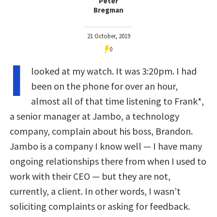
Peter
Bregman
21 October, 2019
0
I
looked at my watch. It was 3:20pm. I had
been on the phone for over an hour,
almost all of that time listening to Frank*,
a senior manager at Jambo, a technology
company, complain about his boss, Brandon.
Jambo is a company I know well — I have many
ongoing relationships there from when I used to
work with their CEO — but they are not,
currently, a client. In other words, I wasn’t
soliciting complaints or asking for feedback.