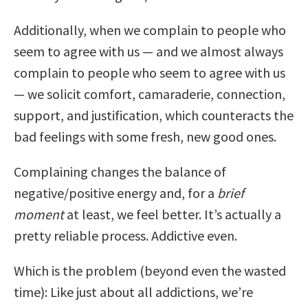
Additionally, when we complain to people who
seem to agree with us — and we almost always
complain to people who seem to agree with us
— we solicit comfort, camaraderie, connection,
support, and justification, which counteracts the
bad feelings with some fresh, new good ones.
Complaining changes the balance of
negative/positive energy and, for a
brief
moment
at least, we feel better. It’s actually a
pretty reliable process. Addictive even.
Which is the problem (beyond even the wasted
time): Like just about all addictions, we’re