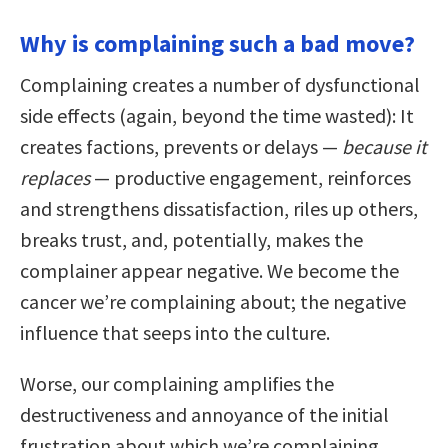
Why is complaining such a bad move?
Complaining creates a number of dysfunctional
side effects (again, beyond the time wasted): It
creates factions, prevents or delays —
because it
replaces
— productive engagement, reinforces
and strengthens dissatisfaction, riles up others,
breaks trust, and, potentially, makes the
complainer appear negative. We become the
cancer we’re complaining about; the negative
influence that seeps into the culture.
Worse, our complaining amplifies the
destructiveness and annoyance of the initial
frustration about which we’re complaining.