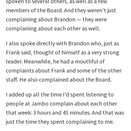
spoken to several others, as well as a few
members of the Board. And they weren’t just
complaining about Brandon — they were
complaining about each other as well.
I also spoke directly with Brandon who, just as
Frank said, thought of himself as a very strong
leader. Meanwhile, he had a mouthful of
complaints about Frank and some of the other
staff. He also complained about the Board.
I added up all the time I’d spent listening to
people at Jambo complain about each other
that week: 3 hours and 45 minutes. And that was
just the time they spent complaining to me.