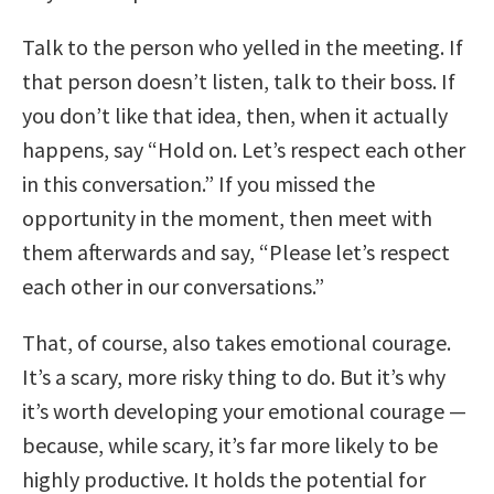
Talk to the person who yelled in the meeting. If
that person doesn’t listen, talk to their boss. If
you don’t like that idea, then, when it actually
happens, say “Hold on. Let’s respect each other
in this conversation.” If you missed the
opportunity in the moment, then meet with
them afterwards and say, “Please let’s respect
each other in our conversations.”
That, of course, also takes emotional courage.
It’s a scary, more risky thing to do. But it’s why
it’s worth developing your emotional courage —
because, while scary, it’s far more likely to be
highly productive. It holds the potential for