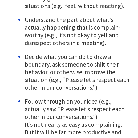
situations (e.g., feel, without reacting).
Understand the part about what’s
actually happening that is complain-
worthy (e.g., it’s not okay to yell and
disrespect others in a meeting).
Decide what you can do to draw a
boundary, ask someone to shift their
behavior, or otherwise improve the
situation (e.g., “Please let’s respect each
other in our conversations.”)
Follow through on your idea (e.g.,
actually say: “Please let’s respect each
other in our conversations.”)
It’s not nearly as easy as complaining.
But it will be far more productive and