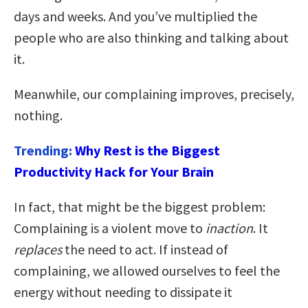
days and weeks. And you’ve multiplied the
people who are also thinking and talking about
it.
Meanwhile, our complaining improves, precisely,
nothing.
Trending:
Why Rest is the Biggest
Productivity Hack for Your Brain
In fact, that might be the biggest problem:
Complaining is a violent move to
inaction
. It
replaces
the need to act. If instead of
complaining, we allowed ourselves to feel the
energy without needing to dissipate it