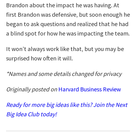
Brandon about the impact he was having. At
first Brandon was defensive, but soon enough he
began to ask questions and realized that he had
a blind spot for how he was impacting the team.
It won’t always work like that, but you may be
surprised how often it will.
*Names and some details changed for privacy
Originally posted on
Harvard Business Review
Ready for more big ideas like this? Join the Next
Big Idea Club today!