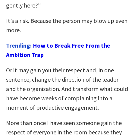
gently here?”
It’s a risk. Because the person may blow up even
more.
Trending:
How to Break Free From the
Ambition Trap
Or it may gain you their respect and, in one
sentence, change the direction of the leader
and the organization. And transform what could
have become weeks of complaining into a
moment of productive engagement.
More than once I have seen someone gain the
respect of everyone in the room because they