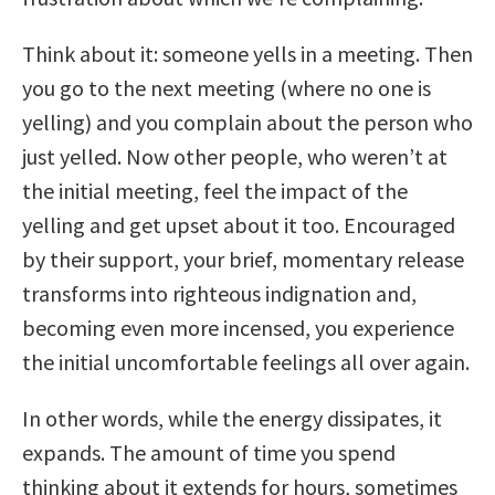
Think about it: someone yells in a meeting. Then
you go to the next meeting (where no one is
yelling) and you complain about the person who
just yelled. Now other people, who weren’t at
the initial meeting, feel the impact of the
yelling and get upset about it too. Encouraged
by their support, your brief, momentary release
transforms into righteous indignation and,
becoming even more incensed, you experience
the initial uncomfortable feelings all over again.
In other words, while the energy dissipates, it
expands. The amount of time you spend
thinking about it extends for hours, sometimes