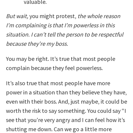
valuable.
But wait,
you might protest,
the whole reason
I’m complaining is that I’m powerless in this
situation. I can’t tell the person to be respectful
because they’re my boss.
You may be right. It’s true that most people
complain because they feel powerless.
It’s also true that most people have more
power in a situation than they believe they have,
even with their boss. And, just maybe, it could be
worth the risk to say something. You could say “I
see that you’re very angry and I can feel how it’s
shutting me down. Can we go a little more