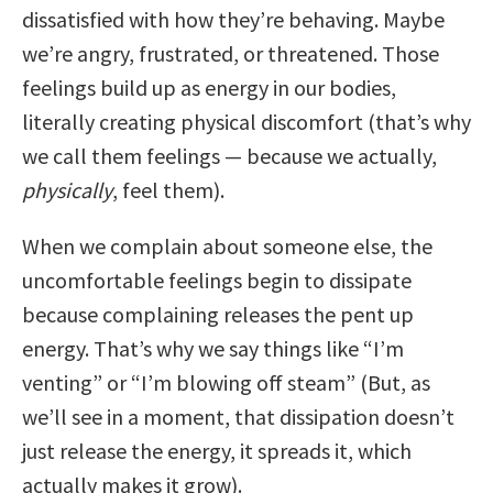
dissatisfied with how they’re behaving. Maybe
we’re angry, frustrated, or threatened. Those
feelings build up as energy in our bodies,
literally creating physical discomfort (that’s why
we call them feelings — because we actually,
physically
, feel them).
When we complain about someone else, the
uncomfortable feelings begin to dissipate
because complaining releases the pent up
energy. That’s why we say things like “I’m
venting” or “I’m blowing off steam” (But, as
we’ll see in a moment, that dissipation doesn’t
just release the energy, it spreads it, which
actually makes it grow).