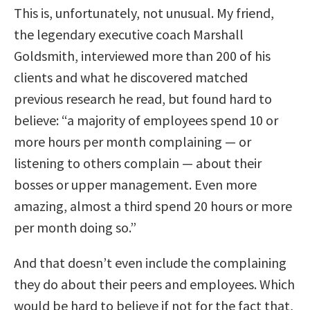
This is, unfortunately, not unusual. My friend,
the legendary executive coach Marshall
Goldsmith, interviewed more than 200 of his
clients and what he discovered matched
previous research he read, but found hard to
believe: “a majority of employees spend 10 or
more hours per month complaining — or
listening to others complain — about their
bosses or upper management. Even more
amazing, almost a third spend 20 hours or more
per month doing so.”
And that doesn’t even include the complaining
they do about their peers and employees. Which
would be hard to believe if not for the fact that,