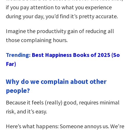
if you pay attention to what you experience
during your day, you’d find it’s pretty accurate.
Imagine the productivity gain of reducing all
those complaining hours.
Trending:
Best Happiness Books of 2025 (So
Far)
Why do we complain about other
people?
Because it feels (really) good, requires minimal
risk, and it’s easy.
Here’s what happens: Someone annoys us. We’re