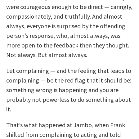
were courageous enough to be direct — caringly,
compassionately, and truthfully. And almost
always, everyone is surprised by the offending
person’s response, who, almost always, was
more open to the feedback then they thought.
Not always. But almost always.
Let complaining — and the feeling that leads to
complaining — be the red flag that it should be:
something wrong is happening and you are
probably not powerless to do something about
it.
That’s what happened at Jambo, when Frank
shifted from complaining to acting and told