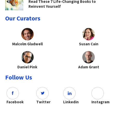
Read These 7 Life-Changing Books to
Reinvent Yourself
Our Curators
Malcolm Gladwell
Susan Cain
Daniel Pink
Adam Grant
Follow Us
Facebook
Twitter
Linkedin
Instagram