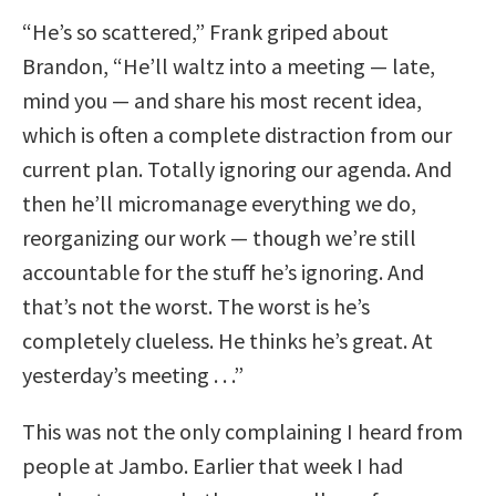
“He’s so scattered,” Frank griped about
Brandon, “He’ll waltz into a meeting — late,
mind you — and share his most recent idea,
which is often a complete distraction from our
current plan. Totally ignoring our agenda. And
then he’ll micromanage everything we do,
reorganizing our work — though we’re still
accountable for the stuff he’s ignoring. And
that’s not the worst. The worst is he’s
completely clueless. He thinks he’s great. At
yesterday’s meeting . . .”
This was not the only complaining I heard from
people at Jambo. Earlier that week I had