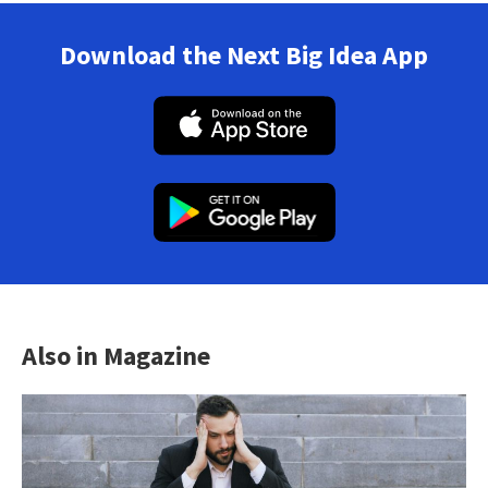
Download the Next Big Idea App
Also in Magazine