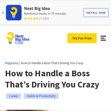
Try For Free
/
Magazine
How to Handle a Boss That’s Driving You Crazy
How to Handle a Boss
That’s Driving You Crazy
Career
Habits & Productivity