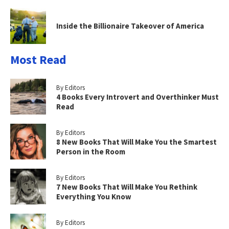
Inside the Billionaire Takeover of America
Most Read
By Editors
4 Books Every Introvert and Overthinker Must
Read
By Editors
8 New Books That Will Make You the Smartest
Person in the Room
By Editors
7 New Books That Will Make You Rethink
Everything You Know
By Editors