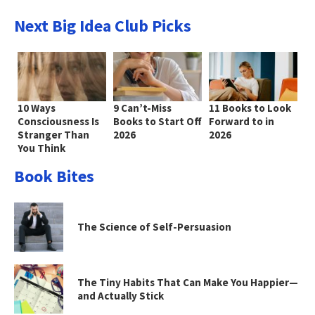
Next Big Idea Club Picks
10 Ways
9 Can’t-Miss
11 Books to Look
Consciousness Is
Books to Start Off
Forward to in
Stranger Than
2026
2026
You Think
Book Bites
The Science of Self-Persuasion
The Tiny Habits That Can Make You Happier—
and Actually Stick