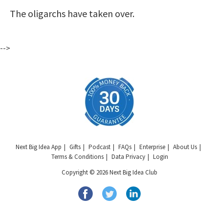
The oligarchs have taken over.
-->
Next Big Idea App
Gifts
Podcast
FAQs
Enterprise
About Us
Terms & Conditions
Data Privacy
Login
Copyright © 2026 Next Big Idea Club