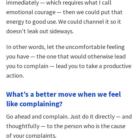
immediately — which requires what I call
emotional courage — then we could put that
energy to good use. We could channel it so it
doesn’t leak out sideways.
In other words, let the uncomfortable feeling
you have — the one that would otherwise lead
you to complain — lead you to take a productive
action.
What’s a better move when we feel
like complaining?
Go ahead and complain. Just do it directly — and
thoughtfully — to the person who is the cause
of your complaints.