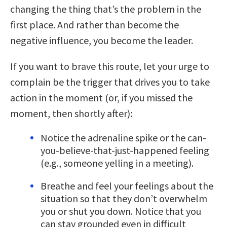
changing the thing that’s the problem in the
first place. And rather than become the
negative influence, you become the leader.
If you want to brave this route, let your urge to
complain be the trigger that drives you to take
action in the moment (or, if you missed the
moment, then shortly after):
Notice the adrenaline spike or the can-
you-believe-that-just-happened feeling
(e.g., someone yelling in a meeting).
Breathe and feel your feelings about the
situation so that they don’t overwhelm
you or shut you down. Notice that you
can stay grounded even in difficult