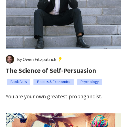
By Owen Fitzpatrick
The Science of Self-Persuasion
Book Bites
Politics & Economics
Psychology
You are your own greatest propagandist.