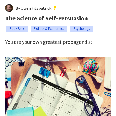
By Owen Fitzpatrick
The Science of Self-Persuasion
Book Bites
Politics & Economics
Psychology
You are your own greatest propagandist.