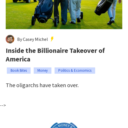
By Casey Michel
Inside the Billionaire Takeover of
America
Book Bites
Money
Politics & Economics
The oligarchs have taken over.
-->