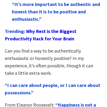
“It’s more important to be authentic and
honest than it is to be positive and
enthusiastic.”
Trending:
Why Rest is the Biggest
Productivity Hack for Your Brain
Can you find a way to be authentically
enthusiastic or honestly positive? In my
experience, it’s often possible, though it can
take a little extra work.
“I can care about people, or I can care about
possessions.”
From Eleanor Roosevelt:
“Happiness is not a