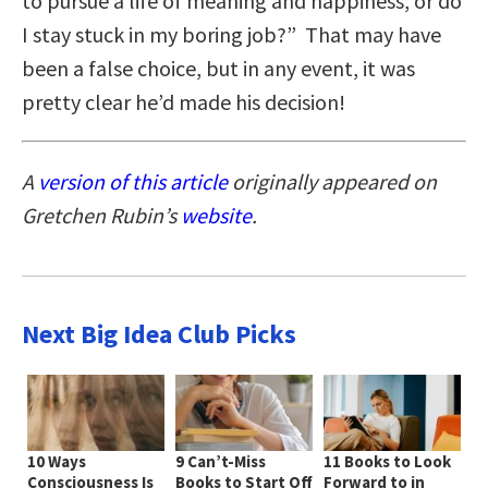
to pursue a life of meaning and happiness, or do
I stay stuck in my boring job?” That may have
been a false choice, but in any event, it was
pretty clear he’d made his decision!
A
version of this article
originally appeared on
Gretchen Rubin’s
website
.
Next Big Idea Club Picks
10 Ways
9 Can’t-Miss
11 Books to Look
Consciousness Is
Books to Start Off
Forward to in