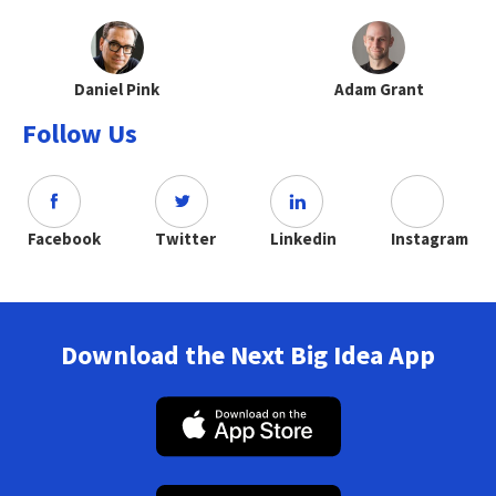
Daniel Pink
Adam Grant
Follow Us
Facebook
Twitter
Linkedin
Instagram
Download the Next Big Idea App