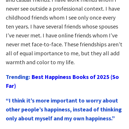
never see outside a professional context. I have
childhood friends whom I see only once every
ten years. I have several friends whose spouses
I’ve never met. I have online friends whom I’ve
never met face-to-face. These friendships aren’t
all of equal importance to me, but they all add
warmth and color to my life.
Trending:
Best Happiness Books of 2025 (So
Far)
“I think it’s more important to worry about
other people’s happiness, instead of thinking
only about myself and my own happiness.”