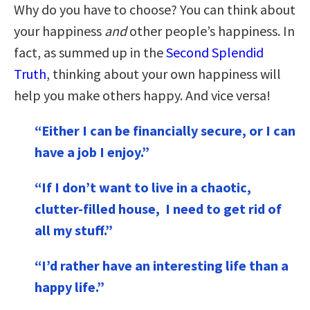
Why do you have to choose? You can think about
your happiness
and
other people’s happiness. In
fact, as summed up in the
Second Splendid
Truth
, thinking about your own happiness will
help you make others happy. And vice versa!
“Either I can be financially secure, or I can
have a job I enjoy.”
“If I don’t want to live in a chaotic,
clutter-filled house, I need to get rid of
all my stuff.”
“I’d rather have an interesting life than a
happy life.”