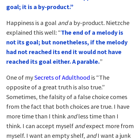
goal; it is a by-product.”
Happiness is a goal
and
a by-product. Nietzche
explained this well: “
The end of a melody is
not its goal; but nonetheless, if the melody
had not reached its end it would not have
reached its goal either. A parable.
”
One of my
Secrets of Adulthood
is “The
opposite of a great truth is also true.”
Sometimes, the falsity of a false choice comes
from the fact that both choices are true. I have
more time than I think
and
less time than I
think. I can accept myself
and
expect more from
myself. I want an empty shelf,
and
I want a junk