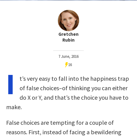
Gretchen
Rubin
7 June, 2016
16
I
t’s very easy to fall into the happiness trap
of false choices–of thinking you can either
do X or Y, and that’s the choice you have to
make.
False choices are tempting for a couple of
reasons. First, instead of facing a bewildering