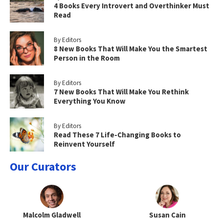
4 Books Every Introvert and Overthinker Must
Read
By Editors
8 New Books That Will Make You the Smartest
Person in the Room
By Editors
7 New Books That Will Make You Rethink
Everything You Know
By Editors
Read These 7 Life-Changing Books to
Reinvent Yourself
Our Curators
Malcolm Gladwell
Susan Cain