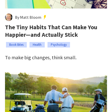
By Matt Bloom
The Tiny Habits That Can Make You
Happier—and Actually Stick
Book Bites
Health
Psychology
To make big changes, think small.