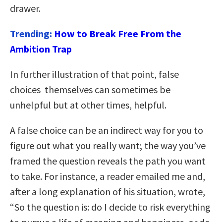
drawer.
Trending:
How to Break Free From the
Ambition Trap
In further illustration of that point, false
choices themselves can sometimes be
unhelpful but at other times, helpful.
A false choice can be an indirect way for you to
figure out what you really want; the way you’ve
framed the question reveals the path you want
to take. For instance, a reader emailed me and,
after a long explanation of his situation, wrote,
“So the question is: do I decide to risk everything