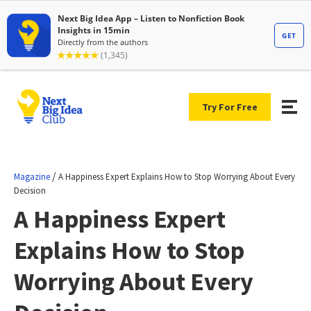
Try For Free
/
Magazine
A Happiness Expert Explains How to Stop Worrying About Every
Decision
A Happiness Expert
Explains How to Stop
Worrying About Every