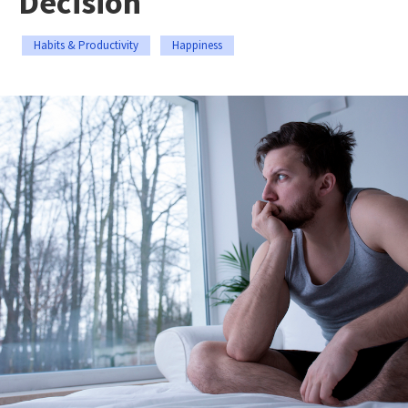
Decision
Habits & Productivity
Happiness