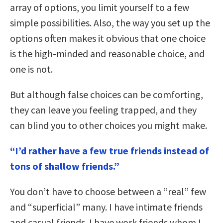
array of options, you limit yourself to a few
simple possibilities. Also, the way you set up the
options often makes it obvious that one choice
is the high-minded and reasonable choice, and
one is not.
But although false choices can be comforting,
they can leave you feeling trapped, and they
can blind you to other choices you might make.
“I’d rather have a few true friends instead of
tons of shallow friends.”
You don’t have to choose between a “real” few
and “superficial” many. I have intimate friends
and casual friends. I have work friends whom I