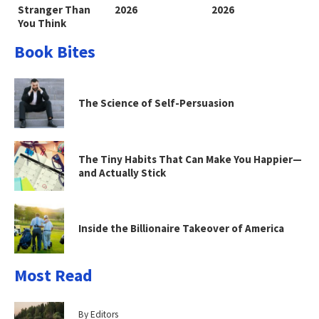
Stranger Than
2026
2026
You Think
Book Bites
The Science of Self-Persuasion
The Tiny Habits That Can Make You Happier—
and Actually Stick
Inside the Billionaire Takeover of America
Most Read
By Editors