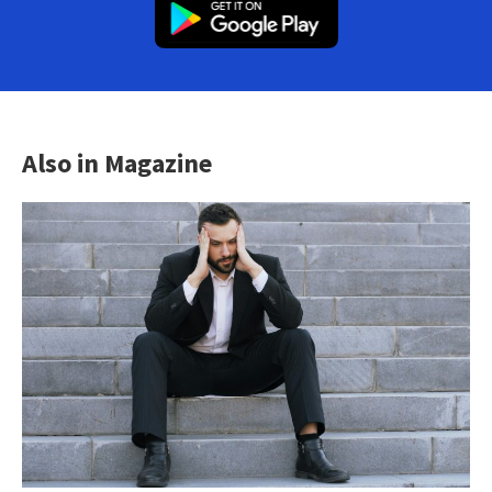
Also in Magazine