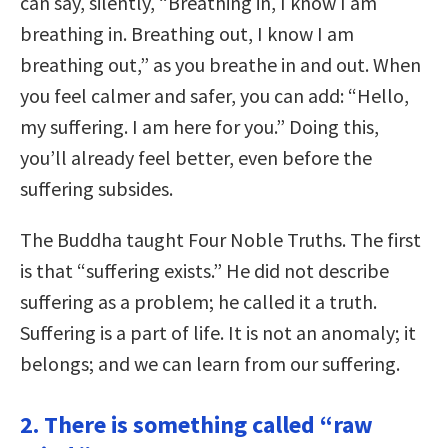
can say, silently, “Breathing in, I know I am
breathing in. Breathing out, I know I am
breathing out,” as you breathe in and out. When
you feel calmer and safer, you can add: “Hello,
my suffering. I am here for you.” Doing this,
you’ll already feel better, even before the
suffering subsides.
The Buddha taught Four Noble Truths. The first
is that “suffering exists.” He did not describe
suffering as a problem; he called it a truth.
Suffering is a part of life. It is not an anomaly; it
belongs; and we can learn from our suffering.
2. There is something called “raw