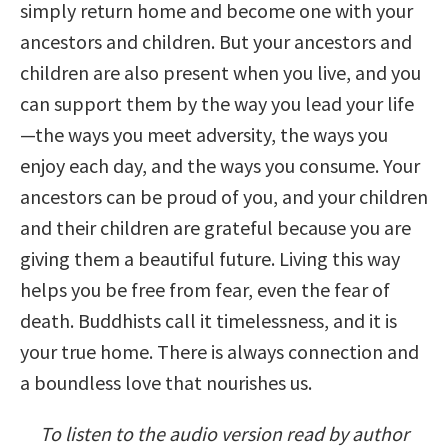
simply return home and become one with your
ancestors and children. But your ancestors and
children are also present when you live, and you
can support them by the way you lead your life
—the ways you meet adversity, the ways you
enjoy each day, and the ways you consume. Your
ancestors can be proud of you, and your children
and their children are grateful because you are
giving them a beautiful future. Living this way
helps you be free from fear, even the fear of
death. Buddhists call it timelessness, and it is
your true home. There is always connection and
a boundless love that nourishes us.
To listen to the audio version read by author