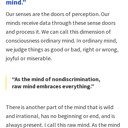
mind.”
Our senses are the doors of perception. Our
minds receive data through these sense doors
and process it. We can call this dimension of
consciousness ordinary mind. In ordinary mind,
we judge things as good or bad, right or wrong,
joyful or miserable.
“As the mind of nondiscrimination,
raw mind embraces everything.”
There is another part of the mind that is wild
and irrational, has no beginning or end, and is
always present. I call this raw mind. As the mind