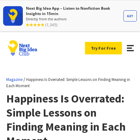
Try For Free
/
Magazine
Happiness Is Overrated: Simple Lessons on Finding Meaning in
Each Moment
Happiness Is Overrated:
Simple Lessons on
Finding Meaning in Each