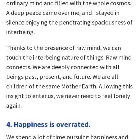
ordinary mind and filled with the whole cosmos.
A deep peace came over me, and I stayed in
silence enjoying the penetrating spaciousness of
interbeing.
Thanks to the presence of raw mind, we can
touch the interbeing nature of things. Raw mind
connects. We are deeply connected with all
beings past, present, and future. We are all
children of the same Mother Earth. Allowing this
insight to enter us, we never need to feel lonely
again.
4. Happiness is overrated.
We spend a lot of time pursuing happiness and