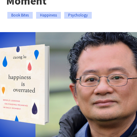
Moment
Book Bites
Happiness
Psychology