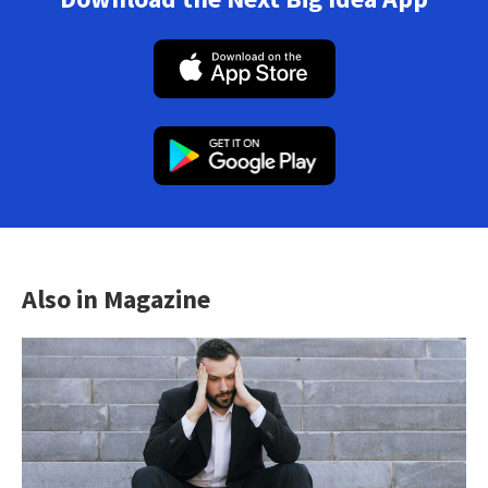
Also in Magazine