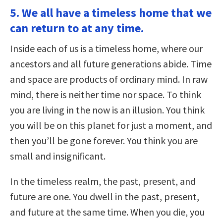
5. We all have a timeless home that we
can return to at any time.
Inside each of us is a timeless home, where our
ancestors and all future generations abide. Time
and space are products of ordinary mind. In raw
mind, there is neither time nor space. To think
you are living in the now is an illusion. You think
you will be on this planet for just a moment, and
then you’ll be gone forever. You think you are
small and insignificant.
In the timeless realm, the past, present, and
future are one. You dwell in the past, present,
and future at the same time. When you die, you