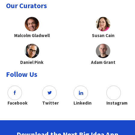
Our Curators
Malcolm Gladwell
Susan Cain
Daniel Pink
Adam Grant
Follow Us
Facebook
Twitter
Linkedin
Instagram
Download the Next Big Idea App