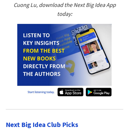
Cuong Lu, download the Next Big Idea App
today:
Next Big Idea Club Picks