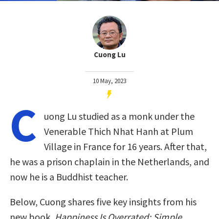
Cuong Lu
10 May, 2023
C
uong Lu studied as a monk under the
Venerable Thich Nhat Hanh at Plum
Village in France for 16 years. After that,
he was a prison chaplain in the Netherlands, and
now he is a Buddhist teacher.
Below, Cuong shares five key insights from his
new book,
Happiness Is Overrated: Simple