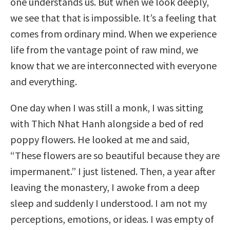
one understands us. But when we look deeply,
we see that that is impossible. It’s a feeling that
comes from ordinary mind. When we experience
life from the vantage point of raw mind, we
know that we are interconnected with everyone
and everything.
One day when I was still a monk, I was sitting
with Thich Nhat Hanh alongside a bed of red
poppy flowers. He looked at me and said,
“These flowers are so beautiful because they are
impermanent.” I just listened. Then, a year after
leaving the monastery, I awoke from a deep
sleep and suddenly I understood. I am not my
perceptions, emotions, or ideas. I was empty of