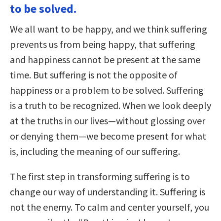
to be solved.
We all want to be happy, and we think suffering
prevents us from being happy, that suffering
and happiness cannot be present at the same
time. But suffering is not the opposite of
happiness or a problem to be solved. Suffering
is a truth to be recognized. When we look deeply
at the truths in our lives—without glossing over
or denying them—we become present for what
is, including the meaning of our suffering.
The first step in transforming suffering is to
change our way of understanding it. Suffering is
not the enemy. To calm and center yourself, you