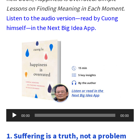
Lessons on Finding Meaning in Each Moment
.
Listen to the audio version—read by Cuong
himself—in the Next Big Idea App.
Audio
00:00
00:00
Player
1. Suffering is a truth, not a problem