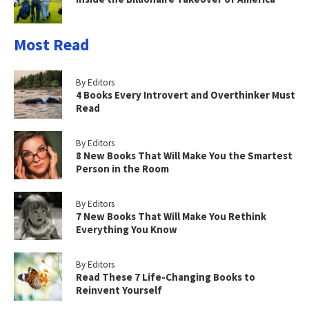
Most Read
By Editors
4 Books Every Introvert and Overthinker Must
Read
By Editors
8 New Books That Will Make You the Smartest
Person in the Room
By Editors
7 New Books That Will Make You Rethink
Everything You Know
By Editors
Read These 7 Life-Changing Books to
Reinvent Yourself