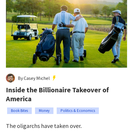
By Casey Michel
Inside the Billionaire Takeover of
America
Book Bites
Money
Politics & Economics
The oligarchs have taken over.