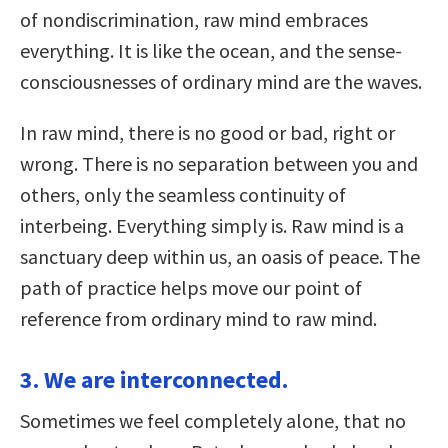
of nondiscrimination, raw mind embraces
everything. It is like the ocean, and the sense-
consciousnesses of ordinary mind are the waves.
In raw mind, there is no good or bad, right or
wrong. There is no separation between you and
others, only the seamless continuity of
interbeing. Everything simply is. Raw mind is a
sanctuary deep within us, an oasis of peace. The
path of practice helps move our point of
reference from ordinary mind to raw mind.
3. We are interconnected.
Sometimes we feel completely alone, that no