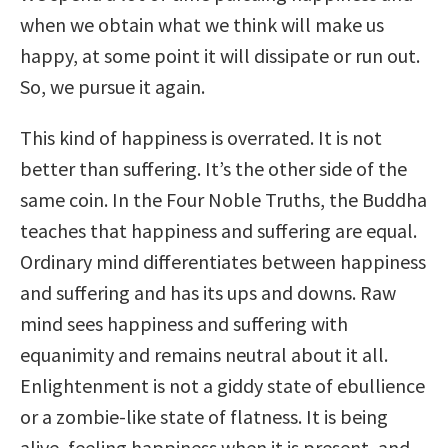
when we obtain what we think will make us
happy, at some point it will dissipate or run out.
So, we pursue it again.
This kind of happiness is overrated. It is not
better than suffering. It’s the other side of the
same coin. In the Four Noble Truths, the Buddha
teaches that happiness and suffering are equal.
Ordinary mind differentiates between happiness
and suffering and has its ups and downs. Raw
mind sees happiness and suffering with
equanimity and remains neutral about it all.
Enlightenment is not a giddy state of ebullience
or a zombie-like state of flatness. It is being
alive, feeling happiness when it is present, and