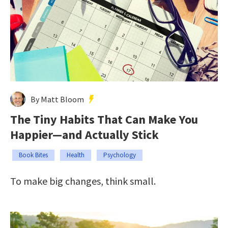
By Matt Bloom
The Tiny Habits That Can Make You
Happier—and Actually Stick
Book Bites
Health
Psychology
To make big changes, think small.