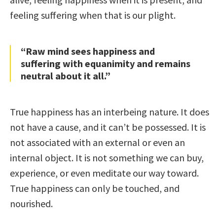
feeling suffering when that is our plight.
“Raw mind sees happiness and
suffering with equanimity and remains
neutral about it all.”
True happiness has an interbeing nature. It does
not have a cause, and it can’t be possessed. It is
not associated with an external or even an
internal object. It is not something we can buy,
experience, or even meditate our way toward.
True happiness can only be touched, and
nourished.