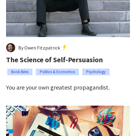
By Owen Fitzpatrick
The Science of Self-Persuasion
Book Bites
Politics & Economics
Psychology
You are your own greatest propagandist.