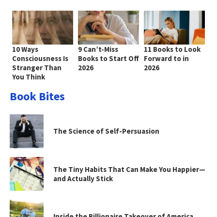
10 Ways
9 Can’t-Miss
11 Books to Look
Consciousness Is
Books to Start Off
Forward to in
Stranger Than
2026
2026
You Think
Book Bites
The Science of Self-Persuasion
The Tiny Habits That Can Make You Happier—
and Actually Stick
Inside the Billionaire Takeover of America