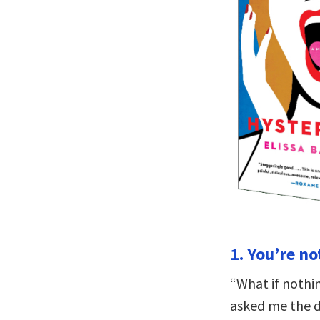
1. You’re no
“What if nothi
asked me the d