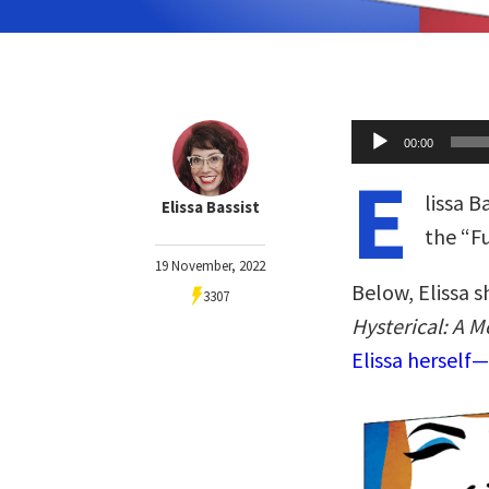
Audio
00:00
Player
E
lissa B
Elissa Bassist
the “
19 November, 2022
Below, Elissa s
3307
Hysterical: A 
Elissa herself—