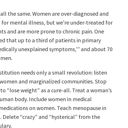
 all the same. Women are over-diagnosed and
for mental illness, but we’re under-treated for
nts and are more prone to chronic pain. One
d that up to a third of patients in primary
dically unexplained symptoms,’” and about 70
omen.
titution needs only a small revolution: listen
e women and marginalized communities. Stop
to “lose weight” as a cure-all. Treat a woman’s
human body. Include women in medical
t medications on women. Teach menopause in
. Delete “crazy” and “hysterical” from the
lary.