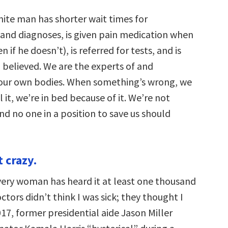
ite man has shorter wait times for
nd diagnoses, is given pain medication when
n if he doesn’t), is referred for tests, and is
 believed. We are the experts of and
 our own bodies. When something’s wrong, we
l it, we’re in bed because of it. We’re not
nd no one in a position to save us should
t crazy.
ery woman has heard it at least one thousand
tors didn’t think I was sick; they thought I
017, former presidential aide Jason Miller