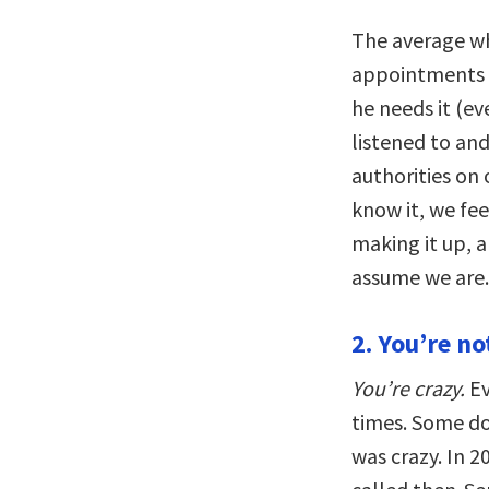
The average wh
appointments a
he needs it (eve
listened to and
authorities on
know it, we fee
making it up, a
assume we are.
2. You’re no
You’re crazy.
Ev
times. Some doc
was crazy. In 2