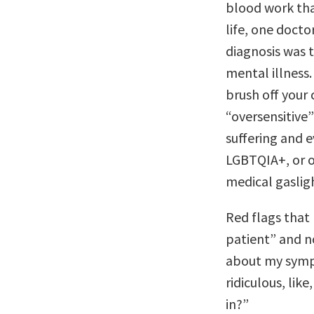
blood work that
life, one docto
diagnosis was 
mental illness.
brush off your
“oversensitive”
suffering and 
LGBTQIA+, or o
medical gaslig
Red flags that
patient” and n
about my symp
ridiculous, lik
in?”