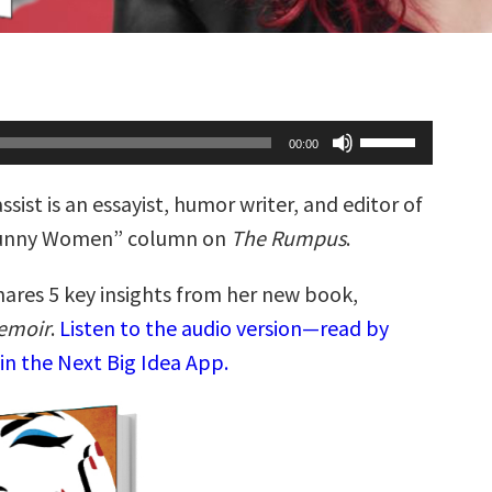
Use
00:00
Up/Down
Arrow
keys
assist is an essayist, humor writer, and editor of
to
increase
Funny Women” column on
The Rumpus
.
or
decrease
volume.
hares 5 key insights from her new book,
Memoir
.
Listen to the audio version—read by
in the Next Big Idea App.