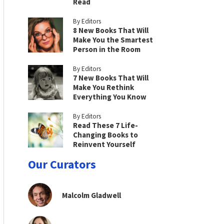
Read
By Editors
8 New Books That Will
Make You the Smartest
Person in the Room
By Editors
7 New Books That Will
Make You Rethink
Everything You Know
By Editors
Read These 7 Life-
Changing Books to
Reinvent Yourself
Our Curators
Malcolm Gladwell