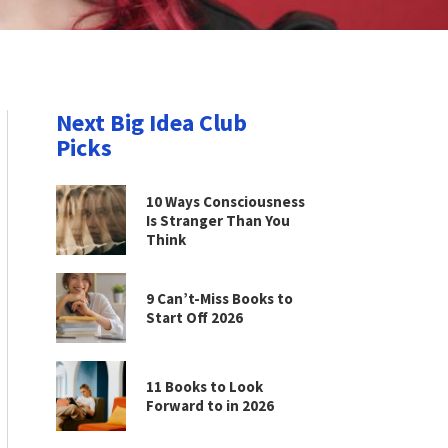
Next Big Idea Club
Picks
10 Ways Consciousness
Is Stranger Than You
Think
9 Can’t-Miss Books to
Start Off 2026
11 Books to Look
Forward to in 2026