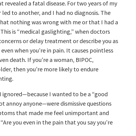
 revealed a fatal disease. For two years of my
r led to another, and I had no diagnosis. The
that nothing was wrong with me or that I had a
 This is “medical gaslighting,” when doctors
 concerns or delay treatment or describe you as
 even when you’re in pain. It causes pointless
even death. If you’re a woman, BIPOC,
lder, then you’re more likely to endure
hting.
 I ignored—because I wanted to be a “good
ot annoy anyone—were dismissive questions
toms that made me feel unimportant and
e, “Are you even in the pain that you say you’re