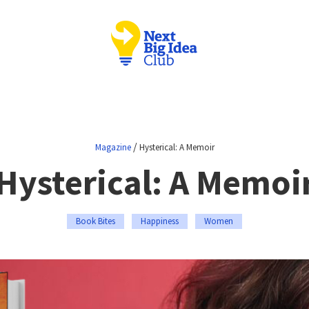
/
Magazine
Hysterical: A Memoir
Hysterical: A Memoi
Book Bites
Happiness
Women