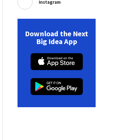
Instagram
Download the Next
Big Idea App