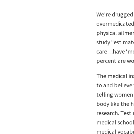
We’re drugged
overmedicated 
physical ailme
study “estimate
care…have ‘me
percent are w
The medical ins
to and believ
telling women 
body like the 
research. Tes
medical school
medical vocabu