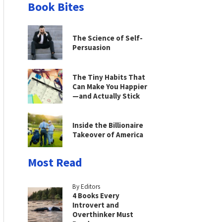
Book Bites
The Science of Self-
Persuasion
The Tiny Habits That
Can Make You Happier
—and Actually Stick
Inside the Billionaire
Takeover of America
Most Read
By Editors
4 Books Every
Introvert and
Overthinker Must