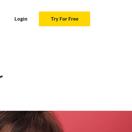
Login
Try For Free
r