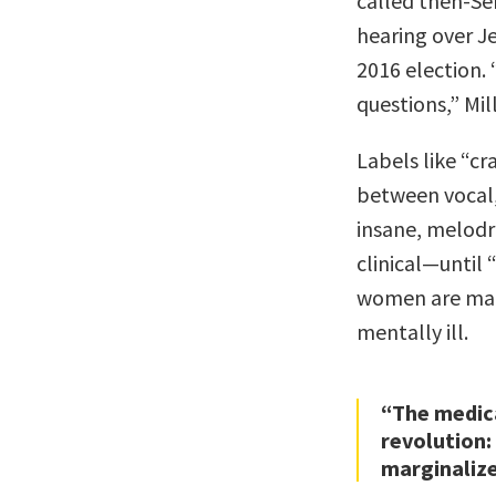
called then-Se
hearing over Je
2016 election.
questions,” Mil
Labels like “cr
between vocal, 
insane, melodra
clinical—until 
women are mad
mentally ill.
“The medica
revolution:
marginaliz