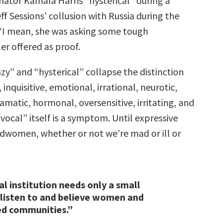
nator Kamala Harris “hysterical” during a
ff Sessions’ collusion with Russia during the
 “I mean, she was asking some tough
ler offered as proof.
azy” and “hysterical” collapse the distinction
inquisitive, emotional, irrational, neurotic,
matic, hormonal, oversensitive, irritating, and
“vocal” itself is a symptom. Until expressive
women, whether or not we’re mad or ill or
l institution needs only a small
 listen to and believe women and
ed communities.”