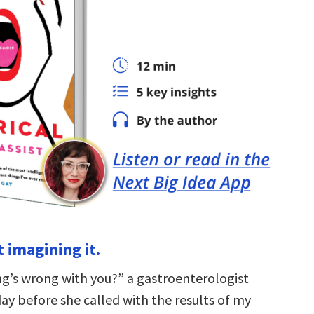
t imagining it.
ng’s wrong with you?” a gastroenterologist
ay before she called with the results of my