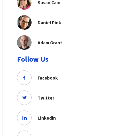
Susan Cain
Daniel Pink
Adam Grant
Follow Us
Facebook
Twitter
Linkedin