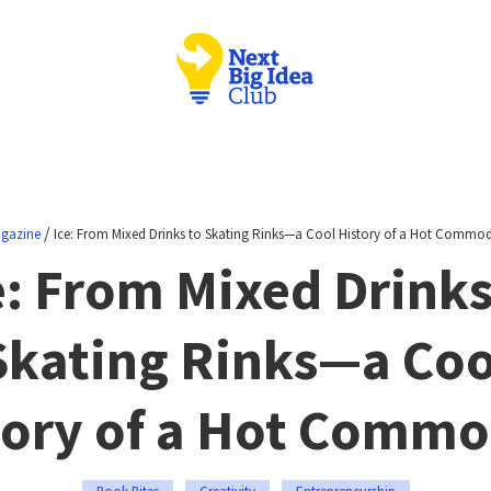
/
gazine
Ice: From Mixed Drinks to Skating Rinks—a Cool History of a Hot Commod
e: From Mixed Drinks
Skating Rinks—a Coo
tory of a Hot Commo