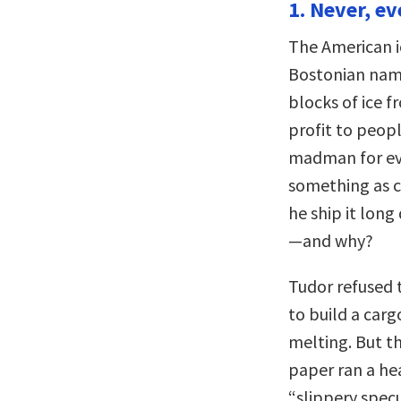
1. Never, ev
The American i
Bostonian name
blocks of ice f
profit to peop
madman for eve
something as 
he ship it long
—and why?
Tudor refused 
to build a carg
melting. But th
paper ran a hea
“slippery specul