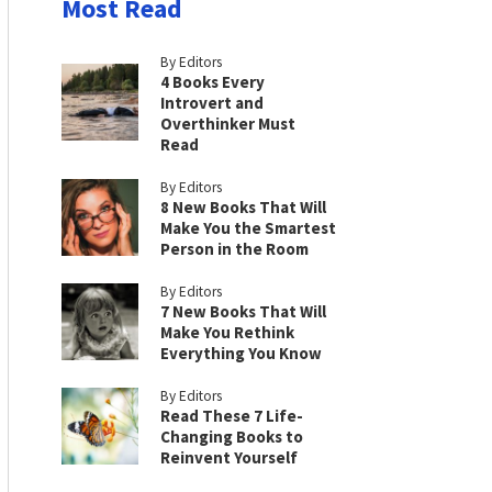
Most Read
By Editors
4 Books Every
Introvert and
Overthinker Must
Read
By Editors
8 New Books That Will
Make You the Smartest
Person in the Room
By Editors
7 New Books That Will
Make You Rethink
Everything You Know
By Editors
Read These 7 Life-
Changing Books to
Reinvent Yourself