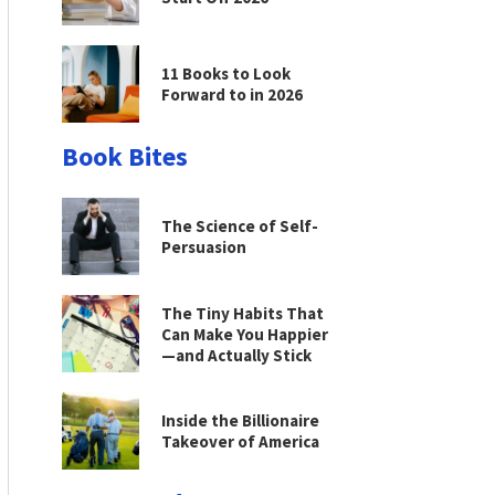
11 Books to Look
Forward to in 2026
Book Bites
The Science of Self-
Persuasion
The Tiny Habits That
Can Make You Happier
—and Actually Stick
Inside the Billionaire
Takeover of America