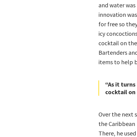
and water was 
innovation was
for free so the
icy concoctions
cocktail on the
Bartenders and
items to help b
“As it turns
cocktail on
Over the next 
the Caribbean 
There, he used