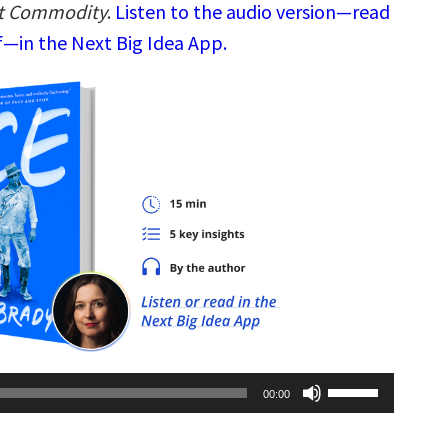
ot Commodity
.
Listen to the audio version—read
—in the Next Big Idea App.
Use
00:00
Up/Down
Arrow
keys