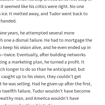
it seemed like his critics were right. No one
 ice. It melted away, and Tudor went back to
-handed.
nine years, he attempted several more
h one a dismal failure. He had to mortgage the
o keep his vision alive, and he even ended up in
n—twice. Eventually, after building networks
ng a marketing plan, he turned a profit. It
h longer to do so than he anticipated, but
caught up to his vision, they couldn’t get
he was selling. Had he given up after the first,
n twelfth failure, Tudor wouldn’t have become
wealthy man, and America wouldn’t have