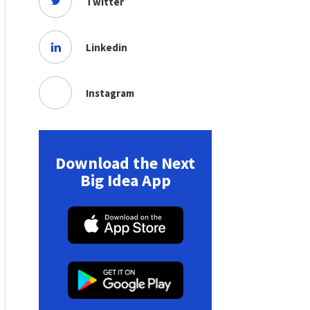
Twitter
Linkedin
Instagram
Download the Next
Big Idea App