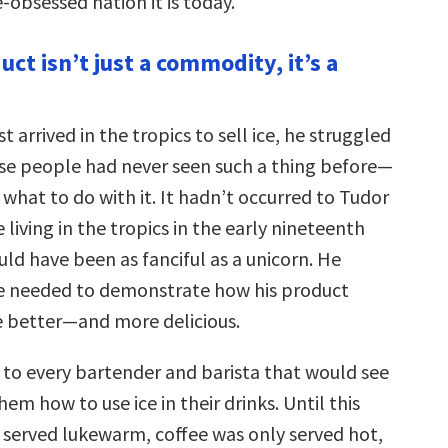
obsessed nation it is today.
uct isn’t just a commodity, it’s a
t arrived in the tropics to sell ice, he struggled
ause people had never seen such a thing before—
what to do with it. It hadn’t occurred to Tudor
 living in the tropics in the early nineteenth
uld have been as fanciful as a unicorn. He
e needed to demonstrate how his product
e better—and more delicious.
 to every bartender and barista that would see
em how to use ice in their drinks. Until this
 served lukewarm, coffee was only served hot,