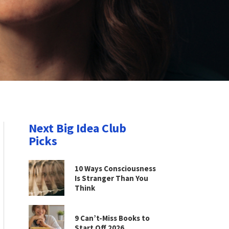
Next Big Idea Club
Picks
10 Ways Consciousness
Is Stranger Than You
Think
9 Can’t-Miss Books to
Start Off 2026