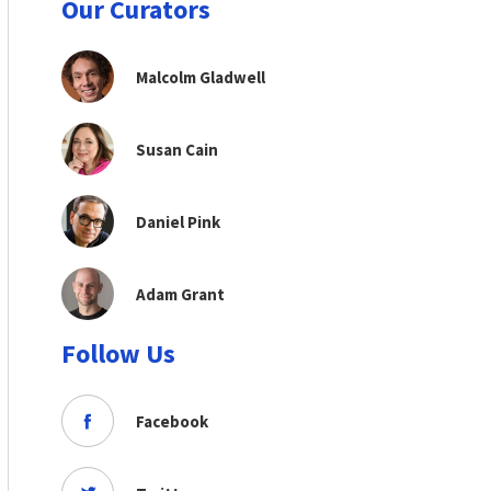
Our Curators
Malcolm Gladwell
Susan Cain
Daniel Pink
Adam Grant
Follow Us
Facebook