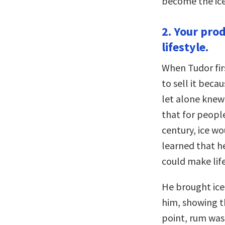
become the ice-
2. Your prod
lifestyle.
When Tudor firs
to sell it bec
let alone knew 
that for people
century, ice wo
learned that h
could make lif
He brought ice
him, showing th
point, rum was