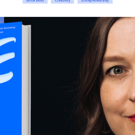
Book Bites
Creativity
Entrepreneurship