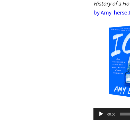
History of a H
by Amy herself
Audio
00:00
Player