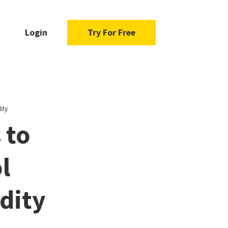
Login
Try For Free
ity
 to
l
dity