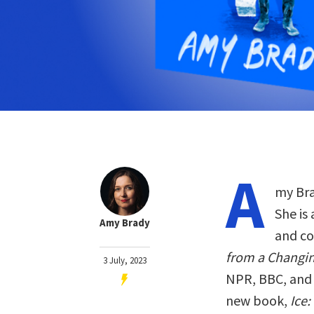
A
my Bra
She is
Amy Brady
and co
from a Changin
3 July, 2023
NPR, BBC, and 
new book,
Ice