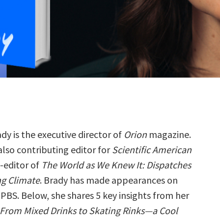
dy is the executive director of
Orion
magazine.
 also contributing editor for
Scientific American
-editor of
The World as We Knew It: Dispatches
g Climate
. Brady has made appearances on
PBS. Below, she shares 5 key insights from her
: From Mixed Drinks to Skating Rinks—a Cool