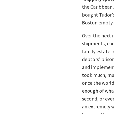
the Caribbean, 
bought Tudor’s
Boston empty
Over the next 
shipments, eac
family estate t
debtors’ priso
and implementi
took much, muc
once the world 
enough of what 
second, or eve
an extremely 