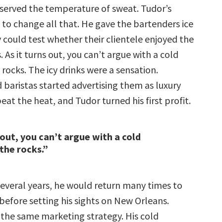
served the temperature of sweat. Tudor’s
 to change all that. He gave the bartenders ice
y could test whether their clientele enjoyed the
. As it turns out, you can’t argue with a cold
 rocks. The icy drinks were a sensation.
 baristas started advertising them as luxury
eat the heat, and Tudor turned his first profit.
 out, you can’t argue with a cold
 the rocks.”
several years, he would return many times to
before setting his sights on New Orleans.
 the same marketing strategy. His cold