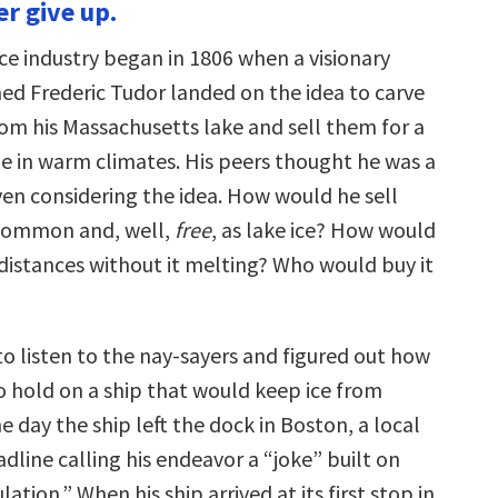
er give up.
to
increase
or
ce industry began in 1806 when a visionary
decrease
volume.
d Frederic Tudor landed on the idea to carve
rom his Massachusetts lake and sell them for a
le in warm climates. His peers thought he was a
n considering the idea. How would he sell
common and, well,
free
, as lake ice? How would
 distances without it melting? Who would buy it
to listen to the nay-sayers and figured out how
o hold on a ship that would keep ice from
e day the ship left the dock in Boston, a local
dline calling his endeavor a “joke” built on
ation.” When his ship arrived at its first stop in