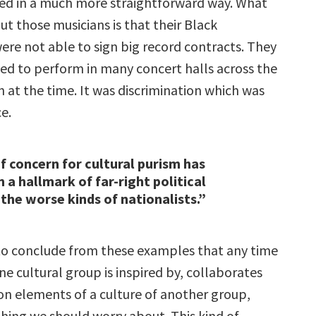
ed in a much more straightforward way. What
t those musicians is that their Black
ere not able to sign big record contracts. They
ed to perform in many concert halls across the
 at the time. It was discrimination which was
ce.
of concern for cultural purism has
 a hallmark of far-right political
 the worse kinds of nationalists.”
e to conclude from these examples that any time
e cultural group is inspired by, collaborates
pon elements of a culture of another group,
thing we should worry about. This kind of