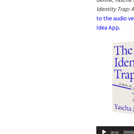
Identity Trap: 
to the audio v
Idea App.
Audio
00:00