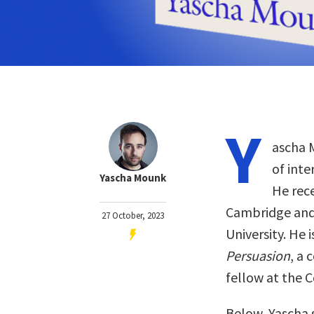
Y
ascha M
of inte
Yascha Mounk
He rece
Cambridge and
27 October, 2023
University. He 
Persuasion
, a 
fellow at the C
Below, Yascha 