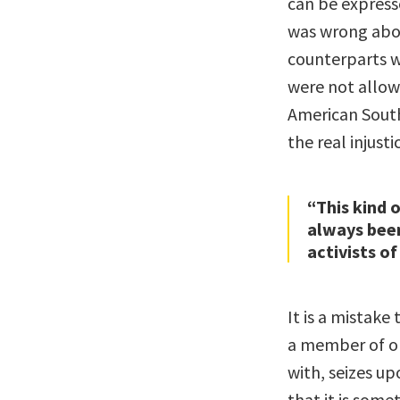
can be express
was wrong abou
counterparts w
were not allow
American South
the real injusti
“This kind 
always been
activists of
It is a mistak
a member of on
with, seizes u
that it is some