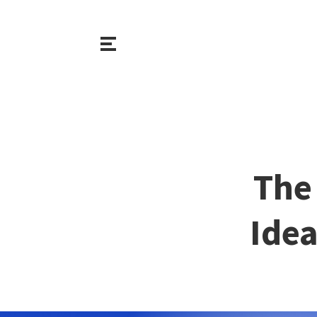
The 
Idea