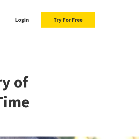
Login
Try For Free
ry of
 Time