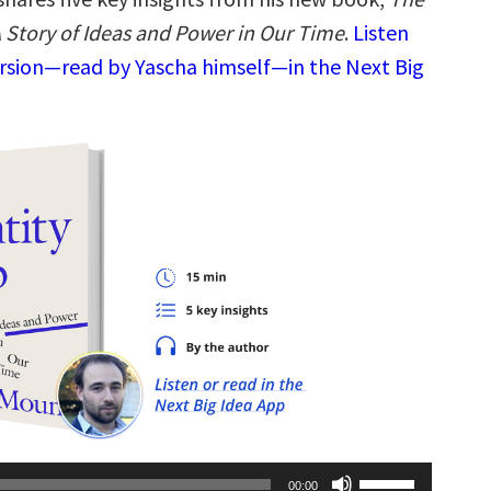
A Story of Ideas and Power in Our Time
.
Listen
ersion—read by Yascha himself—in the Next Big
Use
00:00
Up/Down