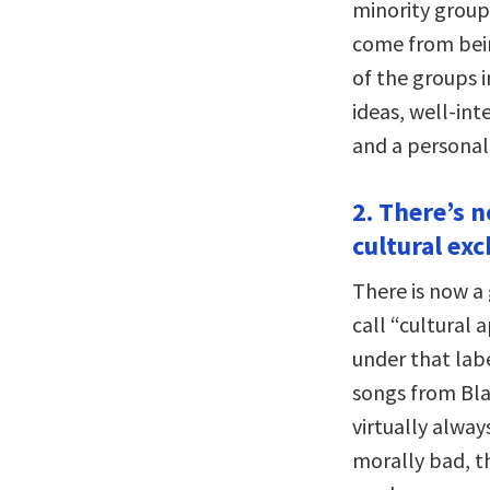
minority groups
come from bein
of the groups i
ideas, well-int
and a personal
2. There’s n
cultural ex
There is now a
call “cultural 
under that labe
songs from Bla
virtually alway
morally bad, t