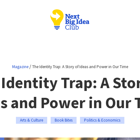
/
Magazine
The Identity Trap: A Story of Ideas and Power in Our Time
Identity Trap: A Sto
s and Power in Our
Arts & Culture
Book Bites
Politics & Economics