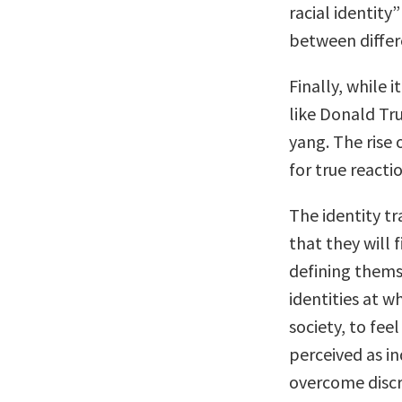
racial identity”
between differ
Finally, while 
like Donald Tru
yang. The rise 
for true reacti
The identity tr
that they will 
defining themse
identities at wh
society, to fee
perceived as in
overcome discr