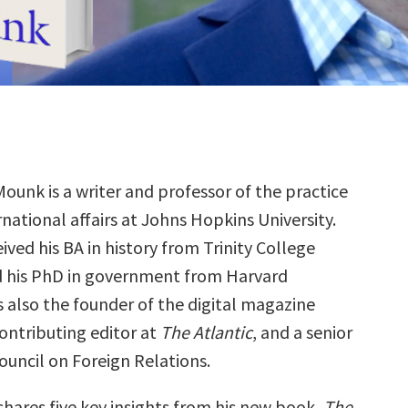
ounk is a writer and professor of the practice
rnational affairs at Johns Hopkins University.
ived his BA in history from Trinity College
 his PhD in government from Harvard
is also the founder of the digital magazine
contributing editor at
The Atlantic
, and a senior
ouncil on Foreign Relations.
shares five key insights from his new book,
The