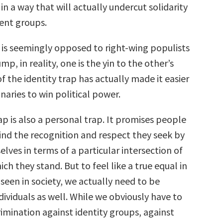
 in a way that will actually undercut solidarity
ent groups.
it is seemingly opposed to right-wing populists
mp, in reality, one is the yin to the other’s
of the identity trap has actually made it easier
onaries to win political power.
ap is also a personal trap. It promises people
find the recognition and respect they seek by
lves in terms of a particular intersection of
ich they stand. But to feel like a true equal in
l seen in society, we actually need to be
dividuals as well. While we obviously have to
imination against identity groups, against