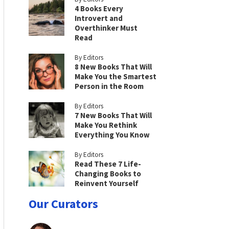
4 Books Every
Introvert and
Overthinker Must
Read
By Editors
8 New Books That Will
Make You the Smartest
Person in the Room
By Editors
7 New Books That Will
Make You Rethink
Everything You Know
By Editors
Read These 7 Life-
Changing Books to
Reinvent Yourself
Our Curators