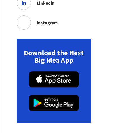
Linkedin
Instagram
Download the Next
Big Idea App