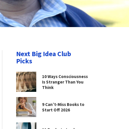
Next Big Idea Club
Picks
10 Ways Consciousness
Is Stranger Than You
Think
9 Can’t-Miss Books to
Start Off 2026