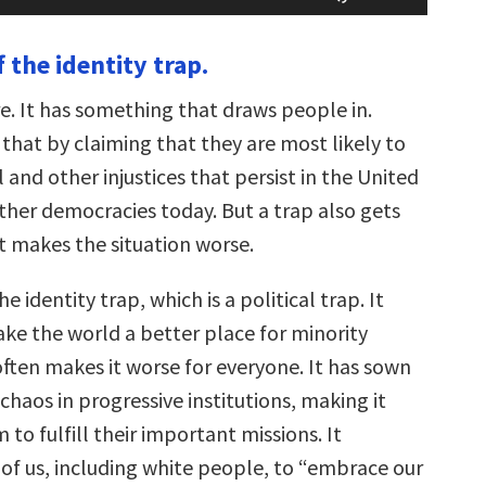
Arrow
keys
 the identity trap.
to
increase
or
re. It has something that draws people in.
decrease
volume.
that by claiming that they are most likely to
l and other injustices that persist in the United
ther democracies today. But a trap also gets
t makes the situation worse.
the identity trap, which is a political trap. It
ke the world a better place for minority
often makes it worse for everyone. It has sown
chaos in progressive institutions, making it
 to fulfill their important missions. It
 of us, including white people, to “embrace our