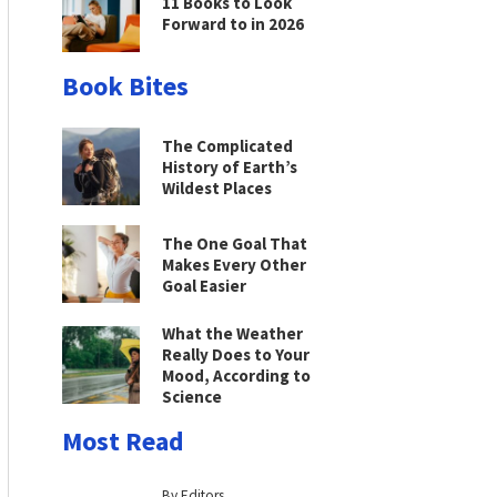
11 Books to Look
Forward to in 2026
Book Bites
The Complicated
History of Earth’s
Wildest Places
The One Goal That
Makes Every Other
Goal Easier
What the Weather
Really Does to Your
Mood, According to
Science
Most Read
By Editors