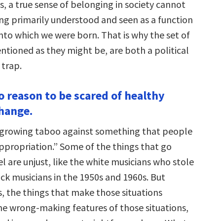
, a true sense of belonging in society cannot
g primarily understood and seen as a function
nto which we were born. That is why the set of
entioned as they might be, are both a political
 trap.
o reason to be scared of healthy
change.
 growing taboo against something that people
appropriation.” Some of the things that go
l are unjust, like the white musicians who stole
ck musicians in the 1950s and 1960s. But
s, the things that make those situations
he wrong-making features of those situations,