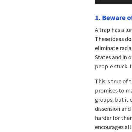
Player
1. Beware of
A trap has a lu
These ideas do 
eliminate racia
States and in o
people stuck. I
This is true of 
promises to ma
groups, but it 
dissension and 
harder for them
encourages all