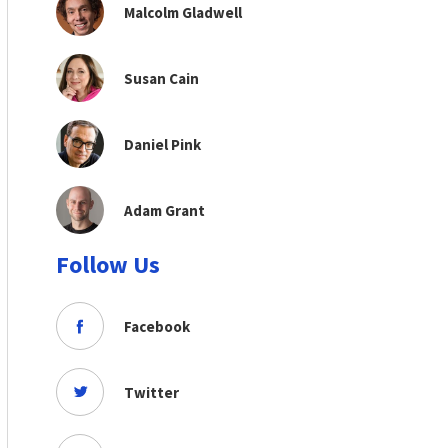
Malcolm Gladwell
Susan Cain
Daniel Pink
Adam Grant
Follow Us
Facebook
Twitter