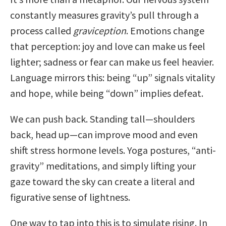
constantly measures gravity’s pull through a
process called
graviception
. Emotions change
that perception: joy and love can make us feel
lighter; sadness or fear can make us feel heavier.
Language mirrors this: being “up” signals vitality
and hope, while being “down” implies defeat.
We can push back. Standing tall—shoulders
back, head up—can improve mood and even
shift stress hormone levels. Yoga postures, “anti-
gravity” meditations, and simply lifting your
gaze toward the sky can create a literal and
figurative sense of lightness.
One way to tap into this is to simulate rising. In