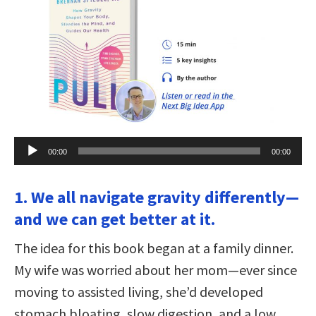
Audio
00:00
00:00
Player
1. We all navigate gravity differently—
and we can get better at it.
The idea for this book began at a family dinner.
My wife was worried about her mom—ever since
moving to assisted living, she’d developed
stomach bloating, slow digestion, and a low