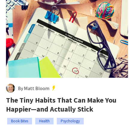
By Matt Bloom
The Tiny Habits That Can Make You
Happier—and Actually Stick
Book Bites
Health
Psychology