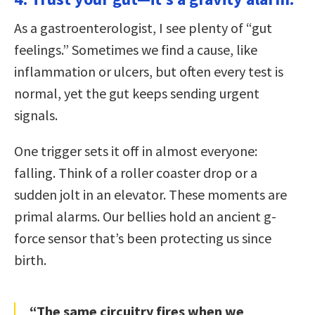
As a gastroenterologist, I see plenty of “gut
feelings.” Sometimes we find a cause, like
inflammation or ulcers, but often every test is
normal, yet the gut keeps sending urgent
signals.
One trigger sets it off in almost everyone:
falling. Think of a roller coaster drop or a
sudden jolt in an elevator. These moments are
primal alarms. Our bellies hold an ancient g-
force sensor that’s been protecting us since
birth.
“The same circuitry fires when we