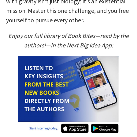
with gravity isn’t just biology; it’s an existential
mission. Master this one challenge, and you free
yourself to pursue every other.
Enjoy our full library of Book Bites—read by the
authors!—in the Next Big Idea App: