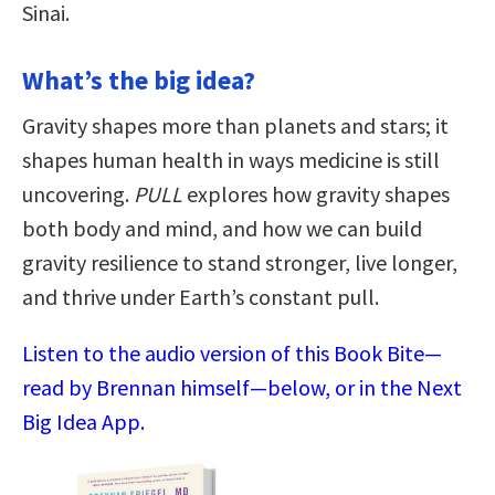
Sinai.
What’s the big idea?
Gravity shapes more than planets and stars; it
shapes human health in ways medicine is still
uncovering.
PULL
explores how gravity shapes
both body and mind, and how we can build
gravity resilience to stand stronger, live longer,
and thrive under Earth’s constant pull.
Listen to the audio version of this Book Bite—
read by Brennan himself—below, or in the Next
Big Idea App.