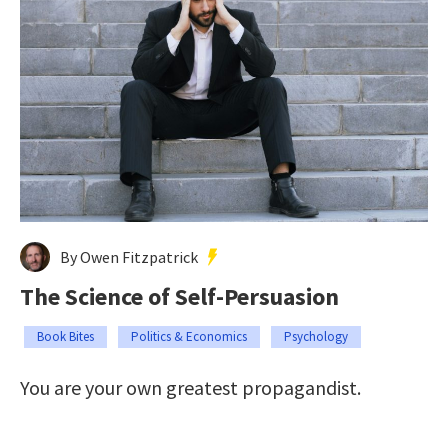
By Owen Fitzpatrick
The Science of Self-Persuasion
Book Bites
Politics & Economics
Psychology
You are your own greatest propagandist.