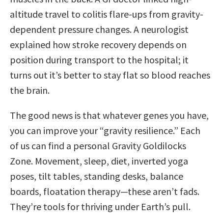
altitude travel to colitis flare-ups from gravity-
dependent pressure changes. A neurologist
explained how stroke recovery depends on
position during transport to the hospital; it
turns out it’s better to stay flat so blood reaches
the brain.
The good news is that whatever genes you have,
you can improve your “gravity resilience.” Each
of us can find a personal Gravity Goldilocks
Zone. Movement, sleep, diet, inverted yoga
poses, tilt tables, standing desks, balance
boards, floatation therapy—these aren’t fads.
They’re tools for thriving under Earth’s pull.