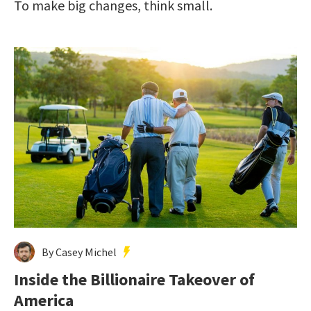
To make big changes, think small.
By Casey Michel
Inside the Billionaire Takeover of
America