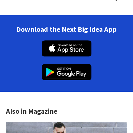
Download the Next Big Idea App
Also in Magazine