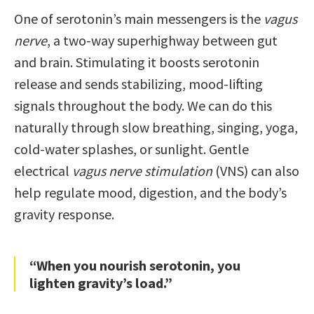
One of serotonin’s main messengers is the
vagus
nerve
, a two-way superhighway between gut
and brain. Stimulating it boosts serotonin
release and sends stabilizing, mood-lifting
signals throughout the body. We can do this
naturally through slow breathing, singing, yoga,
cold-water splashes, or sunlight. Gentle
electrical
vagus nerve stimulation
(VNS) can also
help regulate mood, digestion, and the body’s
gravity response.
“When you nourish serotonin, you
lighten gravity’s load.”