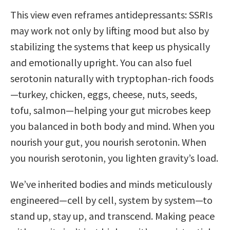
This view even reframes antidepressants: SSRIs
may work not only by lifting mood but also by
stabilizing the systems that keep us physically
and emotionally upright. You can also fuel
serotonin naturally with tryptophan-rich foods
—turkey, chicken, eggs, cheese, nuts, seeds,
tofu, salmon—helping your gut microbes keep
you balanced in both body and mind. When you
nourish your gut, you nourish serotonin. When
you nourish serotonin, you lighten gravity’s load.
We’ve inherited bodies and minds meticulously
engineered—cell by cell, system by system—to
stand up, stay up, and transcend. Making peace