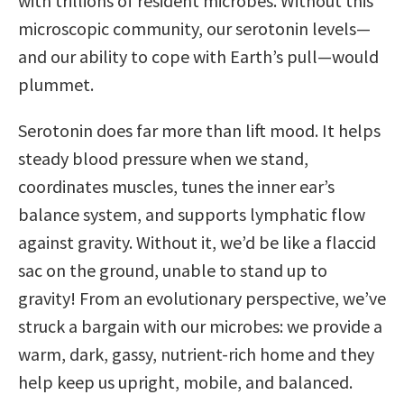
with trillions of resident microbes. Without this
microscopic community, our serotonin levels—
and our ability to cope with Earth’s pull—would
plummet.
Serotonin does far more than lift mood. It helps
steady blood pressure when we stand,
coordinates muscles, tunes the inner ear’s
balance system, and supports lymphatic flow
against gravity. Without it, we’d be like a flaccid
sac on the ground, unable to stand up to
gravity! From an evolutionary perspective, we’ve
struck a bargain with our microbes: we provide a
warm, dark, gassy, nutrient-rich home and they
help keep us upright, mobile, and balanced.