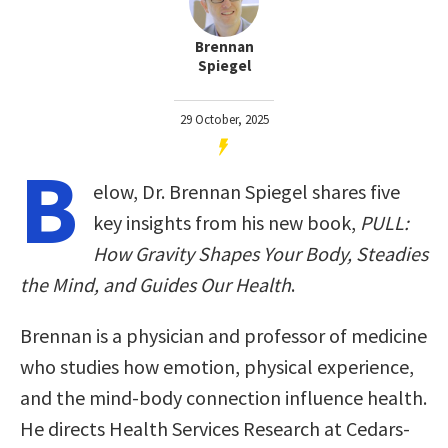
Brennan
Spiegel
29 October, 2025
B
elow, Dr. Brennan Spiegel shares five
key insights from his new book,
PULL:
How Gravity Shapes Your Body, Steadies
the Mind, and Guides Our Health
.
Brennan is a physician and professor of medicine
who studies how emotion, physical experience,
and the mind-body connection influence health.
He directs Health Services Research at Cedars-