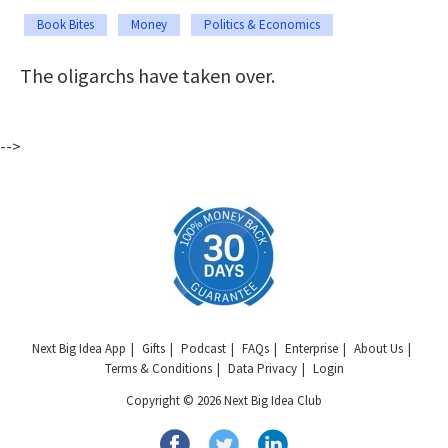
Book Bites
Money
Politics & Economics
The oligarchs have taken over.
-->
Next Big Idea App
Gifts
Podcast
FAQs
Enterprise
About Us
Terms & Conditions
Data Privacy
Login
Copyright © 2026 Next Big Idea Club