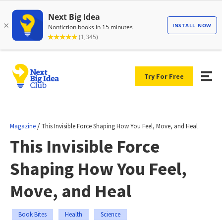
Try For Free
/
Magazine
This Invisible Force Shaping How You Feel, Move, and Heal
This Invisible Force
Shaping How You Feel,
Move, and Heal
Book Bites
Health
Science