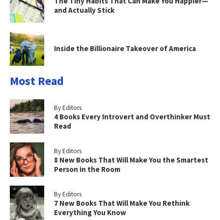
The Tiny Habits That Can Make You Happier—
and Actually Stick
Inside the Billionaire Takeover of America
Most Read
By Editors
4 Books Every Introvert and Overthinker Must
Read
By Editors
8 New Books That Will Make You the Smartest
Person in the Room
By Editors
7 New Books That Will Make You Rethink
Everything You Know