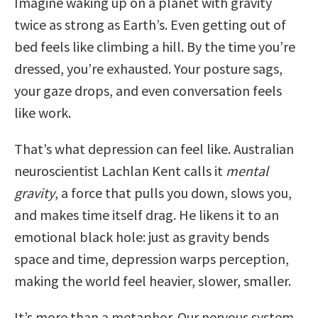
Imagine waking up on a planet with gravity
twice as strong as Earth’s. Even getting out of
bed feels like climbing a hill. By the time you’re
dressed, you’re exhausted. Your posture sags,
your gaze drops, and even conversation feels
like work.
That’s what depression can feel like. Australian
neuroscientist Lachlan Kent calls it
mental
gravity
, a force that pulls you down, slows you,
and makes time itself drag. He likens it to an
emotional black hole: just as gravity bends
space and time, depression warps perception,
making the world feel heavier, slower, smaller.
It’s more than a metaphor. Our nervous system