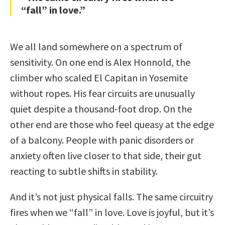
“fall” in love.”
We all land somewhere on a spectrum of
sensitivity. On one end is Alex Honnold, the
climber who scaled El Capitan in Yosemite
without ropes. His fear circuits are unusually
quiet despite a thousand-foot drop. On the
other end are those who feel queasy at the edge
of a balcony. People with panic disorders or
anxiety often live closer to that side, their gut
reacting to subtle shifts in stability.
And it’s not just physical falls. The same circuitry
fires when we “fall” in love. Love is joyful, but it’s