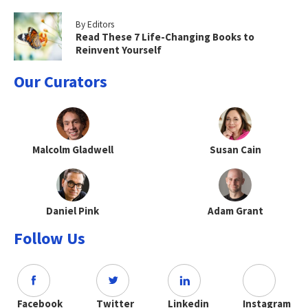
By Editors
Read These 7 Life-Changing Books to
Reinvent Yourself
Our Curators
Malcolm Gladwell
Susan Cain
Daniel Pink
Adam Grant
Follow Us
Facebook
Twitter
Linkedin
Instagram