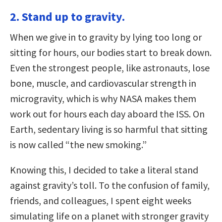
2. Stand up to gravity.
When we give in to gravity by lying too long or
sitting for hours, our bodies start to break down.
Even the strongest people, like astronauts, lose
bone, muscle, and cardiovascular strength in
microgravity, which is why NASA makes them
work out for hours each day aboard the ISS. On
Earth, sedentary living is so harmful that sitting
is now called “the new smoking.”
Knowing this, I decided to take a literal stand
against gravity’s toll. To the confusion of family,
friends, and colleagues, I spent eight weeks
simulating life on a planet with stronger gravity