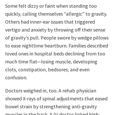
Some felt dizzy or faint when standing too
quickly, calling themselves “allergic” to gravity.
Others had inner-ear issues that triggered
vertigo and anxiety by throwing off their sense
of gravity’s pull. People swore by wedge pillows
to ease nighttime heartburn. Families described
loved ones in hospital beds declining from too
much time flat—losing muscle, developing
clots, constipation, bedsores, and even
confusion.
Doctors weighed in, too. A rehab physician
showed X-rays of spinal adjustments that eased
bowel strain by strengthening anti-gravity
muscles in the back. A GI doctor linked high-