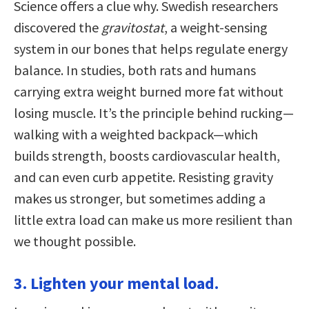
Science offers a clue why. Swedish researchers
discovered the
gravitostat
, a weight-sensing
system in our bones that helps regulate energy
balance. In studies, both rats and humans
carrying extra weight burned more fat without
losing muscle. It’s the principle behind rucking—
walking with a weighted backpack—which
builds strength, boosts cardiovascular health,
and can even curb appetite. Resisting gravity
makes us stronger, but sometimes adding a
little extra load can make us more resilient than
we thought possible.
3. Lighten your mental load.