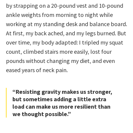
by strapping on a 20-pound vest and 10-pound
ankle weights from morning to night while
working at my standing desk and balance board.
At first, my back ached, and my legs burned. But
over time, my body adapted: I tripled my squat
count, climbed stairs more easily, lost four
pounds without changing my diet, and even
eased years of neck pain.
“Resisting gravity makes us stronger,
but sometimes adding a little extra
load can make us more resilient than
we thought possible.”