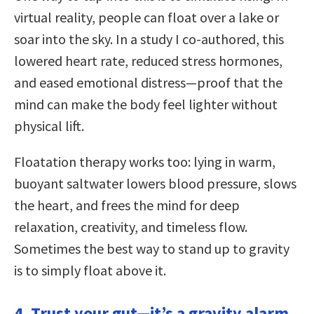
virtual reality, people can float over a lake or
soar into the sky. In a study I co-authored, this
lowered heart rate, reduced stress hormones,
and eased emotional distress—proof that the
mind can make the body feel lighter without
physical lift.
Floatation therapy works too: lying in warm,
buoyant saltwater lowers blood pressure, slows
the heart, and frees the mind for deep
relaxation, creativity, and timeless flow.
Sometimes the best way to stand up to gravity
is to simply float above it.
4. Trust your gut—it’s a gravity alarm.