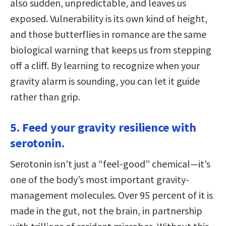
also sudden, unpredictable, and leaves us
exposed. Vulnerability is its own kind of height,
and those butterflies in romance are the same
biological warning that keeps us from stepping
off a cliff. By learning to recognize when your
gravity alarm is sounding, you can let it guide
rather than grip.
5. Feed your gravity resilience with
serotonin.
Serotonin isn’t just a “feel-good” chemical—it’s
one of the body’s most important gravity-
management molecules. Over 95 percent of it is
made in the gut, not the brain, in partnership