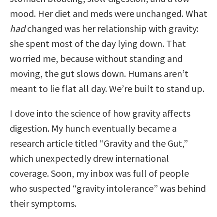
mood. Her diet and meds were unchanged. What
had
changed was her relationship with gravity:
she spent most of the day lying down. That
worried me, because without standing and
moving, the gut slows down. Humans aren’t
meant to lie flat all day. We’re built to stand up.
I dove into the science of how gravity affects
digestion. My hunch eventually became a
research article titled “Gravity and the Gut,”
which unexpectedly drew international
coverage. Soon, my inbox was full of people
who suspected “gravity intolerance” was behind
their symptoms.