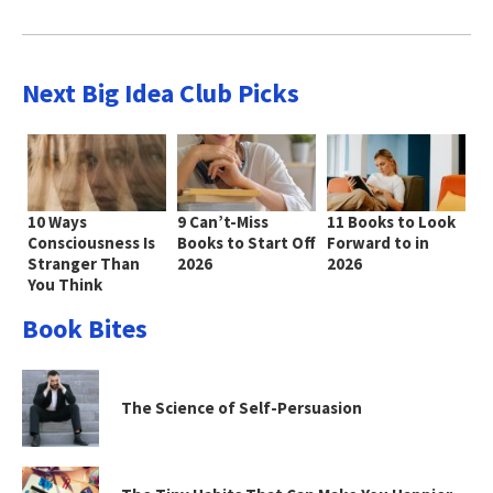
Next Big Idea Club Picks
10 Ways
9 Can’t-Miss
11 Books to Look
Consciousness Is
Books to Start Off
Forward to in
Stranger Than
2026
2026
You Think
Book Bites
The Science of Self-Persuasion