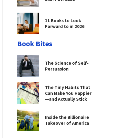
11 Books to Look
Forward to in 2026
Book Bites
The Science of Self-
Persuasion
The Tiny Habits That
Can Make You Happier
—and Actually Stick
Inside the Billionaire
Takeover of America