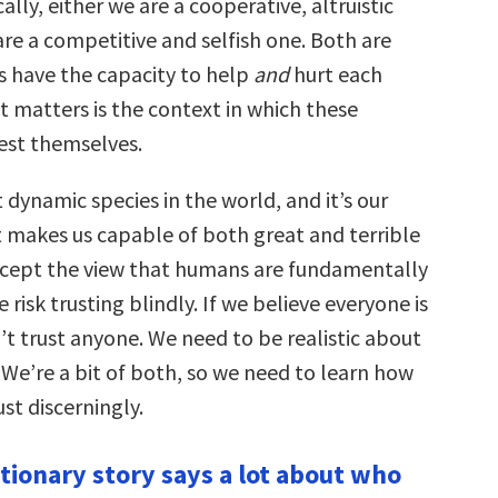
ally, either we are a cooperative, altruistic
are a competitive and selfish one. Both are
 have the capacity to help
and
hurt each
t matters is the context in which these
est themselves.
dynamic species in the world, and it’s our
makes us capable of both great and terrible
accept the view that humans are fundamentally
 risk trusting blindly. If we believe everyone is
’t trust anyone. We need to be realistic about
We’re a bit of both, so we need to learn how
ust discerningly.
utionary story says a lot about who