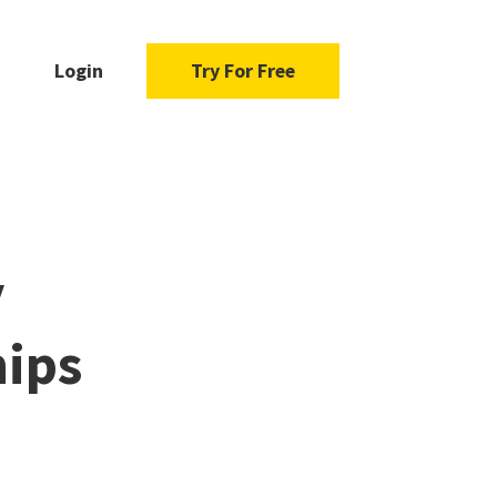
Login
Try For Free
y
hips