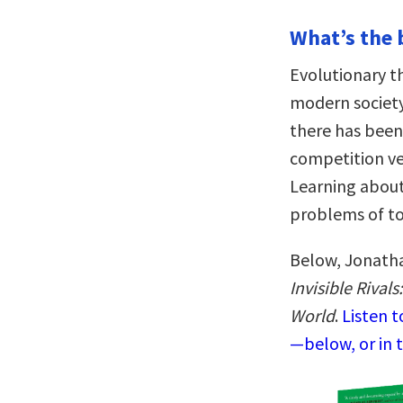
What’s the 
Evolutionary t
modern society
there has been
competition ve
Learning about
problems of tod
Below, Jonatha
Invisible Riva
World
.
Listen 
—below, or in 