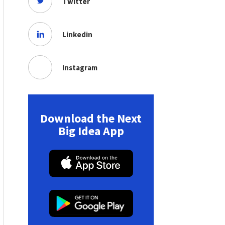
Twitter
Linkedin
Instagram
Download the Next
Big Idea App