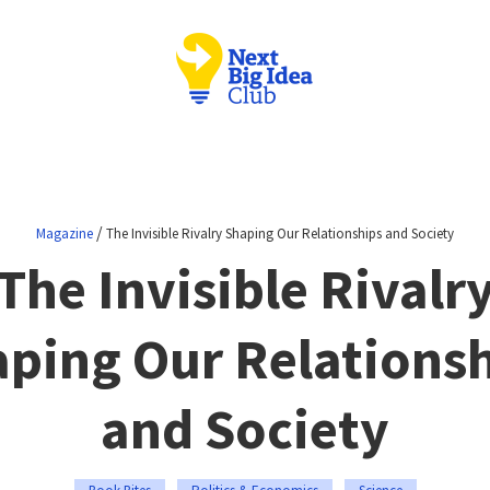
/
Magazine
The Invisible Rivalry Shaping Our Relationships and Society
The Invisible Rivalr
ping Our Relations
and Society