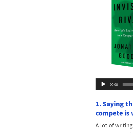
Audio
00:00
Player
1. Saying t
compete is 
A lot of writi