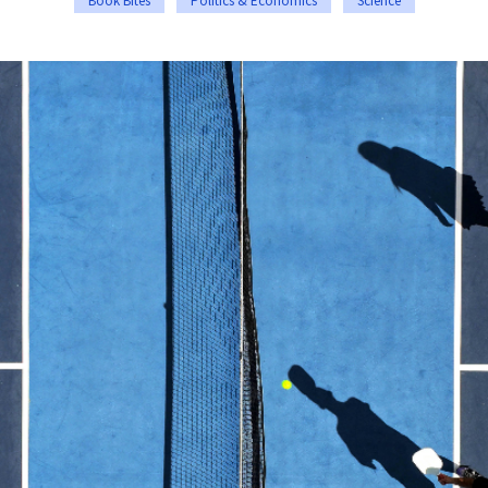
Book Bites
Politics & Economics
Science