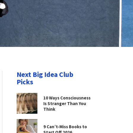
Next Big Idea Club
Picks
10 Ways Consciousness
Is Stranger Than You
Think
9 Can’t-Miss Books to
Start Off 2026