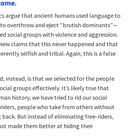
come.
s argue that ancient humans used language to
to overthrow and eject “brutish dominants”—
ed social groups with violence and aggression.
iew claims that this never happened and that
ently selfish and tribal. Again, this is a false
 instead, is that we selected for the people
cial groups effectively. It’s likely true that
n history, we have tried to rid our social
-riders, people who take from others without
 back. But instead of eliminating free-riders,
just made them better at hiding their