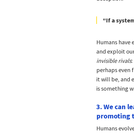
“If a system
Humans have ev
and exploit our
invisible rivals
:
perhaps even f
it will be, and
is something w
3. We can l
promoting t
Humans evolved