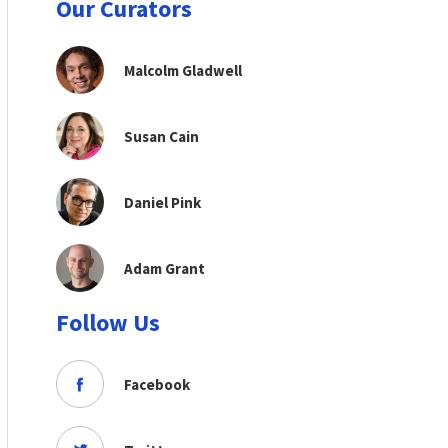
Our Curators
Malcolm Gladwell
Susan Cain
Daniel Pink
Adam Grant
Follow Us
Facebook