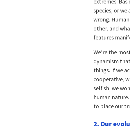
extremes: Basic
species, or we 
wrong. Humans
other, and wha
features manif
We’re the most 
dynamism that 
things. If we 
cooperative, we
selfish, we won
human nature. 
to place our tr
2. Our evol