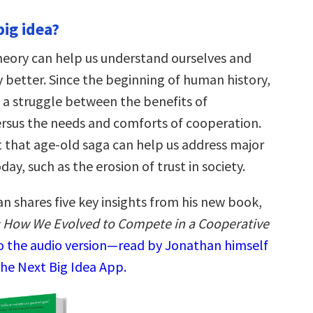
big idea?
heory can help us understand ourselves and
 better. Since the beginning of human history,
 a struggle between the benefits of
rsus the needs and comforts of cooperation.
 that age-old saga can help us address major
ay, such as the erosion of trust in society.
n shares five key insights from his new book,
ls: How We Evolved to Compete in a Cooperative
to the audio version—read by Jonathan himself
the Next Big Idea App.