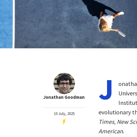
J
onathan
Univer
Jonathan Goodman
Institu
evolutionary t
10 July, 2025
Times
,
New Sci
American
.