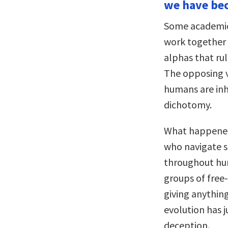
we have be
Some academic
work together 
alphas that rul
The opposing v
humans are inher
dichotomy.
What happened,
who navigate so
throughout huma
groups of free
giving anything
evolution has 
deception.