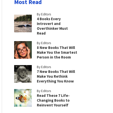
Most Read
By Editors
4 Books Every
Introvert and
Overthinker Must
Read
By Editors
8 New Books That Will
Make You the Smartest
Person in the Room
By Editors
7 New Books That Will
Make You Rethink
Everything You Know
By Editors
Read These 7 Life-
Changing Books to
Reinvent Yourself