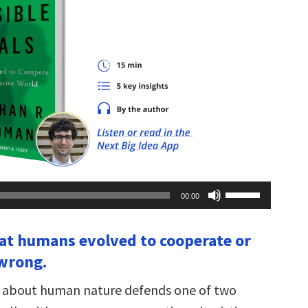
Use
00:00
Up/Down
Arrow
keys
hat humans evolved to cooperate or
to
increase
wrong.
or
decrease
volume.
ng about human nature defends one of two