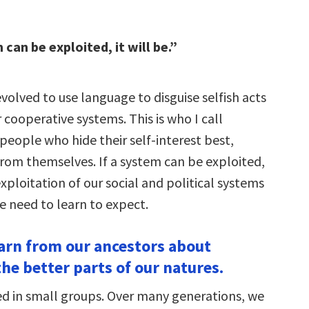
 can be exploited, it will be.”
olved to use language to disguise selfish acts
 cooperative systems. This is who I call
 people who hide their self-interest best,
rom themselves. If a system can be exploited,
 exploitation of our social and political systems
e need to learn to expect.
earn from our ancestors about
he better parts of our natures.
 in small groups. Over many generations, we