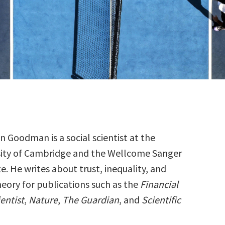
 Goodman is a social scientist at the
sity of Cambridge and the Wellcome Sanger
te. He writes about trust, inequality, and
heory for publications such as the
Financial
entist
,
Nature
,
The Guardian
, and
Scientific