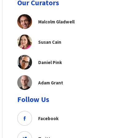
Our Curators
Malcolm Gladwell
Susan Cain
Daniel Pink
Adam Grant
Follow Us
Facebook