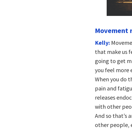
Movement re
Kelly:
Movement
that make us fe
going to get 
you feel more
When you do th
pain and fatig
releases endoc
with other peop
And so that’s 
other people, e