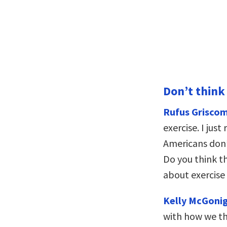
Don’t think
Rufus Griscom
exercise. I jus
Americans don
Do you think t
about exercise 
Kelly McGonig
with how we th