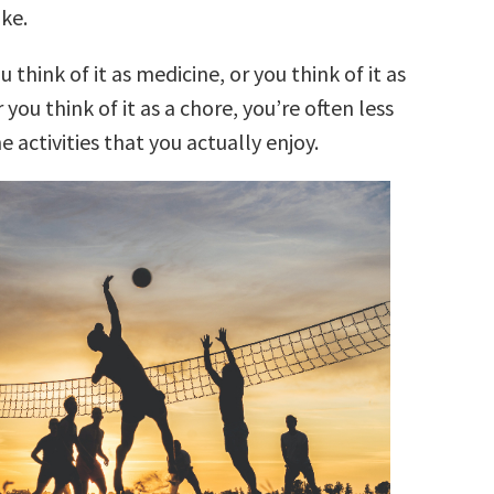
ke.
think of it as medicine, or you think of it as
you think of it as a chore, you’re often less
he activities that you actually enjoy.