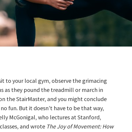
isit to your local gym, observe the grimacing
s as they pound the treadmill or march in
on the StairMaster, and you might conclude
s no fun. But it doesn’t have to be that way,
elly McGonigal, who lectures at Stanford,
classes, and wrote
The Joy of Movement: How