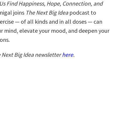
 Us Find Happiness, Hope, Connection, and
nigal joins
The Next Big Idea
podcast to
rcise — of all kinds and in all doses — can
r mind, elevate your mood, and deepen your
ons.
e Next Big Idea newsletter
here
.