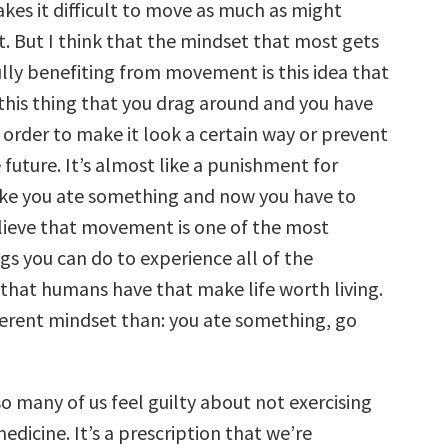
kes it difficult to move as much as might
t. But I think that the mindset that most gets
ully benefiting from movement is this idea that
 this thing that you drag around and you have
in order to make it look a certain way or prevent
e future. It’s almost like a punishment for
 Like you ate something and now you have to
believe that movement is one of the most
gs you can do to experience all of the
s that humans have that make life worth living.
ifferent mindset than: you ate something, go
so many of us feel guilty about not exercising
medicine. It’s a prescription that we’re