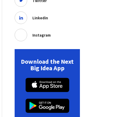
Twitter
Linkedin
Instagram
Download the Next
Big Idea App