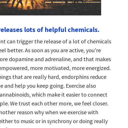
leases lots of helpful chemicals.
 can trigger the release of a lot of chemicals
el better. As soon as you are active, you’re
more dopamine and adrenaline, and that makes
 empowered, more motivated, more energized.
ings that are really hard, endorphins reduce
ue and help you keep going. Exercise also
annabinoids, which make it easier to connect
le. We trust each other more, we feel closer.
another reason why when we exercise with
ither to music or in synchrony or doing really