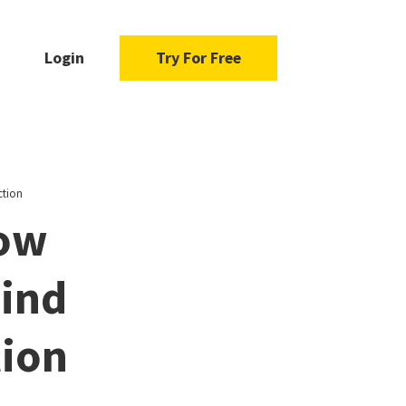
Login
Try For Free
ction
ow
Find
tion