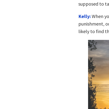
supposed to ta
Kelly:
When you 
punishment, or 
likely to find t