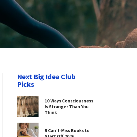
Next Big Idea Club
Picks
10 Ways Consciousness
Is Stranger Than You
Think
9 Can’t-Miss Books to
Start Off 2026