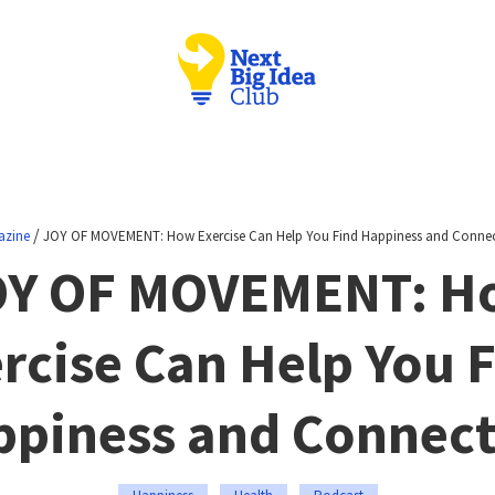
/
azine
JOY OF MOVEMENT: How Exercise Can Help You Find Happiness and Conne
OY OF MOVEMENT: H
rcise Can Help You 
piness and Connec