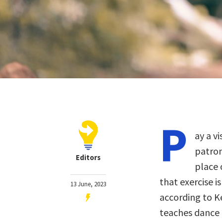
P
ay a v
patron
Editors
place 
that exercise i
13 June, 2023
according to K
teaches dance 