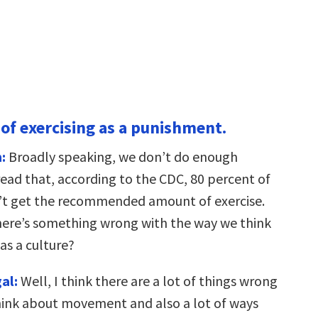
 of exercising as a punishment.
:
Broadly speaking, we don’t do enough
t read that, according to the CDC, 80 percent of
’t get the recommended amount of exercise.
here’s something wrong with the way we think
as a culture?
al:
Well, I think there are a lot of things wrong
ink about movement and also a lot of ways