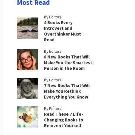
Most Read
By Editors
4 Books Every
Introvert and
Overthinker Must
Read
By Editors
8 New Books That Will
Make You the Smartest
Person in the Room
By Editors
7 New Books That Will
Make You Rethink
Everything You Know
By Editors
Read These 7 Life-
Changing Books to
Reinvent Yourself