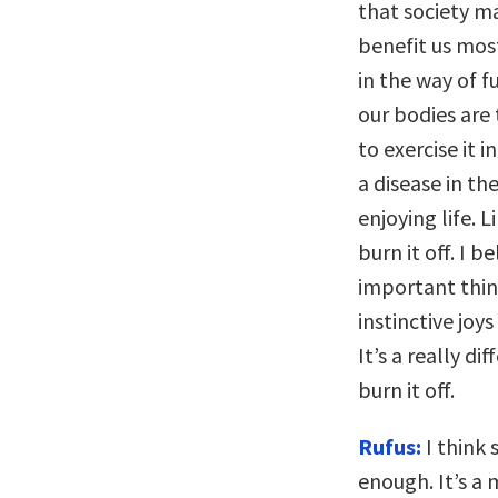
that society ma
benefit us mos
in the way of f
our bodies are
to exercise it 
a disease in th
enjoying life.
burn it off. I 
important thin
instinctive joy
It’s a really d
burn it off.
Rufus:
I think 
enough. It’s a 