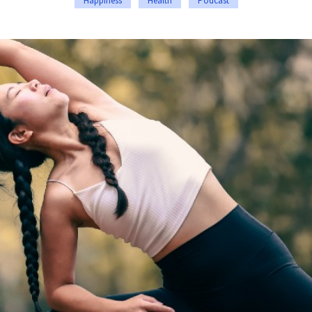
Happiness
Health
Podcast