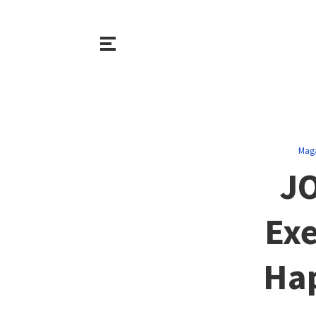
Mag
J
Exe
Hap