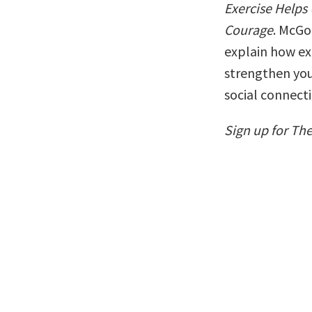
Exercise Helps
Courage
. McGo
explain how exe
strengthen you
social connecti
Sign up for Th