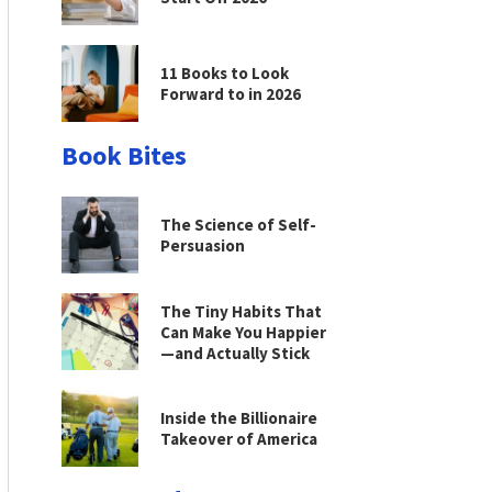
11 Books to Look
Forward to in 2026
Book Bites
The Science of Self-
Persuasion
The Tiny Habits That
Can Make You Happier
—and Actually Stick
Inside the Billionaire
Takeover of America