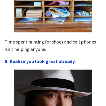
Time spent hunting for shoes and cell phones
isn’t helping anyone.
8. Realize you look great already
.