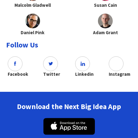
Malcolm Gladwell
Susan Cain
Daniel Pink
Adam Grant
Follow Us
Facebook
Twitter
Linkedin
Instagram
Download the Next Big Idea App