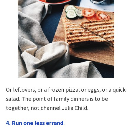
Or leftovers, or a frozen pizza, or eggs, or a quick
salad. The point of family dinners is to be
together, not channel Julia Child.
4. Run one less errand
.