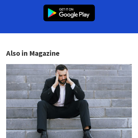
Also in Magazine