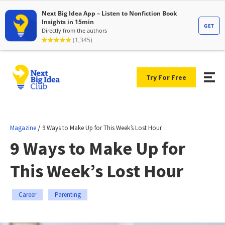
Try For Free
/
Magazine
9 Ways to Make Up for This Week’s Lost Hour
9 Ways to Make Up for
This Week’s Lost Hour
Career
Parenting