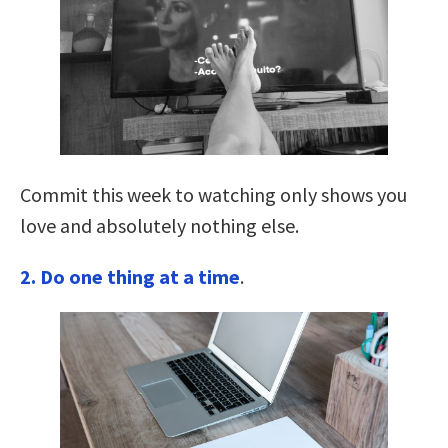
Commit this week to watching only shows you
love and absolutely nothing else.
2. Do one thing at a time
.