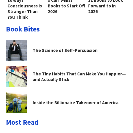
10 Ways
9 Can’t-Miss
11 Books to Look
Consciousness Is
Books to Start Off
Forward to in
Stranger Than
2026
2026
You Think
Book Bites
The Science of Self-Persuasion
The Tiny Habits That Can Make You Happier—
and Actually Stick
Inside the Billionaire Takeover of America
Most Read