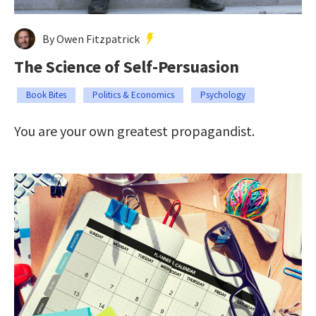
By Owen Fitzpatrick
The Science of Self-Persuasion
Book Bites
Politics & Economics
Psychology
You are your own greatest propagandist.