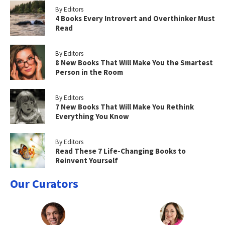
By Editors
4 Books Every Introvert and Overthinker Must
Read
By Editors
8 New Books That Will Make You the Smartest
Person in the Room
By Editors
7 New Books That Will Make You Rethink
Everything You Know
By Editors
Read These 7 Life-Changing Books to
Reinvent Yourself
Our Curators