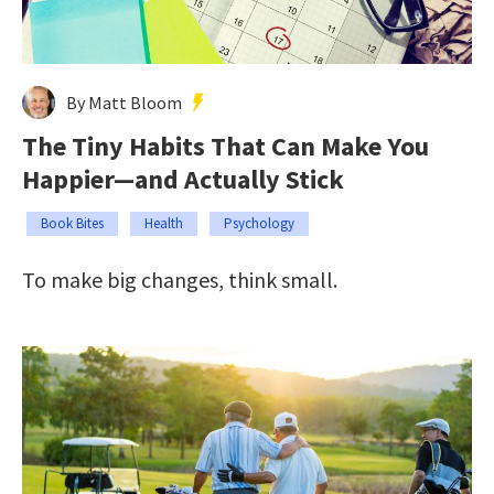
By Matt Bloom
The Tiny Habits That Can Make You
Happier—and Actually Stick
Book Bites
Health
Psychology
To make big changes, think small.