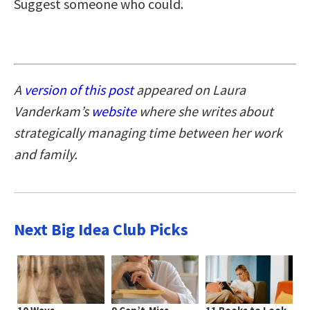
Suggest someone who could.
A
version of this post
appeared on Laura
Vanderkam’s
website
where she writes about
strategically managing time between her work
and family.
Next Big Idea Club Picks