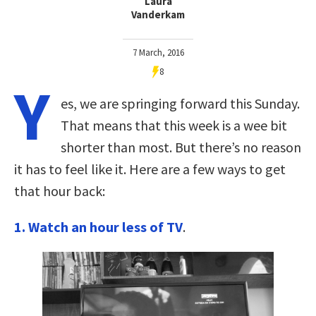
Laura
Vanderkam
7 March, 2016
8
Y
es, we are springing forward this Sunday.
That means that this week is a wee bit
shorter than most. But there’s no reason
it has to feel like it. Here are a few ways to get
that hour back:
1. Watch an hour less of TV
.