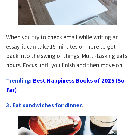
When you try to check email while writing an
essay, it can take 15 minutes or more to get
back into the swing of things. Multi-tasking eats
hours. Focus until you finish and then move on.
Trending:
Best Happiness Books of 2025 (So
Far)
3. Eat sandwiches for dinner
.