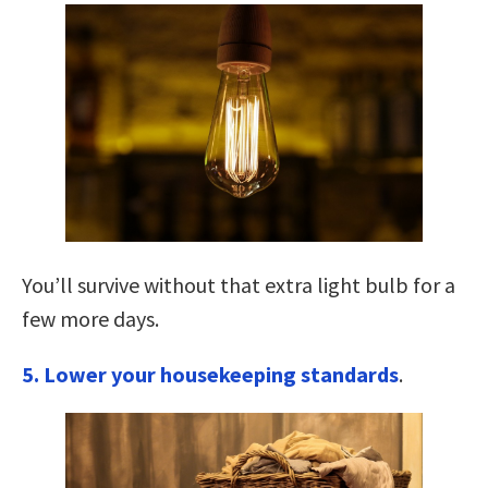
You’ll survive without that extra light bulb for a
few more days.
5. Lower your housekeeping standards
.