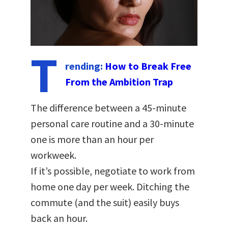
T
rending:
How to Break Free
From the Ambition Trap
The difference between a 45-minute
personal care routine and a 30-minute
one is more than an hour per
workweek.
If it’s possible, negotiate to work from
home one day per week. Ditching the
commute (and the suit) easily buys
back an hour.