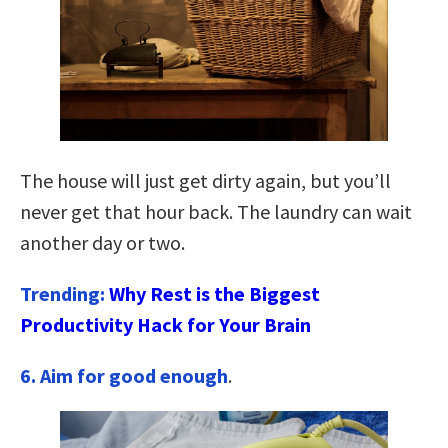
The house will just get dirty again, but you’ll
never get that hour back. The laundry can wait
another day or two.
Trending:
Why Rest is the Biggest
Productivity Hack for Your Brain
6. Aim for good enough
.