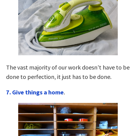
The vast majority of our work doesn’t have to be
done to perfection, it just has to be done.
7. Give things a home
.