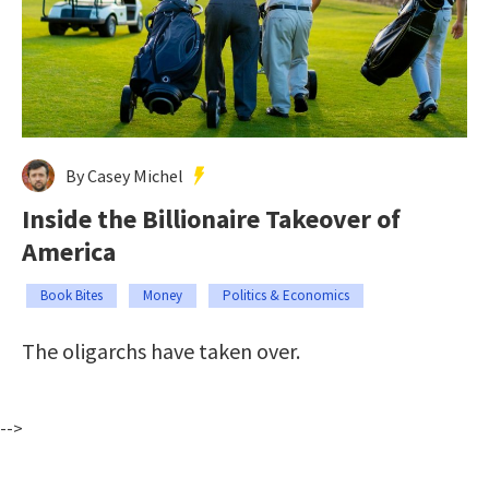
By Casey Michel
Inside the Billionaire Takeover of
America
Book Bites
Money
Politics & Economics
The oligarchs have taken over.
-->