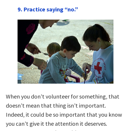
9. Practice saying “no.”
When you don’t volunteer for something, that
doesn’t mean that thing isn’t important.
Indeed, it could be so important that you know
you can’t give it the attention it deserves.