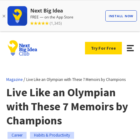
Try For Free
/
Magazine
Live Like an Olympian with These 7 Memoirs by Champions
Live Like an Olympian
with These 7 Memoirs by
Champions
Career
Habits & Productivity