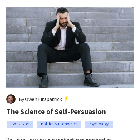
By Owen Fitzpatrick
The Science of Self-Persuasion
Book Bites
Politics & Economics
Psychology
You are your own greatest propagandist.