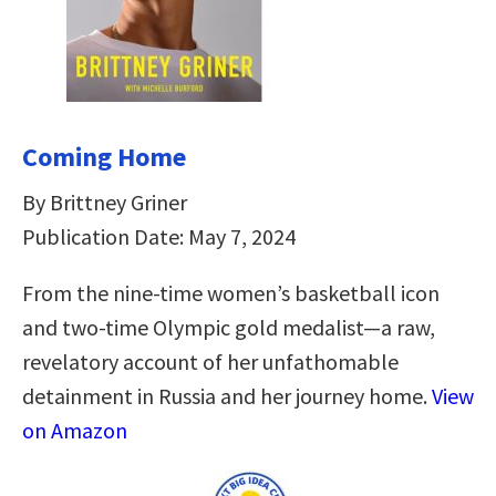
Coming Home
By Brittney Griner
Publication Date: May 7, 2024
From the nine-time women’s basketball icon
and two-time Olympic gold medalist—a raw,
revelatory account of her unfathomable
detainment in Russia and her journey home.
View
on Amazon