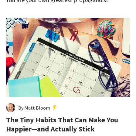
By Matt Bloom
The Tiny Habits That Can Make You
Happier—and Actually Stick