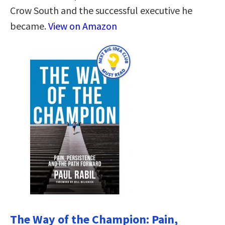
Crow South and the successful executive he
became.
View on Amazon
The Way of the Champion: Pain,