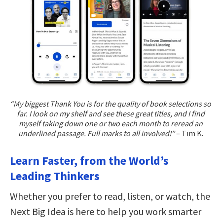
“My biggest Thank You is for the quality of book selections so
far. I look on my shelf and see these great titles, and I find
myself taking down one or two each month to reread an
underlined passage. Full marks to all involved!”
– Tim K.
Learn Faster, from the World’s
Leading Thinkers
Whether you prefer to read, listen, or watch, the
Next Big Idea is here to help you work smarter