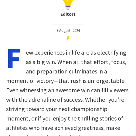
Editors
9 August, 2024
F
ew experiences in life are as electrifying
as a big win. When all that effort, focus,
and preparation culminates in a
moment of victory—that rush is unforgettable.
Even witnessing an awesome win can fill viewers
with the adrenaline of success. Whether you’re
striving toward your next championship
moment, or if you enjoy the thrilling stories of
athletes who have achieved greatness, make