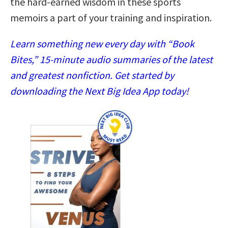
the hard-earned wisdom in these sports
memoirs a part of your training and inspiration.
Learn something new every day with “Book
Bites,” 15-minute audio summaries of the latest
and greatest nonfiction. Get started by
downloading the Next Big Idea App today!