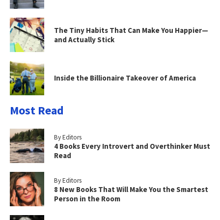
The Tiny Habits That Can Make You Happier—
and Actually Stick
Inside the Billionaire Takeover of America
Most Read
By Editors
4 Books Every Introvert and Overthinker Must
Read
By Editors
8 New Books That Will Make You the Smartest
Person in the Room