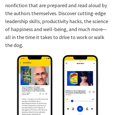
nonfiction that are prepared and read aloud by
the authors themselves. Discover cutting-edge
leadership skills, productivity hacks, the science
of happiness and well-being, and much more—
all in the time it takes to drive to work or walk
the dog.