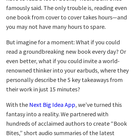
famously said. The only trouble is, reading even
one book from cover to cover takes hours—and
you may not have many hours to spare.
But imagine for a moment: What if you could
read a groundbreaking new book every day? Or
even better, what if you could invite a world-
renowned thinker into your earbuds, where they
personally describe the 5 key takeaways from
their work in just 15 minutes?
With the
Next Big Idea App
, we’ve turned this
fantasy into a reality. We partnered with
hundreds of acclaimed authors to create “Book
Bites,” short audio summaries of the latest