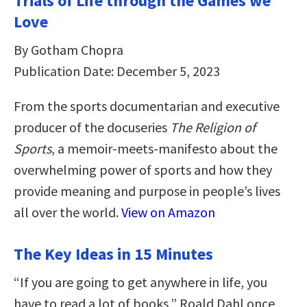
Trials of Life through the Games we
Love
By Gotham Chopra
Publication Date: December 5, 2023
From the sports documentarian and executive
producer of the docuseries
The Religion of
Sports
, a memoir-meets-manifesto about the
overwhelming power of sports and how they
provide meaning and purpose in people’s lives
all over the world.
View on Amazon
The Key Ideas in 15 Minutes
“If you are going to get anywhere in life, you
have to read a lot of books,” Roald Dahl once