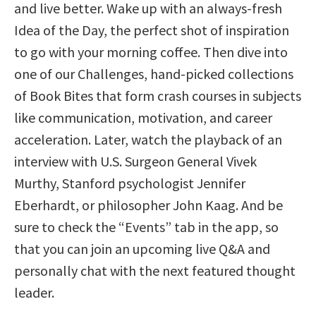
and live better. Wake up with an always-fresh
Idea of the Day, the perfect shot of inspiration
to go with your morning coffee. Then dive into
one of our Challenges, hand-picked collections
of Book Bites that form crash courses in subjects
like communication, motivation, and career
acceleration. Later, watch the playback of an
interview with U.S. Surgeon General Vivek
Murthy, Stanford psychologist Jennifer
Eberhardt, or philosopher John Kaag. And be
sure to check the “Events” tab in the app, so
that you can join an upcoming live Q&A and
personally chat with the next featured thought
leader.