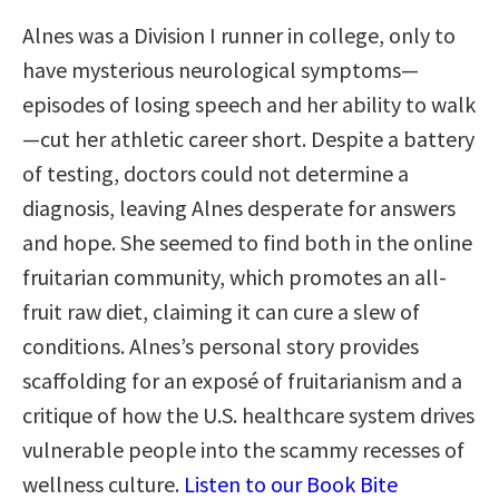
Alnes was a Division I runner in college, only to
have mysterious neurological symptoms—
episodes of losing speech and her ability to walk
—cut her athletic career short. Despite a battery
of testing, doctors could not determine a
diagnosis, leaving Alnes desperate for answers
and hope. She seemed to find both in the online
fruitarian community, which promotes an all-
fruit raw diet, claiming it can cure a slew of
conditions. Alnes’s personal story provides
scaffolding for an exposé of fruitarianism and a
critique of how the U.S. healthcare system drives
vulnerable people into the scammy recesses of
wellness culture.
Listen to our Book Bite