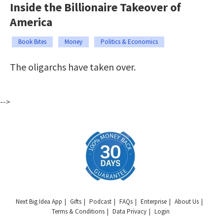
Inside the Billionaire Takeover of
America
Book Bites
Money
Politics & Economics
The oligarchs have taken over.
-->
Next Big Idea App
Gifts
Podcast
FAQs
Enterprise
About Us
Terms & Conditions
Data Privacy
Login