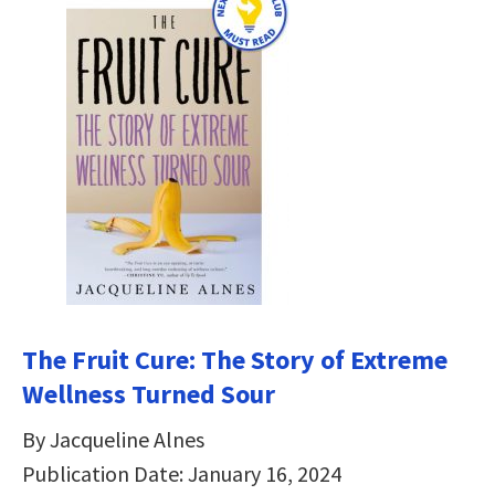
The Fruit Cure: The Story of Extreme
Wellness Turned Sour
By Jacqueline Alnes
Publication Date: January 16, 2024