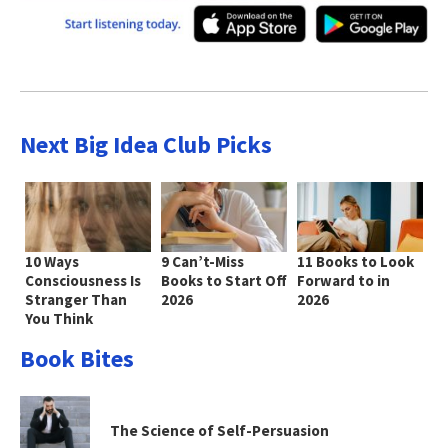
Next Big Idea Club Picks
10 Ways
9 Can’t-Miss
11 Books to Look
Consciousness Is
Books to Start Off
Forward to in
Stranger Than
2026
2026
You Think
Book Bites
The Science of Self-Persuasion