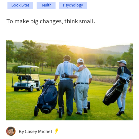
Book Bites
Health
Psychology
To make big changes, think small.
By Casey Michel