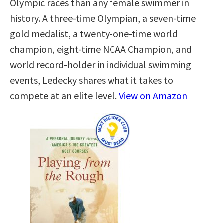
Olympic races than any female swimmer in
history. A three-time Olympian, a seven-time
gold medalist, a twenty-one-time world
champion, eight-time NCAA Champion, and
world record-holder in individual swimming
events, Ledecky shares what it takes to
compete at an elite level.
View on Amazon