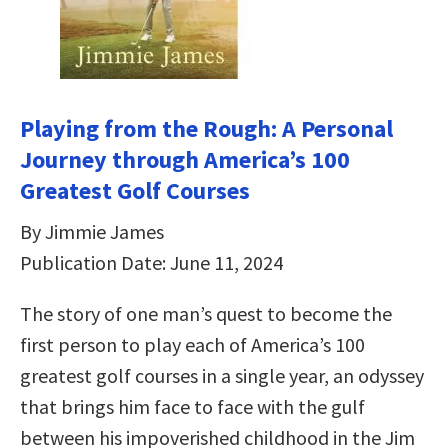
Playing from the Rough: A Personal
Journey through America’s 100
Greatest Golf Courses
By Jimmie James
Publication Date: June 11, 2024
The story of one man’s quest to become the
first person to play each of America’s 100
greatest golf courses in a single year, an odyssey
that brings him face to face with the gulf
between his impoverished childhood in the Jim