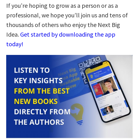
If you’re hoping to grow as a person or as a
professional, we hope you’ll join us and tens of
thousands of others who enjoy the Next Big
Idea.
Get started by downloading the app
today!