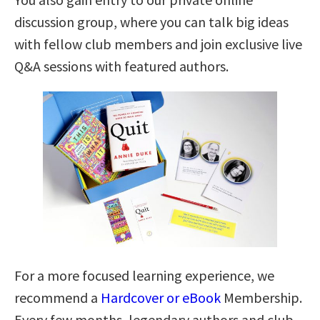
discussion group, where you can talk big ideas
with fellow club members and join exclusive live
Q&A sessions with featured authors.
For a more focused learning experience, we
recommend a
Hardcover or eBook
Membership.
Every few months, legendary authors and club