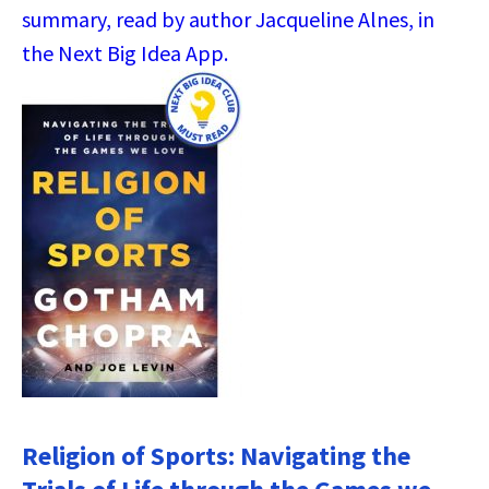
summary, read by author Jacqueline Alnes, in
the Next Big Idea App.
Religion of Sports: Navigating the