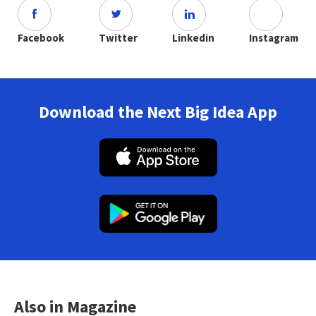
Facebook
Twitter
Linkedin
Instagram
Download the Next Big Idea App
Also in Magazine