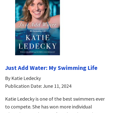
Just Add Water: My Swimming Life
By Katie Ledecky
Publication Date: June 11, 2024
Katie Ledecky is one of the best swimmers ever
to compete. She has won more individual