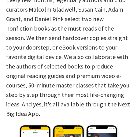
curators Malcolm Gladwell, Susan Cain, Adam
Grant, and Daniel Pink select two new
nonfiction books as the must-reads of the
season. We then send hardcover copies straight
to your doorstep, or eBook versions to your
favorite digital device. We also collaborate with
the authors of selected books to produce
original reading guides and premium video e-
courses, 50-minute master classes that take you
step by step through their most life-changing
ideas. And yes, it’s all available through the Next
Big Idea App.