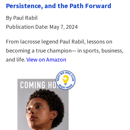
Persistence, and the Path Forward
By Paul Rabil
Publication Date: May 7, 2024
From lacrosse legend Paul Rabil, lessons on
becoming a true champion— in sports, business,
and life.
View on Amazon