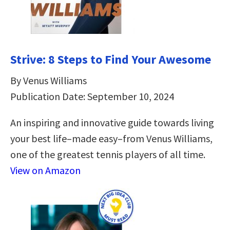
Strive: 8 Steps to Find Your Awesome
By Venus Williams
Publication Date: September 10, 2024
An inspiring and innovative guide towards living
your best life–made easy–from Venus Williams,
one of the greatest tennis players of all time.
View on Amazon