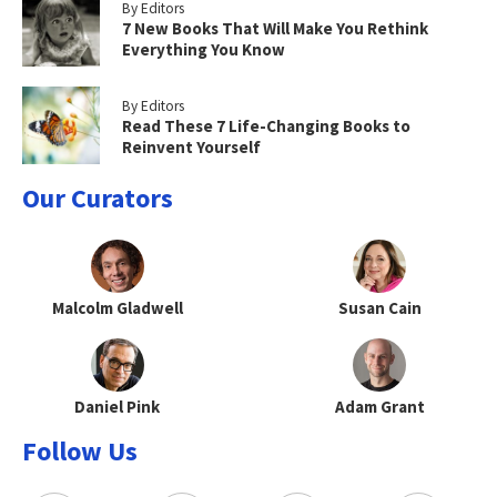
By Editors
7 New Books That Will Make You Rethink
Everything You Know
By Editors
Read These 7 Life-Changing Books to
Reinvent Yourself
Our Curators
Malcolm Gladwell
Susan Cain
Daniel Pink
Adam Grant
Follow Us