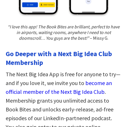
“I love this app! The Book Bites are brilliant, perfect to have
in airports, waiting rooms, anywhere I need to not
doomscroll… You guys are the best!”
– Missy G.
Go Deeper with a Next Big Idea Club
Membership
The Next Big Idea App is free for anyone to try—
and if you love it, we invite you to
become an
official member of the Next Big Idea Club
.
Membership grants you unlimited access to
Book Bites and unlocks early-release, ad-free
episodes of our LinkedIn-partnered podcast.
You also gain entry to our private online