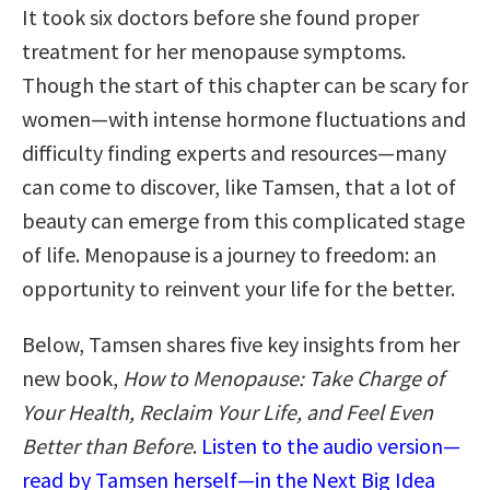
It took six doctors before she found proper
treatment for her menopause symptoms.
Though the start of this chapter can be scary for
women—with intense hormone fluctuations and
difficulty finding experts and resources—many
can come to discover, like Tamsen, that a lot of
beauty can emerge from this complicated stage
of life. Menopause is a journey to freedom: an
opportunity to reinvent your life for the better.
Below, Tamsen shares five key insights from her
new book,
How to Menopause: Take Charge of
Your Health, Reclaim Your Life, and Feel Even
Better than Before
.
Listen to the audio version—
read by Tamsen herself—in the Next Big Idea