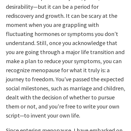
desirability—but it can be a period for
rediscovery and growth. It can be scary at the
moment when you are grappling with
fluctuating hormones or symptoms you don’t
understand. Still, once you acknowledge that
you are going through a major life transition and
make a plan to reduce your symptoms, you can
recognize menopause for what it truly is: a
journey to freedom. You’ve passed the expected
social milestones, such as marriage and children,
dealt with the decision of whether to pursue
them or not, and you’re free to write your own
script—to invent your own life.
Since entering menopause, I have embarked on