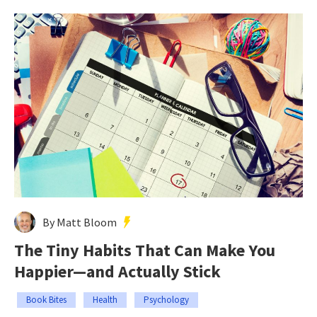
By Matt Bloom
The Tiny Habits That Can Make You
Happier—and Actually Stick
Book Bites
Health
Psychology