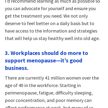
I’d recommend learning as much as possible so
you can advocate for yourself and ensure you
get the treatment you need. We not only
deserve to feel better on a daily basis but to
have access to the information and strategies
that will help us stay healthy well into old age.
3. Workplaces should do more to
support menopause—it’s good
business.
There are currently 41 million women over the
age of 40 in the workforce. Starting in
perimenopause, fatigue, difficulty sleeping,
poor concentration, and poor memory can
affect performance at work, but many of us