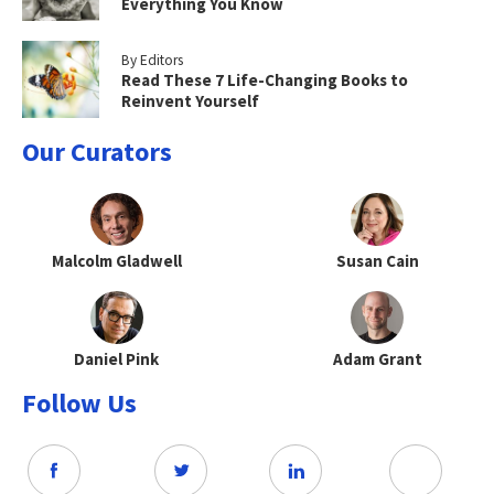
Everything You Know
By Editors
Read These 7 Life-Changing Books to
Reinvent Yourself
Our Curators
Malcolm Gladwell
Susan Cain
Daniel Pink
Adam Grant
Follow Us