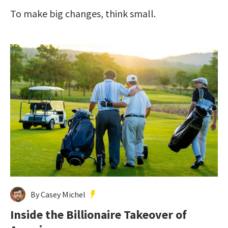
To make big changes, think small.
By Casey Michel
Inside the Billionaire Takeover of