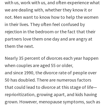
with us, work with us, and often experience what
we are dealing with, whether they know it or
not. Men want to know how to help the women
in their lives. They often feel confused by
rejection in the bedroom or the fact that their
partners love them one day and are angry at
them the next.
Nearly 35 percent of divorces each year happen
when couples are aged 55 or older,
and since 1990, the divorce rate of people over
50 has doubled. There are numerous factors
that could lead to divorce at this stage of life—
reprioritization, growing apart, and kids having
grown. However, menopause symptoms, such as