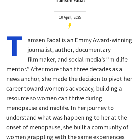
Tamsen Fadal
10 April, 2025
T
amsen Fadal is an Emmy Award-winning
journalist, author, documentary
filmmaker, and social media’s “midlife
mentor.” After more than three decades as a
news anchor, she made the decision to pivot her
career toward women’s advocacy, building a
resource so women can thrive during
menopause and midlife. In her journey to
understand what was happening to her at the
onset of menopause, she built a community of
women grappling with the same experiences