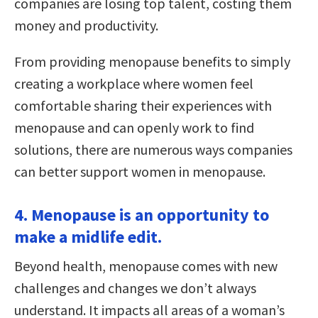
companies are losing top talent, costing them
money and productivity.
From providing menopause benefits to simply
creating a workplace where women feel
comfortable sharing their experiences with
menopause and can openly work to find
solutions, there are numerous ways companies
can better support women in menopause.
4. Menopause is an opportunity to
make a midlife edit.
Beyond health, menopause comes with new
challenges and changes we don’t always
understand. It impacts all areas of a woman’s