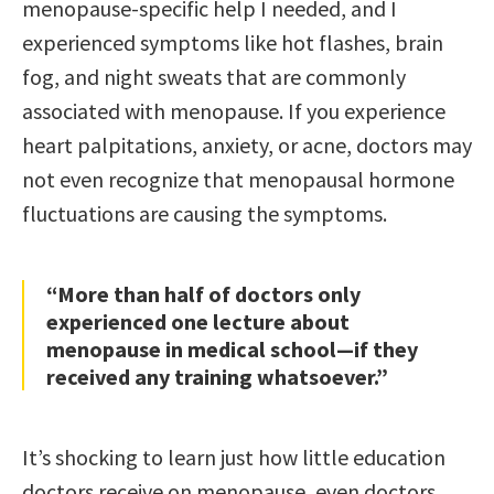
menopause-specific help I needed, and I
experienced symptoms like hot flashes, brain
fog, and night sweats that are commonly
associated with menopause. If you experience
heart palpitations, anxiety, or acne, doctors may
not even recognize that menopausal hormone
fluctuations are causing the symptoms.
“More than half of doctors only
experienced one lecture about
menopause in medical school—if they
received any training whatsoever.”
It’s shocking to learn just how little education
doctors receive on menopause, even doctors