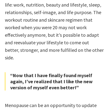
life: work, nutrition, beauty and lifestyle, sleep,
relationships, self-image, and life purpose. The
workout routine and skincare regimen that
worked when you were 20 may not work
effectively anymore, but it’s possible to adapt
and reevaluate your lifestyle to come out
better, stronger, and more fulfilled on the other
side.
“Now that I have finally found myself
again, I’ve realized that I like the new
version of myself even better!”
Menopause can be an opportunity to update