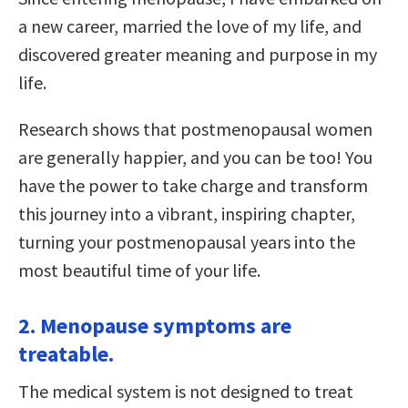
a new career, married the love of my life, and
discovered greater meaning and purpose in my
life.
Research shows that postmenopausal women
are generally happier, and you can be too! You
have the power to take charge and transform
this journey into a vibrant, inspiring chapter,
turning your postmenopausal years into the
most beautiful time of your life.
2. Menopause symptoms are
treatable.
The medical system is not designed to treat