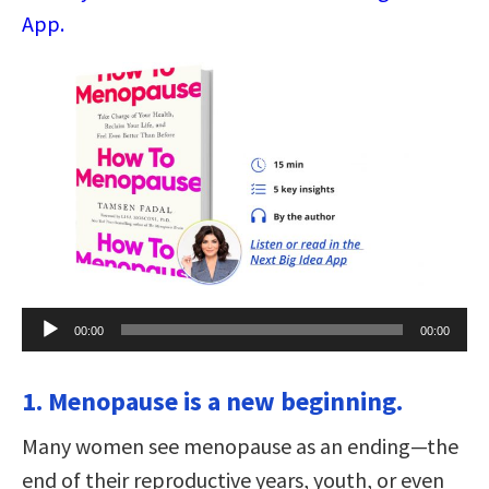
App.
Audio
00:00
00:00
Player
1. Menopause is a new beginning.
Many women see menopause as an ending—the
end of their reproductive years, youth, or even