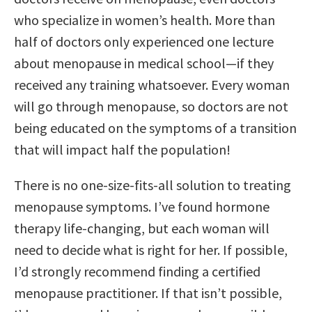
who specialize in women’s health. More than
half of doctors only experienced one lecture
about menopause in medical school—if they
received any training whatsoever. Every woman
will go through menopause, so doctors are not
being educated on the symptoms of a transition
that will impact half the population!
There is no one-size-fits-all solution to treating
menopause symptoms. I’ve found hormone
therapy life-changing, but each woman will
need to decide what is right for her. If possible,
I’d strongly recommend finding a certified
menopause practitioner. If that isn’t possible,