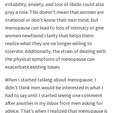
irritability, anxiety, and loss of libido could also
play a role. This doesn’t mean that women are
irrational or don’t know their own mind, but
menopause can lead to loss of intimacy or give
women newfound clarity that helps them
realize what they are no longer willing to
tolerate. Additionally, the strain of dealing with
the physical symptoms of menopause can
exacerbate existing issues.
When I started talking about menopause, I
didn’t think men would be interested in what I
had to say until I started seeing one comment
after another in my inbox from men asking for
advice. That’s when I realized that menopause is