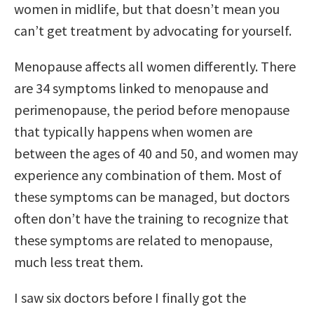
women in midlife, but that doesn’t mean you
can’t get treatment by advocating for yourself.
Menopause affects all women differently. There
are 34 symptoms linked to menopause and
perimenopause, the period before menopause
that typically happens when women are
between the ages of 40 and 50, and women may
experience any combination of them. Most of
these symptoms can be managed, but doctors
often don’t have the training to recognize that
these symptoms are related to menopause,
much less treat them.
I saw six doctors before I finally got the