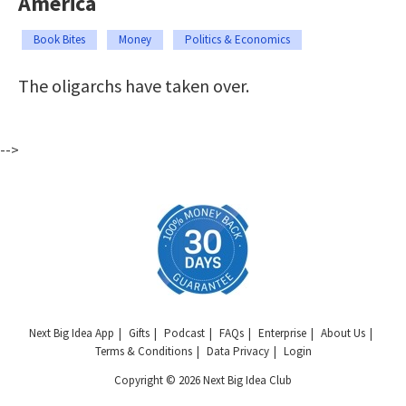
America
Book Bites
Money
Politics & Economics
The oligarchs have taken over.
-->
Next Big Idea App
Gifts
Podcast
FAQs
Enterprise
About Us
Terms & Conditions
Data Privacy
Login
Copyright © 2026 Next Big Idea Club