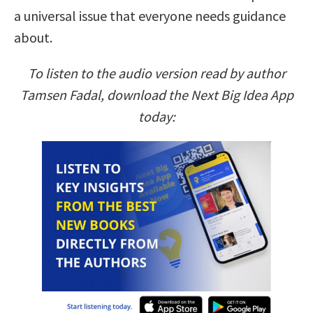
a universal issue that everyone needs guidance
about.
To listen to the audio version read by author
Tamsen Fadal, download the Next Big Idea App
today: