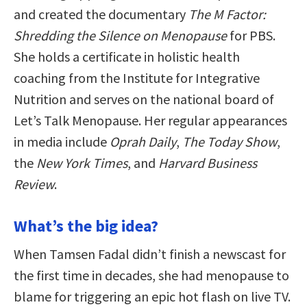
and created the documentary
The M Factor:
Shredding the Silence on Menopause
for PBS.
She holds a certificate in holistic health
coaching from the Institute for Integrative
Nutrition and serves on the national board of
Let’s Talk Menopause. Her regular appearances
in media include
Oprah Daily
,
The Today Show
,
the
New York Times
, and
Harvard Business
Review
.
What’s the big idea?
When Tamsen Fadal didn’t finish a newscast for
the first time in decades, she had menopause to
blame for triggering an epic hot flash on live TV.