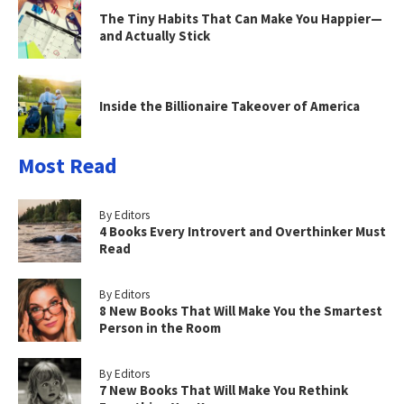
The Tiny Habits That Can Make You Happier—
and Actually Stick
Inside the Billionaire Takeover of America
Most Read
By Editors
4 Books Every Introvert and Overthinker Must
Read
By Editors
8 New Books That Will Make You the Smartest
Person in the Room
By Editors
7 New Books That Will Make You Rethink