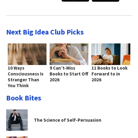
Next Big Idea Club Picks
10 Ways
9 Can’t-Miss
11 Books to Look
Consciousness Is
Books to Start Off
Forward to in
Stranger Than
2026
2026
You Think
Book Bites
The Science of Self-Persuasion