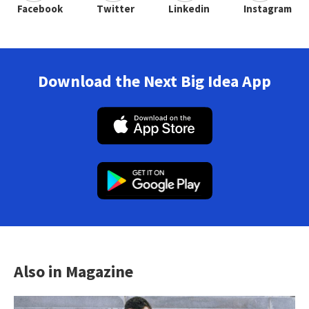
Facebook
Twitter
Linkedin
Instagram
Download the Next Big Idea App
Also in Magazine