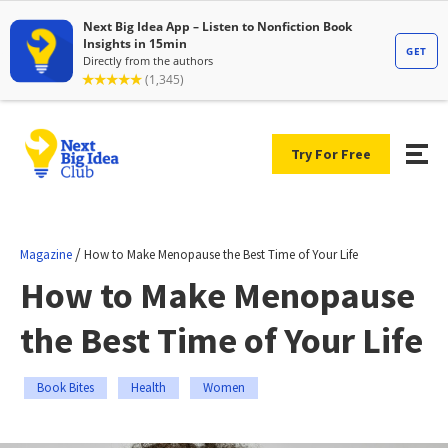
Try For Free
/
Magazine
How to Make Menopause the Best Time of Your Life
How to Make Menopause
the Best Time of Your Life
Book Bites
Health
Women