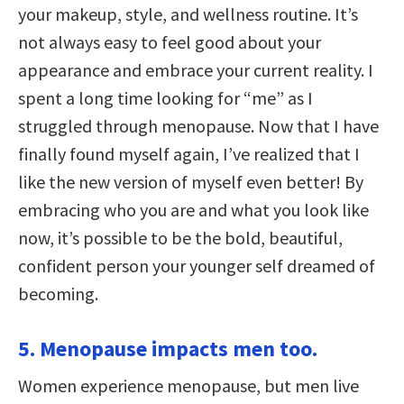
your makeup, style, and wellness routine. It’s
not always easy to feel good about your
appearance and embrace your current reality. I
spent a long time looking for “me” as I
struggled through menopause. Now that I have
finally found myself again, I’ve realized that I
like the new version of myself even better! By
embracing who you are and what you look like
now, it’s possible to be the bold, beautiful,
confident person your younger self dreamed of
becoming.
5. Menopause impacts men too.
Women experience menopause, but men live