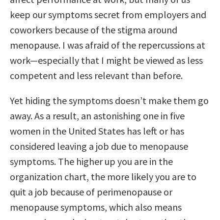
keep our symptoms secret from employers and
coworkers because of the stigma around
menopause. I was afraid of the repercussions at
work—especially that I might be viewed as less
competent and less relevant than before.
Yet hiding the symptoms doesn’t make them go
away. As a result, an astonishing one in five
women in the United States has left or has
considered leaving a job due to menopause
symptoms. The higher up you are in the
organization chart, the more likely you are to
quit a job because of perimenopause or
menopause symptoms, which also means