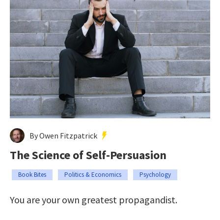
By Owen Fitzpatrick
The Science of Self-Persuasion
Book Bites
Politics & Economics
Psychology
You are your own greatest propagandist.