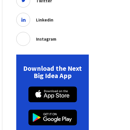
Twitter
Linkedin
Instagram
Download the Next
Big Idea App