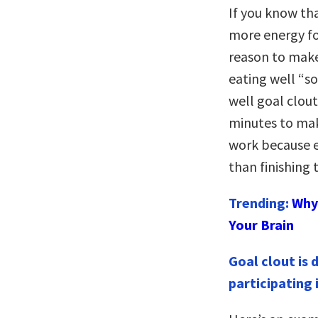
If you know th
more energy fo
reason to make
eating well “so
well goal clou
minutes to mak
work because 
than finishing 
Trending:
Why 
Your Brain
Goal clout is 
participating 