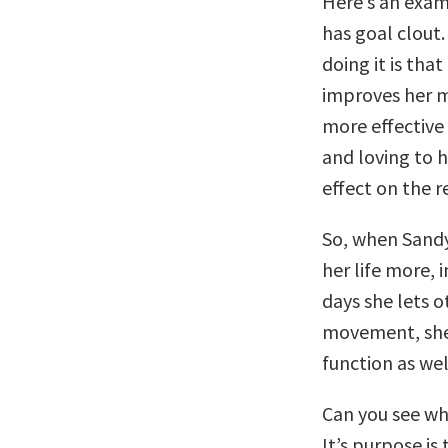
Here’s an exam
has goal clout
doing it is th
improves her 
more effective 
and loving to h
effect on the re
So, when Sandy
her life more,
days she lets o
movement, she 
function as wel
Can you see wh
It’s purpose is