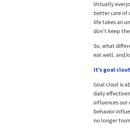
Virtually every
better care of
life takes an u
don’t keep the
So, what diffe
eat well, and/
It’s goal clout
Goal clout is a
daily effective
influences our d
behavior influen
no longer trump