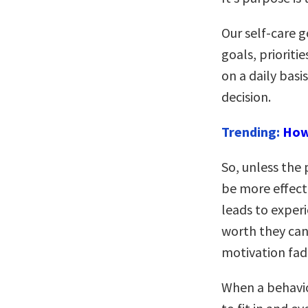
Our self-care
goals, prioriti
on a daily basi
decision.
Trending:
How
So, unless the 
be more effecti
leads to experi
worth they can
motivation fad
When a behavio