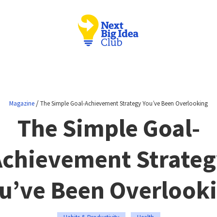
/
Magazine
The Simple Goal-Achievement Strategy You’ve Been Overlooking
The Simple Goal-
Achievement Strateg
u’ve Been Overlook