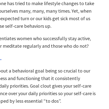
one has tried to make lifestyle changes to take
 ourselves many, many, many times. Yet, when
nexpected turn or our kids get sick most of us
se self-care behaviors up.
rentiates women who successfully stay active,
or meditate regularly and those who do not?
.
bout a behavioral goal being so crucial to our
ness and functioning that it consistently
aily priorities. Goal clout gives your self-care
ce over your daily priorities so your self-care is
ed by less essential “to dos”.