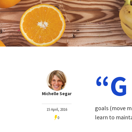
“G
Michelle Segar
goals (move mo
15 April, 2016
learn to maint
0