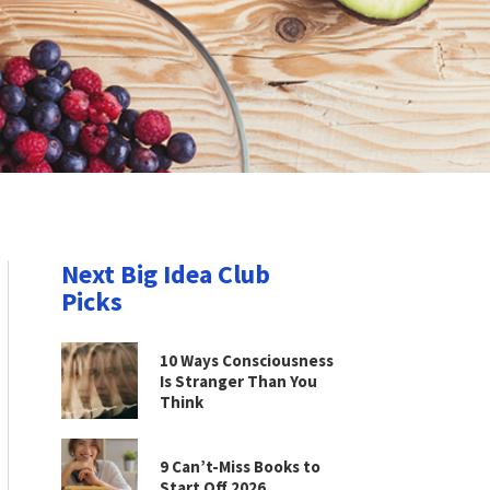
Next Big Idea Club
Picks
10 Ways Consciousness
Is Stranger Than You
Think
9 Can’t-Miss Books to
Start Off 2026