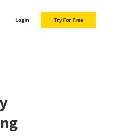
Login
Try For Free
y
ing