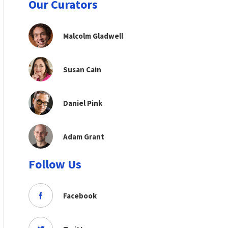
Our Curators
Malcolm Gladwell
Susan Cain
Daniel Pink
Adam Grant
Follow Us
Facebook