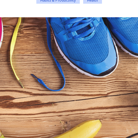
Habits & Productivity
Health