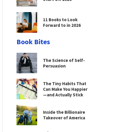
11 Books to Look
Forward to in 2026
Book Bites
The Science of Self-
Persuasion
The Tiny Habits That
Can Make You Happier
—and Actually Stick
Inside the Billionaire
Takeover of America