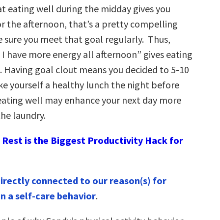
at eating well during the midday gives you
r the afternoon, that’s a pretty compelling
 sure you meet that goal regularly. Thus,
 I have more energy all afternoon” gives eating
t. Having goal clout means you decided to 5-10
e yourself a healthy lunch the night before
eating well may enhance your next day more
the laundry.
Rest is the Biggest Productivity Hack for
directly connected to our reason(s) for
in a self-care behavior
.