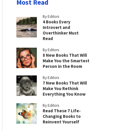
Most Read
By Editors
4 Books Every
Introvert and
Overthinker Must
Read
By Editors
8 New Books That Will
Make You the Smartest
Person in the Room
By Editors
7 New Books That Will
Make You Rethink
Everything You Know
By Editors
Read These 7 Life-
Changing Books to
Reinvent Yourself