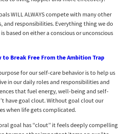
 goals WILL ALWAYS compete with many other
es, and responsibilities. Everything thing we do
s is based on either a conscious or unconscious
 to Break Free From the Ambition Trap
purpose for our self-care behavior is to help us
ve in our daily roles and responsibilities and
ences that fuel energy, well-being and self-
’t have goal clout. Without goal clout our
es when life gets complicated.
ral goal has “clout” it feels deeply compelling