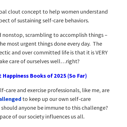
goal clout concept to help women understand
pect of sustaining self-care behaviors.
 nonstop, scrambling to accomplish things –
the most urgent things done every day. The
hectic and over committed life is that it is VERY
ake care of ourselves well…right?
t Happiness Books of 2025 (So Far)
elf-care and exercise professionals, like me, are
allenged
to keep up our own self-care
 should anyone be immune to this challenge?
ace of our society influences us all.