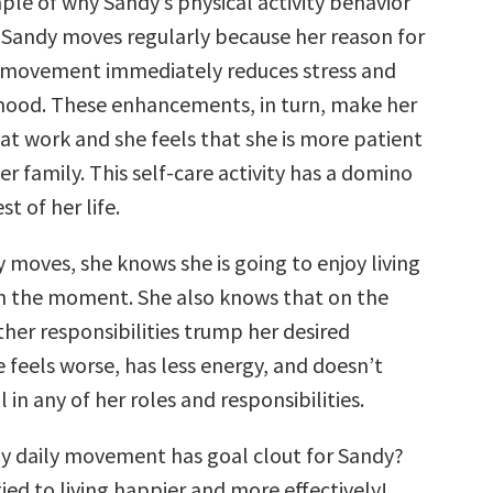
ple of why Sandy’s physical activity behavior
. Sandy moves regularly because her reason for
at movement immediately reduces stress and
mood. These enhancements, in turn, make her
at work and she feels that she is more patient
er family. This self-care activity has a domino
st of her life.
 moves, she knows she is going to enjoy living
 in the moment. She also knows that on the
ther responsibilities trump her desired
feels worse, has less energy, and doesn’t
l in any of her roles and responsibilities.
y daily movement has goal clout for Sandy?
 tied to living happier and more effectively!