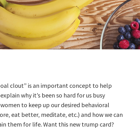
oal clout” is an important concept to help
explain why it’s been so hard for us busy
women to keep up our desired behavioral
re, eat better, meditate, etc.) and how we can
ain them for life. Want this new trump card?