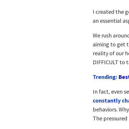
I created the 
an essential as
We rush around
aiming to get 
reality of our 
DIFFICULT to t
Trending:
Bes
In fact, even s
constantly ch
behaviors. Why
The pressured p