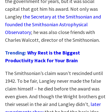
the government for years, but it was social
capital that got him his award. Not only was
Langley
the Secretary at the Smithsonian and
founded the Smithsonian Astrophysical
Observatory
; he was also close friends with
Charles Walcott, director of the Smithsonian.
Trending:
Why Rest is the Biggest
Productivity Hack for Your Brain
The Smithsonian’s claim wasn’t rescinded until
1942. To be fair, Langley never made the false
claim himself – he died before the award was
even given. And though the Wright brothers got
their vessel in the air and Langley didn’t,
later
experiments show
that he had the basic idea