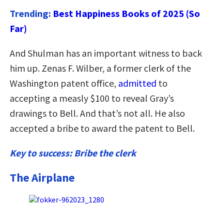
Trending:
Best Happiness Books of 2025 (So
Far)
And Shulman has an important witness to back
him up. Zenas F. Wilber, a former clerk of the
Washington patent office,
admitted
to
accepting a measly $100 to reveal Gray’s
drawings to Bell. And that’s not all. He also
accepted a bribe to award the patent to Bell.
Key to success: Bribe the clerk
The Airplane