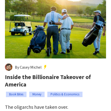
By Casey Michel
Inside the Billionaire Takeover of
America
Book Bites
Money
Politics & Economics
The oligarchs have taken over.