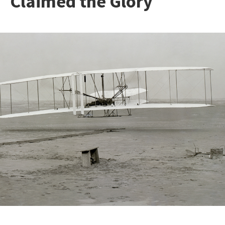
Claimed the Glory