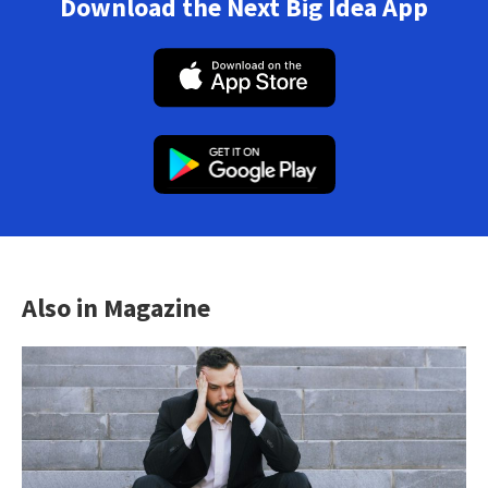
Download the Next Big Idea App
Also in Magazine