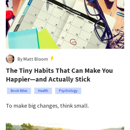
By Matt Bloom
The Tiny Habits That Can Make You
Happier—and Actually Stick
Book Bites
Health
Psychology
To make big changes, think small.