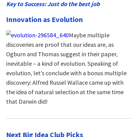
Key to Success: Just do the best job
Innovation as Evolution
Maybe multiple
discoveries are proof that our ideas are, as
Ogburn and Thomas suggest in their paper,
inevitable – a kind of evolution. Speaking of
evolution, let’s conclude with a bonus multiple
discovery: Alfred Russel Wallace came up with
the idea of natural selection at the same time
that Darwin did!
Next Big Idea Club Picks