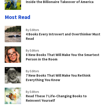
Inside the Billionaire Takeover of America
Most Read
By Editors
4 Books Every Introvert and Overthinker Must
Read
By Editors
8 New Books That Will Make You the Smartest
Person in the Room
By Editors
7 New Books That Will Make You Rethink
Everything You Know
By Editors
Read These 7 Life-Changing Books to
Reinvent Yourself