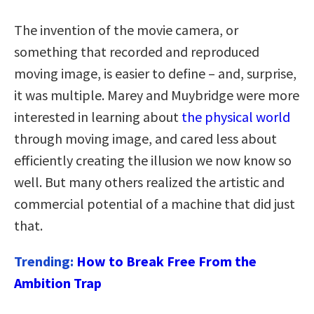
The invention of the movie camera, or
something that recorded and reproduced
moving image, is easier to define – and, surprise,
it was multiple. Marey and Muybridge were more
interested in learning about
the physical world
through moving image, and cared less about
efficiently creating the illusion we now know so
well. But many others realized the artistic and
commercial potential of a machine that did just
that.
Trending:
How to Break Free From the
Ambition Trap