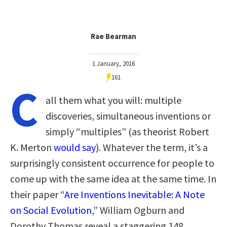
Rae Bearman
1 January, 2016
161
C
all them what you will: multiple
discoveries, simultaneous inventions or
simply “multiples” (as theorist Robert
K. Merton
would say
). Whatever the term, it’s a
surprisingly consistent occurrence for people to
come up with the same idea at the same time. In
their paper “
Are Inventions Inevitable: A Note
on Social Evolution
,” William Ogburn and
Dorothy Thomas reveal a staggering 148