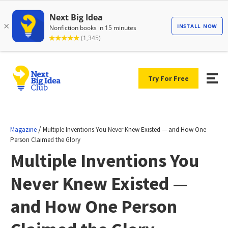
Try For Free
/
Magazine
Multiple Inventions You Never Knew Existed — and How One
Person Claimed the Glory
Multiple Inventions You
Never Knew Existed —
and How One Person