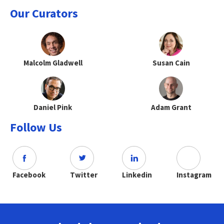
Our Curators
Malcolm Gladwell
Susan Cain
Daniel Pink
Adam Grant
Follow Us
Facebook
Twitter
Linkedin
Instagram