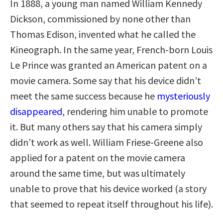
In 1888, a young man named William Kennedy
Dickson, commissioned by none other than
Thomas Edison, invented what he called the
Kineograph. In the same year, French-born Louis
Le Prince was granted an American patent on a
movie camera. Some say that his device didn’t
meet the same success because he
mysteriously
disappeared,
rendering him unable to promote
it. But many others say that his camera simply
didn’t work as well. William Friese-Greene also
applied for a patent on the movie camera
around the same time, but was ultimately
unable to prove that his device worked (a story
that seemed to repeat itself throughout his life).