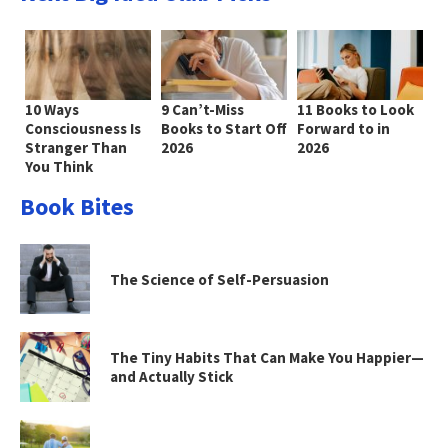
10 Ways
9 Can’t-Miss
11 Books to Look
Consciousness Is
Books to Start Off
Forward to in
Stranger Than
2026
2026
You Think
Book Bites
The Science of Self-Persuasion
The Tiny Habits That Can Make You Happier—
and Actually Stick