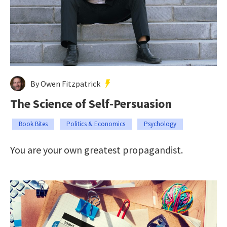
By Owen Fitzpatrick
The Science of Self-Persuasion
Book Bites
Politics & Economics
Psychology
You are your own greatest propagandist.