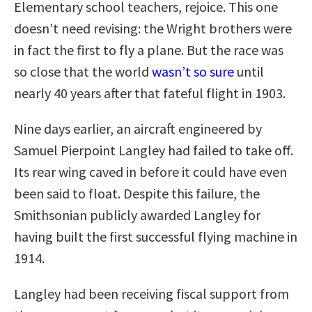
Elementary school teachers, rejoice. This one
doesn’t need revising: the Wright brothers were
in fact the first to fly a plane. But the race was
so close that the world
wasn’t so sure
until
nearly 40 years after that fateful flight in 1903.
Nine days earlier, an aircraft engineered by
Samuel Pierpoint Langley had failed to take off.
Its rear wing caved in before it could have even
been said to float. Despite this failure, the
Smithsonian publicly awarded Langley for
having built the first successful flying machine in
1914.
Langley had been receiving fiscal support from