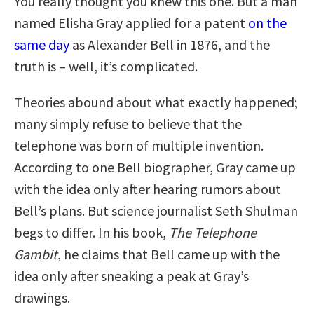
You really thought you knew this one. But a man
named Elisha Gray applied for a patent
on the
same day
as Alexander Bell in 1876, and the
truth is – well, it’s complicated.
Theories abound about what exactly happened;
many simply refuse to believe that the
telephone was born of multiple invention.
According to one Bell biographer, Gray came up
with the idea only after hearing rumors about
Bell’s plans. But science journalist Seth Shulman
begs to differ. In his book,
The Telephone
Gambit
, he claims that Bell came up with the
idea only after sneaking a peak at Gray’s
drawings.