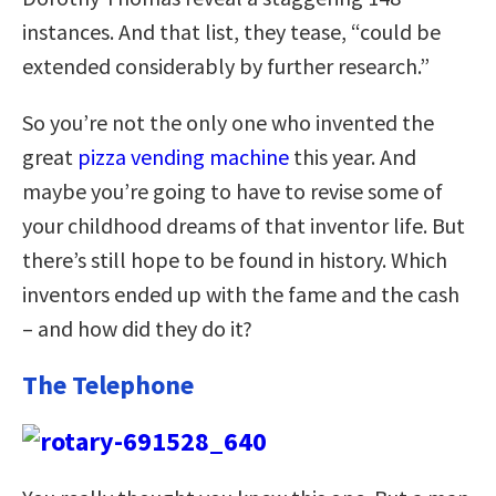
instances. And that list, they tease, “could be
extended considerably by further research.”
So you’re not the only one who invented the
great
pizza vending machine
this year. And
maybe you’re going to have to revise some of
your childhood dreams of that inventor life. But
there’s still hope to be found in history. Which
inventors ended up with the fame and the cash
– and how did they do it?
The Telephone