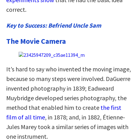
correct.
Key to Success: Befriend Uncle Sam
The Movie Camera
It’s hard to say who invented the moving image,
because so many steps were involved. DaGuerre
invented photography in 1839; Eadweard
Muybridge developed series photography, the
method that enabled him to create
the first
film of all time
, in 1878; and, in 1882, Étienne-
Jules Marey took a similar series of images with
one instrument.