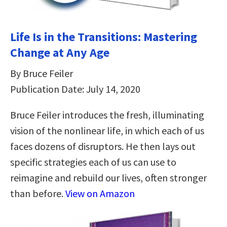
Life Is in the Transitions: Mastering
Change at Any Age
By Bruce Feiler
Publication Date: July 14, 2020
Bruce Feiler introduces the fresh, illuminating
vision of the nonlinear life, in which each of us
faces dozens of disruptors. He then lays out
specific strategies each of us can use to
reimagine and rebuild our lives, often stronger
than before.
View on Amazon