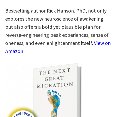
Bestselling author Rick Hanson, PhD, not only
explores the new neuroscience of awakening
but also offers a bold yet plausible plan for
reverse-engineering peak experiences, sense of
oneness, and even enlightenment itself.
View on
Amazon