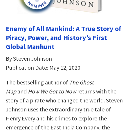
Enemy of All Mankind: A True Story of
Piracy, Power, and History’s First
Global Manhunt
By Steven Johnson
Publication Date: May 12, 2020
The bestselling author of
The Ghost
Map
and
How We Got to Now
returns with the
story of a pirate who changed the world. Steven
Johnson uses the extraordinary true tale of
Henry Every and his crimes to explore the
emergence of the East India Company, the