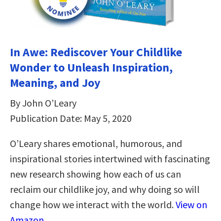
In Awe: Rediscover Your Childlike
Wonder to Unleash Inspiration,
Meaning, and Joy
By John O’Leary
Publication Date: May 5, 2020
O’Leary shares emotional, humorous, and
inspirational stories intertwined with fascinating
new research showing how each of us can
reclaim our childlike joy, and why doing so will
change how we interact with the world.
View on
Amazon