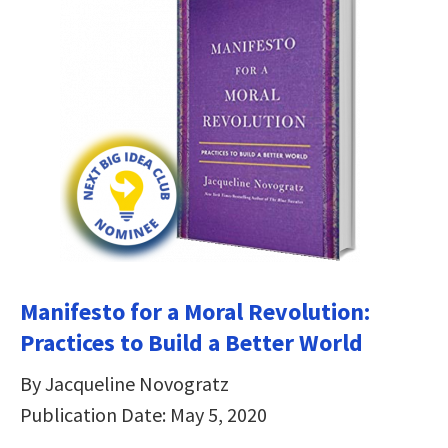
Manifesto for a Moral Revolution:
Practices to Build a Better World
By Jacqueline Novogratz
Publication Date: May 5, 2020