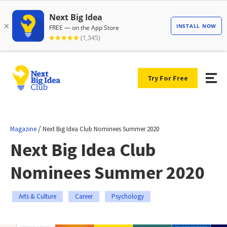
Try For Free
/
Magazine
Next Big Idea Club Nominees Summer 2020
Next Big Idea Club
Nominees Summer 2020
Arts & Culture
Career
Psychology