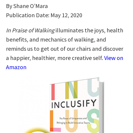
By Shane O’Mara
Publication Date: May 12, 2020
In Praise of Walking
illuminates the joys, health
benefits, and mechanics of walking, and
reminds us to get out of our chairs and discover
a happier, healthier, more creative self.
View on
Amazon