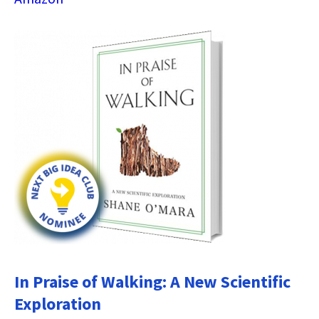
In Praise of Walking: A New Scientific
Exploration