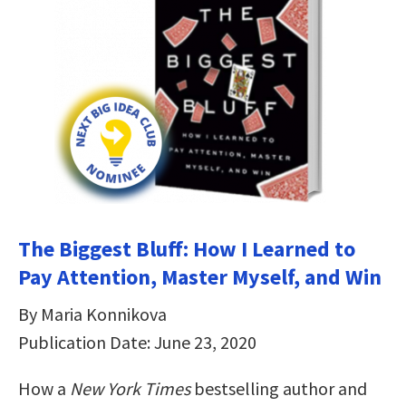
The Biggest Bluff: How I Learned to
Pay Attention, Master Myself, and Win
By Maria Konnikova
Publication Date: June 23, 2020
How a
New York Times
bestselling author and