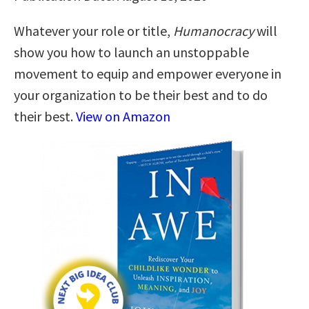
Whatever your role or title,
Humanocracy
will
show you how to launch an unstoppable
movement to equip and empower everyone in
your organization to be their best and to do
their best.
View on Amazon