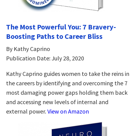
The Most Powerful You: 7 Bravery-
Boosting Paths to Career Bliss
By Kathy Caprino
Publication Date: July 28, 2020
Kathy Caprino guides women to take the reins in
the careers by identifying and overcoming the 7
most damaging power gaps holding them back
and accessing new levels of internal and
external power.
View on Amazon