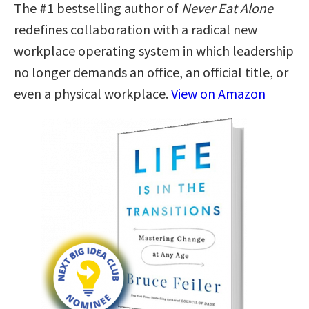
The #1 bestselling author of
Never Eat Alone
redefines collaboration with a radical new
workplace operating system in which leadership
no longer demands an office, an official title, or
even a physical workplace.
View on Amazon