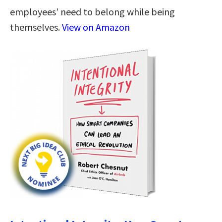
employees’ need to belong while being
themselves.
View on Amazon