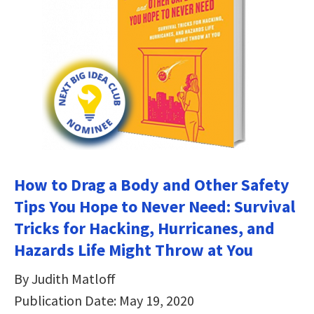
How to Drag a Body and Other Safety
Tips You Hope to Never Need: Survival
Tricks for Hacking, Hurricanes, and
Hazards Life Might Throw at You
By Judith Matloff
Publication Date: May 19, 2020