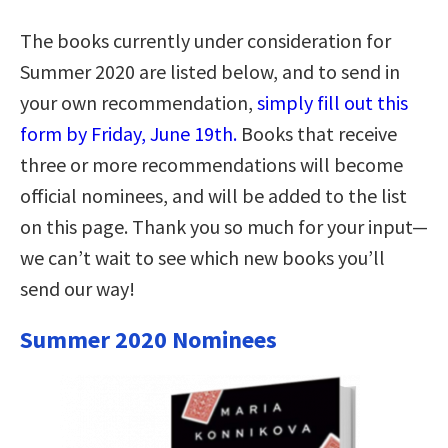
The books currently under consideration for
Summer 2020 are listed below, and to send in
your own recommendation,
simply fill out this
form by Friday, June 19th.
Books that receive
three or more recommendations will become
official nominees, and will be added to the list
on this page. Thank you so much for your input—
we can’t wait to see which new books you’ll
send our way!
Summer 2020 Nominees