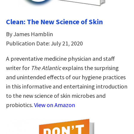
Clean: The New Science of Skin
By James Hamblin
Publication Date: July 21, 2020
A preventative medicine physician and staff
writer for
The Atlantic
explains the surprising
and unintended effects of our hygiene practices
in this informative and entertaining introduction
to the new science of skin microbes and
probiotics.
View on Amazon