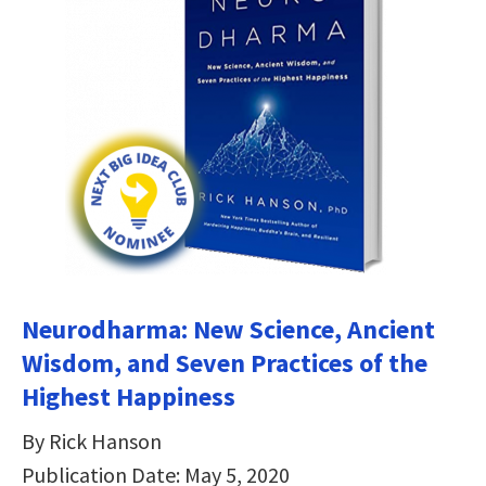
Neurodharma: New Science, Ancient
Wisdom, and Seven Practices of the
Highest Happiness
By Rick Hanson
Publication Date: May 5, 2020