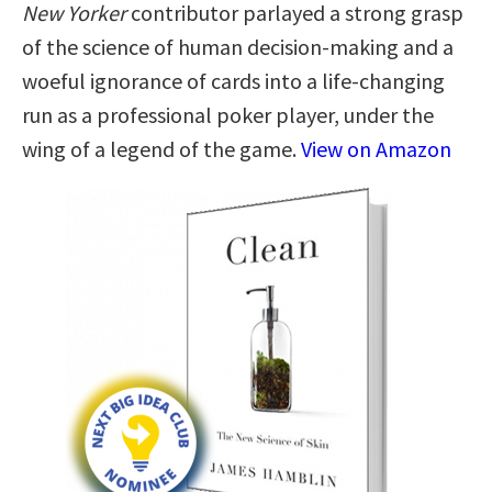
New Yorker
contributor parlayed a strong grasp
of the science of human decision-making and a
woeful ignorance of cards into a life-changing
run as a professional poker player, under the
wing of a legend of the game.
View on Amazon