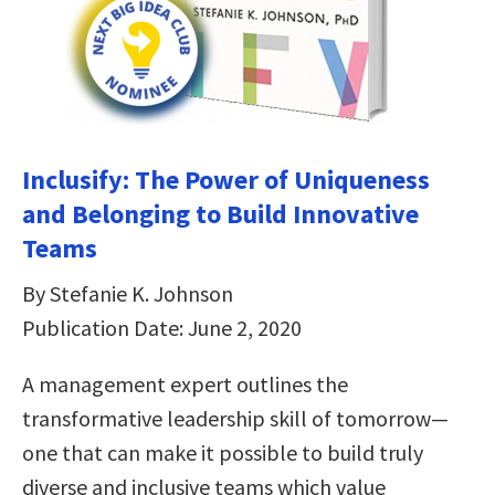
Inclusify: The Power of Uniqueness
and Belonging to Build Innovative
Teams
By Stefanie K. Johnson
Publication Date: June 2, 2020
A management expert outlines the
transformative leadership skill of tomorrow—
one that can make it possible to build truly
diverse and inclusive teams which value