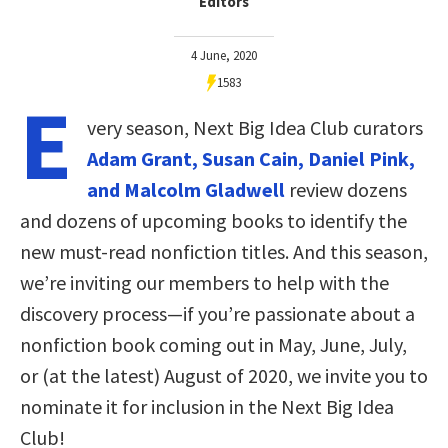
Editors
4 June, 2020
1583
E
very season, Next Big Idea Club curators
Adam Grant, Susan Cain, Daniel Pink,
and Malcolm Gladwell
review dozens
and dozens of upcoming books to identify the
new must-read nonfiction titles. And this season,
we’re inviting our members to help with the
discovery process—if you’re passionate about a
nonfiction book coming out in May, June, July,
or (at the latest) August of 2020, we invite you to
nominate it for inclusion in the Next Big Idea
Club!