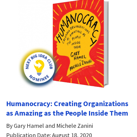
Humanocracy: Creating Organizations
as Amazing as the People Inside Them
By Gary Hamel and Michele Zanini
Publication Date: August 18, 2020