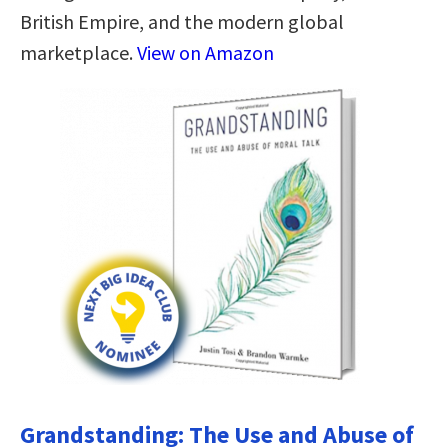
British Empire, and the modern global
marketplace.
View on Amazon
Grandstanding: The Use and Abuse of