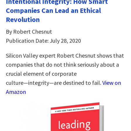
Intentional Integrity: How Smart
Companies Can Lead an Ethical
Revolution
By Robert Chesnut
Publication Date: July 28, 2020
Silicon Valley expert Robert Chesnut shows that
companies that do not think seriously about a
crucial element of corporate
culture―integrity―are destined to fail.
View on
Amazon