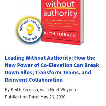
Leading Without Authority: How the
New Power of Co-Elevation Can Break
Down Silos, Transform Teams, and
Reinvent Collaboration
By Keith Ferrazzi, with Noel Weyrich
Publication Date: May 26, 2020