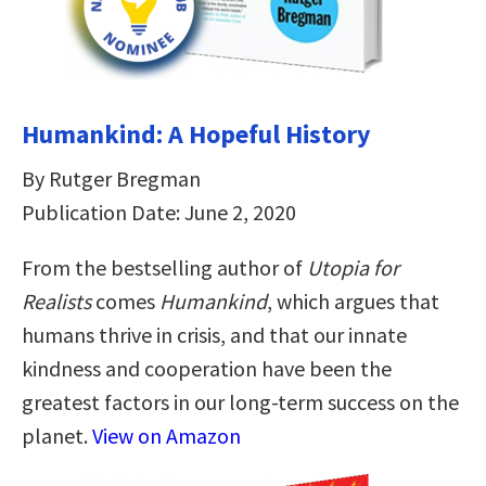
Humankind: A Hopeful History
By Rutger Bregman
Publication Date: June 2, 2020
From the bestselling author of
Utopia for
Realists
comes
Humankind
, which argues that
humans thrive in crisis, and that our innate
kindness and cooperation have been the
greatest factors in our long-term success on the
planet.
View on Amazon