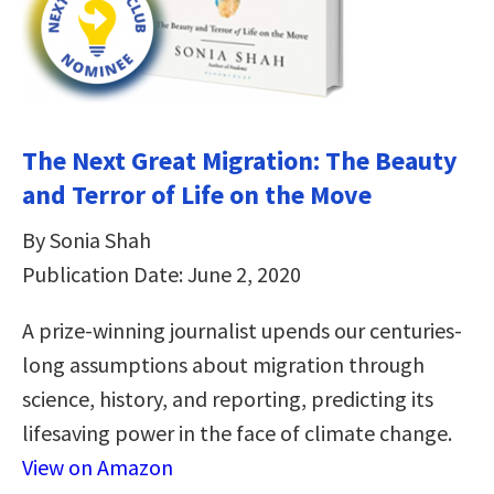
The Next Great Migration: The Beauty
and Terror of Life on the Move
By Sonia Shah
Publication Date: June 2, 2020
A prize-winning journalist upends our centuries-
long assumptions about migration through
science, history, and reporting, predicting its
lifesaving power in the face of climate change.
View on Amazon