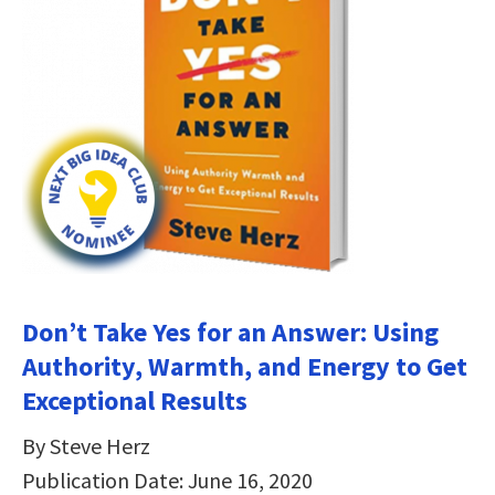
Don’t Take Yes for an Answer: Using
Authority, Warmth, and Energy to Get
Exceptional Results
By Steve Herz
Publication Date: June 16, 2020