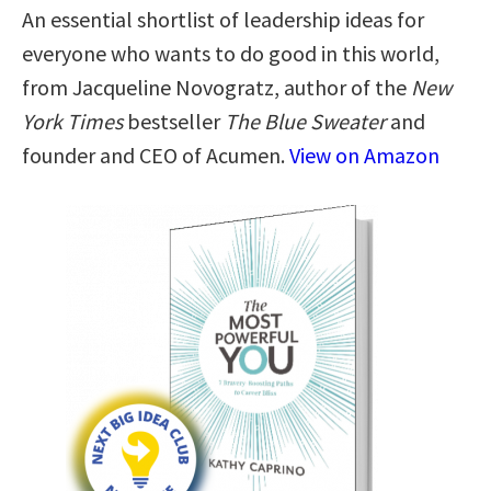
An essential shortlist of leadership ideas for
everyone who wants to do good in this world,
from Jacqueline Novogratz, author of the
New
York Times
bestseller
The Blue Sweater
and
founder and CEO of Acumen.
View on Amazon