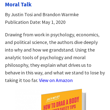
Moral Talk
By Justin Tosi and Brandon Warmke
Publication Date: May 1, 2020
Drawing from work in psychology, economics,
and political science, the authors dive deeply
into why and how we grandstand. Using the
analytic tools of psychology and moral
philosophy, they explain what drives us to
behave in this way, and what we stand to lose by
taking it too far.
View on Amazon