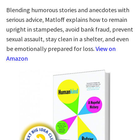
Blending humorous stories and anecdotes with
serious advice, Matloff explains how to remain
upright in stampedes, avoid bank fraud, prevent
sexual assault, stay clean in a shelter, and even
be emotionally prepared for loss.
View on
Amazon