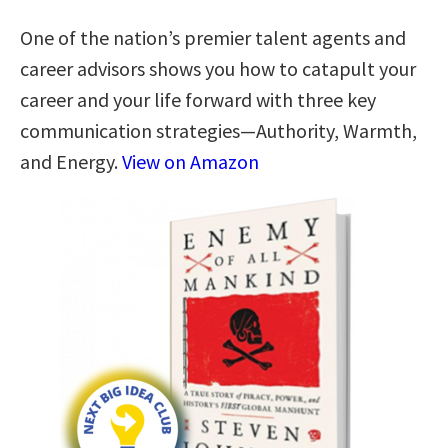
One of the nation’s premier talent agents and
career advisors shows you how to catapult your
career and your life forward with three key
communication strategies―Authority, Warmth,
and Energy.
View on Amazon