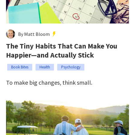
By Matt Bloom
The Tiny Habits That Can Make You
Happier—and Actually Stick
Book Bites
Health
Psychology
To make big changes, think small.