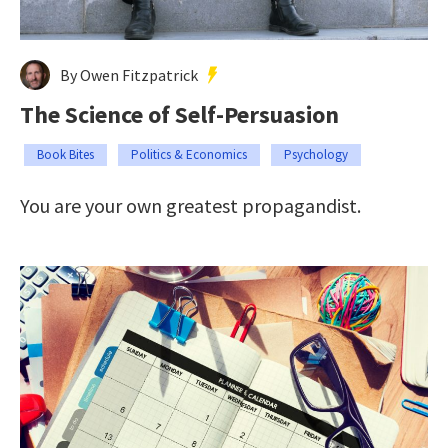
By Owen Fitzpatrick
The Science of Self-Persuasion
Book Bites
Politics & Economics
Psychology
You are your own greatest propagandist.