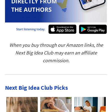
When you buy through our Amazon links, the
Next Big Idea Club may earn an affiliate
commission.
Next Big Idea Club Picks