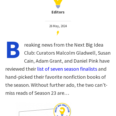
Editors
26 May, 2024
B
reaking news from the Next Big Idea
Club: Curators Malcolm Gladwell, Susan
Cain, Adam Grant, and Daniel Pink have
reviewed their
list of seven season finalists
and
hand-picked their favorite nonfiction books of
the season. Without further ado, the two can’t-
miss reads of Season 23 are…