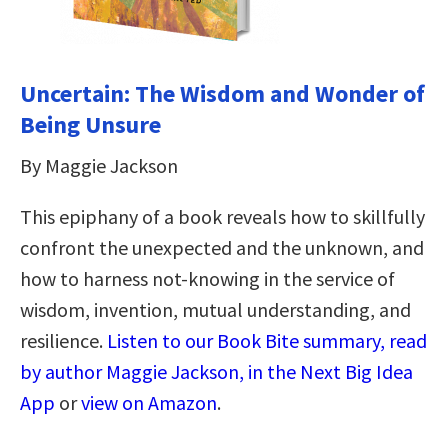
Uncertain: The Wisdom and Wonder of
Being Unsure
By Maggie Jackson
This epiphany of a book reveals how to skillfully
confront the unexpected and the unknown, and
how to harness not-knowing in the service of
wisdom, invention, mutual understanding, and
resilience.
Listen to our Book Bite summary, read
by author Maggie Jackson, in the Next Big Idea
App
or
view on Amazon
.