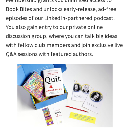
Book Bites and unlocks early-release, ad-free
episodes of our LinkedIn-partnered podcast.
You also gain entry to our private online
discussion group, where you can talk big ideas
with fellow club members and join exclusive live
Q&A sessions with featured authors.