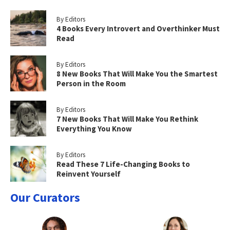
By Editors
4 Books Every Introvert and Overthinker Must
Read
By Editors
8 New Books That Will Make You the Smartest
Person in the Room
By Editors
7 New Books That Will Make You Rethink
Everything You Know
By Editors
Read These 7 Life-Changing Books to
Reinvent Yourself
Our Curators