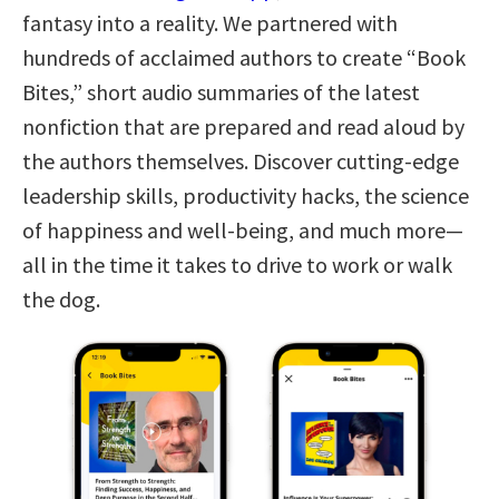
fantasy into a reality. We partnered with
hundreds of acclaimed authors to create “Book
Bites,” short audio summaries of the latest
nonfiction that are prepared and read aloud by
the authors themselves. Discover cutting-edge
leadership skills, productivity hacks, the science
of happiness and well-being, and much more—
all in the time it takes to drive to work or walk
the dog.