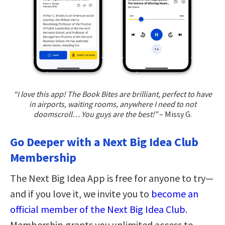
“I love this app! The Book Bites are brilliant, perfect to have
in airports, waiting rooms, anywhere I need to not
doomscroll… You guys are the best!”
– Missy G.
Go Deeper with a Next Big Idea Club
Membership
The Next Big Idea App is free for anyone to try—
and if you love it, we invite you to
become an
official member of the Next Big Idea Club
.
Membership grants you unlimited access to