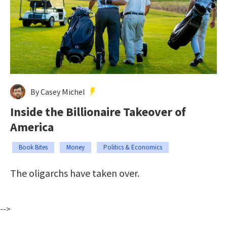
By Casey Michel
Inside the Billionaire Takeover of
America
Book Bites
Money
Politics & Economics
The oligarchs have taken over.
-->