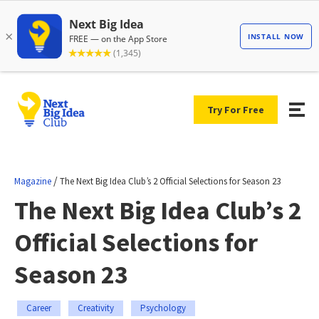
Try For Free
/
Magazine
The Next Big Idea Club’s 2 Official Selections for Season 23
The Next Big Idea Club’s 2
Official Selections for
Season 23
Career
Creativity
Psychology