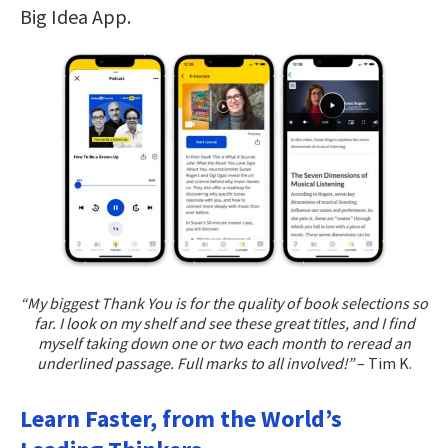
Big Idea App.
“My biggest Thank You is for the quality of book selections so
far. I look on my shelf and see these great titles, and I find
myself taking down one or two each month to reread an
underlined passage. Full marks to all involved!”
– Tim K.
Learn Faster, from the World’s