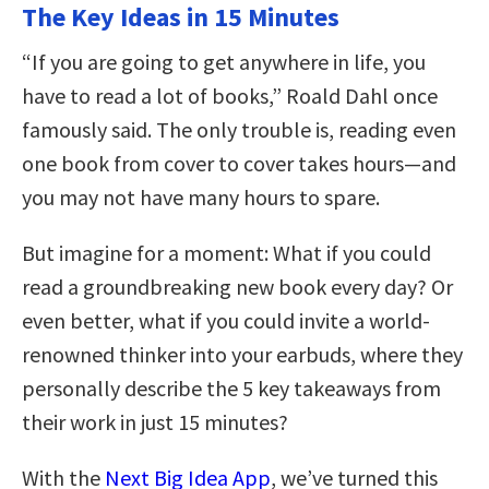
The Key Ideas in 15 Minutes
“If you are going to get anywhere in life, you
have to read a lot of books,” Roald Dahl once
famously said. The only trouble is, reading even
one book from cover to cover takes hours—and
you may not have many hours to spare.
But imagine for a moment: What if you could
read a groundbreaking new book every day? Or
even better, what if you could invite a world-
renowned thinker into your earbuds, where they
personally describe the 5 key takeaways from
their work in just 15 minutes?
With the
Next Big Idea App
, we’ve turned this