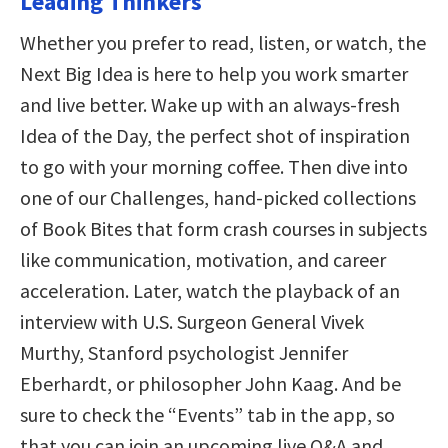
Leading Thinkers
Whether you prefer to read, listen, or watch, the
Next Big Idea is here to help you work smarter
and live better. Wake up with an always-fresh
Idea of the Day, the perfect shot of inspiration
to go with your morning coffee. Then dive into
one of our Challenges, hand-picked collections
of Book Bites that form crash courses in subjects
like communication, motivation, and career
acceleration. Later, watch the playback of an
interview with U.S. Surgeon General Vivek
Murthy, Stanford psychologist Jennifer
Eberhardt, or philosopher John Kaag. And be
sure to check the “Events” tab in the app, so
that you can join an upcoming live Q&A and