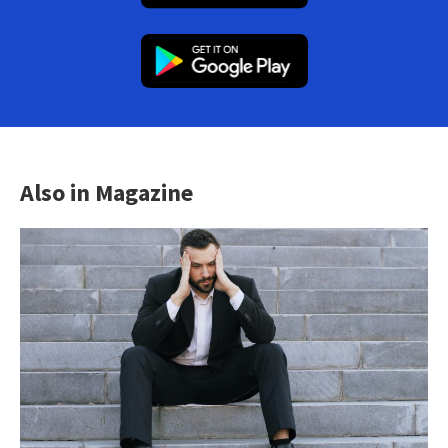
Also in Magazine