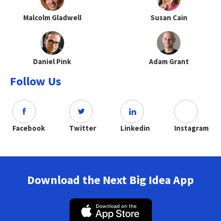
Malcolm Gladwell
Susan Cain
Daniel Pink
Adam Grant
Follow Us
Facebook
Twitter
Linkedin
Instagram
Download the Next Big Idea App