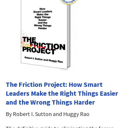
The Friction Project: How Smart
Leaders Make the Right Things Easier
and the Wrong Things Harder
By Robert I. Sutton and Huggy Rao