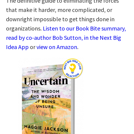
The definitive guide to eliminating the forces
that make it harder, more complicated, or
downright impossible to get things done in
organizations.
Listen to our Book Bite summary,
read by co-author Bob Sutton, in the Next Big
Idea App
or
view on Amazon
.