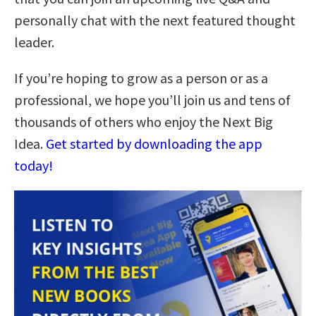
personally chat with the next featured thought
leader.
If you’re hoping to grow as a person or as a
professional, we hope you’ll join us and tens of
thousands of others who enjoy the Next Big
Idea.
Get started by downloading the app
today!