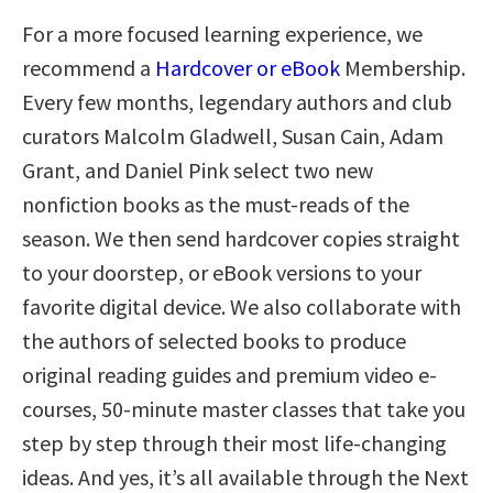
For a more focused learning experience, we
recommend a
Hardcover or eBook
Membership.
Every few months, legendary authors and club
curators Malcolm Gladwell, Susan Cain, Adam
Grant, and Daniel Pink select two new
nonfiction books as the must-reads of the
season. We then send hardcover copies straight
to your doorstep, or eBook versions to your
favorite digital device. We also collaborate with
the authors of selected books to produce
original reading guides and premium video e-
courses, 50-minute master classes that take you
step by step through their most life-changing
ideas. And yes, it’s all available through the Next