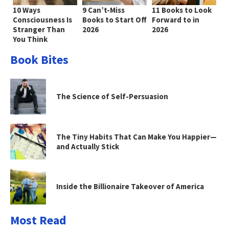
10 Ways
9 Can’t-Miss
11 Books to Look
Consciousness Is
Books to Start Off
Forward to in
Stranger Than
2026
2026
You Think
Book Bites
The Science of Self-Persuasion
The Tiny Habits That Can Make You Happier—
and Actually Stick
Inside the Billionaire Takeover of America
Most Read