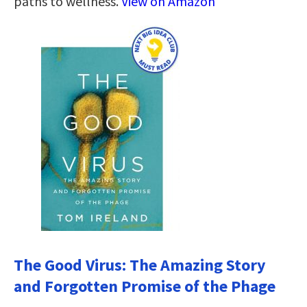
paths to wellness.
View on Amazon
The Good Virus: The Amazing Story
and Forgotten Promise of the Phage