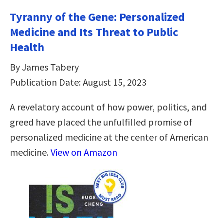
Tyranny of the Gene: Personalized
Medicine and Its Threat to Public
Health
By James Tabery
Publication Date: August 15, 2023
A revelatory account of how power, politics, and
greed have placed the unfulfilled promise of
personalized medicine at the center of American
medicine.
View on Amazon