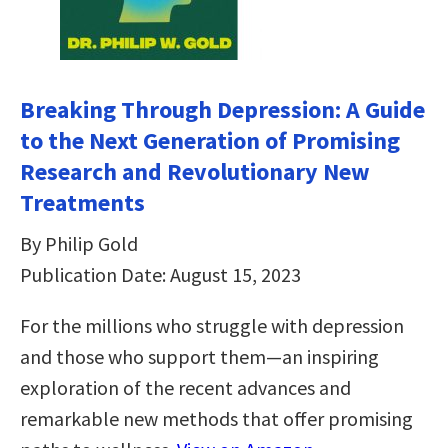
Breaking Through Depression: A Guide
to the Next Generation of Promising
Research and Revolutionary New
Treatments
By Philip Gold
Publication Date: August 15, 2023
For the millions who struggle with depression
and those who support them—an inspiring
exploration of the recent advances and
remarkable new methods that offer promising