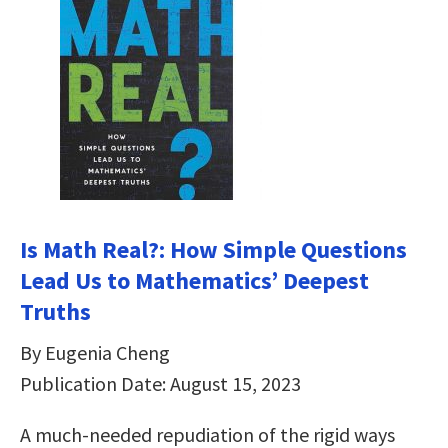
Is Math Real?: How Simple Questions
Lead Us to Mathematics’ Deepest
Truths
By Eugenia Cheng
Publication Date: August 15, 2023
A much-needed repudiation of the rigid ways