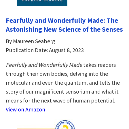
Fearfully and Wonderfully Made: The
Astonishing New Science of the Senses
By Maureen Seaberg
Publication Date: August 8, 2023
Fearfully and Wonderfully Made
takes readers
through their own bodies, delving into the
molecular and even the quantum, and tells the
story of our magnificent sensorium and what it
means for the next wave of human potential.
View on Amazon