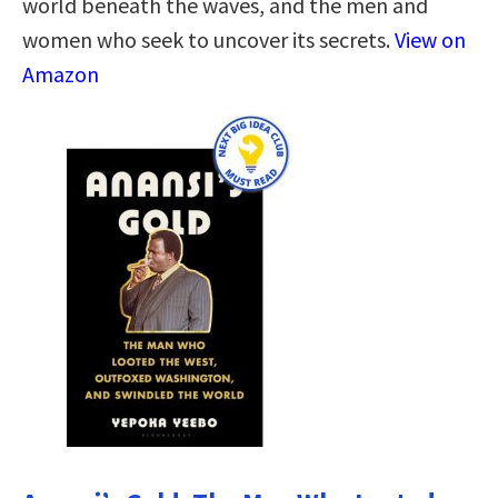
world beneath the waves, and the men and
women who seek to uncover its secrets.
View on
Amazon