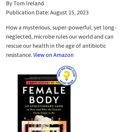
By Tom Ireland
Publication Date: August 15, 2023
How a mysterious, super-powerful, yet long-
neglected, microbe rules our world and can
rescue our health in the age of antibiotic
resistance.
View on Amazon