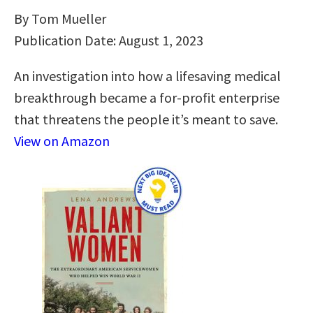
By Tom Mueller
Publication Date: August 1, 2023
An investigation into how a lifesaving medical
breakthrough became a for-profit enterprise
that threatens the people it’s meant to save.
View on Amazon