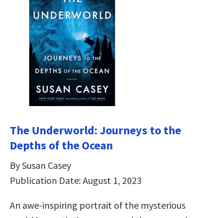
The Underworld: Journeys to the
Depths of the Ocean
By Susan Casey
Publication Date: August 1, 2023
An awe-inspiring portrait of the mysterious