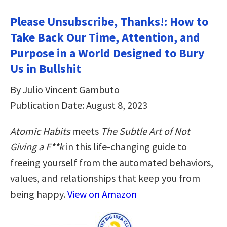
Please Unsubscribe, Thanks!: How to
Take Back Our Time, Attention, and
Purpose in a World Designed to Bury
Us in Bullshit
By Julio Vincent Gambuto
Publication Date: August 8, 2023
Atomic Habits
meets
The Subtle Art of Not
Giving a F**k
in this life-changing guide to
freeing yourself from the automated behaviors,
values, and relationships that keep you from
being happy.
View on Amazon