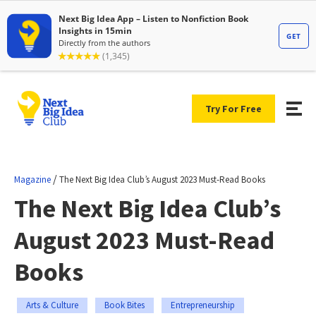
Try For Free
/
Magazine
The Next Big Idea Club’s August 2023 Must-Read Books
The Next Big Idea Club’s
August 2023 Must-Read
Books
Arts & Culture
Book Bites
Entrepreneurship