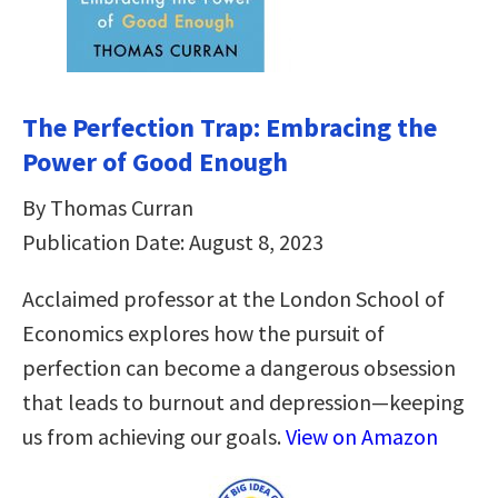
The Perfection Trap: Embracing the
Power of Good Enough
By Thomas Curran
Publication Date: August 8, 2023
Acclaimed professor at the London School of
Economics explores how the pursuit of
perfection can become a dangerous obsession
that leads to burnout and depression—keeping
us from achieving our goals.
View on Amazon