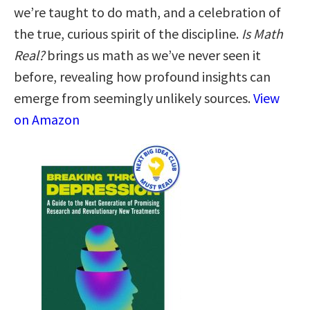
we’re taught to do math, and a celebration of
the true, curious spirit of the discipline.
Is Math
Real?
brings us math as we’ve never seen it
before, revealing how profound insights can
emerge from seemingly unlikely sources.
View
on Amazon