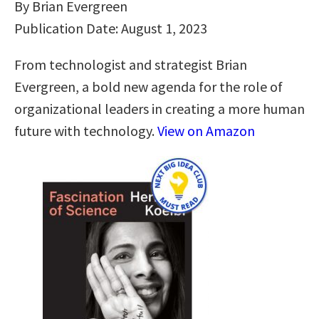
By Brian Evergreen
Publication Date: August 1, 2023
From technologist and strategist Brian
Evergreen, a bold new agenda for the role of
organizational leaders in creating a more human
future with technology.
View on Amazon