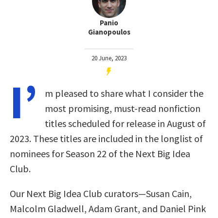
Panio
Gianopoulos
20 June, 2023
I’
m pleased to share what I consider the
most promising, must-read nonfiction
titles scheduled for release in August of
2023. These titles are included in the longlist of
nominees for Season 22 of the Next Big Idea
Club.
Our Next Big Idea Club curators—Susan Cain,
Malcolm Gladwell, Adam Grant, and Daniel Pink