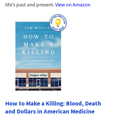
life’s past and present.
View on Amazon
How to Make a Killing: Blood, Death
and Dollars in American Medicine