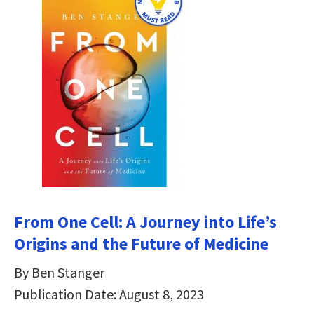
From One Cell: A Journey into Life’s
Origins and the Future of Medicine
By Ben Stanger
Publication Date: August 8, 2023