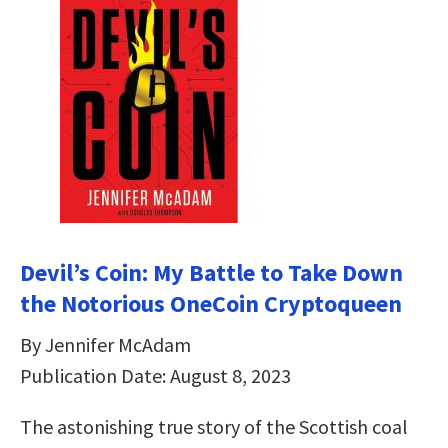
Devil’s Coin: My Battle to Take Down
the Notorious OneCoin Cryptoqueen
By Jennifer McAdam
Publication Date: August 8, 2023
The astonishing true story of the Scottish coal