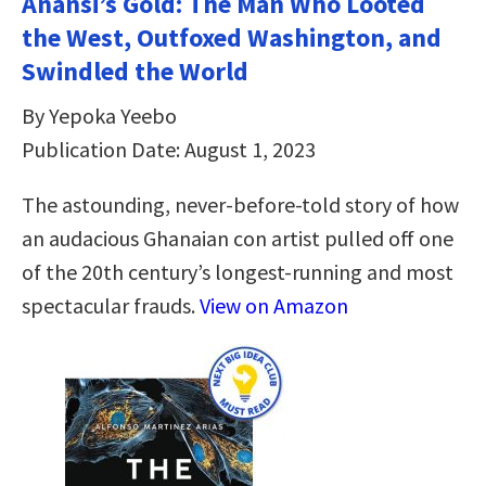
Anansi’s Gold: The Man Who Looted
the West, Outfoxed Washington, and
Swindled the World
By Yepoka Yeebo
Publication Date: August 1, 2023
The astounding, never-before-told story of how
an audacious Ghanaian con artist pulled off one
of the 20th century’s longest-running and most
spectacular frauds.
View on Amazon