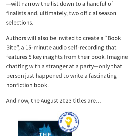
—will narrow the list down to a handful of
finalists and, ultimately, two official season
selections.
Authors will also be invited to create a “Book
Bite”, a 15-minute audio self-recording that
features 5 key insights from their book. Imagine
chatting with a stranger at a party—only that
person just happened to write a fascinating
nonfiction book!
And now, the August 2023 titles are…