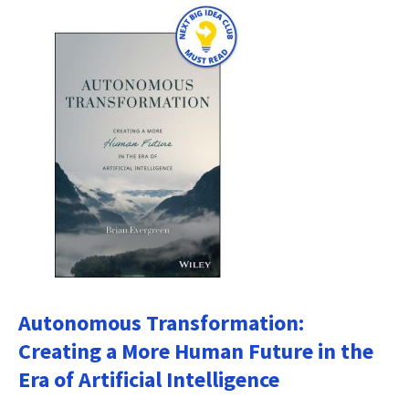
Autonomous Transformation:
Creating a More Human Future in the
Era of Artificial Intelligence