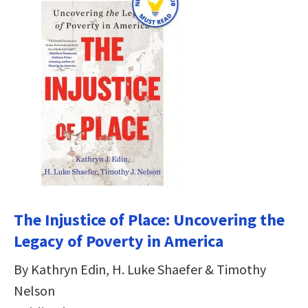
The Injustice of Place: Uncovering the
Legacy of Poverty in America
By Kathryn Edin, H. Luke Shaefer & Timothy
Nelson