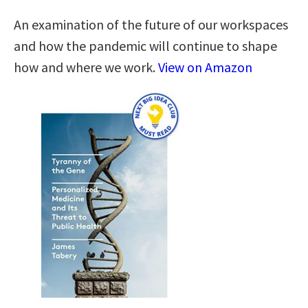
An examination of the future of our workspaces
and how the pandemic will continue to shape
how and where we work.
View on Amazon