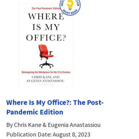
Where Is My Office?: The Post-
Pandemic Edition
By Chris Kane & Eugenia Anastassiou
Publication Date: August 8, 2023