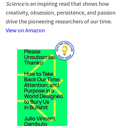
Science
is an inspiring read that shows how
creativity, obsession, persistence, and passion
drive the pioneering researchers of our time.
View on Amazon