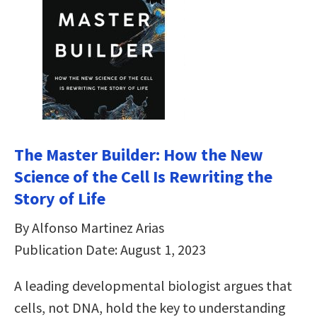
The Master Builder: How the New
Science of the Cell Is Rewriting the
Story of Life
By Alfonso Martinez Arias
Publication Date: August 1, 2023
A leading developmental biologist argues that
cells, not DNA, hold the key to understanding