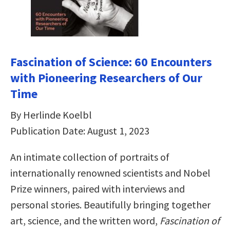
Fascination of Science: 60 Encounters
with Pioneering Researchers of Our
Time
By Herlinde Koelbl
Publication Date: August 1, 2023
An intimate collection of portraits of
internationally renowned scientists and Nobel
Prize winners, paired with interviews and
personal stories. Beautifully bringing together
art, science, and the written word,
Fascination of