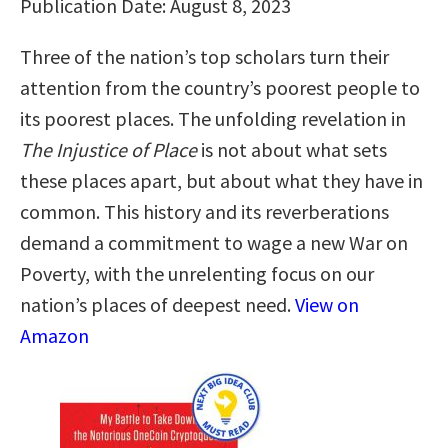
Publication Date: August 8, 2023
Three of the nation’s top scholars turn their
attention from the country’s poorest people to
its poorest places. The unfolding revelation in
The Injustice of Place
is not about what sets
these places apart, but about what they have in
common. This history and its reverberations
demand a commitment to wage a new War on
Poverty, with the unrelenting focus on our
nation’s places of deepest need.
View on
Amazon