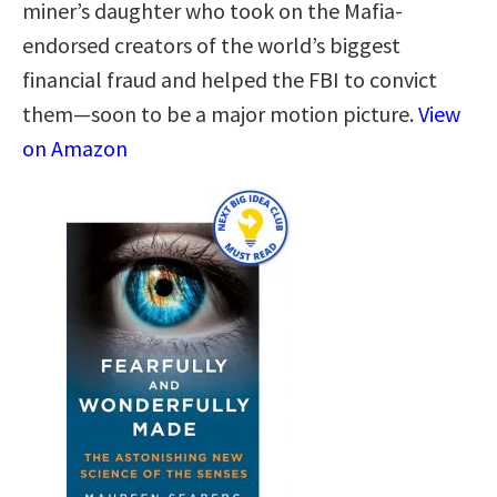
miner’s daughter who took on the Mafia-
endorsed creators of the world’s biggest
financial fraud and helped the FBI to convict
them—soon to be a major motion picture.
View
on Amazon