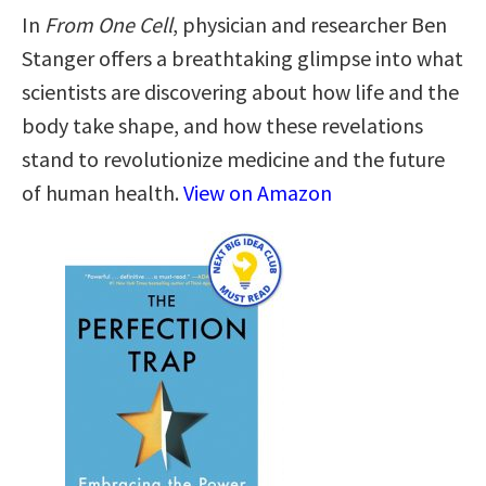
In
From One Cell
, physician and researcher Ben
Stanger offers a breathtaking glimpse into what
scientists are discovering about how life and the
body take shape, and how these revelations
stand to revolutionize medicine and the future
of human health.
View on Amazon