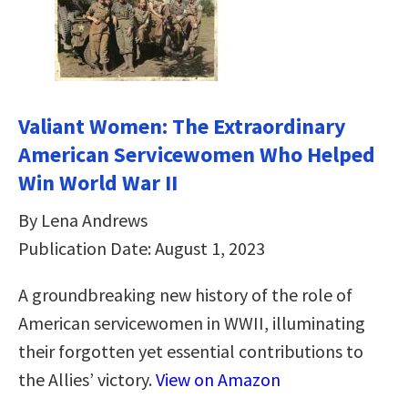
Valiant Women: The Extraordinary
American Servicewomen Who Helped
Win World War II
By Lena Andrews
Publication Date: August 1, 2023
A groundbreaking new history of the role of
American servicewomen in WWII, illuminating
their forgotten yet essential contributions to
the Allies’ victory.
View on Amazon