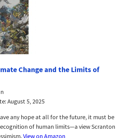
imate Change and the Limits of
on
te: August 5, 2025
ave any hope at all for the future, it must be
recognition of human limits―a view Scranton
essimism.
View on Amazon