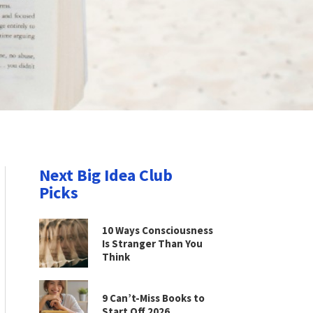
Next Big Idea Club
Picks
10 Ways Consciousness
Is Stranger Than You
Think
9 Can’t-Miss Books to
Start Off 2026