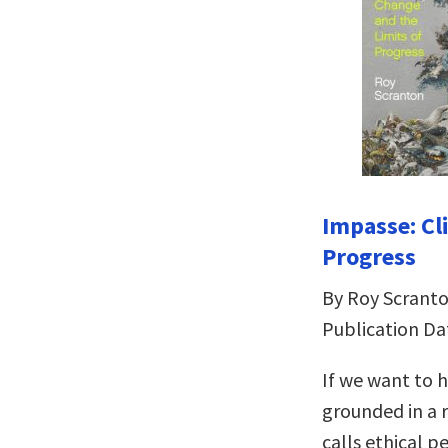
Impasse: Cl
Progress
By Roy Scrant
Publication Da
If we want to h
grounded in a 
calls ethical p