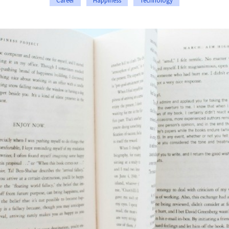
Career
Happiness
Technology