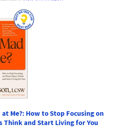
 at Me?: How to Stop Focusing on
 Think and Start Living for You