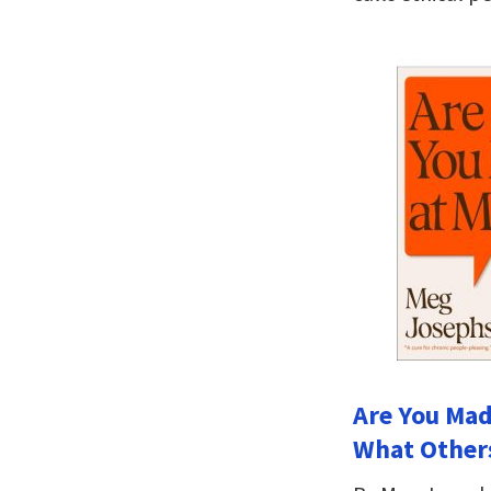
Are You Mad
What Others