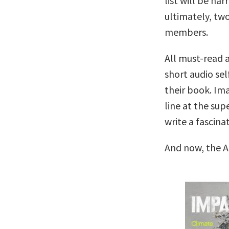
list will be na
ultimately, two
members.
All must-read a
short audio sel
their book. Ima
line at the su
write a fascina
And now, the A