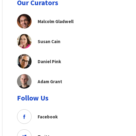
Our Curators
Malcolm Gladwell
Susan Cain
Daniel Pink
Adam Grant
Follow Us
Facebook