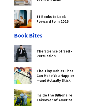
11 Books to Look
Forward to in 2026
Book Bites
The Science of Self-
Persuasion
The Tiny Habits That
Can Make You Happier
—and Actually Stick
Inside the Billionaire
Takeover of America