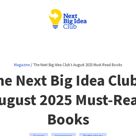
/
Magazine
The Next Big Idea Club’s August 2025 Must-Read Books
he Next Big Idea Club
ugust 2025 Must-Re
Books