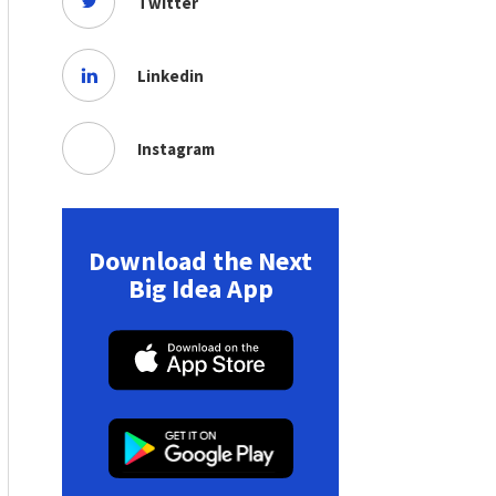
Twitter
Linkedin
Instagram
Download the Next
Big Idea App