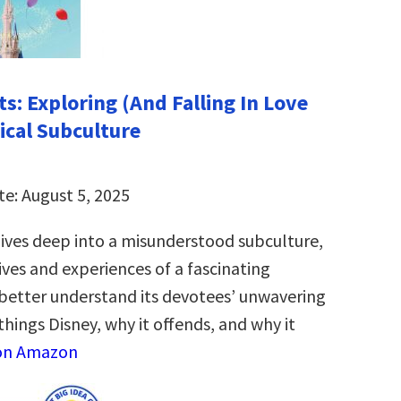
s: Exploring (And Falling In Love
ical Subculture
te: August 5, 2025
ives deep into a misunderstood subculture,
ives and experiences of a fascinating
etter understand its devotees’ unwavering
 things Disney, why it offends, and why it
on Amazon