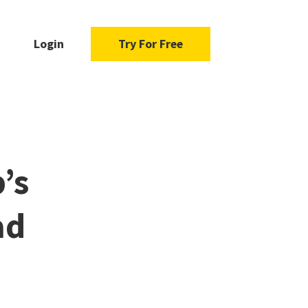
Login
Try For Free
’s
ad