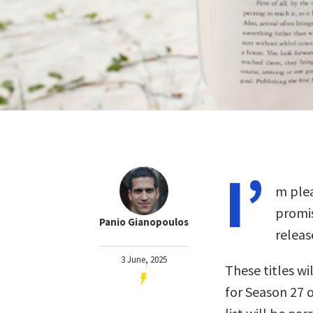
I’
m plea
promis
Panio Gianopoulos
releas
3 June, 2025
These titles wil
for Season 27 o