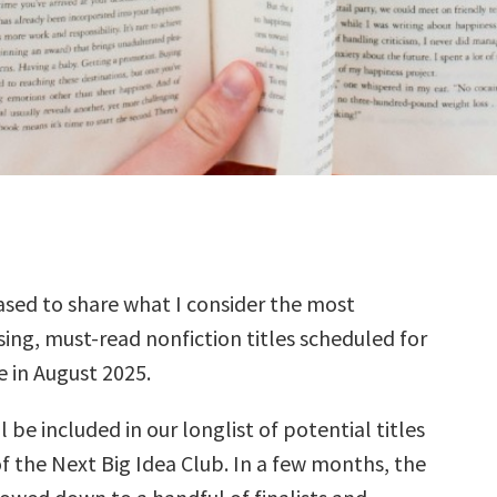
sed to share what I consider the most
ing, must-read nonfiction titles scheduled for
e in August 2025.
l be included in our longlist of potential titles
f the Next Big Idea Club. In a few months, the