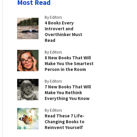
Most Read
By Editors
4 Books Every
Introvert and
Overthinker Must
Read
By Editors
8 New Books That Will
Make You the Smartest
Person in the Room
By Editors
7 New Books That Will
Make You Rethink
Everything You Know
By Editors
Read These 7 Life-
Changing Books to
Reinvent Yourself