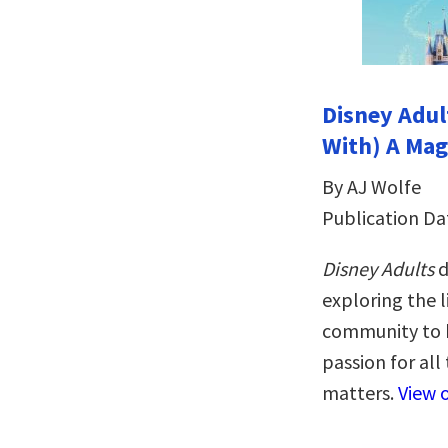
Disney Adult
With) A Mag
By AJ Wolfe
Publication Da
Disney Adults
d
exploring the l
community to b
passion for all
matters.
View 