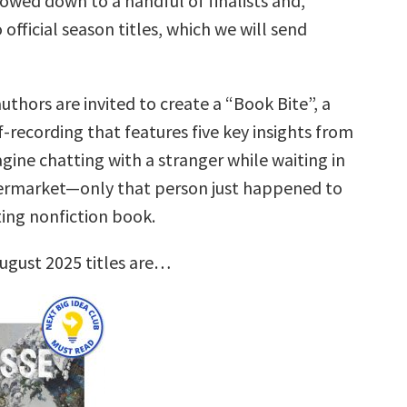
rrowed down to a handful of finalists and,
 official season titles, which we will send
uthors are invited to create a “Book Bite”, a
f-recording that features five key insights from
gine chatting with a stranger while waiting in
permarket—only that person just happened to
ting nonfiction book.
ugust 2025 titles are…