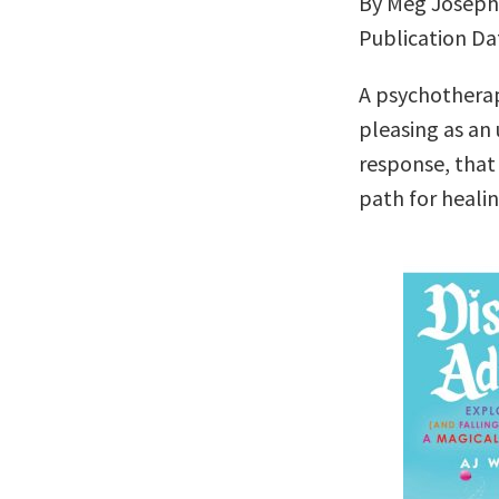
By Meg Josep
Publication Da
A psychotherap
pleasing as a
response, that
path for heali