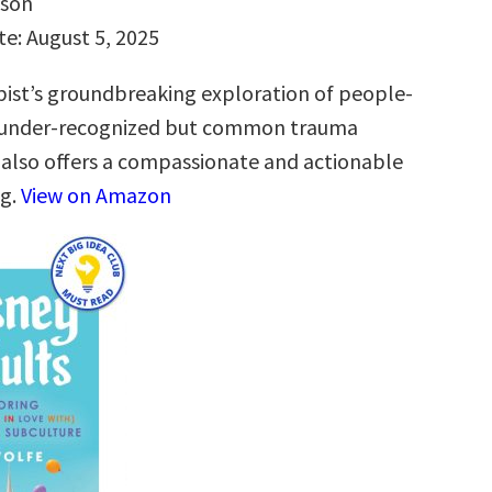
hson
te: August 5, 2025
ist’s groundbreaking exploration of people-
n under-recognized but common trauma
 also offers a compassionate and actionable
ng.
View on Amazon