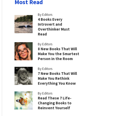
Most Read
By Editors
4 Books Every
Introvert and
Overthinker Must
Read
By Editors
8 New Books That Will
Make You the Smartest
Person in the Room
By Editors
7 New Books That Will
Make You Rethink
Everything You Know
By Editors
Read These 7 Life-
Changing Books to
Reinvent Yourself