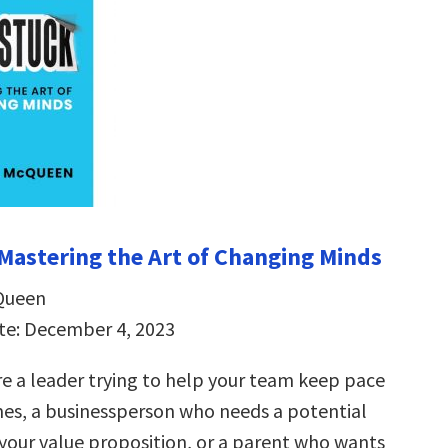
Mastering the Art of Changing Minds
Queen
te: December 4, 2023
e a leader trying to help your team keep pace
mes, a businessperson who needs a potential
 your value proposition, or a parent who wants