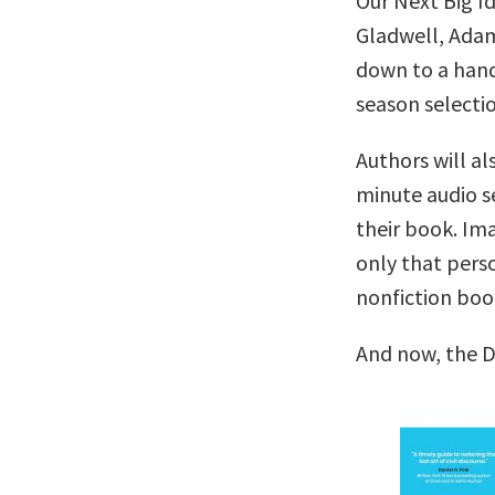
Our Next Big I
Gladwell, Adam
down to a handf
season selectio
Authors will al
minute audio se
their book. Im
only that pers
nonfiction boo
And now, the 