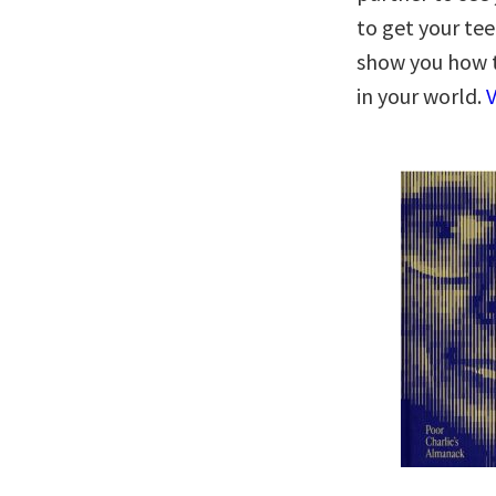
to get your tee
show you how 
in your world.