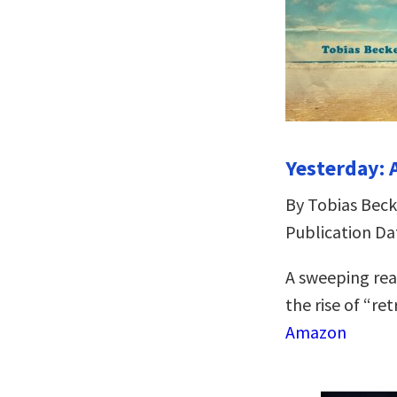
Yesterday: 
By Tobias Beck
Publication Da
A sweeping rea
the rise of “re
Amazon