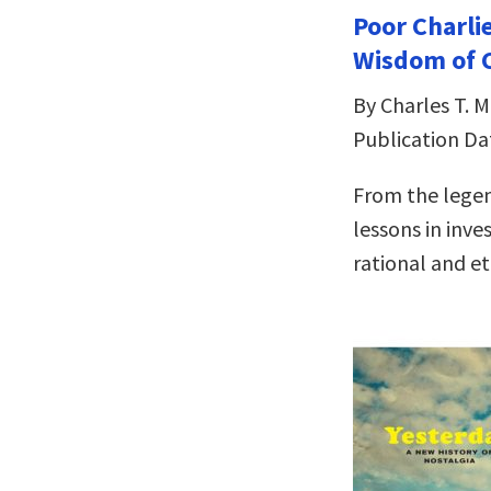
Poor Charli
Wisdom of C
By Charles T. 
Publication Da
From the legen
lessons in inve
rational and eth