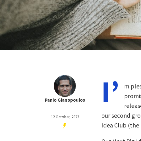
I’
m plea
promis
Panio Gianopoulos
releas
our second gro
12 October, 2023
Idea Club (th