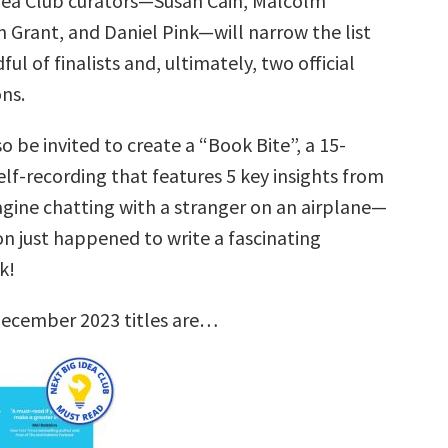
dea Club curators—Susan Cain, Malcolm
 Grant, and Daniel Pink—will narrow the list
ul of finalists and, ultimately, two official
ns.
so be invited to create a “Book Bite”, a 15-
lf-recording that features 5 key insights from
agine chatting with a stranger on an airplane—
on just happened to write a fascinating
k!
December 2023 titles are…