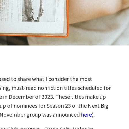
sed to share what I consider the most
ing, must-read nonfiction titles scheduled for
e in December of 2023. These titles make up
up of nominees for Season 23 of the Next Big
e November group was announced
here
).