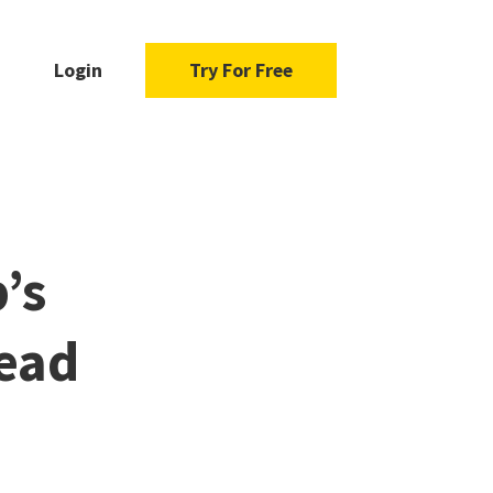
Login
Try For Free
’s
ead