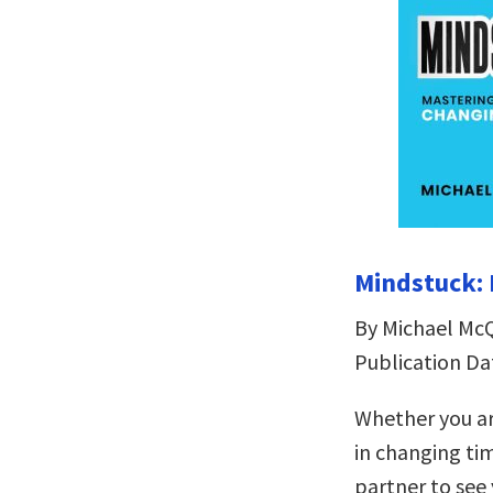
Mindstuck: 
By Michael Mc
Publication Da
Whether you ar
in changing ti
partner to see