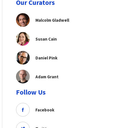
Our Curators
Malcolm Gladwell
Susan Cain
Daniel Pink
Adam Grant
Follow Us
Facebook