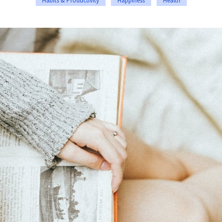
Habits & Productivity
Happiness
Health