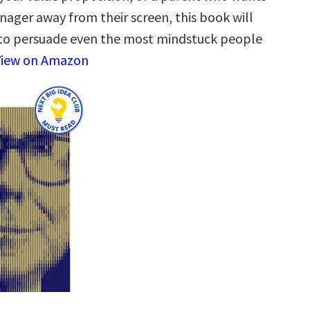
nager away from their screen, this book will
to persuade even the most mindstuck people
View on Amazon