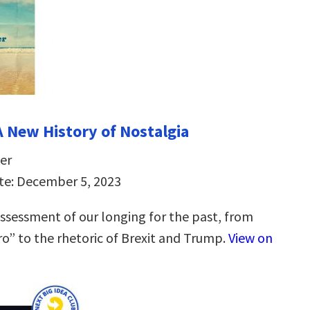
A New History of Nostalgia
er
te: December 5, 2023
ssessment of our longing for the past, from
tro” to the rhetoric of Brexit and Trump.
View on