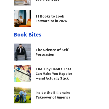
11 Books to Look
Forward to in 2026
Book Bites
The Science of Self-
Persuasion
The Tiny Habits That
Can Make You Happier
—and Actually Stick
Inside the Billionaire
Takeover of America