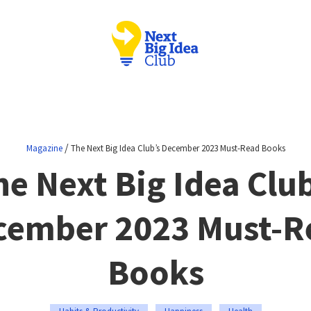
/
Magazine
The Next Big Idea Club’s December 2023 Must-Read Books
he Next Big Idea Club
cember 2023 Must-R
Books