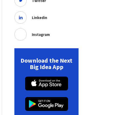
Twitter
Linkedin
Instagram
Download the Next
Big Idea App