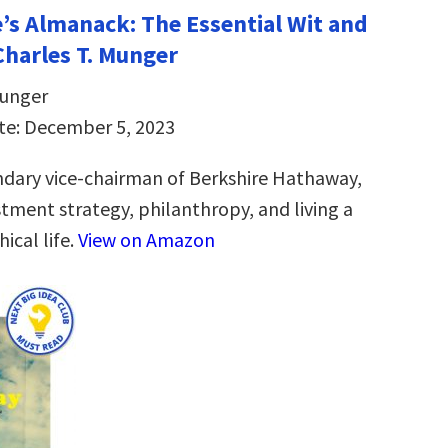
e’s Almanack: The Essential Wit and
harles T. Munger
Munger
te: December 5, 2023
dary vice-chairman of Berkshire Hathaway,
stment strategy, philanthropy, and living a
ical life.
View on Amazon