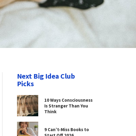
Next Big Idea Club
Picks
10 Ways Consciousness
Is Stranger Than You
Think
9 Can’t-Miss Books to
Start Off 2026