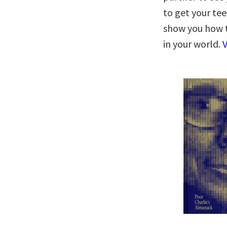
to get your tee
show you how 
in your world.