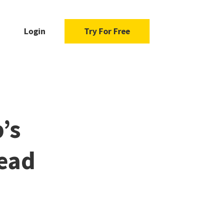
Login
Try For Free
’s
ead