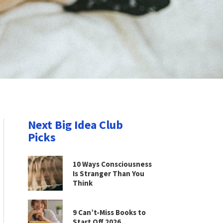
Next Big Idea Club
Picks
10 Ways Consciousness
Is Stranger Than You
Think
9 Can’t-Miss Books to
Start Off 2026