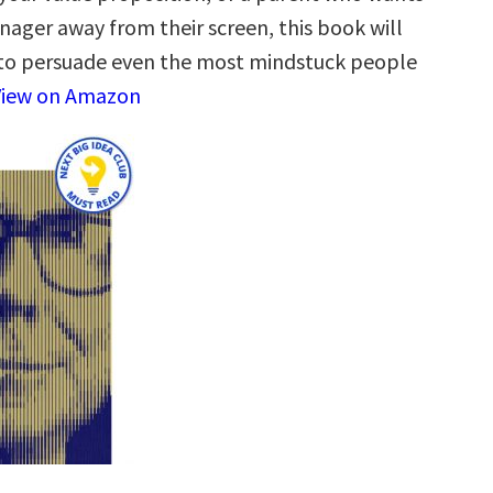
nager away from their screen, this book will
to persuade even the most mindstuck people
View on Amazon