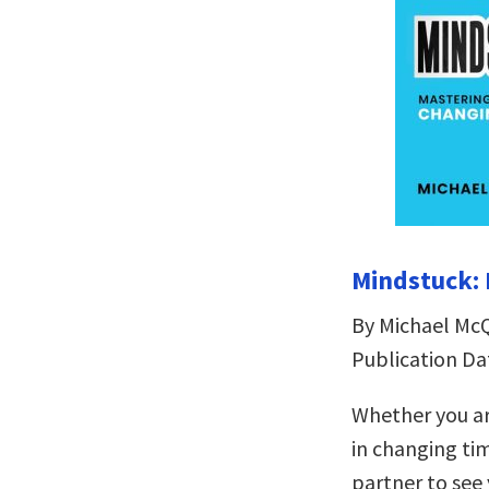
Mindstuck: 
By Michael Mc
Publication Da
Whether you ar
in changing ti
partner to see