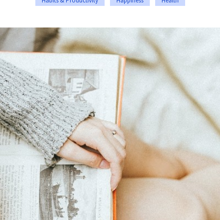
Habits & Productivity
Happiness
Health