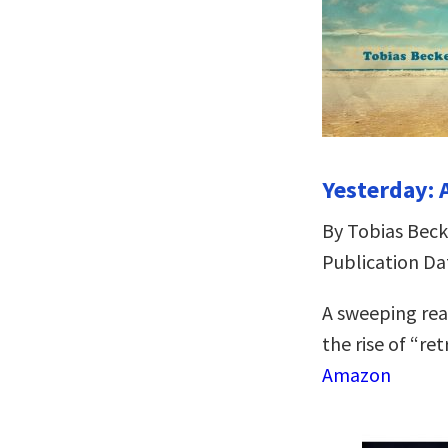
Yesterday: 
By Tobias Beck
Publication Da
A sweeping rea
the rise of “re
Amazon