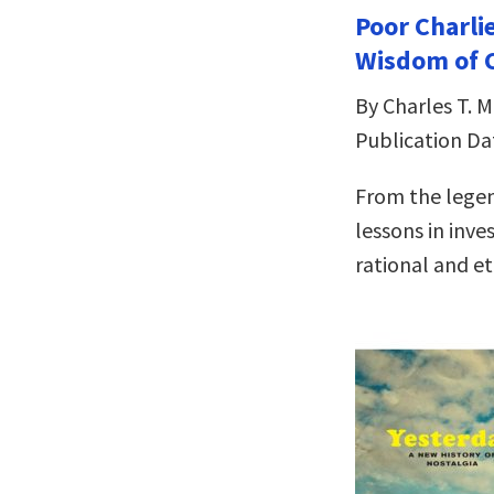
Poor Charli
Wisdom of C
By Charles T. 
Publication Da
From the legen
lessons in inve
rational and eth