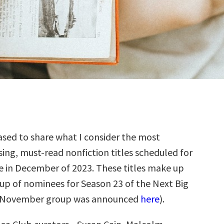
sed to share what I consider the most
ing, must-read nonfiction titles scheduled for
e in December of 2023. These titles make up
up of nominees for Season 23 of the Next Big
e November group was announced
here
).