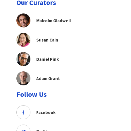
Our Curators
Malcolm Gladwell
Susan Cain
Daniel Pink
Adam Grant
Follow Us
Facebook