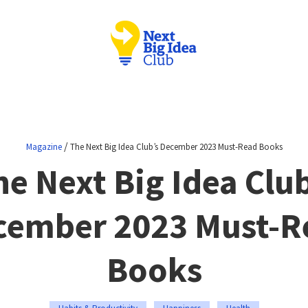
/
Magazine
The Next Big Idea Club’s December 2023 Must-Read Books
he Next Big Idea Club
cember 2023 Must-R
Books