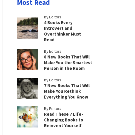
Most Read
By Editors
4 Books Every
Introvert and
Overthinker Must
Read
By Editors
8 New Books That Will
Make You the Smartest
Person in the Room
By Editors
7 New Books That Will
Make You Rethink
Everything You Know
By Editors
Read These 7 Life-
Changing Books to
Reinvent Yourself