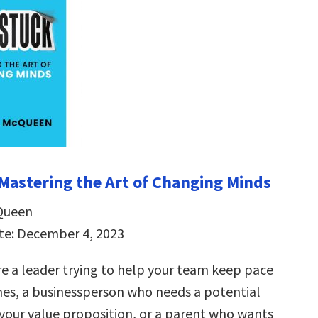
Mastering the Art of Changing Minds
Queen
te: December 4, 2023
e a leader trying to help your team keep pace
mes, a businessperson who needs a potential
 your value proposition, or a parent who wants