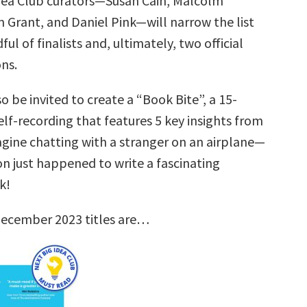
dea Club curators—Susan Cain, Malcolm
 Grant, and Daniel Pink—will narrow the list
ul of finalists and, ultimately, two official
ns.
so be invited to create a “Book Bite”, a 15-
lf-recording that features 5 key insights from
agine chatting with a stranger on an airplane—
on just happened to write a fascinating
k!
December 2023 titles are…