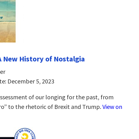
A New History of Nostalgia
er
te: December 5, 2023
ssessment of our longing for the past, from
tro” to the rhetoric of Brexit and Trump.
View on