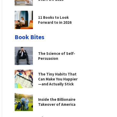
11 Books to Look
Forward to in 2026
Book Bites
The Science of Self-
Persuasion
The Tiny Habits That
Can Make You Happier
—and Actually Stick
Inside the Billionaire
Takeover of America