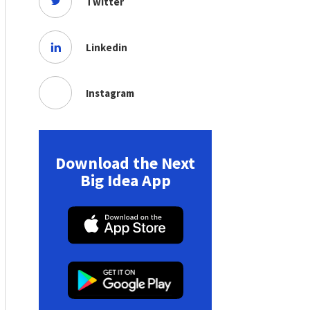
Twitter
Linkedin
Instagram
Download the Next
Big Idea App