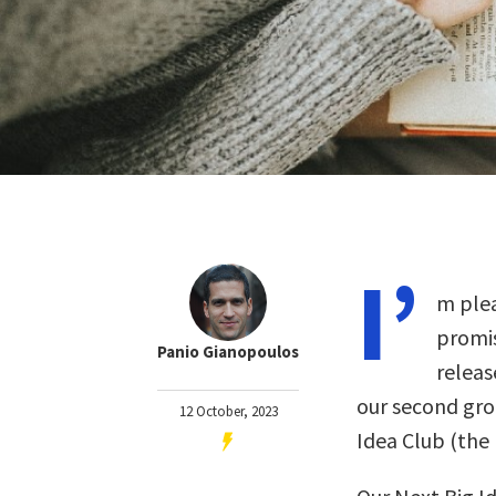
I’
m plea
promis
Panio Gianopoulos
releas
our second gro
12 October, 2023
Idea Club (th