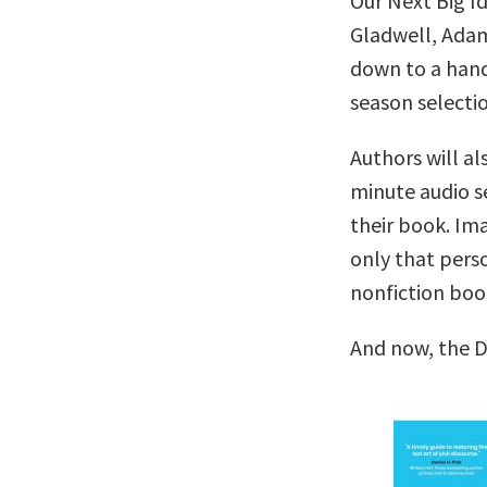
Our Next Big I
Gladwell, Adam
down to a handf
season selectio
Authors will al
minute audio se
their book. Im
only that pers
nonfiction boo
And now, the 