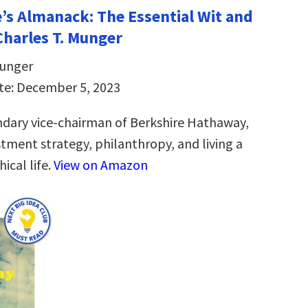
e’s Almanack: The Essential Wit and
harles T. Munger
Munger
te: December 5, 2023
dary vice-chairman of Berkshire Hathaway,
stment strategy, philanthropy, and living a
ical life.
View on Amazon