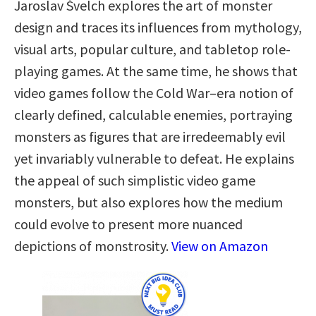
Jaroslav Švelch explores the art of monster
design and traces its influences from mythology,
visual arts, popular culture, and tabletop role-
playing games. At the same time, he shows that
video games follow the Cold War–era notion of
clearly defined, calculable enemies, portraying
monsters as figures that are irredeemably evil
yet invariably vulnerable to defeat. He explains
the appeal of such simplistic video game
monsters, but also explores how the medium
could evolve to present more nuanced
depictions of monstrosity.
View on Amazon