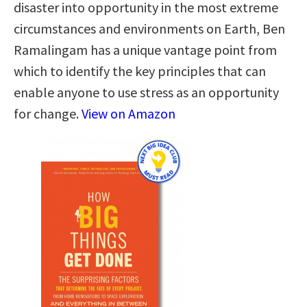
disaster into opportunity in the most extreme
circumstances and environments on Earth, Ben
Ramalingam has a unique vantage point from
which to identify the key principles that can
enable anyone to use stress as an opportunity
for change.
View on Amazon