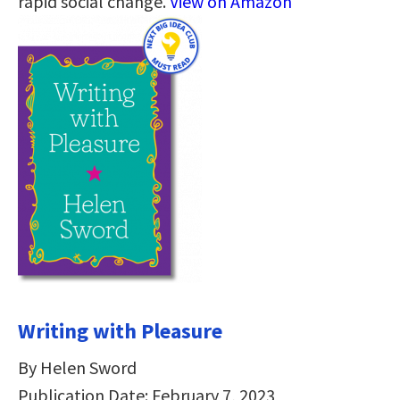
rapid social change.
View on Amazon
Writing with Pleasure
By Helen Sword
Publication Date: February 7, 2023