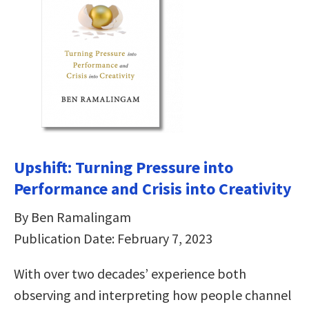
Upshift: Turning Pressure into
Performance and Crisis into Creativity
By Ben Ramalingam
Publication Date: February 7, 2023
With over two decades’ experience both
observing and interpreting how people channel