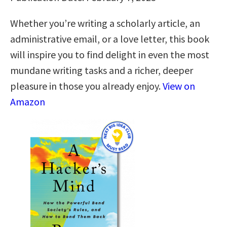
Whether you’re writing a scholarly article, an
administrative email, or a love letter, this book
will inspire you to find delight in even the most
mundane writing tasks and a richer, deeper
pleasure in those you already enjoy.
View on
Amazon