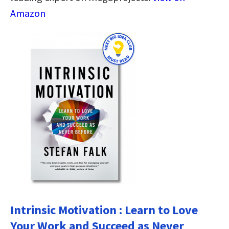
Amazon
Intrinsic Motivation : Learn to Love
Your Work and Succeed as Never