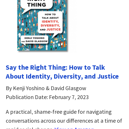
Say the Right Thing: How to Talk
About Identity, Diversity, and Justice
By Kenji Yoshino & David Glasgow
Publication Date: February 7, 2023
A practical, shame-free guide for navigating
conversations across our differences at a time of