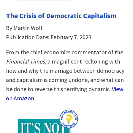
The Crisis of Democratic Capitalism
By Martin Wolf
Publication Date: February 7, 2023
From the chief economics commentator of the
Financial Times
, a magnificent reckoning with
how and why the marriage between democracy
and capitalism is coming undone, and what can
be done to reverse this terrifying dynamic.
View
on Amazon