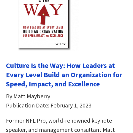
Culture Is the Way: How Leaders at
Every Level Build an Organization for
Speed, Impact, and Excellence
By Matt Mayberry
Publication Date: February 1, 2023
Former NFL Pro, world-renowned keynote
speaker, and management consultant Matt