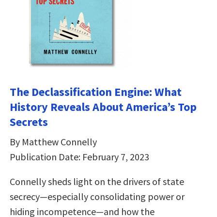
The Declassification Engine: What
History Reveals About America’s Top
Secrets
By Matthew Connelly
Publication Date: February 7, 2023
Connelly sheds light on the drivers of state
secrecy—especially consolidating power or
hiding incompetence—and how the