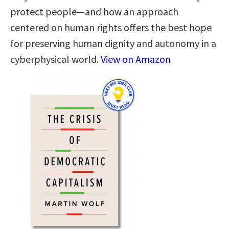
protect people—and how an approach
centered on human rights offers the best hope
for preserving human dignity and autonomy in a
cyberphysical world.
View on Amazon