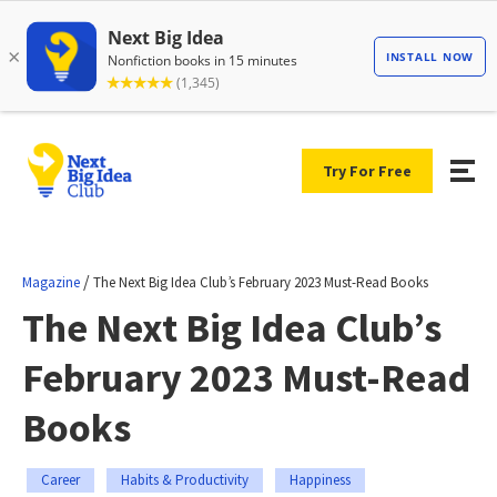
Try For Free
/
Magazine
The Next Big Idea Club’s February 2023 Must-Read Books
The Next Big Idea Club’s
February 2023 Must-Read
Books
Career
Habits & Productivity
Happiness