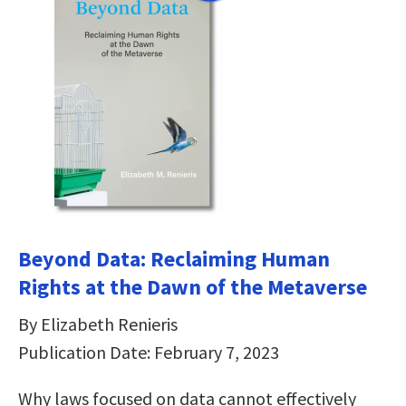
Beyond Data: Reclaiming Human
Rights at the Dawn of the Metaverse
By Elizabeth Renieris
Publication Date: February 7, 2023
Why laws focused on data cannot effectively