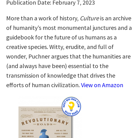
Publication Date: February 7, 2023
More than a work of history,
Culture
is an archive
of humanity’s most monumental junctures and a
guidebook for the future of us humans as a
creative species. Witty, erudite, and full of
wonder, Puchner argues that the humanities are
(and always have been) essential to the
transmission of knowledge that drives the
efforts of human civilization.
View on Amazon