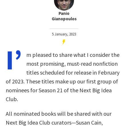
Panio
Gianopoulos
5 January, 2023
I’
m pleased to share what I consider the
most promising, must-read nonfiction
titles scheduled for release in February
of 2023. These titles make up our first group of
nominees for Season 21 of the Next Big Idea
Club.
All nominated books will be shared with our
Next Big Idea Club curators—Susan Cain,