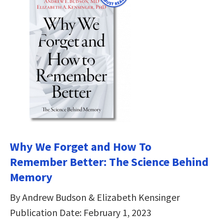
Why We Forget and How To
Remember Better: The Science Behind
Memory
By Andrew Budson & Elizabeth Kensinger
Publication Date: February 1, 2023