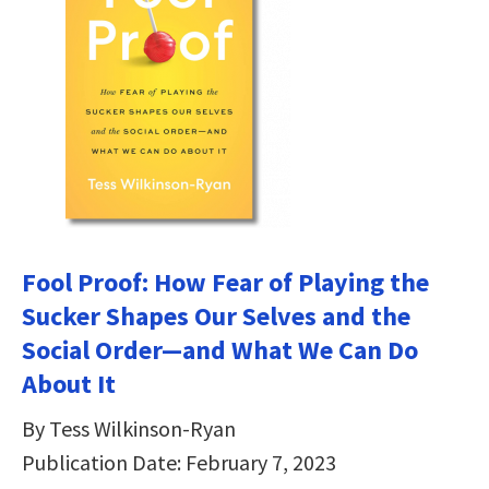
Fool Proof: How Fear of Playing the
Sucker Shapes Our Selves and the
Social Order―and What We Can Do
About It
By Tess Wilkinson-Ryan
Publication Date: February 7, 2023