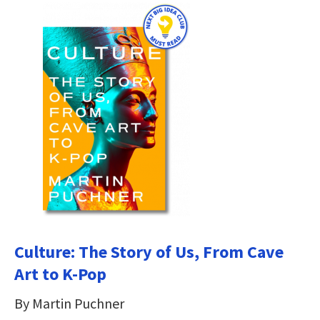
Culture: The Story of Us, From Cave
Art to K-Pop
By Martin Puchner