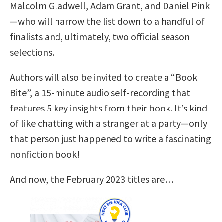
Malcolm Gladwell, Adam Grant, and Daniel Pink
—who will narrow the list down to a handful of
finalists and, ultimately, two official season
selections.
Authors will also be invited to create a “Book
Bite”, a 15-minute audio self-recording that
features 5 key insights from their book. It’s kind
of like chatting with a stranger at a party—only
that person just happened to write a fascinating
nonfiction book!
And now, the February 2023 titles are…