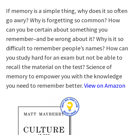
If memory is a simple thing, why does it so often
go awry? Why is forgetting so common? How
can you be certain about something you
remember–and be wrong about it? Why is it so
difficult to remember people’s names? How can
you study hard for an exam but not be able to
recall the material on the test? Science of
memory to empower you with the knowledge
you need to remember better.
View on Amazon