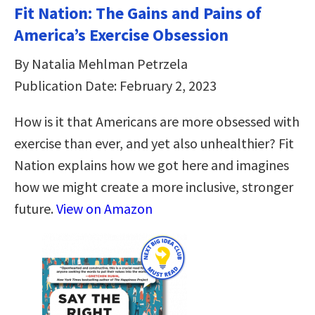
Fit Nation: The Gains and Pains of
America’s Exercise Obsession
By Natalia Mehlman Petrzela
Publication Date: February 2, 2023
How is it that Americans are more obsessed with
exercise than ever, and yet also unhealthier? Fit
Nation explains how we got here and imagines
how we might create a more inclusive, stronger
future.
View on Amazon