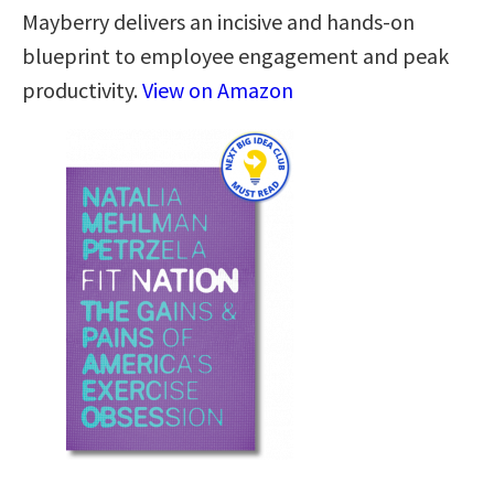
Mayberry delivers an incisive and hands-on
blueprint to employee engagement and peak
productivity.
View on Amazon