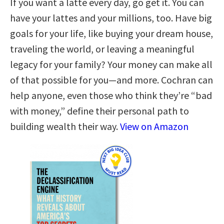
If you want a latte every day, go get it. You can
have your lattes and your millions, too. Have big
goals for your life, like buying your dream house,
traveling the world, or leaving a meaningful
legacy for your family? Your money can make all
of that possible for you—and more. Cochran can
help anyone, even those who think they’re “bad
with money,” define their personal path to
building wealth their way.
View on Amazon