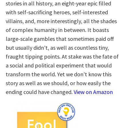
stories in all history, an eight-year epic filled
with self-sacrificing heroes, self-interested
villains, and, more interestingly, all the shades
of complex humanity in between. It boasts
large-scale gambles that sometimes paid off
but usually didn’t, as well as countless tiny,
fraught tipping points. At stake was the fate of
a social and political experiment that would
transform the world. Yet we don’t know this
story as well as we should, or how easily the
ending could have changed.
View on Amazon