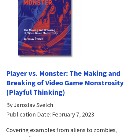
Player vs. Monster: The Making and
Breaking of Video Game Monstrosity
(Playful Thinking)
By Jaroslav Svelch
Publication Date: February 7, 2023
Covering examples from aliens to zombies,