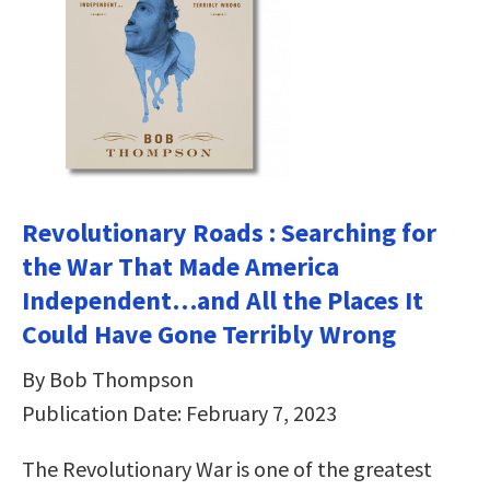
Revolutionary Roads : Searching for
the War That Made America
Independent…and All the Places It
Could Have Gone Terribly Wrong
By Bob Thompson
Publication Date: February 7, 2023
The Revolutionary War is one of the greatest