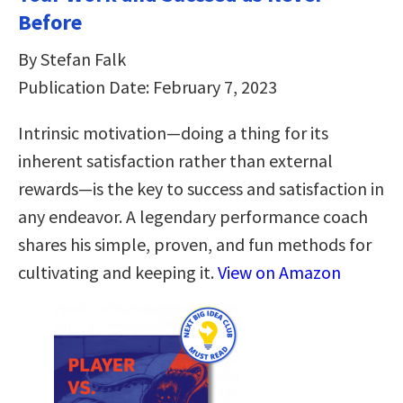
Before
By Stefan Falk
Publication Date: February 7, 2023
Intrinsic motivation―doing a thing for its
inherent satisfaction rather than external
rewards―is the key to success and satisfaction in
any endeavor. A legendary performance coach
shares his simple, proven, and fun methods for
cultivating and keeping it.
View on Amazon