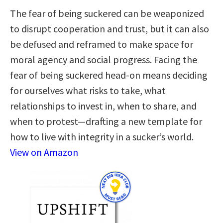
The fear of being suckered can be weaponized
to disrupt cooperation and trust, but it can also
be defused and reframed to make space for
moral agency and social progress. Facing the
fear of being suckered head-on means deciding
for ourselves what risks to take, what
relationships to invest in, when to share, and
when to protest—drafting a new template for
how to live with integrity in a sucker’s world.
View on Amazon