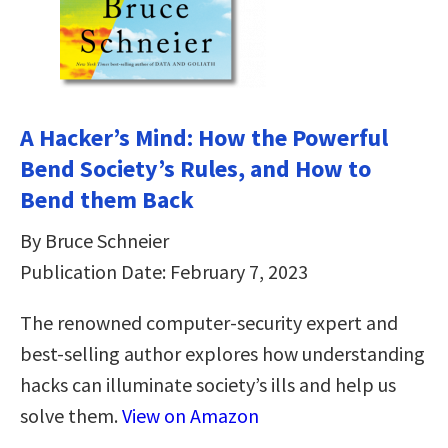
A Hacker’s Mind: How the Powerful
Bend Society’s Rules, and How to
Bend them Back
By Bruce Schneier
Publication Date: February 7, 2023
The renowned computer-security expert and
best-selling author explores how understanding
hacks can illuminate society’s ills and help us
solve them.
View on Amazon