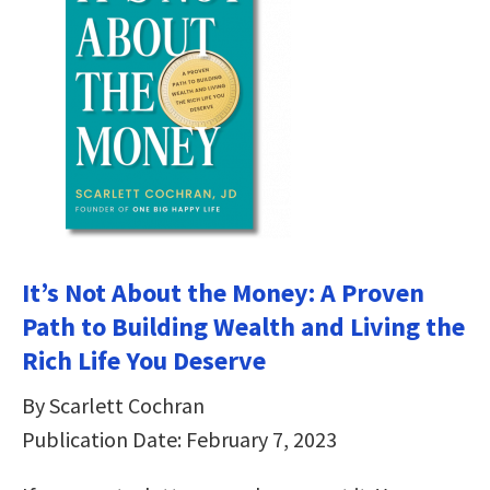
It’s Not About the Money: A Proven
Path to Building Wealth and Living the
Rich Life You Deserve
By Scarlett Cochran
Publication Date: February 7, 2023