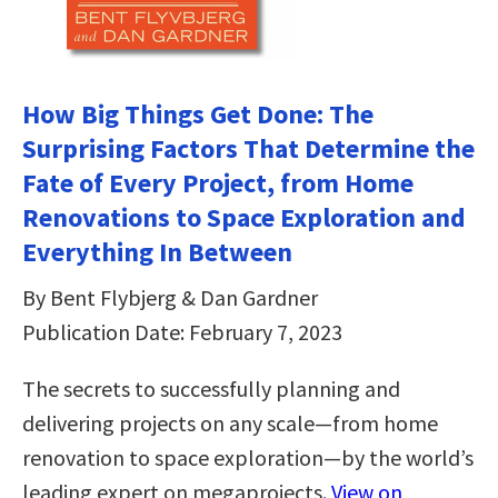
How Big Things Get Done: The
Surprising Factors That Determine the
Fate of Every Project, from Home
Renovations to Space Exploration and
Everything In Between
By Bent Flybjerg & Dan Gardner
Publication Date: February 7, 2023
The secrets to successfully planning and
delivering projects on any scale—from home
renovation to space exploration—by the world’s
leading expert on megaprojects.
View on