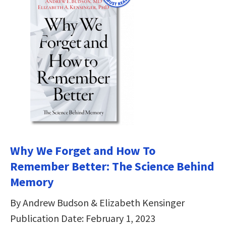
Why We Forget and How To
Remember Better: The Science Behind
Memory
By Andrew Budson & Elizabeth Kensinger
Publication Date: February 1, 2023