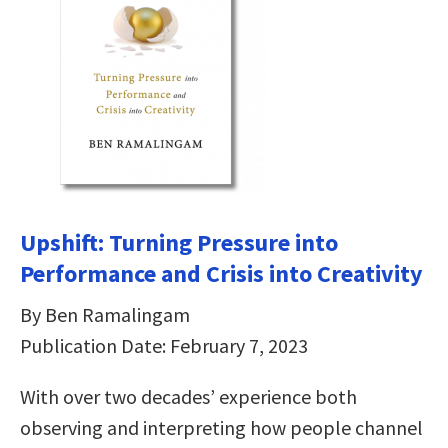
Upshift: Turning Pressure into
Performance and Crisis into Creativity
By Ben Ramalingam
Publication Date: February 7, 2023
With over two decades’ experience both
observing and interpreting how people channel