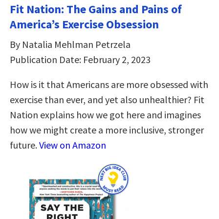
Fit Nation: The Gains and Pains of
America’s Exercise Obsession
By Natalia Mehlman Petrzela
Publication Date: February 2, 2023
How is it that Americans are more obsessed with
exercise than ever, and yet also unhealthier? Fit
Nation explains how we got here and imagines
how we might create a more inclusive, stronger
future.
View on Amazon