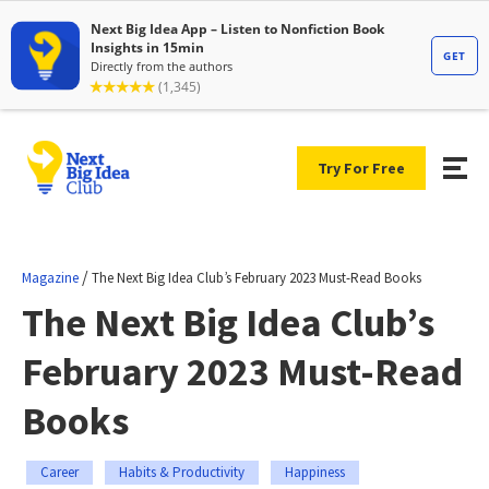
Try For Free
/
Magazine
The Next Big Idea Club’s February 2023 Must-Read Books
The Next Big Idea Club’s
February 2023 Must-Read
Books
Career
Habits & Productivity
Happiness