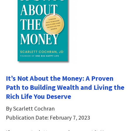
It’s Not About the Money: A Proven
Path to Building Wealth and Living the
Rich Life You Deserve
By Scarlett Cochran
Publication Date: February 7, 2023