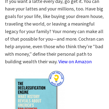
If you want a latte every day, go get it. You can
have your lattes and your millions, too. Have big
goals for your life, like buying your dream house,
traveling the world, or leaving a meaningful
legacy for your family? Your money can make all
of that possible for you—and more. Cochran can
help anyone, even those who think they’re “bad
with money,” define their personal path to
building wealth their way.
View on Amazon