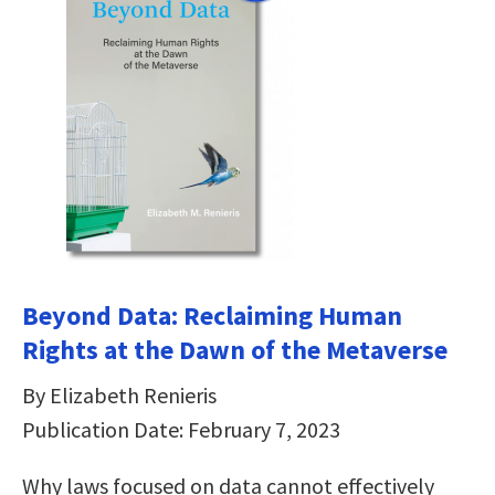
Beyond Data: Reclaiming Human
Rights at the Dawn of the Metaverse
By Elizabeth Renieris
Publication Date: February 7, 2023
Why laws focused on data cannot effectively