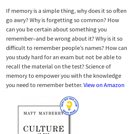
If memory is a simple thing, why does it so often
go awry? Why is forgetting so common? How
can you be certain about something you
remember–and be wrong about it? Why is it so
difficult to remember people’s names? How can
you study hard for an exam but not be able to
recall the material on the test? Science of
memory to empower you with the knowledge
you need to remember better.
View on Amazon