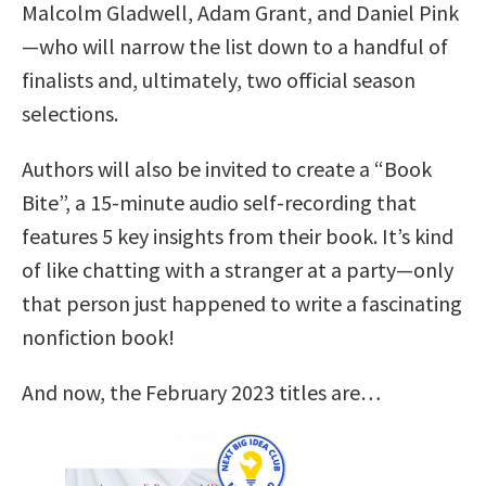
Malcolm Gladwell, Adam Grant, and Daniel Pink
—who will narrow the list down to a handful of
finalists and, ultimately, two official season
selections.
Authors will also be invited to create a “Book
Bite”, a 15-minute audio self-recording that
features 5 key insights from their book. It’s kind
of like chatting with a stranger at a party—only
that person just happened to write a fascinating
nonfiction book!
And now, the February 2023 titles are…