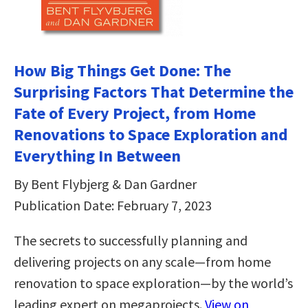
How Big Things Get Done: The
Surprising Factors That Determine the
Fate of Every Project, from Home
Renovations to Space Exploration and
Everything In Between
By Bent Flybjerg & Dan Gardner
Publication Date: February 7, 2023
The secrets to successfully planning and
delivering projects on any scale—from home
renovation to space exploration—by the world’s
leading expert on megaprojects.
View on