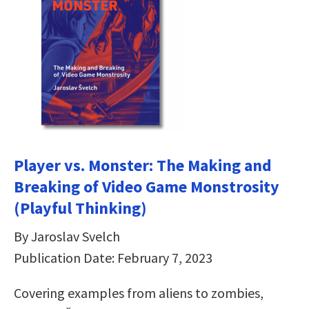
Player vs. Monster: The Making and
Breaking of Video Game Monstrosity
(Playful Thinking)
By Jaroslav Svelch
Publication Date: February 7, 2023
Covering examples from aliens to zombies,