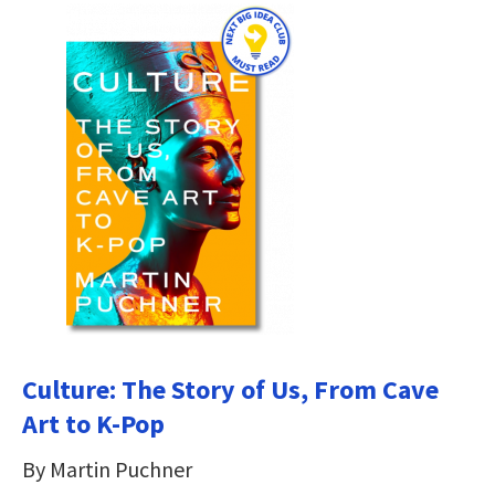
Culture: The Story of Us, From Cave
Art to K-Pop
By Martin Puchner