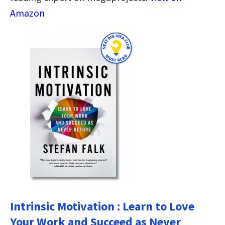
Amazon
Intrinsic Motivation : Learn to Love
Your Work and Succeed as Never