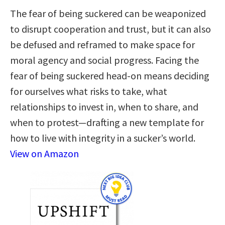
The fear of being suckered can be weaponized
to disrupt cooperation and trust, but it can also
be defused and reframed to make space for
moral agency and social progress. Facing the
fear of being suckered head-on means deciding
for ourselves what risks to take, what
relationships to invest in, when to share, and
when to protest—drafting a new template for
how to live with integrity in a sucker’s world.
View on Amazon