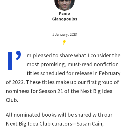
Panio
Gianopoulos
5 January, 2023
I’
m pleased to share what I consider the
most promising, must-read nonfiction
titles scheduled for release in February
of 2023. These titles make up our first group of
nominees for Season 21 of the Next Big Idea
Club.
All nominated books will be shared with our
Next Big Idea Club curators—Susan Cain,