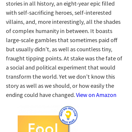
stories in all history, an eight-year epic filled
with self-sacrificing heroes, self-interested
villains, and, more interestingly, all the shades
of complex humanity in between. It boasts
large-scale gambles that sometimes paid off
but usually didn’t, as well as countless tiny,
fraught tipping points. At stake was the fate of
a social and political experiment that would
transform the world. Yet we don’t know this
story as well as we should, or how easily the
ending could have changed.
View on Amazon