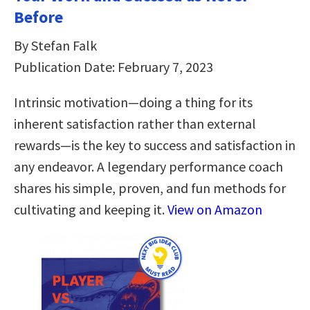
Before
By Stefan Falk
Publication Date: February 7, 2023
Intrinsic motivation―doing a thing for its
inherent satisfaction rather than external
rewards―is the key to success and satisfaction in
any endeavor. A legendary performance coach
shares his simple, proven, and fun methods for
cultivating and keeping it.
View on Amazon