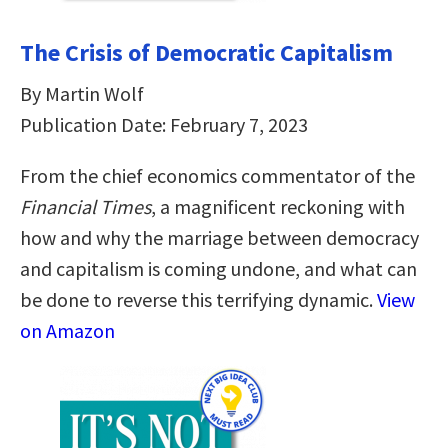
The Crisis of Democratic Capitalism
By Martin Wolf
Publication Date: February 7, 2023
From the chief economics commentator of the
Financial Times
, a magnificent reckoning with
how and why the marriage between democracy
and capitalism is coming undone, and what can
be done to reverse this terrifying dynamic.
View
on Amazon