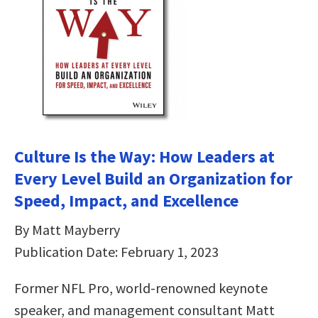
Culture Is the Way: How Leaders at
Every Level Build an Organization for
Speed, Impact, and Excellence
By Matt Mayberry
Publication Date: February 1, 2023
Former NFL Pro, world-renowned keynote
speaker, and management consultant Matt