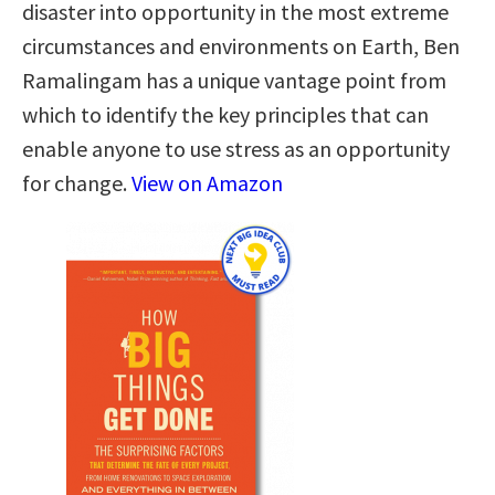
disaster into opportunity in the most extreme
circumstances and environments on Earth, Ben
Ramalingam has a unique vantage point from
which to identify the key principles that can
enable anyone to use stress as an opportunity
for change.
View on Amazon