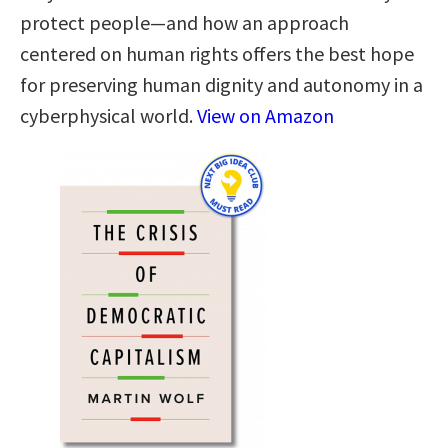
protect people—and how an approach
centered on human rights offers the best hope
for preserving human dignity and autonomy in a
cyberphysical world.
View on Amazon