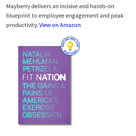
Mayberry delivers an incisive and hands-on
blueprint to employee engagement and peak
productivity.
View on Amazon