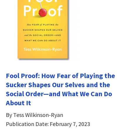
Fool Proof: How Fear of Playing the
Sucker Shapes Our Selves and the
Social Order―and What We Can Do
About It
By Tess Wilkinson-Ryan
Publication Date: February 7, 2023