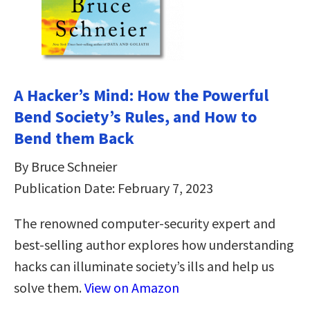
A Hacker’s Mind: How the Powerful
Bend Society’s Rules, and How to
Bend them Back
By Bruce Schneier
Publication Date: February 7, 2023
The renowned computer-security expert and
best-selling author explores how understanding
hacks can illuminate society’s ills and help us
solve them.
View on Amazon