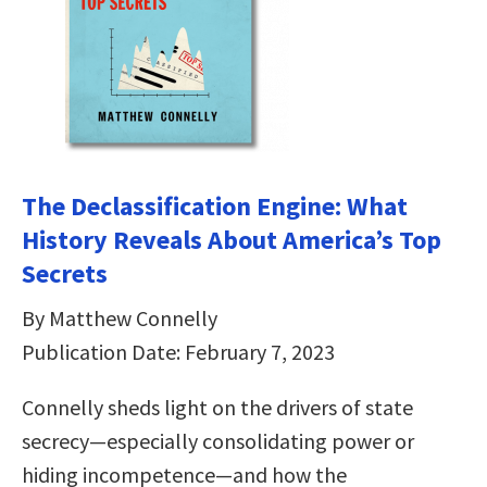
The Declassification Engine: What
History Reveals About America’s Top
Secrets
By Matthew Connelly
Publication Date: February 7, 2023
Connelly sheds light on the drivers of state
secrecy—especially consolidating power or
hiding incompetence—and how the