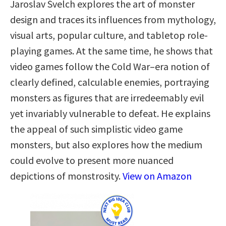
Jaroslav Švelch explores the art of monster
design and traces its influences from mythology,
visual arts, popular culture, and tabletop role-
playing games. At the same time, he shows that
video games follow the Cold War–era notion of
clearly defined, calculable enemies, portraying
monsters as figures that are irredeemably evil
yet invariably vulnerable to defeat. He explains
the appeal of such simplistic video game
monsters, but also explores how the medium
could evolve to present more nuanced
depictions of monstrosity.
View on Amazon