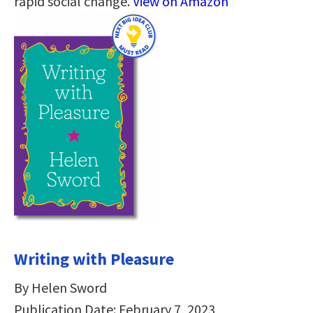
rapid social change.
View on Amazon
Writing with Pleasure
By Helen Sword
Publication Date: February 7, 2023