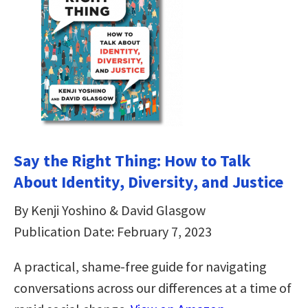
Say the Right Thing: How to Talk
About Identity, Diversity, and Justice
By Kenji Yoshino & David Glasgow
Publication Date: February 7, 2023
A practical, shame-free guide for navigating
conversations across our differences at a time of