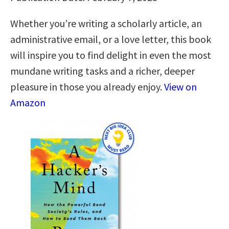
Whether you’re writing a scholarly article, an
administrative email, or a love letter, this book
will inspire you to find delight in even the most
mundane writing tasks and a richer, deeper
pleasure in those you already enjoy.
View on
Amazon