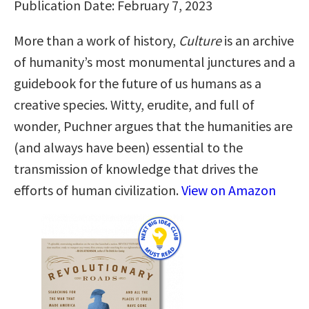
Publication Date: February 7, 2023
More than a work of history,
Culture
is an archive
of humanity’s most monumental junctures and a
guidebook for the future of us humans as a
creative species. Witty, erudite, and full of
wonder, Puchner argues that the humanities are
(and always have been) essential to the
transmission of knowledge that drives the
efforts of human civilization.
View on Amazon