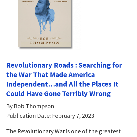
Revolutionary Roads : Searching for
the War That Made America
Independent…and All the Places It
Could Have Gone Terribly Wrong
By Bob Thompson
Publication Date: February 7, 2023
The Revolutionary War is one of the greatest