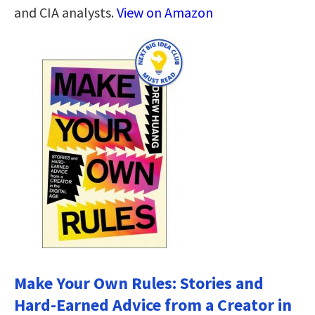
and CIA analysts.
View on Amazon
Make Your Own Rules: Stories and
Hard-Earned Advice from a Creator in