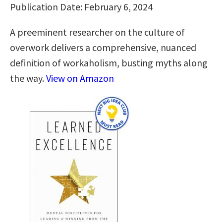
Publication Date: February 6, 2024
A preeminent researcher on the culture of
overwork delivers a comprehensive, nuanced
definition of workaholism, busting myths along
the way.
View on Amazon