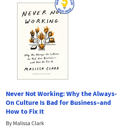
Never Not Working: Why the Always-
On Culture Is Bad for Business–and
How to Fix It
By Malissa Clark