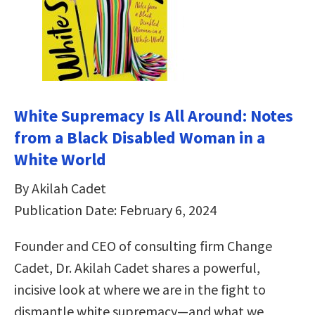
White Supremacy Is All Around: Notes
from a Black Disabled Woman in a
White World
By Akilah Cadet
Publication Date: February 6, 2024
Founder and CEO of consulting firm Change
Cadet, Dr. Akilah Cadet shares a powerful,
incisive look at where we are in the fight to
dismantle white supremacy—and what we