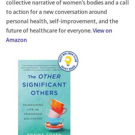
collective narrative of women’s bodies and a call
to action for a new conversation around
personal health, self-improvement, and the
future of healthcare for everyone.
View on
Amazon