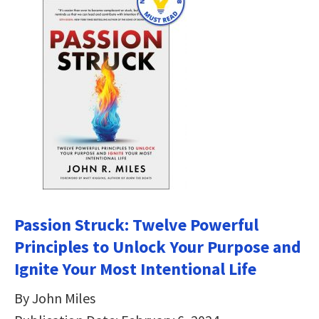
Passion Struck: Twelve Powerful
Principles to Unlock Your Purpose and
Ignite Your Most Intentional Life
By John Miles