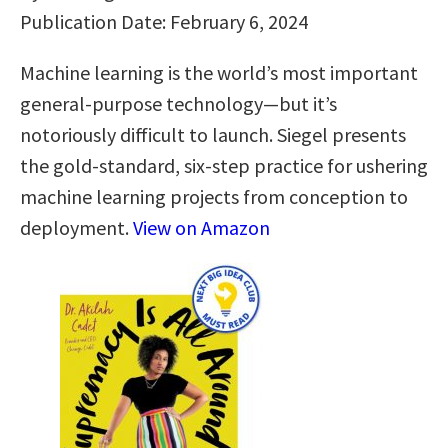
Publication Date: February 6, 2024
Machine learning is the world’s most important
general-purpose technology—but it’s
notoriously difficult to launch. Siegel presents
the gold-standard, six-step practice for ushering
machine learning projects from conception to
deployment.
View on Amazon