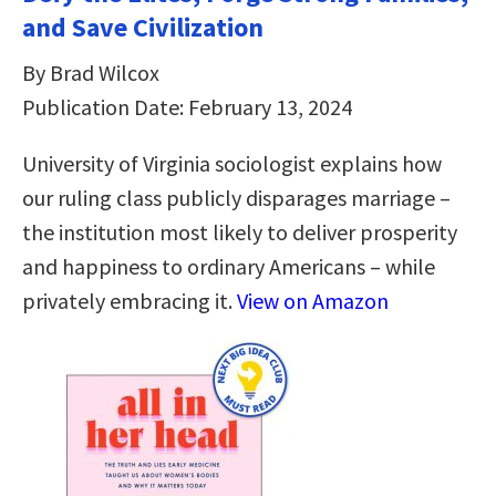
and Save Civilization
By Brad Wilcox
Publication Date: February 13, 2024
University of Virginia sociologist explains how
our ruling class publicly disparages marriage –
the institution most likely to deliver prosperity
and happiness to ordinary Americans – while
privately embracing it.
View on Amazon