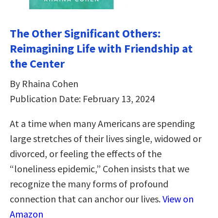
The Other Significant Others:
Reimagining Life with Friendship at
the Center
By Rhaina Cohen
Publication Date: February 13, 2024
At a time when many Americans are spending
large stretches of their lives single, widowed or
divorced, or feeling the effects of the
“loneliness epidemic,” Cohen insists that we
recognize the many forms of profound
connection that can anchor our lives.
View on
Amazon