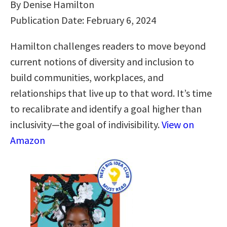
By Denise Hamilton
Publication Date: February 6, 2024
Hamilton challenges readers to move beyond
current notions of diversity and inclusion to
build communities, workplaces, and
relationships that live up to that word. It’s time
to recalibrate and identify a goal higher than
inclusivity―the goal of indivisibility.
View on
Amazon