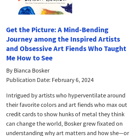
Get the Picture: A Mind-Bending
Journey among the Inspired Artists
and Obsessive Art Fiends Who Taught
Me How to See
By Bianca Bosker
Publication Date: February 6, 2024
Intrigued by artists who hyperventilate around
their favorite colors and art fiends who max out
credit cards to show hunks of metal they think
can change the world, Bosker grew fixated on
understanding why art matters and how she—or