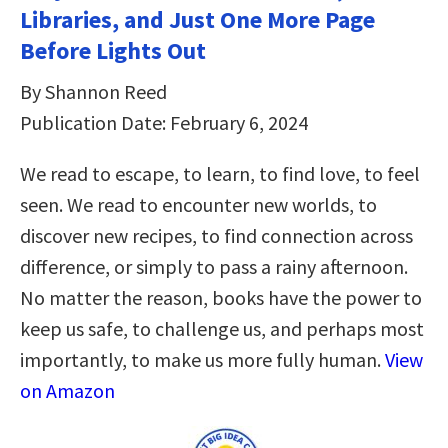
Libraries, and Just One More Page
Before Lights Out
By Shannon Reed
Publication Date: February 6, 2024
We read to escape, to learn, to find love, to feel
seen. We read to encounter new worlds, to
discover new recipes, to find connection across
difference, or simply to pass a rainy afternoon.
No matter the reason, books have the power to
keep us safe, to challenge us, and perhaps most
importantly, to make us more fully human.
View
on Amazon