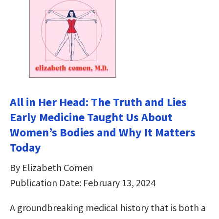
All in Her Head: The Truth and Lies
Early Medicine Taught Us About
Women’s Bodies and Why It Matters
Today
By Elizabeth Comen
Publication Date: February 13, 2024
A groundbreaking medical history that is both a