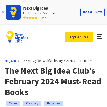
Try For Free
/
Magazine
The Next Big Idea Club’s February 2024 Must-Read Books
The Next Big Idea Club’s
February 2024 Must-Read
Books
Career
Creativity
Happiness