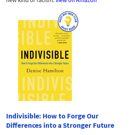
Indivisible: How to Forge Our
Differences into a Stronger Future