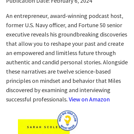
Publication Date: February 6, 2024
An entrepreneur, award-winning podcast host,
former U.S. Navy officer, and Fortune 50 senior
executive reveals his groundbreaking discoveries
that allow you to reshape your past and create
an empowered and limitless future through
authentic and candid personal stories. Alongside
these narratives are twelve science-based
principles on mindset and behavior that Miles
discovered by examining and interviewing
successful professionals.
View on Amazon