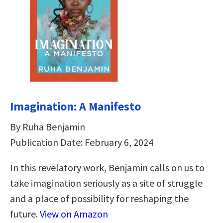
Imagination: A Manifesto
By Ruha Benjamin
Publication Date: February 6, 2024
In this revelatory work, Benjamin calls on us to
take imagination seriously as a site of struggle
and a place of possibility for reshaping the
future.
View on Amazon