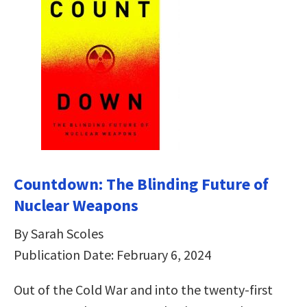
Countdown: The Blinding Future of
Nuclear Weapons
By Sarah Scoles
Publication Date: February 6, 2024
Out of the Cold War and into the twenty-first