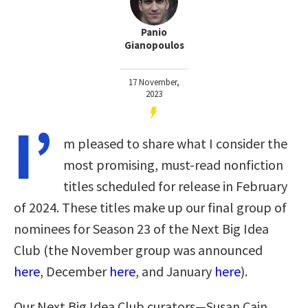
Panio
Gianopoulos
17 November,
2023
I’
m pleased to share what I consider the
most promising, must-read nonfiction
titles scheduled for release in February
of 2024. These titles make up our final group of
nominees for Season 23 of the Next Big Idea
Club (the November group was announced
here
, December
here
, and January
here
)
.
Our Next Big Idea Club curators—Susan Cain,