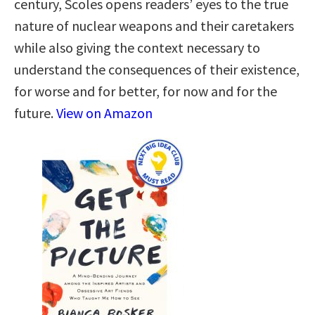
century, Scoles opens readers’ eyes to the true
nature of nuclear weapons and their caretakers
while also giving the context necessary to
understand the consequences of their existence,
for worse and for better, for now and for the
future.
View on Amazon