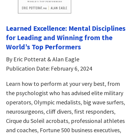
Learned Excellence: Mental Disciplines
for Leading and Winning from the
World’s Top Performers
By Eric Potterat & Alan Eagle
Publication Date: February 6, 2024
Learn how to perform at your very best, from
the psychologist who has advised elite military
operators, Olympic medalists, big wave surfers,
neurosurgeons, cliff divers, first responders,
Cirque du Soleil acrobats, professional athletes
and coaches, Fortune 500 business executives,