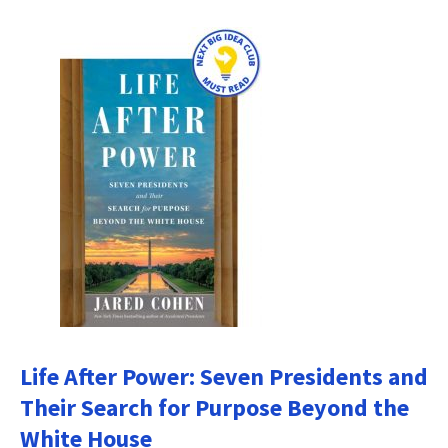
Life After Power: Seven Presidents and
Their Search for Purpose Beyond the
White House