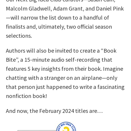
Malcolm Gladwell, Adam Grant, and Daniel Pink
—will narrow the list down to a handful of
finalists and, ultimately, two official season
selections.
Authors will also be invited to create a “Book
Bite”, a 15-minute audio self-recording that
features 5 key insights from their book. Imagine
chatting with a stranger on an airplane—only
that person just happened to write a fascinating
nonfiction book!
And now, the February 2024 titles are…