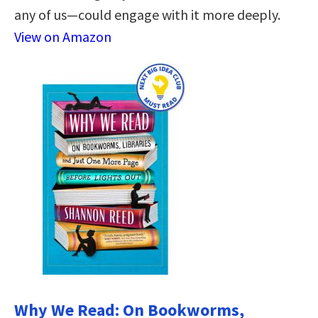
any of us—could engage with it more deeply.
View on Amazon
Why We Read: On Bookworms,