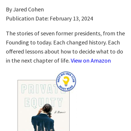
By Jared Cohen
Publication Date: February 13, 2024
The stories of seven former presidents, from the
Founding to today. Each changed history. Each
offered lessons about how to decide what to do
in the next chapter of life.
View on Amazon