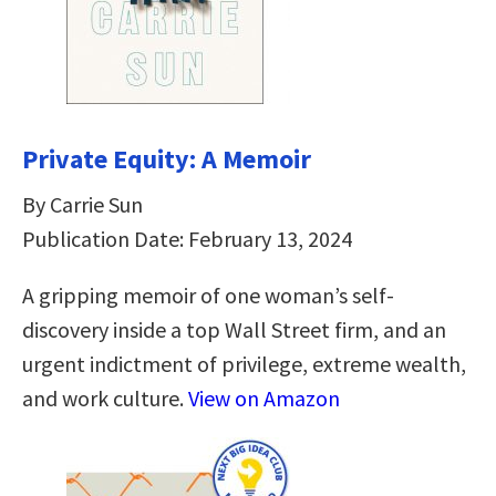
Private Equity: A Memoir
By Carrie Sun
Publication Date: February 13, 2024
A gripping memoir of one woman’s self-
discovery inside a top Wall Street firm, and an
urgent indictment of privilege, extreme wealth,
and work culture.
View on Amazon