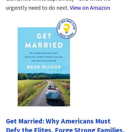
urgently need to do next.
View on Amazon
Get Married: Why Americans Must
Defy the Elites, Forge Strong Families,