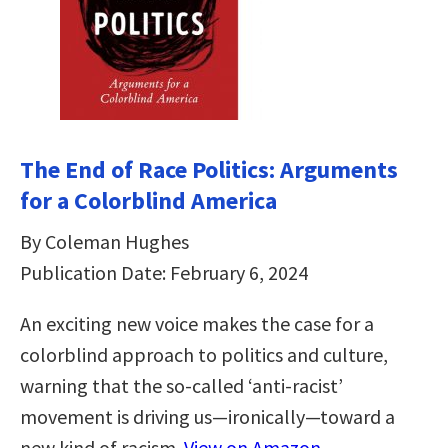
The End of Race Politics: Arguments
for a Colorblind America
By Coleman Hughes
Publication Date: February 6, 2024
An exciting new voice makes the case for a
colorblind approach to politics and culture,
warning that the so-called ‘anti-racist’
movement is driving us—ironically—toward a
new kind of racism.
View on Amazon