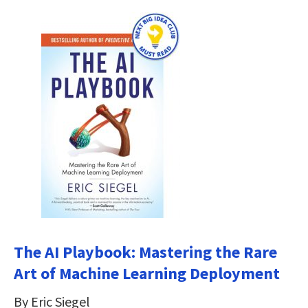
The AI Playbook: Mastering the Rare
Art of Machine Learning Deployment
By Eric Siegel