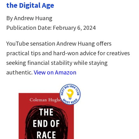
the Digital Age
By Andrew Huang
Publication Date: February 6, 2024
YouTube sensation Andrew Huang offers
practical tips and hard-won advice for creatives
seeking financial stability while staying
authentic.
View on Amazon