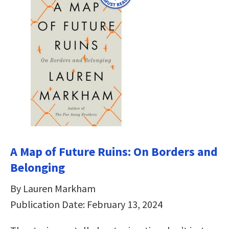
A Map of Future Ruins: On Borders and
Belonging
By Lauren Markham
Publication Date: February 13, 2024