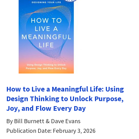
How to Live a Meaningful Life: Using
Design Thinking to Unlock Purpose,
Joy, and Flow Every Day
By Bill Burnett & Dave Evans
Publication Date: February 3, 2026