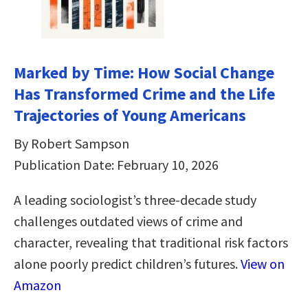
Marked by Time: How Social Change
Has Transformed Crime and the Life
Trajectories of Young Americans
By Robert Sampson
Publication Date: February 10, 2026
A leading sociologist’s three-decade study
challenges outdated views of crime and
character, revealing that traditional risk factors
alone poorly predict children’s futures.
View on
Amazon