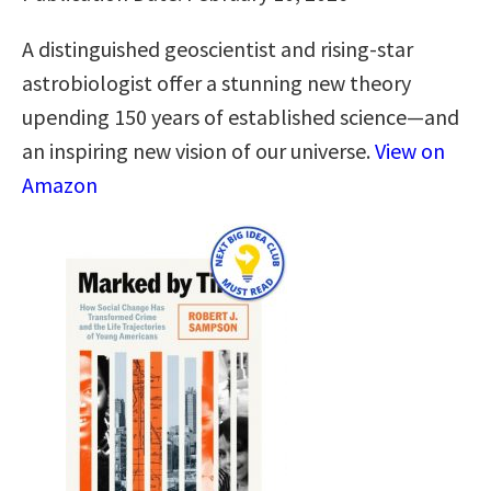
A distinguished geoscientist and rising-star
astrobiologist offer a stunning new theory
upending 150 years of established science―and
an inspiring new vision of our universe.
View on
Amazon