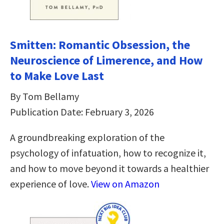
Smitten: Romantic Obsession, the
Neuroscience of Limerence, and How
to Make Love Last
By Tom Bellamy
Publication Date: February 3, 2026
A groundbreaking exploration of the
psychology of infatuation, how to recognize it,
and how to move beyond it towards a healthier
experience of love.
View on Amazon