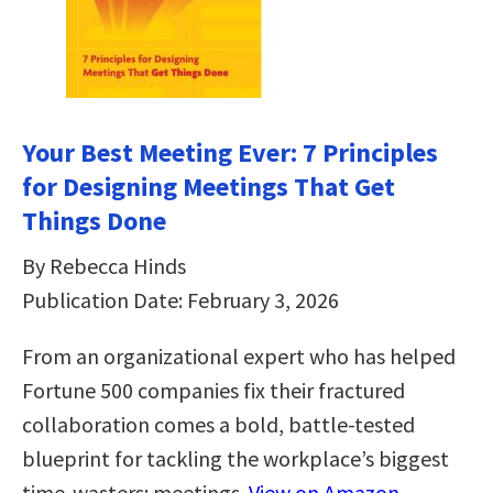
Your Best Meeting Ever: 7 Principles
for Designing Meetings That Get
Things Done
By Rebecca Hinds
Publication Date: February 3, 2026
From an organizational expert who has helped
Fortune 500 companies fix their fractured
collaboration comes a bold, battle-tested
blueprint for tackling the workplace’s biggest
time-wasters: meetings.
View on Amazon