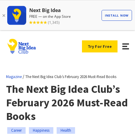
Try For Free
/
Magazine
The Next Big Idea Club’s February 2026 Must-Read Books
The Next Big Idea Club’s
February 2026 Must-Read
Books
Career
Happiness
Health