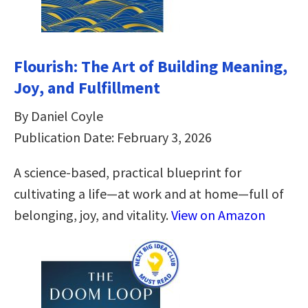
Flourish: The Art of Building Meaning,
Joy, and Fulfillment
By Daniel Coyle
Publication Date: February 3, 2026
A science-based, practical blueprint for
cultivating a life—at work and at home—full of
belonging, joy, and vitality.
View on Amazon