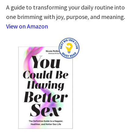
A guide to transforming your daily routine into
one brimming with joy, purpose, and meaning.
View on Amazon