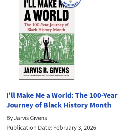
I’ll Make Me a World: The 100-Year
Journey of Black History Month
By Jarvis Givens
Publication Date: February 3, 2026