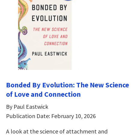
Bonded By Evolution: The New Science
of Love and Connection
By Paul Eastwick
Publication Date: February 10, 2026
A look at the science of attachment and