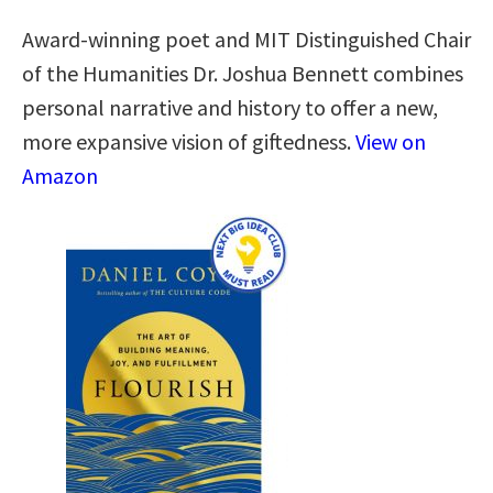
Award-winning poet and MIT Distinguished Chair
of the Humanities Dr. Joshua Bennett combines
personal narrative and history to offer a new,
more expansive vision of giftedness.
View on
Amazon