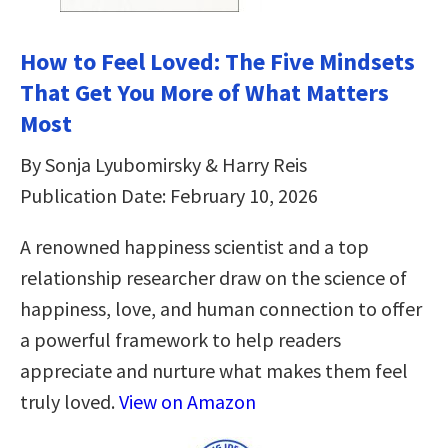
How to Feel Loved: The Five Mindsets
That Get You More of What Matters
Most
By Sonja Lyubomirsky & Harry Reis
Publication Date: February 10, 2026
A renowned happiness scientist and a top
relationship researcher draw on the science of
happiness, love, and human connection to offer
a powerful framework to help readers
appreciate and nurture what makes them feel
truly loved.
View on Amazon