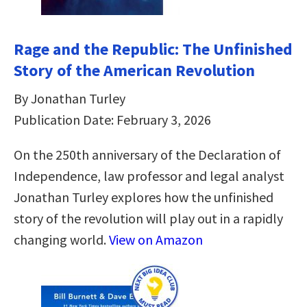
Rage and the Republic: The Unfinished
Story of the American Revolution
By Jonathan Turley
Publication Date: February 3, 2026
On the 250th anniversary of the Declaration of
Independence, law professor and legal analyst
Jonathan Turley explores how the unfinished
story of the revolution will play out in a rapidly
changing world.
View on Amazon