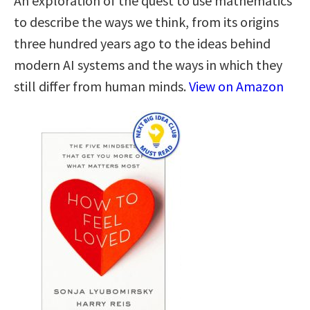
An exploration of the quest to use mathematics
to describe the ways we think, from its origins
three hundred years ago to the ideas behind
modern AI systems and the ways in which they
still differ from human minds.
View on Amazon