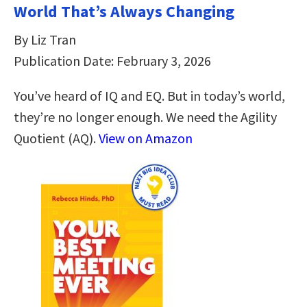
World That’s Always Changing
By Liz Tran
Publication Date: February 3, 2026
You’ve heard of IQ and EQ. But in today’s world,
they’re no longer enough. We need the Agility
Quotient (AQ).
View on Amazon