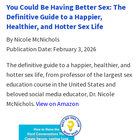
You Could Be Having Better Sex: The
Definitive Guide to a Happier,
Healthier, and Hotter Sex Life
By Nicole McNichols
Publication Date: February 3, 2026
The definitive guide to a happier, healthier, and
hotter sex life, from professor of the largest sex
education course in the United States and
beloved social media educator, Dr. Nicole
McNichols.
View on Amazon