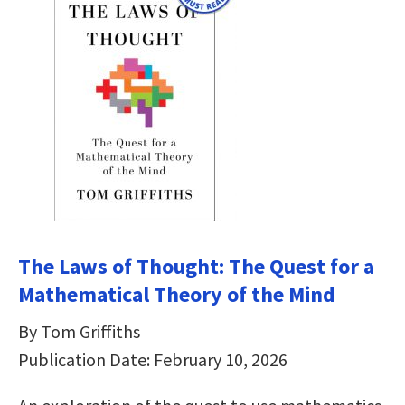
The Laws of Thought: The Quest for a
Mathematical Theory of the Mind
By Tom Griffiths
Publication Date: February 10, 2026