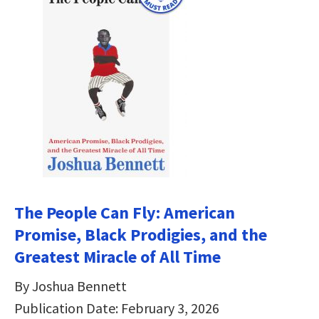
The People Can Fly: American
Promise, Black Prodigies, and the
Greatest Miracle of All Time
By Joshua Bennett
Publication Date: February 3, 2026