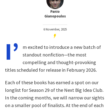
Panio
Gianopoulos
6 November, 2025
I’
m excited to introduce a new batch of
standout nonfiction—the most
compelling and thought-provoking
titles scheduled for release in February 2026.
Each of these books has earned a spot on our
longlist for Season 29 of the Next Big Idea Club.
In the coming months, we will narrow our sights
on a smaller pool of finalists. At the end of each