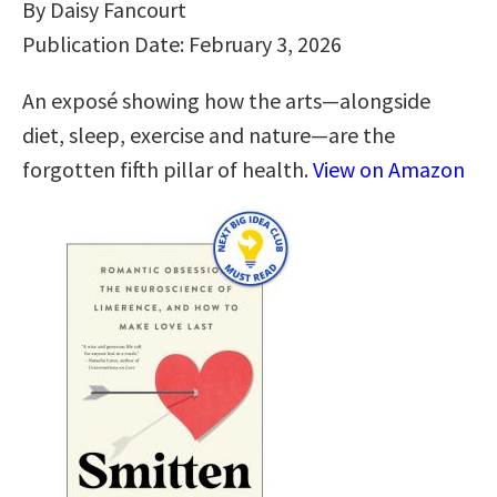
By Daisy Fancourt
Publication Date: February 3, 2026
An exposé showing how the arts―alongside
diet, sleep, exercise and nature―are the
forgotten fifth pillar of health.
View on Amazon