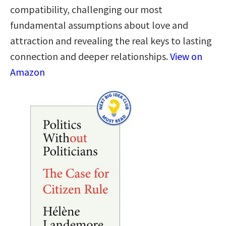
compatibility, challenging our most
fundamental assumptions about love and
attraction and revealing the real keys to lasting
connection and deeper relationships.
View on
Amazon