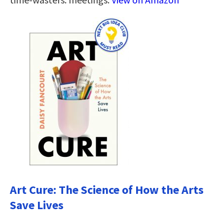
Art Cure: The Science of How the Arts
Save Lives