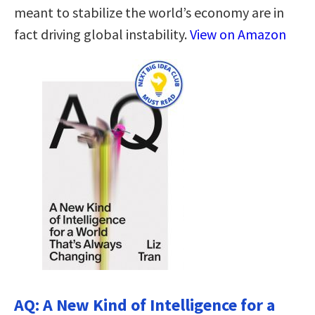
meant to stabilize the world’s economy are in
fact driving global instability.
View on Amazon
AQ: A New Kind of Intelligence for a