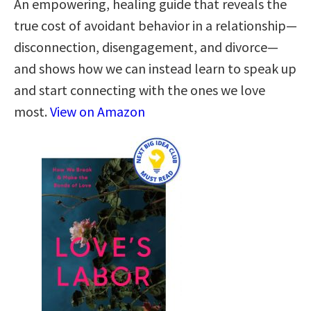
An empowering, healing guide that reveals the
true cost of avoidant behavior in a relationship—
disconnection, disengagement, and divorce—
and shows how we can instead learn to speak up
and start connecting with the ones we love
most.
View on Amazon