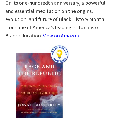
On its one-hundredth anniversary, a powerful
and essential meditation on the origins,
evolution, and future of Black History Month
from one of America’s leading historians of
Black education.
View on Amazon