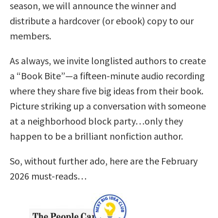
season, we will announce the winner and
distribute a hardcover (or ebook) copy to our
members.
As always, we invite longlisted authors to create
a “Book Bite”—a fifteen-minute audio recording
where they share five big ideas from their book.
Picture striking up a conversation with someone
at a neighborhood block party…only they
happen to be a brilliant nonfiction author.
So, without further ado, here are the February
2026 must-reads…