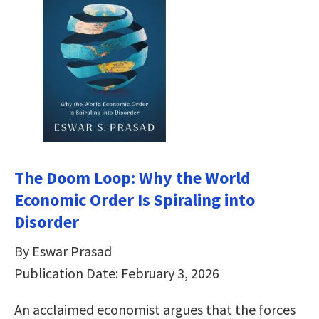
The Doom Loop: Why the World
Economic Order Is Spiraling into
Disorder
By Eswar Prasad
Publication Date: February 3, 2026
An acclaimed economist argues that the forces