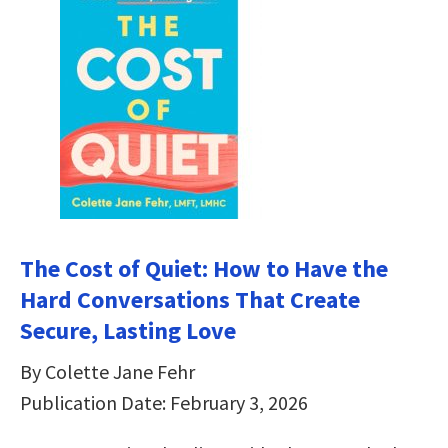
The Cost of Quiet: How to Have the
Hard Conversations That Create
Secure, Lasting Love
By Colette Jane Fehr
Publication Date: February 3, 2026