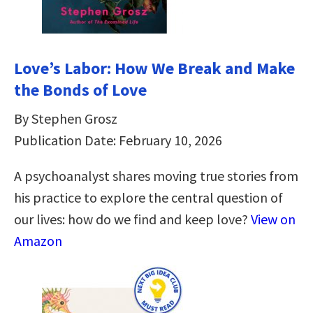
Love’s Labor: How We Break and Make
the Bonds of Love
By Stephen Grosz
Publication Date: February 10, 2026
A psychoanalyst shares moving true stories from
his practice to explore the central question of
our lives: how do we find and keep love?
View on
Amazon