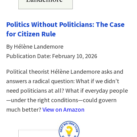
Politics Without Politicians: The Case
for Citizen Rule
By Hélène Landemore
Publication Date: February 10, 2026
Political theorist Hélène Landemore asks and
answers a radical question: What if we didn’t
need politicians at all? What if everyday people
—under the right conditions—could govern
much better?
View on Amazon