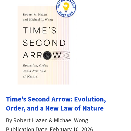
Time’s Second Arrow: Evolution,
Order, and a New Law of Nature
By Robert Hazen & Michael Wong
Publication Date: February 10, 2026