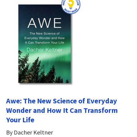
Awe: The New Science of Everyday
Wonder and How It Can Transform
Your Life
By Dacher Keltner