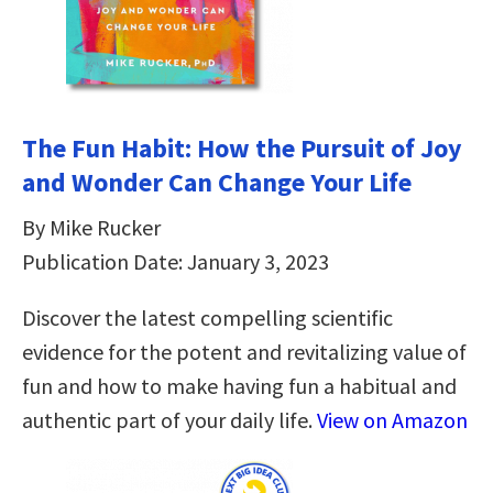
The Fun Habit: How the Pursuit of Joy
and Wonder Can Change Your Life
By Mike Rucker
Publication Date: January 3, 2023
Discover the latest compelling scientific
evidence for the potent and revitalizing value of
fun and how to make having fun a habitual and
authentic part of your daily life.
View on Amazon