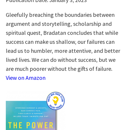
Gleefully breaching the boundaries between
argument and storytelling, scholarship and
spiritual quest, Bradatan concludes that while
success can make us shallow, our failures can
lead us to humbler, more attentive, and better
lived lives. We can do without success, but we
are much poorer without the gifts of failure.
View on Amazon