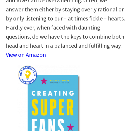
and love can be overwhelming. Often, we
answer them either by staying overly rational or
by only listening to our – at times fickle – hearts.
Hardly ever, when faced with daunting
questions, do we have the keys to combine both
head and heart in a balanced and fulfilling way.
View on Amazon