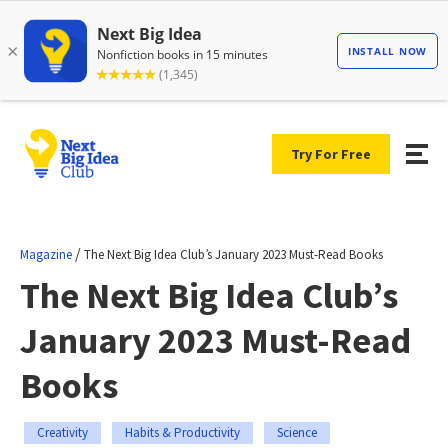
Try For Free
/
Magazine
The Next Big Idea Club’s January 2023 Must-Read Books
The Next Big Idea Club’s
January 2023 Must-Read
Books
Creativity
Habits & Productivity
Science