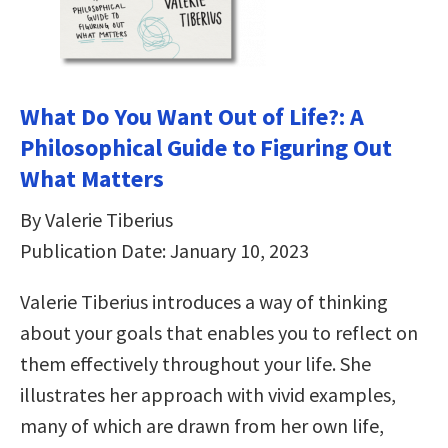
What Do You Want Out of Life?: A
Philosophical Guide to Figuring Out
What Matters
By Valerie Tiberius
Publication Date: January 10, 2023
Valerie Tiberius introduces a way of thinking
about your goals that enables you to reflect on
them effectively throughout your life. She
illustrates her approach with vivid examples,
many of which are drawn from her own life,