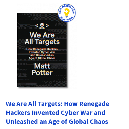
We Are All Targets: How Renegade
Hackers Invented Cyber War and
Unleashed an Age of Global Chaos