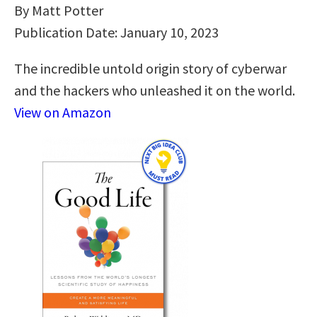
By Matt Potter
Publication Date: January 10, 2023
The incredible untold origin story of cyberwar
and the hackers who unleashed it on the world.
View on Amazon