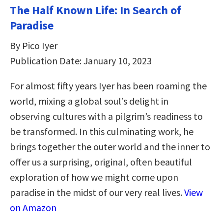
The Half Known Life: In Search of
Paradise
By Pico Iyer
Publication Date: January 10, 2023
For almost fifty years Iyer has been roaming the
world, mixing a global soul’s delight in
observing cultures with a pilgrim’s readiness to
be transformed. In this culminating work, he
brings together the outer world and the inner to
offer us a surprising, original, often beautiful
exploration of how we might come upon
paradise in the midst of our very real lives.
View
on Amazon