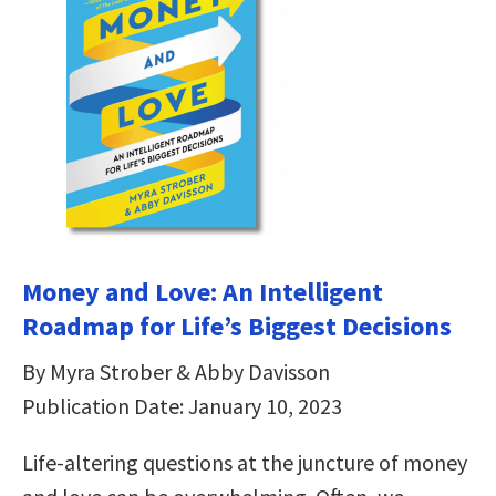
Money and Love: An Intelligent
Roadmap for Life’s Biggest Decisions
By Myra Strober & Abby Davisson
Publication Date: January 10, 2023
Life-altering questions at the juncture of money