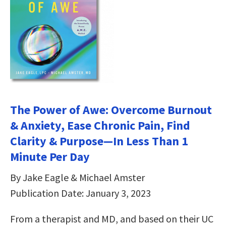
The Power of Awe: Overcome Burnout
& Anxiety, Ease Chronic Pain, Find
Clarity & Purpose—In Less Than 1
Minute Per Day
By Jake Eagle & Michael Amster
Publication Date: January 3, 2023
From a therapist and MD, and based on their UC