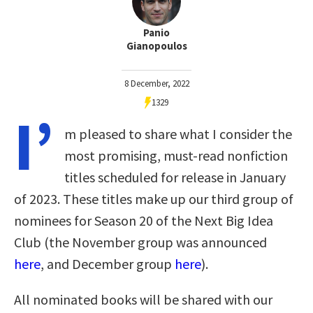
Panio
Gianopoulos
8 December, 2022
1329
I’
m pleased to share what I consider the
most promising, must-read nonfiction
titles scheduled for release in January
of 2023. These titles make up our third group of
nominees for Season 20 of the Next Big Idea
Club (the November group was announced
here
, and December group
here
).
All nominated books will be shared with our