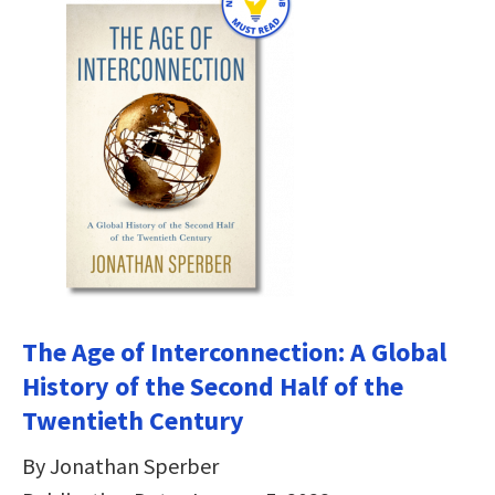
The Age of Interconnection: A Global
History of the Second Half of the
Twentieth Century
By Jonathan Sperber