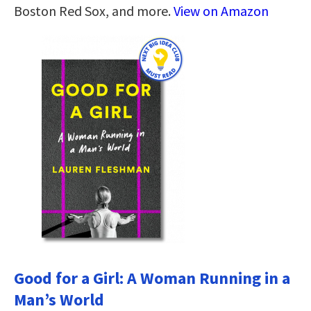
Boston Red Sox, and more.
View on Amazon
Good for a Girl: A Woman Running in a
Man’s World