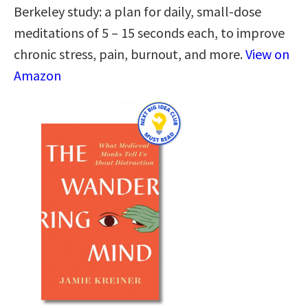
Berkeley study: a plan for daily, small-dose
meditations of 5 – 15 seconds each, to improve
chronic stress, pain, burnout, and more.
View on
Amazon