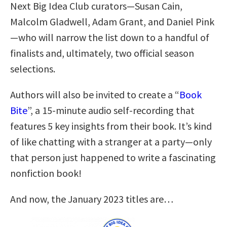
Next Big Idea Club curators—Susan Cain,
Malcolm Gladwell, Adam Grant, and Daniel Pink
—who will narrow the list down to a handful of
finalists and, ultimately, two official season
selections.
Authors will also be invited to create a “
Book
Bite
”, a 15-minute audio self-recording that
features 5 key insights from their book. It’s kind
of like chatting with a stranger at a party—only
that person just happened to write a fascinating
nonfiction book!
And now, the January 2023 titles are…