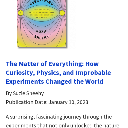
The Matter of Everything: How
Curiosity, Physics, and Improbable
Experiments Changed the World
By Suzie Sheehy
Publication Date: January 10, 2023
A surprising, fascinating journey through the
experiments that not only unlocked the nature