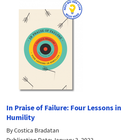
In Praise of Failure: Four Lessons in
Humility
By Costica Bradatan
Publication Date: January 3, 2023