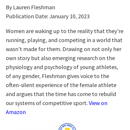
By Lauren Fleshman
Publication Date: January 10, 2023
Women are waking up to the reality that they’re
running, playing, and competing in a world that
wasn’t made for them. Drawing on not only her
own story but also emerging research on the
physiology and psychology of young athletes,
of any gender, Fleshman gives voice to the
often-silent experience of the female athlete
and argues that the time has come to rebuild
our systems of competitive sport.
View on
Amazon