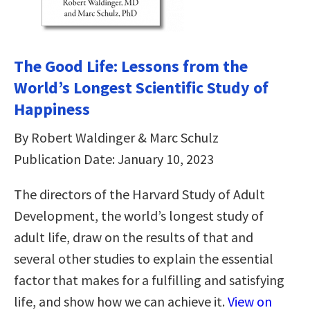
The Good Life: Lessons from the
World’s Longest Scientific Study of
Happiness
By Robert Waldinger & Marc Schulz
Publication Date: January 10, 2023
The directors of the Harvard Study of Adult
Development, the world’s longest study of
adult life, draw on the results of that and
several other studies to explain the essential
factor that makes for a fulfilling and satisfying
life, and show how we can achieve it.
View on