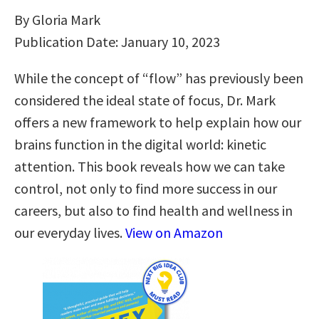
By Gloria Mark
Publication Date: January 10, 2023
While the concept of “flow” has previously been
considered the ideal state of focus, Dr. Mark
offers a new framework to help explain how our
brains function in the digital world: kinetic
attention. This book reveals how we can take
control, not only to find more success in our
careers, but also to find health and wellness in
our everyday lives.
View on Amazon