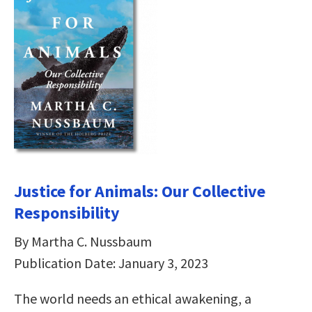
Justice for Animals: Our Collective
Responsibility
By Martha C. Nussbaum
Publication Date: January 3, 2023
The world needs an ethical awakening, a