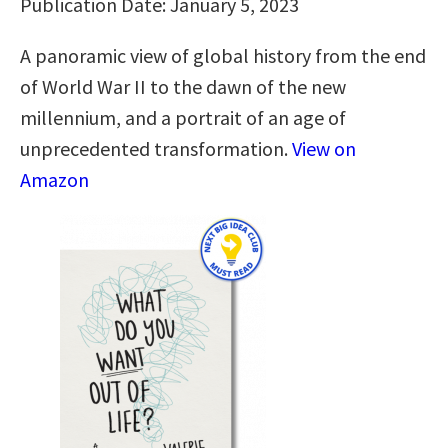
Publication Date: January 5, 2023
A panoramic view of global history from the end
of World War II to the dawn of the new
millennium, and a portrait of an age of
unprecedented transformation.
View on
Amazon