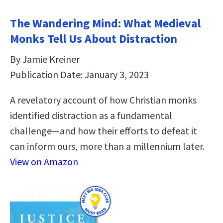
The Wandering Mind: What Medieval
Monks Tell Us About Distraction
By Jamie Kreiner
Publication Date: January 3, 2023
A revelatory account of how Christian monks
identified distraction as a fundamental
challenge―and how their efforts to defeat it
can inform ours, more than a millennium later.
View on Amazon