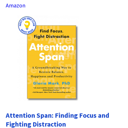
Amazon
Attention Span: Finding Focus and
Fighting Distraction