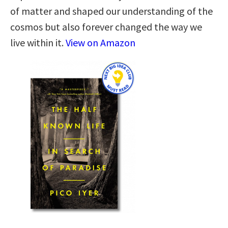
of matter and shaped our understanding of the
cosmos but also forever changed the way we
live within it.
View on Amazon