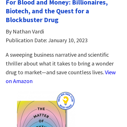
For Blood and Money: Billionaires,
Biotech, and the Quest for a
Blockbuster Drug
By Nathan Vardi
Publication Date: January 10, 2023
A sweeping business narrative and scientific
thriller about what it takes to bring a wonder
drug to market―and save countless lives.
View
on Amazon