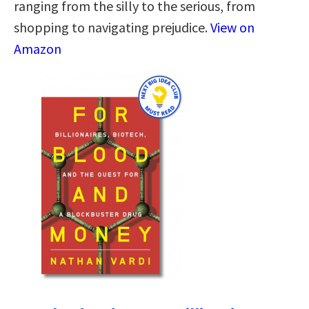
ranging from the silly to the serious, from
shopping to navigating prejudice.
View on
Amazon