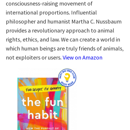
consciousness-raising movement of
international proportions. Influential
philosopher and humanist Martha C. Nussbaum
provides a revolutionary approach to animal
rights, ethics, and law. We can create a world in
which human beings are truly friends of animals,
not exploiters or users.
View on Amazon