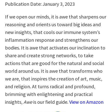
Publication Date: January 3, 2023
If we open our minds, it is awe that sharpens our
reasoning and orients us toward big ideas and
new insights, that cools our immune system’s
inflammation response and strengthens our
bodies. It is awe that activates our inclination to
share and create strong networks, to take
actions that are good for the natural and social
world around us. It is awe that transforms who
we are, that inspires the creation of art, music,
and religion. At turns radical and profound,
brimming with enlightening and practical
insights,
Awe
is our field guide.
View on Amazon