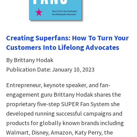
Creating Superfans: How To Turn Your
Customers Into Lifelong Advocates
By Brittany Hodak
Publication Date: January 10, 2023
Entrepreneur, keynote speaker, and fan-
engagement guru Brittany Hodak shares the
proprietary five-step SUPER Fan System she
developed running successful campaigns and
products for globally known brands including
Walmart, Disney, Amazon, Katy Perry, the