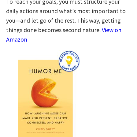
To reach your goals, you must structure your
daily actions around what’s most important to
you—and let go of the rest. This way, getting
things done becomes second nature.
View on
Amazon