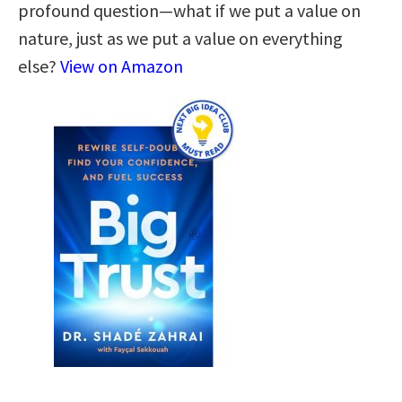
profound question—what if we put a value on
nature, just as we put a value on everything
else?
View on Amazon