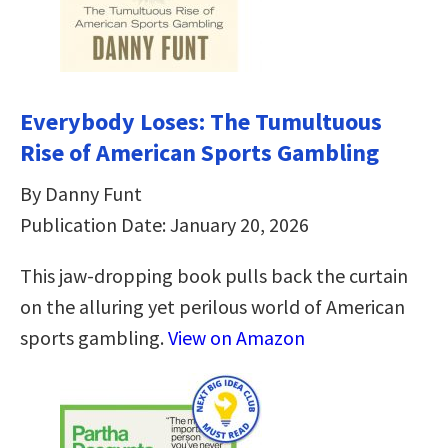
Everybody Loses: The Tumultuous
Rise of American Sports Gambling
By Danny Funt
Publication Date: January 20, 2026
This jaw-dropping book pulls back the curtain
on the alluring yet perilous world of American
sports gambling.
View on Amazon