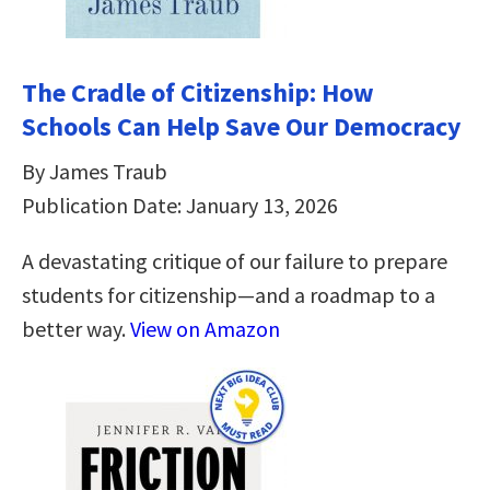
The Cradle of Citizenship: How
Schools Can Help Save Our Democracy
By James Traub
Publication Date: January 13, 2026
A devastating critique of our failure to prepare
students for citizenship―and a roadmap to a
better way.
View on Amazon