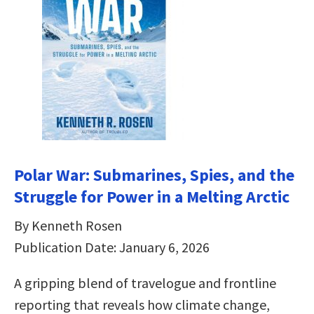
Polar War: Submarines, Spies, and the
Struggle for Power in a Melting Arctic
By Kenneth Rosen
Publication Date: January 6, 2026
A gripping blend of travelogue and frontline
reporting that reveals how climate change,