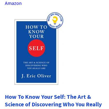
Amazon
How To Know Your Self: The Art &
Science of Discovering Who You Really