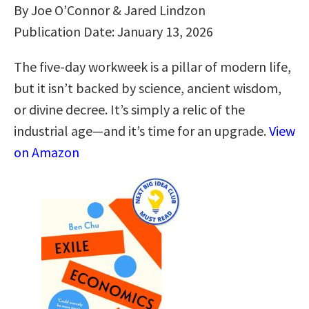
By Joe O’Connor & Jared Lindzon
Publication Date: January 13, 2026
The five-day workweek is a pillar of modern life,
but it isn’t backed by science, ancient wisdom,
or divine decree. It’s simply a relic of the
industrial age—and it’s time for an upgrade.
View
on Amazon