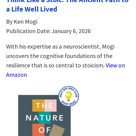
a Life Well Lived
By Ken Mogi
Publication Date: January 6, 2026
With his expertise as a neuroscientist, Mogi
uncovers the cognitive foundations of the
resilience that is so central to stoicism.
View on
Amazon