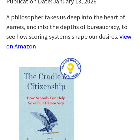
Publication Date: January 13, 2026
A philosopher takes us deep into the heart of
games, and into the depths of bureaucracy, to
see how scoring systems shape our desires.
View
on Amazon