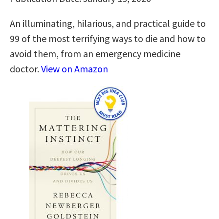
An illuminating, hilarious, and practical guide to
99 of the most terrifying ways to die and how to
avoid them, from an emergency medicine
doctor.
View on Amazon