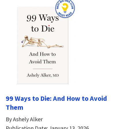
99 Ways to Die: And How to Avoid
Them
By Ashely Alker
Publication Date: January 13, 2026