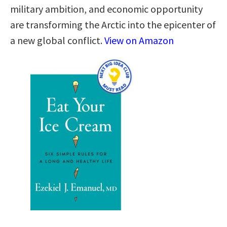
military ambition, and economic opportunity
are transforming the Arctic into the epicenter of
a new global conflict.
View on Amazon