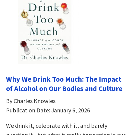
Why We Drink Too Much: The Impact
of Alcohol on Our Bodies and Culture
By Charles Knowles
Publication Date: January 6, 2026
We drink it, celebrate with it, and barely
question it―but what is really happening in our