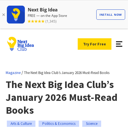
Try For Free
/
Magazine
The Next Big Idea Club’s January 2026 Must-Read Books
The Next Big Idea Club’s
January 2026 Must-Read
Books
Arts & Culture
Politics & Economics
Science