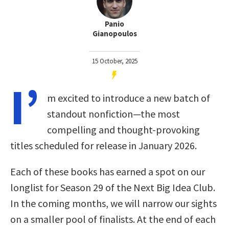
Panio
Gianopoulos
15 October, 2025
I’
m excited to introduce a new batch of
standout nonfiction—the most
compelling and thought-provoking
titles scheduled for release in January 2026.
Each of these books has earned a spot on our
longlist for Season 29 of the Next Big Idea Club.
In the coming months, we will narrow our sights
on a smaller pool of finalists. At the end of each