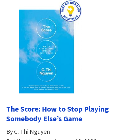
The Score: How to Stop Playing
Somebody Else’s Game
By C. Thi Nguyen