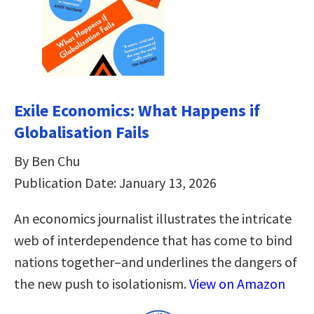
Exile Economics: What Happens if
Globalisation Fails
By Ben Chu
Publication Date: January 13, 2026
An economics journalist illustrates the intricate
web of interdependence that has come to bind
nations together–and underlines the dangers of
the new push to isolationism.
View on Amazon