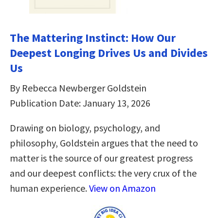
The Mattering Instinct: How Our
Deepest Longing Drives Us and Divides
Us
By Rebecca Newberger Goldstein
Publication Date: January 13, 2026
Drawing on biology, psychology, and
philosophy, Goldstein argues that the need to
matter is the source of our greatest progress
and our deepest conflicts: the very crux of the
human experience.
View on Amazon