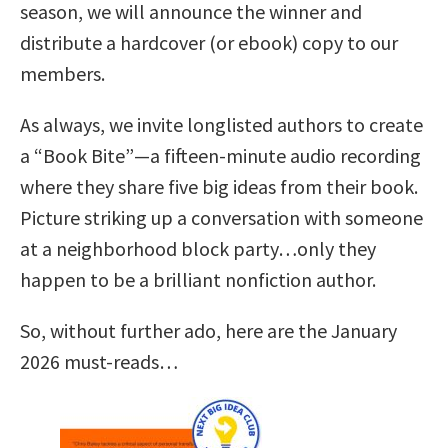
season, we will announce the winner and
distribute a hardcover (or ebook) copy to our
members.
As always, we invite longlisted authors to create
a “Book Bite”—a fifteen-minute audio recording
where they share five big ideas from their book.
Picture striking up a conversation with someone
at a neighborhood block party…only they
happen to be a brilliant nonfiction author.
So, without further ado, here are the January
2026 must-reads…