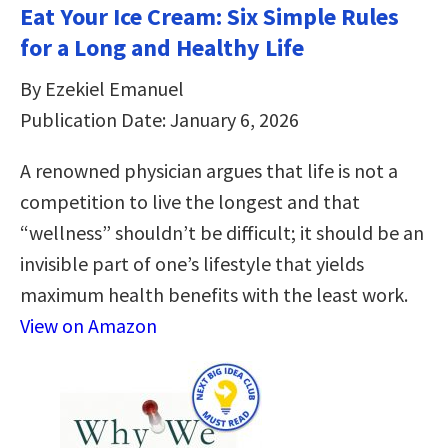
Eat Your Ice Cream: Six Simple Rules
for a Long and Healthy Life
By Ezekiel Emanuel
Publication Date: January 6, 2026
A renowned physician argues that life is not a
competition to live the longest and that
“wellness” shouldn’t be difficult; it should be an
invisible part of one’s lifestyle that yields
maximum health benefits with the least work.
View on Amazon