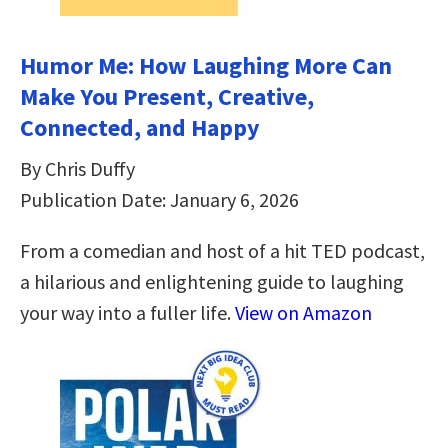
Humor Me: How Laughing More Can
Make You Present, Creative,
Connected, and Happy
By Chris Duffy
Publication Date: January 6, 2026
From a comedian and host of a hit TED podcast,
a hilarious and enlightening guide to laughing
your way into a fuller life.
View on Amazon