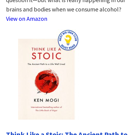
brains and bodies when we consume alcohol?
View on Amazon
Think Like a Stoic: The Ancient Path to