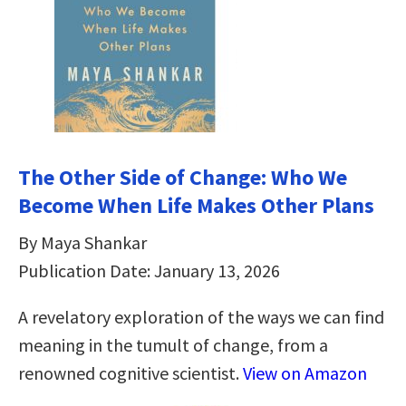
The Other Side of Change: Who We
Become When Life Makes Other Plans
By Maya Shankar
Publication Date: January 13, 2026
A revelatory exploration of the ways we can find
meaning in the tumult of change, from a
renowned cognitive scientist.
View on Amazon