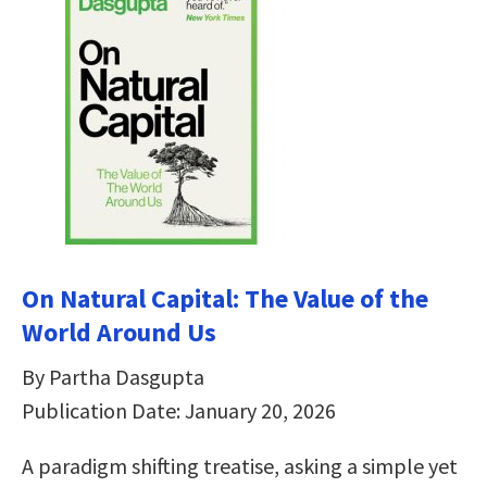
On Natural Capital: The Value of the
World Around Us
By Partha Dasgupta
Publication Date: January 20, 2026
A paradigm shifting treatise, asking a simple yet