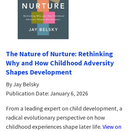
The Nature of Nurture: Rethinking
Why and How Childhood Adversity
Shapes Development
By Jay Belsky
Publication Date: January 6, 2026
From a leading expert on child development, a
radical evolutionary perspective on how
childhood experiences shape later life.
View on