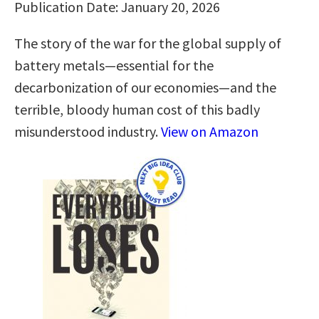
Publication Date: January 20, 2026
The story of the war for the global supply of
battery metals—essential for the
decarbonization of our economies—and the
terrible, bloody human cost of this badly
misunderstood industry.
View on Amazon