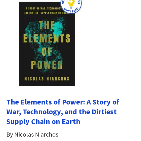
The Elements of Power: A Story of
War, Technology, and the Dirtiest
Supply Chain on Earth
By Nicolas Niarchos