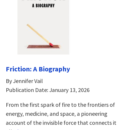
Friction: A Biography
By Jennifer Vail
Publication Date: January 13, 2026
From the first spark of fire to the frontiers of
energy, medicine, and space, a pioneering
account of the invisible force that connects it