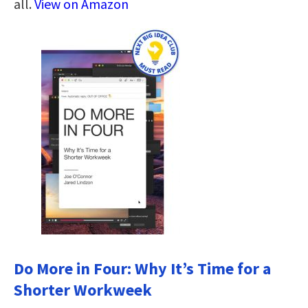
all.
View on Amazon
Do More in Four: Why It’s Time for a
Shorter Workweek