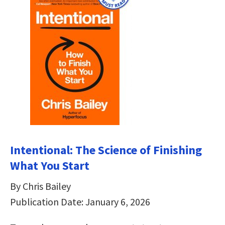
Intentional: The Science of Finishing
What You Start
By Chris Bailey
Publication Date: January 6, 2026