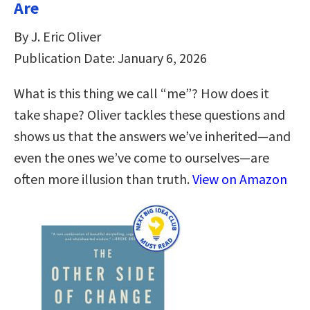
Are
By J. Eric Oliver
Publication Date: January 6, 2026
What is this thing we call “me”? How does it
take shape? Oliver tackles these questions and
shows us that the answers we’ve inherited―and
even the ones we’ve come to ourselves―are
often more illusion than truth.
View on Amazon