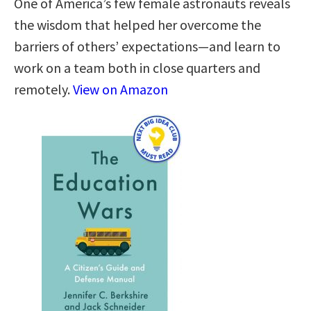
One of America’s few female astronauts reveals
the wisdom that helped her overcome the
barriers of others’ expectations—and learn to
work on a team both in close quarters and
remotely.
View on Amazon