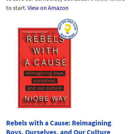
to start.
View on Amazon
Rebels with a Cause: Reimagining
Boys, Ourselves, and Our Culture