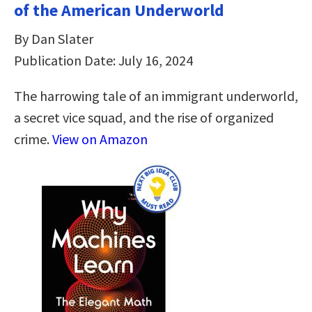
of the American Underworld
By Dan Slater
Publication Date: July 16, 2024
The harrowing tale of an immigrant underworld,
a secret vice squad, and the rise of organized
crime.
View on Amazon