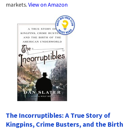
markets.
View on Amazon
The Incorruptibles: A True Story of
Kingpins, Crime Busters, and the Birth