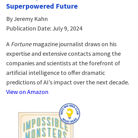
Superpowered Future
By Jeremy Kahn
Publication Date: July 9, 2024
A
Fortune
magazine journalist draws on his
expertise and extensive contacts among the
companies and scientists at the forefront of
artificial intelligence to offer dramatic
predictions of AI’s impact over the next decade.
View on Amazon