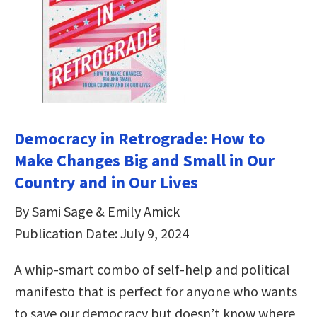
Democracy in Retrograde: How to
Make Changes Big and Small in Our
Country and in Our Lives
By Sami Sage & Emily Amick
Publication Date: July 9, 2024
A whip-smart combo of self-help and political
manifesto that is perfect for anyone who wants
to save our democracy but doesn’t know where