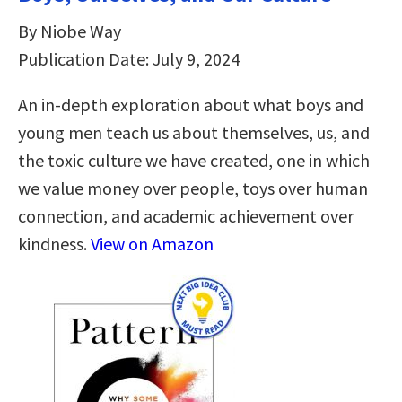
By Niobe Way
Publication Date: July 9, 2024
An in-depth exploration about what boys and
young men teach us about themselves, us, and
the toxic culture we have created, one in which
we value money over people, toys over human
connection, and academic achievement over
kindness.
View on Amazon