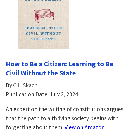
How to Be a Citizen: Learning to Be
Civil Without the State
By C.L. Skach
Publication Date: July 2, 2024
An expert on the writing of constitutions argues
that the path to a thriving society begins with
forgetting about them.
View on Amazon