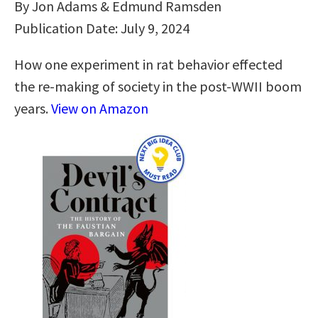
By Jon Adams & Edmund Ramsden
Publication Date: July 9, 2024
How one experiment in rat behavior effected
the re-making of society in the post-WWII boom
years.
View on Amazon