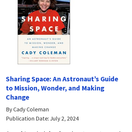
Sharing Space: An Astronaut’s Guide
to Mission, Wonder, and Making
Change
By Cady Coleman
Publication Date: July 2, 2024