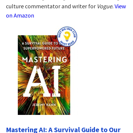
culture commentator and writer for
Vogue
.
View
on Amazon
Mastering AI: A Survival Guide to Our