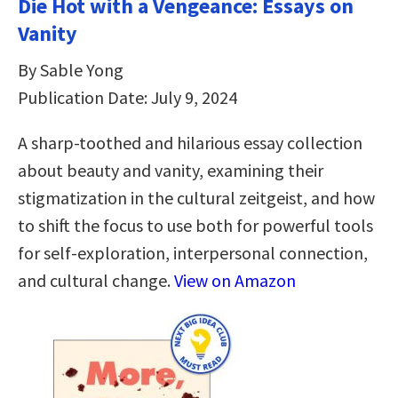
Die Hot with a Vengeance: Essays on
Vanity
By Sable Yong
Publication Date: July 9, 2024
A sharp-toothed and hilarious essay collection
about beauty and vanity, examining their
stigmatization in the cultural zeitgeist, and how
to shift the focus to use both for powerful tools
for self-exploration, interpersonal connection,
and cultural change.
View on Amazon