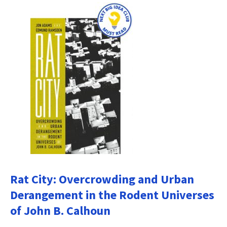
Rat City: Overcrowding and Urban
Derangement in the Rodent Universes
of John B. Calhoun