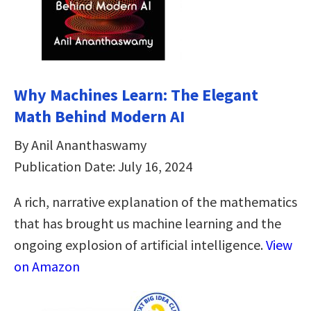
Why Machines Learn: The Elegant
Math Behind Modern AI
By Anil Ananthaswamy
Publication Date: July 16, 2024
A rich, narrative explanation of the mathematics
that has brought us machine learning and the
ongoing explosion of artificial intelligence.
View
on Amazon