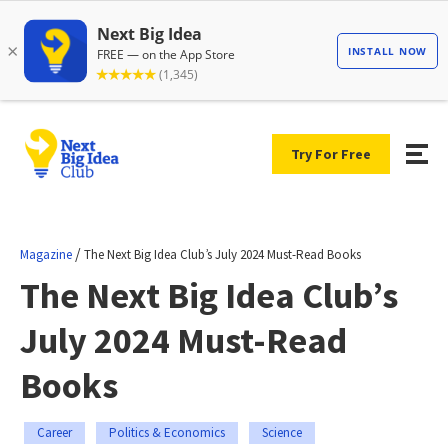
Try For Free
/
Magazine
The Next Big Idea Club’s July 2024 Must-Read Books
The Next Big Idea Club’s
July 2024 Must-Read
Books
Career
Politics & Economics
Science