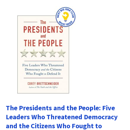
The Presidents and the People: Five
Leaders Who Threatened Democracy
and the Citizens Who Fought to