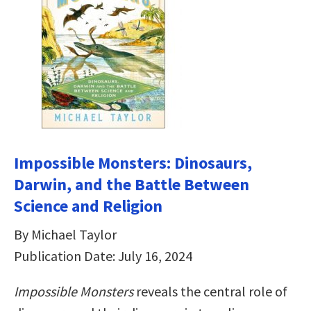
Impossible Monsters: Dinosaurs,
Darwin, and the Battle Between
Science and Religion
By Michael Taylor
Publication Date: July 16, 2024
Impossible Monsters
reveals the central role of