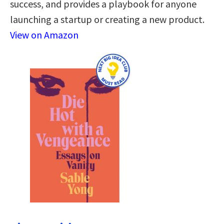
success, and provides a playbook for anyone
launching a startup or creating a new product.
View on Amazon