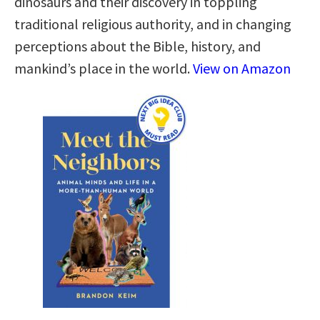
dinosaurs and their discovery in toppling
traditional religious authority, and in changing
perceptions about the Bible, history, and
mankind’s place in the world.
View on Amazon