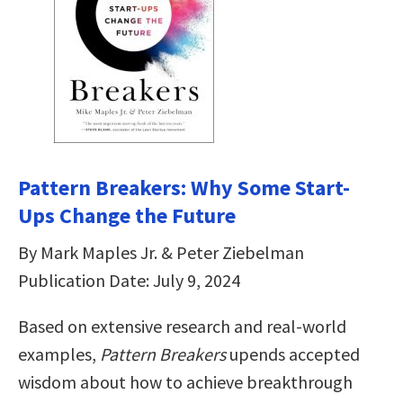
Pattern Breakers: Why Some Start-
Ups Change the Future
By Mark Maples Jr. & Peter Ziebelman
Publication Date: July 9, 2024
Based on extensive research and real-world
examples,
Pattern Breakers
upends accepted
wisdom about how to achieve breakthrough