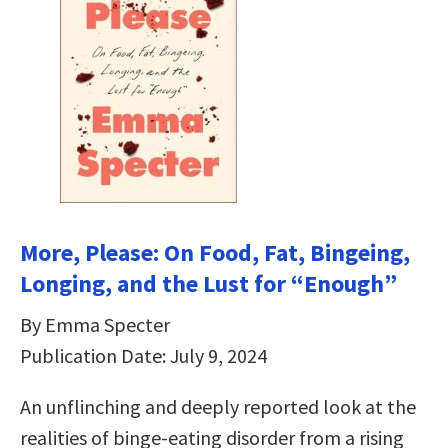
More, Please: On Food, Fat, Bingeing,
Longing, and the Lust for “Enough”
By Emma Specter
Publication Date: July 9, 2024
An unflinching and deeply reported look at the
realities of binge-eating disorder from a rising