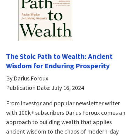
The Stoic Path to Wealth: Ancient
Wisdom for Enduring Prosperity
By Darius Foroux
Publication Date: July 16, 2024
From investor and popular newsletter writer
with 100k+ subscribers Darius Foroux comes an
approach to building wealth that applies
ancient wisdom to the chaos of modern-day