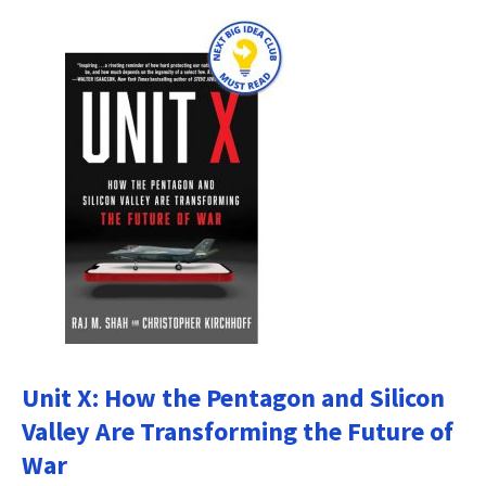
Unit X: How the Pentagon and Silicon
Valley Are Transforming the Future of
War