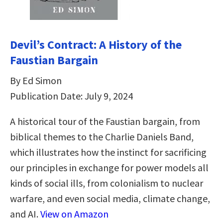
Devil’s Contract: A History of the
Faustian Bargain
By Ed Simon
Publication Date: July 9, 2024
A historical tour of the Faustian bargain, from
biblical themes to the Charlie Daniels Band,
which illustrates how the instinct for sacrificing
our principles in exchange for power models all
kinds of social ills, from colonialism to nuclear
warfare, and even social media, climate change,
and AI.
View on Amazon