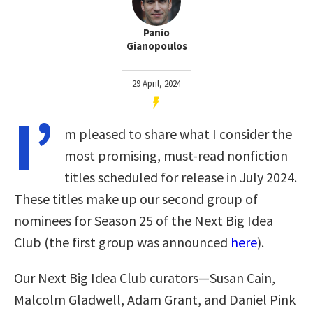
Panio
Gianopoulos
29 April, 2024
I’
m pleased to share what I consider the
most promising, must-read nonfiction
titles scheduled for release in July 2024.
These titles make up our second group of
nominees for Season 25 of the Next Big Idea
Club (the first group was announced
here
).
Our Next Big Idea Club curators—Susan Cain,
Malcolm Gladwell, Adam Grant, and Daniel Pink