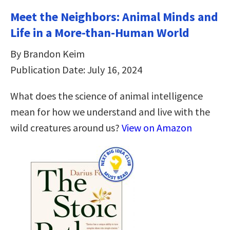
Meet the Neighbors: Animal Minds and
Life in a More-than-Human World
By Brandon Keim
Publication Date: July 16, 2024
What does the science of animal intelligence
mean for how we understand and live with the
wild creatures around us?
View on Amazon