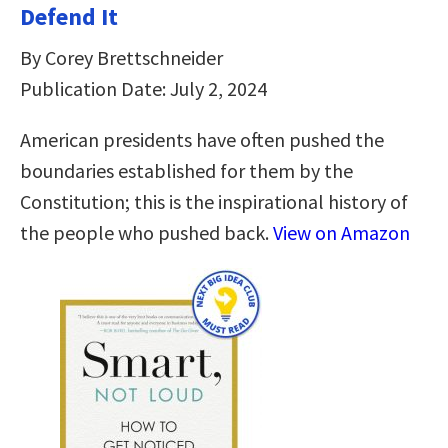
Defend It
By Corey Brettschneider
Publication Date: July 2, 2024
American presidents have often pushed the
boundaries established for them by the
Constitution; this is the inspirational history of
the people who pushed back.
View on Amazon