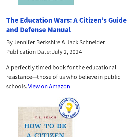
The Education Wars: A Citizen’s Guide
and Defense Manual
By Jennifer Berkshire & Jack Schneider
Publication Date: July 2, 2024
A perfectly timed book for the educational
resistance—those of us who believe in public
schools.
View on Amazon