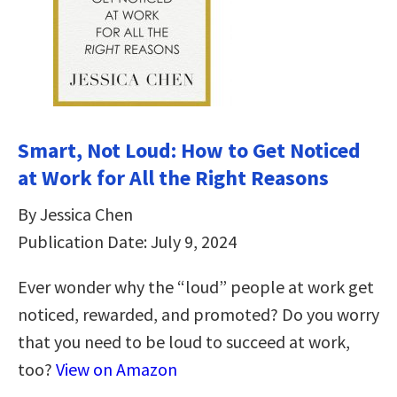
Smart, Not Loud: How to Get Noticed
at Work for All the Right Reasons
By Jessica Chen
Publication Date: July 9, 2024
Ever wonder why the “loud” people at work get
noticed, rewarded, and promoted? Do you worry
that you need to be loud to succeed at work,
too?
View on Amazon