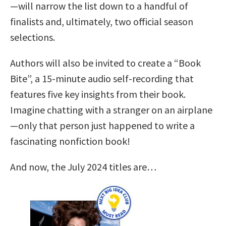
—will narrow the list down to a handful of
finalists and, ultimately, two official season
selections.
Authors will also be invited to create a “Book
Bite”, a 15-minute audio self-recording that
features five key insights from their book.
Imagine chatting with a stranger on an airplane
—only that person just happened to write a
fascinating nonfiction book!
And now, the July 2024 titles are…