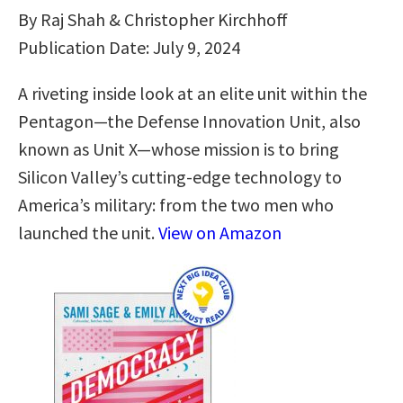
By Raj Shah & Christopher Kirchhoff
Publication Date: July 9, 2024
A riveting inside look at an elite unit within the
Pentagon—the Defense Innovation Unit, also
known as Unit X—whose mission is to bring
Silicon Valley’s cutting-edge technology to
America’s military: from the two men who
launched the unit.
View on Amazon