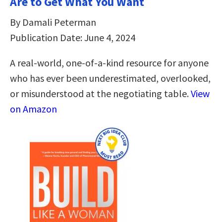
Are to Get What You Want
By Damali Peterman
Publication Date: June 4, 2024
A real-world, one-of-a-kind resource for anyone
who has ever been underestimated, overlooked,
or misunderstood at the negotiating table.
View
on Amazon