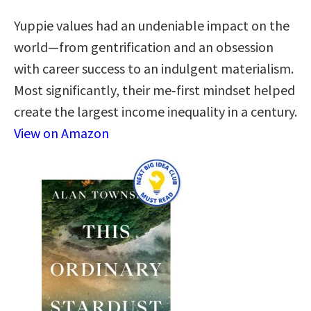
Yuppie values had an undeniable impact on the
world—from gentrification and an obsession
with career success to an indulgent materialism.
Most significantly, their me‑first mindset helped
create the largest income inequality in a century.
View on Amazon