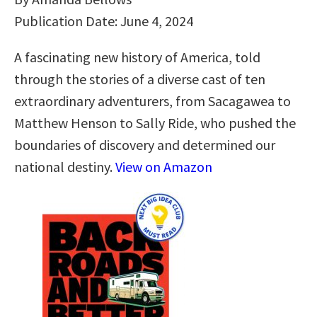
Publication Date: June 4, 2024
A fascinating new history of America, told
through the stories of a diverse cast of ten
extraordinary adventurers, from Sacagawea to
Matthew Henson to Sally Ride, who pushed the
boundaries of discovery and determined our
national destiny.
View on Amazon