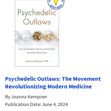
Psychedelic Outlaws: The Movement
Revolutionizing Modern Medicine
By Joanna Kempner
Publication Date: June 4, 2024