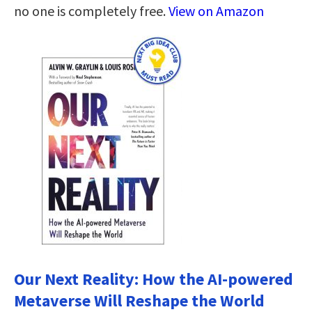
no one is completely free.
View on Amazon
Our Next Reality: How the AI-powered
Metaverse Will Reshape the World