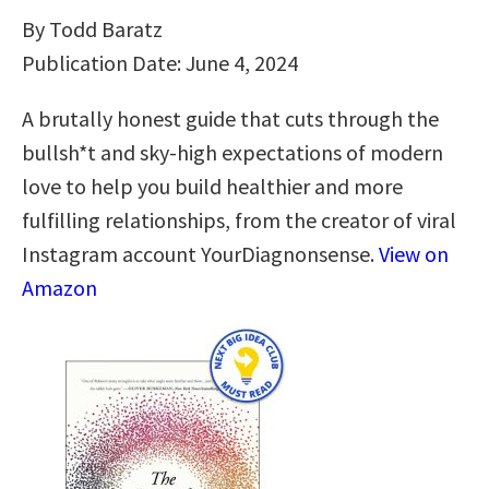
By Todd Baratz
Publication Date: June 4, 2024
A brutally honest guide that cuts through the
bullsh*t and sky-high expectations of modern
love to help you build healthier and more
fulfilling relationships, from the creator of viral
Instagram account YourDiagnonsense.
View on
Amazon