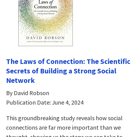
The Laws of Connection: The Scientific
Secrets of Building a Strong Social
Network
By David Robson
Publication Date: June 4, 2024
This groundbreaking study reveals how social
connections are far more important than we
thought, showing us the steps we can take to