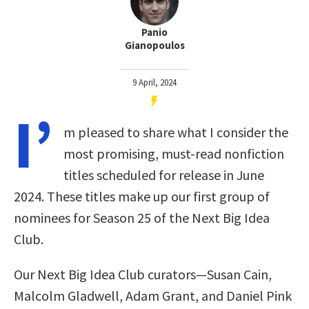
Panio
Gianopoulos
9 April, 2024
I’
m pleased to share what I consider the
most promising, must-read nonfiction
titles scheduled for release in June
2024. These titles make up our first group of
nominees for Season 25 of the Next Big Idea
Club.
Our Next Big Idea Club curators—Susan Cain,
Malcolm Gladwell, Adam Grant, and Daniel Pink