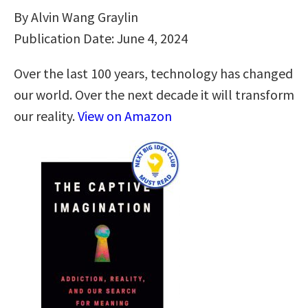
By Alvin Wang Graylin
Publication Date: June 4, 2024
Over the last 100 years, technology has changed
our world. Over the next decade it will transform
our reality.
View on Amazon