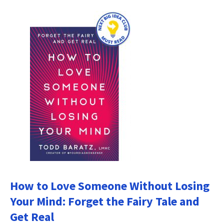
How to Love Someone Without Losing
Your Mind: Forget the Fairy Tale and
Get Real