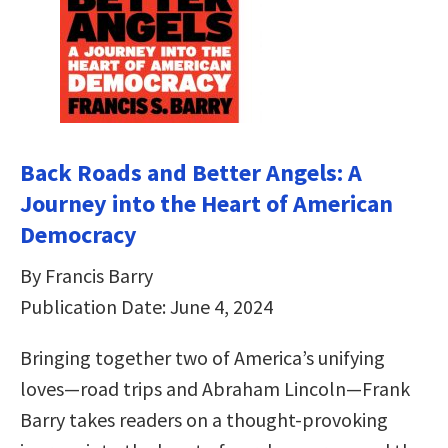
Back Roads and Better Angels: A
Journey into the Heart of American
Democracy
By Francis Barry
Publication Date: June 4, 2024
Bringing together two of America’s unifying
loves—road trips and Abraham Lincoln—Frank
Barry takes readers on a thought-provoking