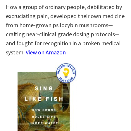
How a group of ordinary people, debilitated by
excruciating pain, developed their own medicine
from home-grown psilocybin mushrooms—
crafting near-clinical grade dosing protocols—
and fought for recognition in a broken medical
system.
View on Amazon