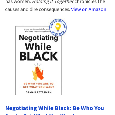
has women.
Holding It Together
chronicles the
causes and dire consequences.
View on Amazon
Negotiating While Black: Be Who You