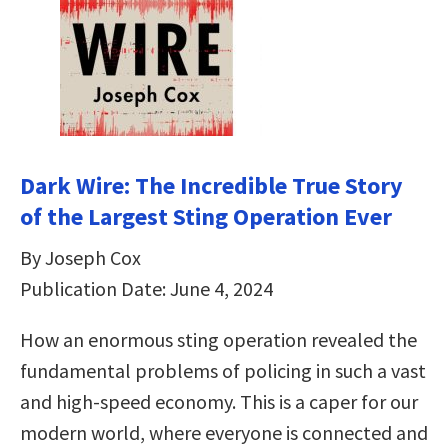
Dark Wire: The Incredible True Story
of the Largest Sting Operation Ever
By Joseph Cox
Publication Date: June 4, 2024
How an enormous sting operation revealed the
fundamental problems of policing in such a vast
and high-speed economy. This is a caper for our
modern world, where everyone is connected and