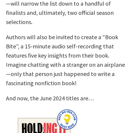
—will narrow the list down to a handful of
finalists and, ultimately, two official season
selections.
Authors will also be invited to create a “Book
Bite”, a 15-minute audio self-recording that
features five key insights from their book.
Imagine chatting with a stranger on an airplane
—only that person just happened to write a
fascinating nonfiction book!
And now, the June 2024 titles are…