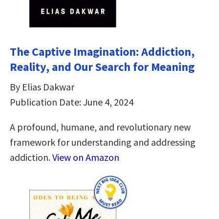
The Captive Imagination: Addiction,
Reality, and Our Search for Meaning
By Elias Dakwar
Publication Date: June 4, 2024
A profound, humane, and revolutionary new
framework for understanding and addressing
addiction.
View on Amazon