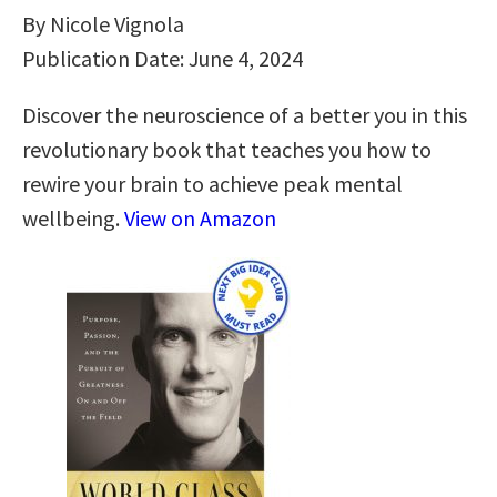
By Nicole Vignola
Publication Date: June 4, 2024
Discover the neuroscience of a better you in this
revolutionary book that teaches you how to
rewire your brain to achieve peak mental
wellbeing.
View on Amazon