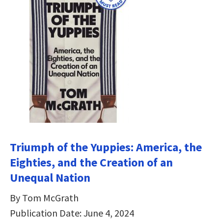
Triumph of the Yuppies: America, the
Eighties, and the Creation of an
Unequal Nation
By Tom McGrath
Publication Date: June 4, 2024