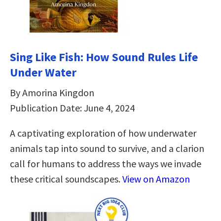
Sing Like Fish: How Sound Rules Life
Under Water
By Amorina Kingdon
Publication Date: June 4, 2024
A captivating exploration of how underwater
animals tap into sound to survive, and a clarion
call for humans to address the ways we invade
these critical soundscapes.
View on Amazon