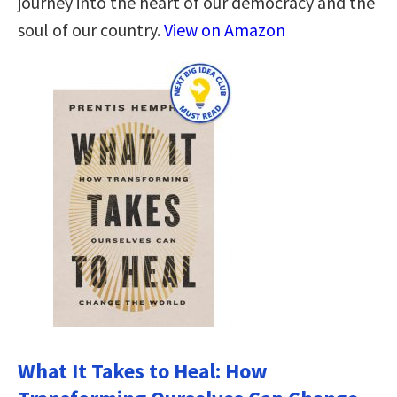
journey into the heart of our democracy and the
soul of our country.
View on Amazon
What It Takes to Heal: How