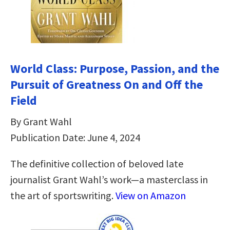
World Class: Purpose, Passion, and the
Pursuit of Greatness On and Off the
Field
By Grant Wahl
Publication Date: June 4, 2024
The definitive collection of beloved late
journalist Grant Wahl’s work—a masterclass in
the art of sportswriting.
View on Amazon