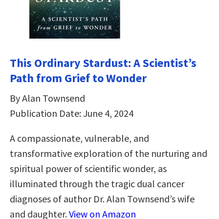
This Ordinary Stardust: A Scientist’s
Path from Grief to Wonder
By Alan Townsend
Publication Date: June 4, 2024
A compassionate, vulnerable, and
transformative exploration of the nurturing and
spiritual power of scientific wonder, as
illuminated through the tragic dual cancer
diagnoses of author Dr. Alan Townsend’s wife
and daughter.
View on Amazon