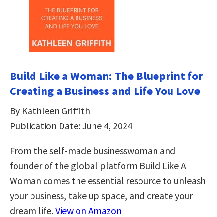
Build Like a Woman: The Blueprint for
Creating a Business and Life You Love
By Kathleen Griffith
Publication Date: June 4, 2024
From the self-made businesswoman and
founder of the global platform Build Like A
Woman comes the essential resource to unleash
your business, take up space, and create your
dream life.
View on Amazon