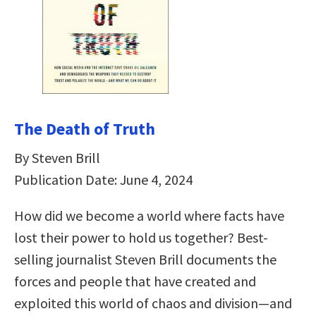
The Death of Truth
By Steven Brill
Publication Date: June 4, 2024
How did we become a world where facts have
lost their power to hold us together? Best-
selling journalist Steven Brill documents the
forces and people that have created and
exploited this world of chaos and division—and