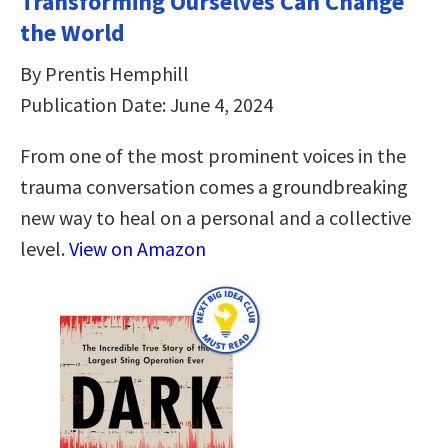
Transforming Ourselves Can Change
the World
By Prentis Hemphill
Publication Date: June 4, 2024
From one of the most prominent voices in the
trauma conversation comes a groundbreaking
new way to heal on a personal and a collective
level.
View on Amazon