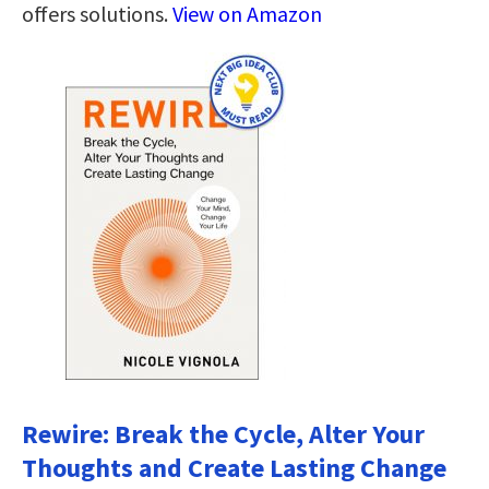
offers solutions.
View on Amazon
Rewire: Break the Cycle, Alter Your
Thoughts and Create Lasting Change