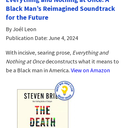
Black Man’s Reimagined Soundtrack
for the Future
By Joél Leon
Publication Date: June 4, 2024
With incisive, searing prose,
Everything and
Nothing at Once
deconstructs what it means to
be a Black man in America.
View on Amazon