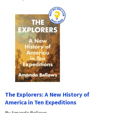
The Explorers: A New History of
America in Ten Expeditions
By Amanda Bellows