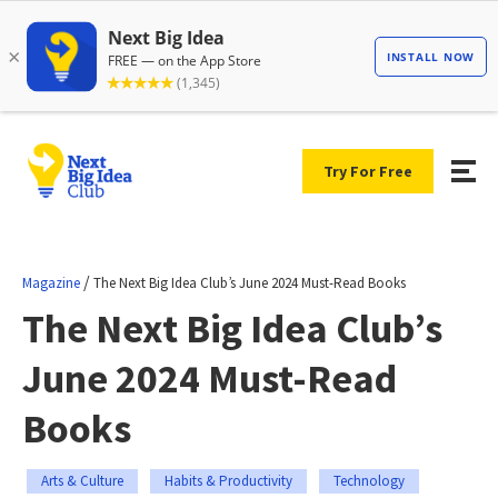
Try For Free
/
Magazine
The Next Big Idea Club’s June 2024 Must-Read Books
The Next Big Idea Club’s
June 2024 Must-Read
Books
Arts & Culture
Habits & Productivity
Technology