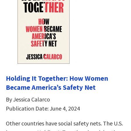
Holding It Together: How Women
Became America’s Safety Net
By Jessica Calarco
Publication Date: June 4, 2024
Other countries have social safety nets. The U.S.