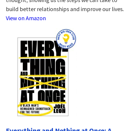
build better relationships and improve our lives.
View on Amazon
Everything and Nothing at Once: A