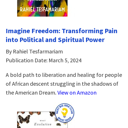
Imagine Freedom: Transforming Pain
into Political and Spiritual Power
By Rahiel Tesfarmariam
Publication Date: March 5, 2024
A bold path to liberation and healing for people
of African descent struggling in the shadows of
the American Dream.
View on Amazon