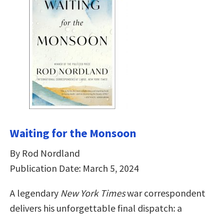
Waiting for the Monsoon
By Rod Nordland
Publication Date: March 5, 2024
A legendary
New York Times
war correspondent
delivers his unforgettable final dispatch: a