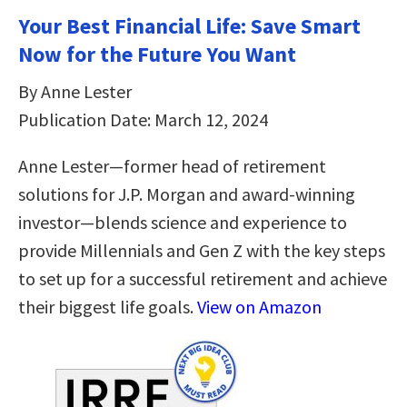
Your Best Financial Life: Save Smart
Now for the Future You Want
By Anne Lester
Publication Date: March 12, 2024
Anne Lester—former head of retirement
solutions for J.P. Morgan and award-winning
investor—blends science and experience to
provide Millennials and Gen Z with the key steps
to set up for a successful retirement and achieve
their biggest life goals.
View on Amazon