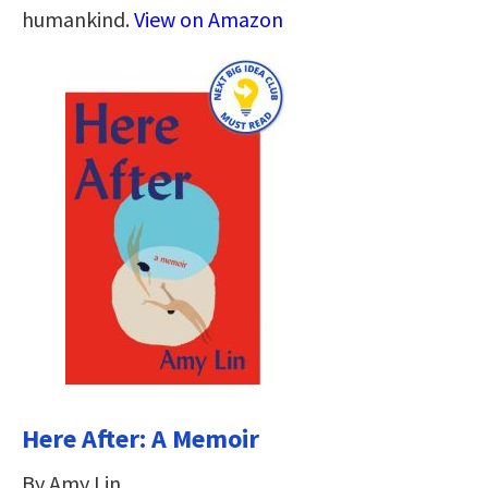
humankind.
View on Amazon
Here After: A Memoir
By Amy Lin