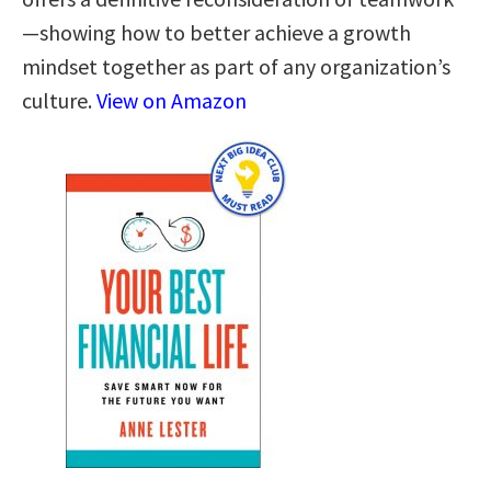
—showing how to better achieve a growth
mindset together as part of any organization’s
culture.
View on Amazon