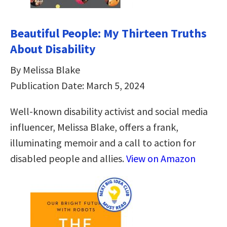
Beautiful People: My Thirteen Truths
About Disability
By Melissa Blake
Publication Date: March 5, 2024
Well-known disability activist and social media
influencer, Melissa Blake, offers a frank,
illuminating memoir and a call to action for
disabled people and allies.
View on Amazon