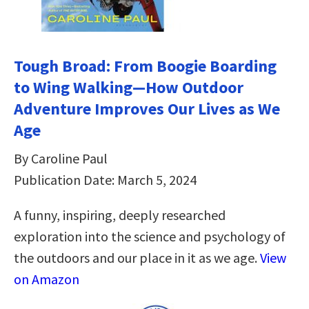
Tough Broad: From Boogie Boarding
to Wing Walking―How Outdoor
Adventure Improves Our Lives as We
Age
By Caroline Paul
Publication Date: March 5, 2024
A funny, inspiring, deeply researched
exploration into the science and psychology of
the outdoors and our place in it as we age.
View
on Amazon