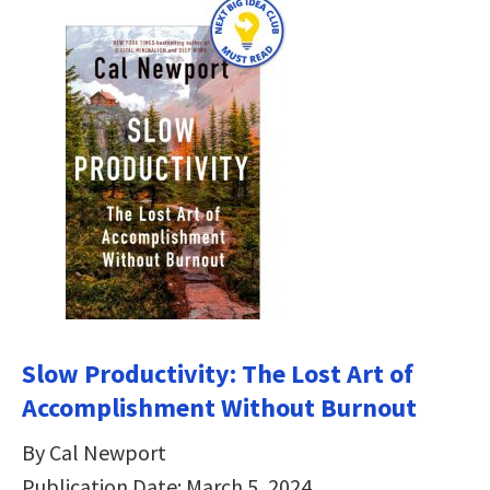
Slow Productivity: The Lost Art of
Accomplishment Without Burnout
By Cal Newport
Publication Date: March 5, 2024