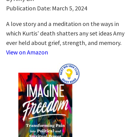
Publication Date: March 5, 2024
A love story and a meditation on the ways in
which Kurtis’ death shatters any set ideas Amy
ever held about grief, strength, and memory.
View on Amazon