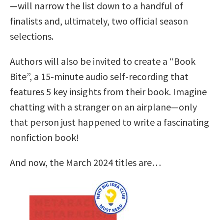
—will narrow the list down to a handful of
finalists and, ultimately, two official season
selections.
Authors will also be invited to create a “Book
Bite”, a 15-minute audio self-recording that
features 5 key insights from their book. Imagine
chatting with a stranger on an airplane—only
that person just happened to write a fascinating
nonfiction book!
And now, the March 2024 titles are…