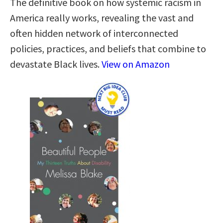
The definitive book on how systemic racism in
America really works, revealing the vast and
often hidden network of interconnected
policies, practices, and beliefs that combine to
devastate Black lives.
View on Amazon