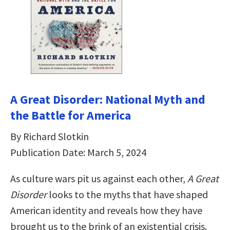
A Great Disorder: National Myth and
the Battle for America
By Richard Slotkin
Publication Date: March 5, 2024
As culture wars pit us against each other,
A Great
Disorder
looks to the myths that have shaped
American identity and reveals how they have
brought us to the brink of an existential crisis.