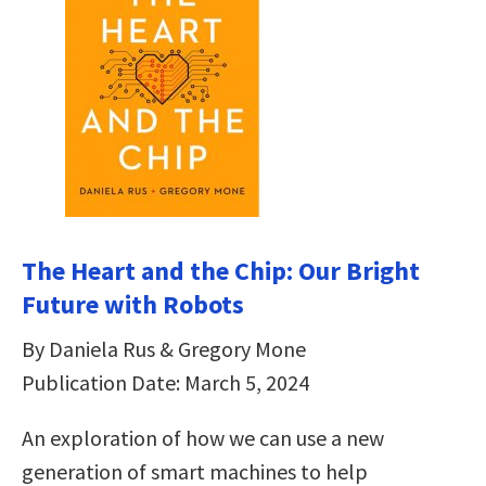
The Heart and the Chip: Our Bright
Future with Robots
By Daniela Rus & Gregory Mone
Publication Date: March 5, 2024
An exploration of how we can use a new
generation of smart machines to help