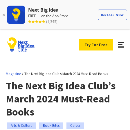
Try For Free
/
Magazine
The Next Big Idea Club’s March 2024 Must-Read Books
The Next Big Idea Club’s
March 2024 Must-Read
Books
Arts & Culture
Book Bites
Career