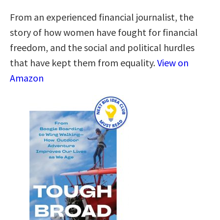
From an experienced financial journalist, the
story of how women have fought for financial
freedom, and the social and political hurdles
that have kept them from equality.
View on
Amazon