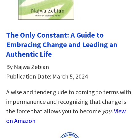
The Only Constant: A Guide to
Embracing Change and Leading an
Authentic Life
By Najwa Zebian
Publication Date: March 5, 2024
A wise and tender guide to coming to terms with
impermanence and recognizing that change is
the force that allows you to become
you
.
View
on Amazon