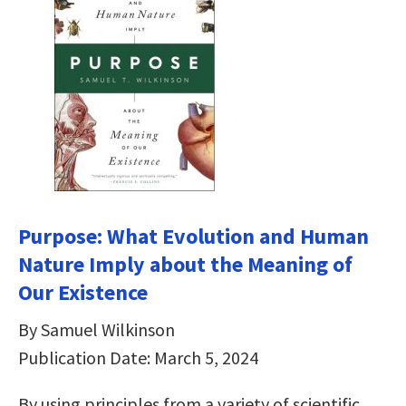
Purpose: What Evolution and Human
Nature Imply about the Meaning of
Our Existence
By Samuel Wilkinson
Publication Date: March 5, 2024
By using principles from a variety of scientific