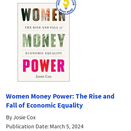
Women Money Power: The Rise and
Fall of Economic Equality
By Josie Cox
Publication Date: March 5, 2024