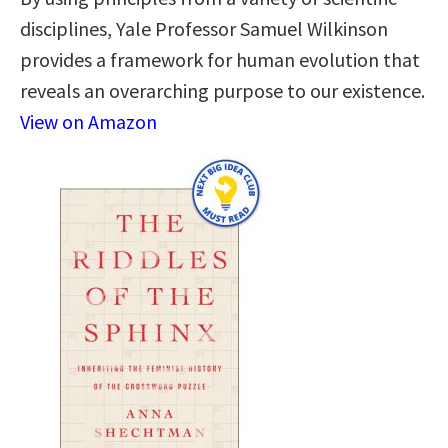
disciplines, Yale Professor Samuel Wilkinson
provides a framework for human evolution that
reveals an overarching purpose to our existence.
View on Amazon