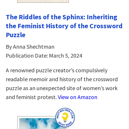
The Riddles of the Sphinx: Inheriting
the Feminist History of the Crossword
Puzzle
By Anna Shechtman
Publication Date: March 5, 2024
A renowned puzzle creator’s compulsively
readable memoir and history of the crossword
puzzle as an unexpected site of women’s work
and feminist protest.
View on Amazon