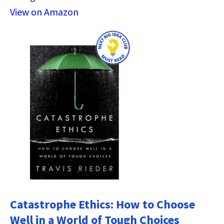
View on Amazon
Catastrophe Ethics: How to Choose
Well in a World of Tough Choices