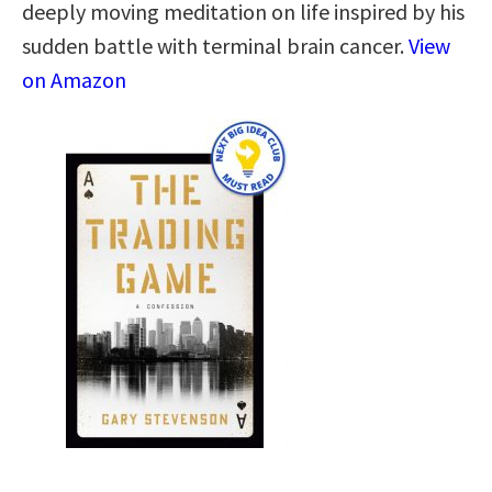
deeply moving meditation on life inspired by his
sudden battle with terminal brain cancer.
View
on Amazon