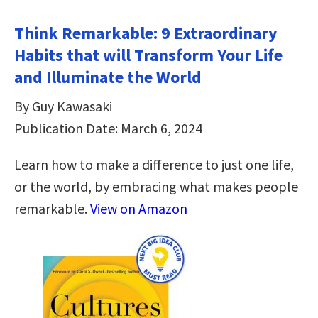
Think Remarkable: 9 Extraordinary
Habits that will Transform Your Life
and Illuminate the World
By Guy Kawasaki
Publication Date: March 6, 2024
Learn how to make a difference to just one life,
or the world, by embracing what makes people
remarkable.
View on Amazon