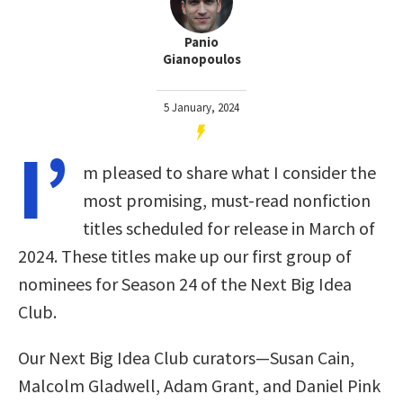
Panio
Gianopoulos
5 January, 2024
I’
m pleased to share what I consider the
most promising, must-read nonfiction
titles scheduled for release in March of
2024. These titles make up our first group of
nominees for Season 24 of the Next Big Idea
Club
.
Our Next Big Idea Club curators—Susan Cain,
Malcolm Gladwell, Adam Grant, and Daniel Pink