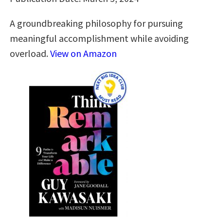
A groundbreaking philosophy for pursuing
meaningful accomplishment while avoiding
overload.
View on Amazon