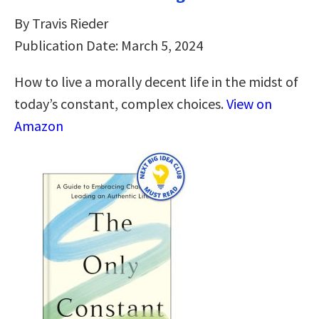
By Travis Rieder
Publication Date: March 5, 2024
How to live a morally decent life in the midst of
today’s constant, complex choices.
View on
Amazon