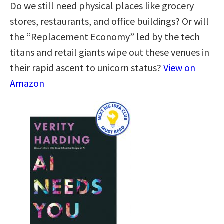
Do we still need physical places like grocery
stores, restaurants, and office buildings? Or will
the “Replacement Economy” led by the tech
titans and retail giants wipe out these venues in
their rapid ascent to unicorn status?
View on
Amazon