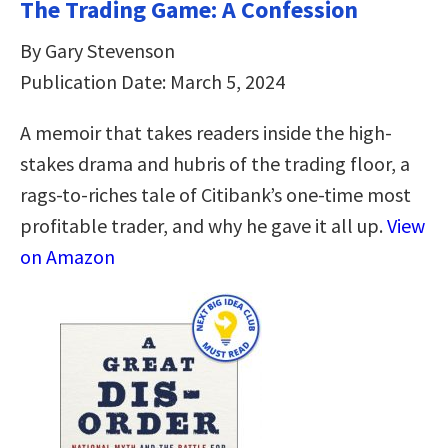
The Trading Game: A Confession
By Gary Stevenson
Publication Date: March 5, 2024
A memoir that takes readers inside the high-
stakes drama and hubris of the trading floor, a
rags-to-riches tale of Citibank’s one-time most
profitable trader, and why he gave it all up.
View
on Amazon