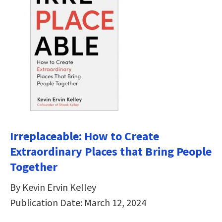
Irreplaceable: How to Create
Extraordinary Places that Bring People
Together
By Kevin Ervin Kelley
Publication Date: March 12, 2024