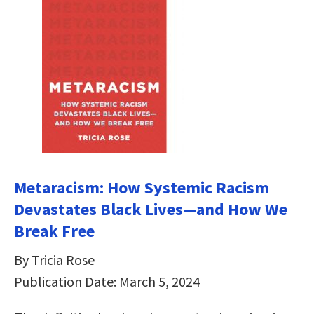
Metaracism: How Systemic Racism
Devastates Black Lives―and How We
Break Free
By Tricia Rose
Publication Date: March 5, 2024