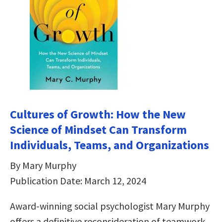
Cultures of Growth: How the New
Science of Mindset Can Transform
Individuals, Teams, and Organizations
By Mary Murphy
Publication Date: March 12, 2024
Award-winning social psychologist Mary Murphy
offers a definitive reconsideration of teamwork