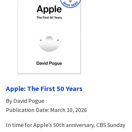
Apple: The First 50 Years
By David Pogue
Publication Date: March 10, 2026
In time for Apple’s 50th anniversary, CBS Sunday