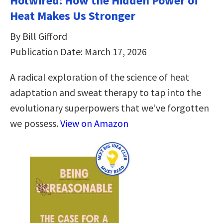
Hotwired: How the Hidden Power of
Heat Makes Us Stronger
By Bill Gifford
Publication Date: March 17, 2026
A radical exploration of the science of heat
adaptation and sweat therapy to tap into the
evolutionary superpowers that we’ve forgotten
we possess.
View on Amazon