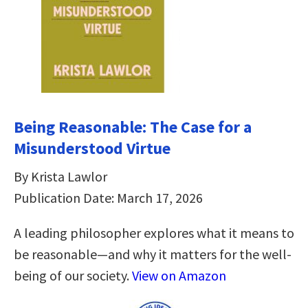
Being Reasonable: The Case for a
Misunderstood Virtue
By Krista Lawlor
Publication Date: March 17, 2026
A leading philosopher explores what it means to
be reasonable―and why it matters for the well-
being of our society.
View on Amazon