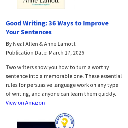
Good Writing: 36 Ways to Improve
Your Sentences
By Neal Allen & Anne Lamott
Publication Date: March 17, 2026
Two writers show you how to turn a worthy
sentence into a memorable one. These essential
rules for persuasive language work on any type
of writing, and anyone can learn them quickly.
View on Amazon