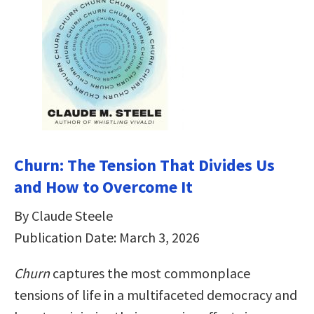
Churn: The Tension That Divides Us
and How to Overcome It
By Claude Steele
Publication Date: March 3, 2026
Churn
captures the most commonplace
tensions of life in a multifaceted democracy and