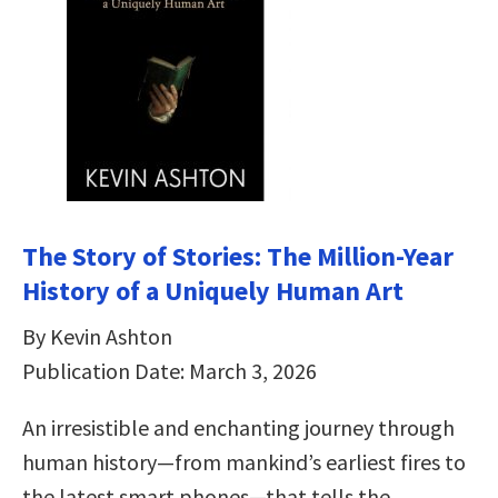
The Story of Stories: The Million-Year
History of a Uniquely Human Art
By Kevin Ashton
Publication Date: March 3, 2026
An irresistible and enchanting journey through
human history—from mankind’s earliest fires to
the latest smart phones—that tells the