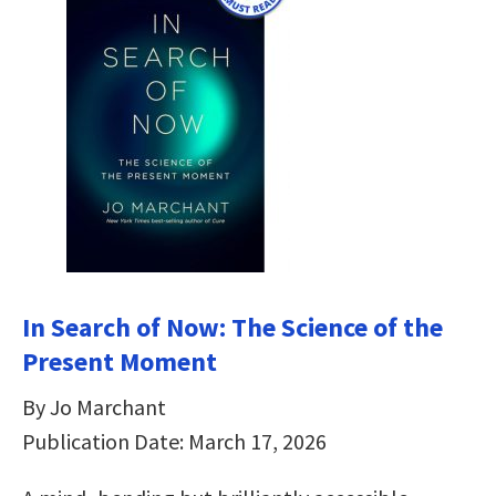
In Search of Now: The Science of the
Present Moment
By Jo Marchant
Publication Date: March 17, 2026