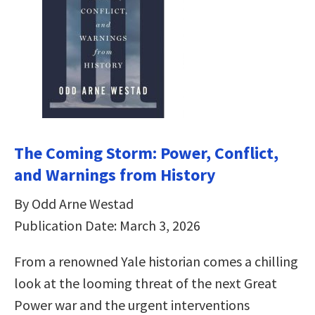
The Coming Storm: Power, Conflict,
and Warnings from History
By Odd Arne Westad
Publication Date: March 3, 2026
From a renowned Yale historian comes a chilling
look at the looming threat of the next Great
Power war and the urgent interventions