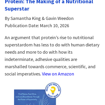
Protein: The Making of a Nutritional
Superstar
By Samantha King & Gavin Weedon
Publication Date: March 10, 2026
An argument that protein’s rise to nutritional
superstardom has less to do with human dietary
needs and more to do with how its
indeterminate, adhesive qualities are
marshalled towards commerce, scientific, and
social imperatives.
View on Amazon