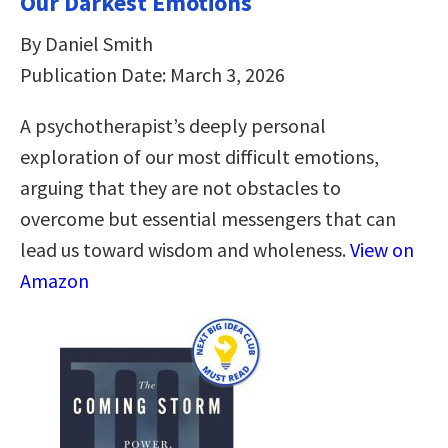
Our Darkest Emotions
By Daniel Smith
Publication Date: March 3, 2026
A psychotherapist’s deeply personal
exploration of our most difficult emotions,
arguing that they are not obstacles to
overcome but essential messengers that can
lead us toward wisdom and wholeness.
View on
Amazon