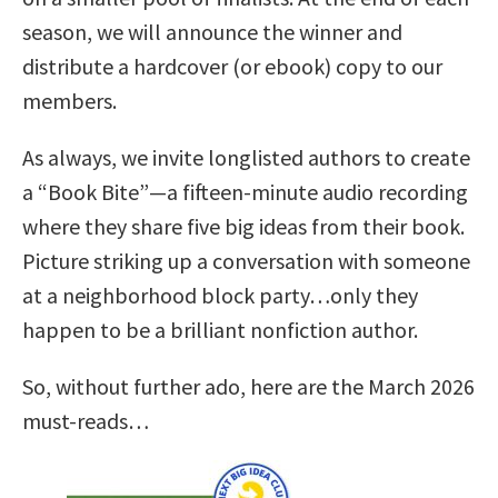
season, we will announce the winner and
distribute a hardcover (or ebook) copy to our
members.
As always, we invite longlisted authors to create
a “Book Bite”—a fifteen-minute audio recording
where they share five big ideas from their book.
Picture striking up a conversation with someone
at a neighborhood block party…only they
happen to be a brilliant nonfiction author.
So, without further ado, here are the March 2026
must-reads…