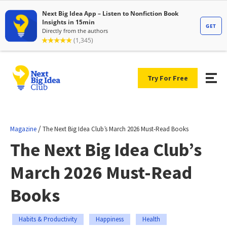
Try For Free
/
Magazine
The Next Big Idea Club’s March 2026 Must-Read Books
The Next Big Idea Club’s
March 2026 Must-Read
Books
Habits & Productivity
Happiness
Health