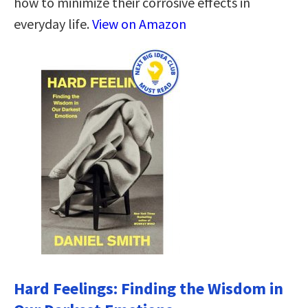
how to minimize their corrosive effects in
everyday life.
View on Amazon
Hard Feelings: Finding the Wisdom in