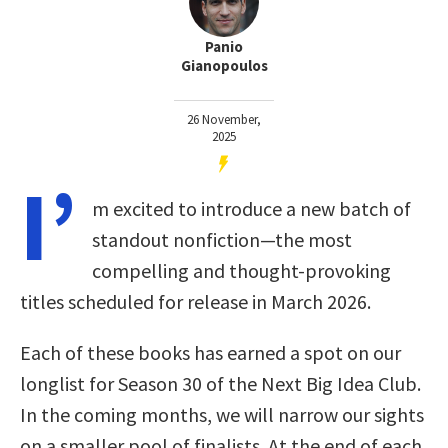
Panio
Gianopoulos
26 November,
2025
I’
m excited to introduce a new batch of
standout nonfiction—the most
compelling and thought-provoking
titles scheduled for release in March 2026.
Each of these books has earned a spot on our
longlist for Season 30 of the Next Big Idea Club.
In the coming months, we will narrow our sights
on a smaller pool of finalists. At the end of each