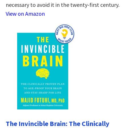
necessary to avoid it in the twenty-first century.
View on Amazon
The Invincible Brain: The Clinically