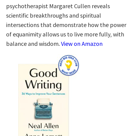
psychotherapist Margaret Cullen reveals
scientific breakthroughs and spiritual
intersections that demonstrate how the power
of equanimity allows us to live more fully, with
balance and wisdom.
View on Amazon