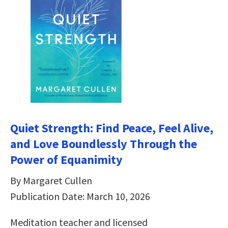
Quiet Strength: Find Peace, Feel Alive,
and Love Boundlessly Through the
Power of Equanimity
By Margaret Cullen
Publication Date: March 10, 2026
Meditation teacher and licensed