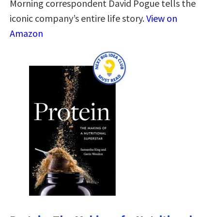
Morning correspondent David Pogue tells the
iconic company’s entire life story.
View on
Amazon