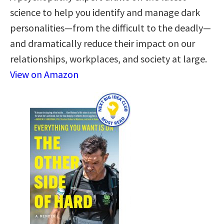
science to help you identify and manage dark
personalities—from the difficult to the deadly—
and dramatically reduce their impact on our
relationships, workplaces, and society at large.
View on Amazon