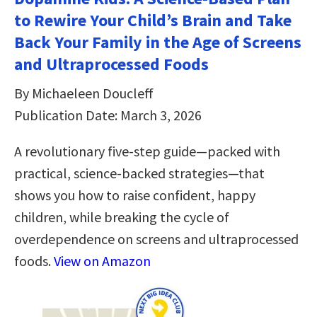
to Rewire Your Child’s Brain and Take
Back Your Family in the Age of Screens
and Ultraprocessed Foods
By Michaeleen Doucleff
Publication Date: March 3, 2026
A revolutionary five-step guide—packed with
practical, science-backed strategies—that
shows you how to raise confident, happy
children, while breaking the cycle of
overdependence on screens and ultraprocessed
foods.
View on Amazon