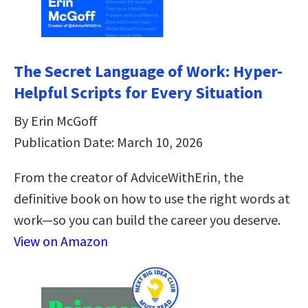
The Secret Language of Work: Hyper-
Helpful Scripts for Every Situation
By Erin McGoff
Publication Date: March 10, 2026
From the creator of AdviceWithErin, the
definitive book on how to use the right words at
work—so you can build the career you deserve.
View on Amazon