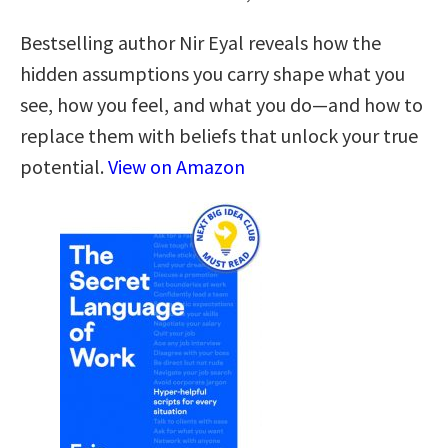
Bestselling author Nir Eyal reveals how the
hidden assumptions you carry shape what you
see, how you feel, and what you do—and how to
replace them with beliefs that unlock your true
potential.
View on Amazon