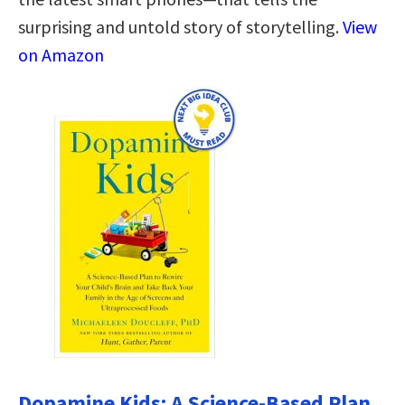
surprising and untold story of storytelling.
View
on Amazon
Dopamine Kids: A Science-Based Plan