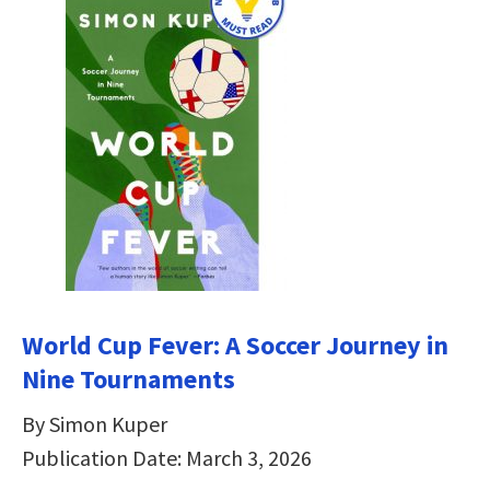
World Cup Fever: A Soccer Journey in
Nine Tournaments
By Simon Kuper
Publication Date: March 3, 2026