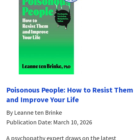
Poisonous People: How to Resist Them
and Improve Your Life
By Leanne ten Brinke
Publication Date: March 10, 2026
A psychopathy expert draws on the latest