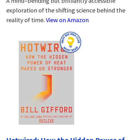
A mind–bending but brilliantly accessible
exploration of the shifting science behind the
reality of time.
View on Amazon