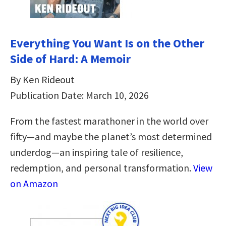
Everything You Want Is on the Other
Side of Hard: A Memoir
By Ken Rideout
Publication Date: March 10, 2026
From the fastest marathoner in the world over
fifty—and maybe the planet’s most determined
underdog—an inspiring tale of resilience,
redemption, and personal transformation.
View
on Amazon