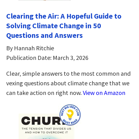
Clearing the Air: A Hopeful Guide to
Solving Climate Change in 50
Questions and Answers
By Hannah Ritchie
Publication Date: March 3, 2026
Clear, simple answers to the most common and
vexing questions about climate change that we
can take action on right now.
View on Amazon