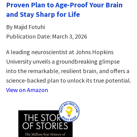
Proven Plan to Age-Proof Your Brain
and Stay Sharp for Life
By Majid Fotuhi
Publication Date: March 3, 2026
A leading neuroscientist at Johns Hopkins
University unveils a groundbreaking glimpse
into the remarkable, resilient brain, and offers a
science-backed plan to unlock its true potential.
View on Amazon