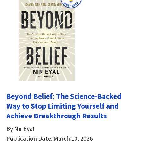
Beyond Belief: The Science-Backed
Way to Stop Limiting Yourself and
Achieve Breakthrough Results
By Nir Eyal
Publication Date: March 10, 2026