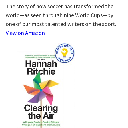
The story of how soccer has transformed the
world—as seen through nine World Cups—by
one of our most talented writers on the sport.
View on Amazon