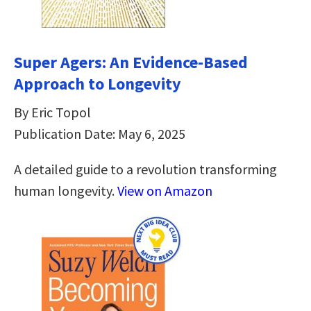
Super Agers: An Evidence-Based
Approach to Longevity
By Eric Topol
Publication Date: May 6, 2025
A detailed guide to a revolution transforming
human longevity.
View on Amazon