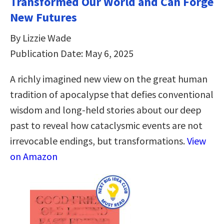
Transformed Our World and Can Forge
New Futures
By Lizzie Wade
Publication Date: May 6, 2025
A richly imagined new view on the great human
tradition of apocalypse that defies conventional
wisdom and long-held stories about our deep
past to reveal how cataclysmic events are not
irrevocable endings, but transformations.
View
on Amazon