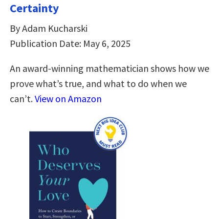
Certainty
By Adam Kucharski
Publication Date: May 6, 2025
An award-winning mathematician shows how we
prove what’s true, and what to do when we
can’t.
View on Amazon