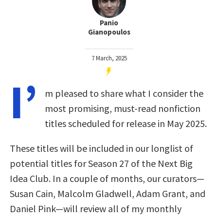
Panio
Gianopoulos
7 March, 2025
I’
m pleased to share what I consider the
most promising, must-read nonfiction
titles scheduled for release in May 2025.
These titles will be included in our longlist of
potential titles for Season 27 of the Next Big
Idea Club. In a couple of months, our curators—
Susan Cain, Malcolm Gladwell, Adam Grant, and
Daniel Pink—will review all of my monthly