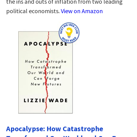
the ins and outs of inflation from two leading
political economists.
View on Amazon
Apocalypse: How Catastrophe