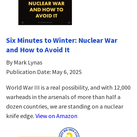
Six Minutes to Winter: Nuclear War
and How to Avoid It
By Mark Lynas
Publication Date: May 6, 2025
World War III is a real possibility, and with 12,000
warheads in the arsenals of more than half a
dozen countries, we are standing on a nuclear
knife edge.
View on Amazon