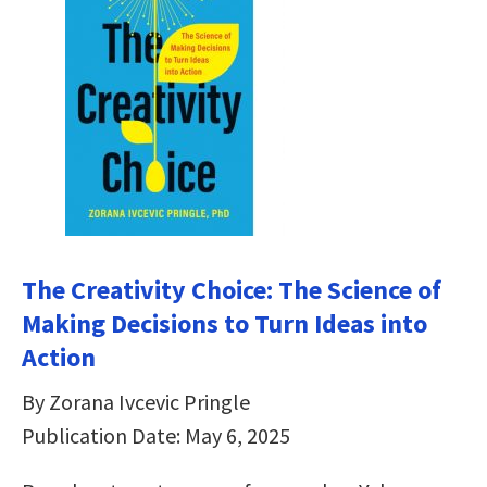
The Creativity Choice: The Science of
Making Decisions to Turn Ideas into
Action
By Zorana Ivcevic Pringle
Publication Date: May 6, 2025