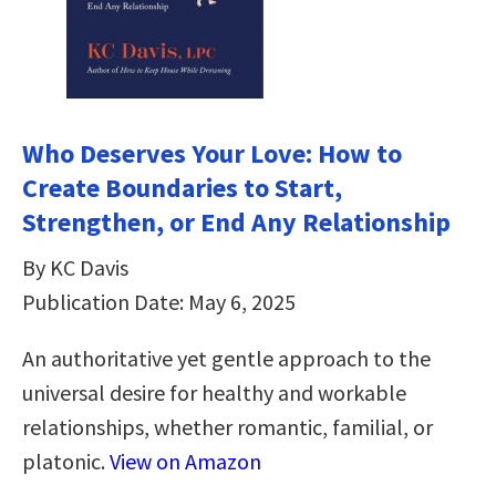
Who Deserves Your Love: How to
Create Boundaries to Start,
Strengthen, or End Any Relationship
By KC Davis
Publication Date: May 6, 2025
An authoritative yet gentle approach to the
universal desire for healthy and workable
relationships, whether romantic, familial, or
platonic.
View on Amazon