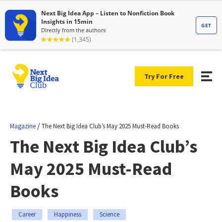
Try For Free
/
Magazine
The Next Big Idea Club’s May 2025 Must-Read Books
The Next Big Idea Club’s
May 2025 Must-Read
Books
Career
Happiness
Science