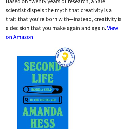
Based on twenty years of research, a Yale
scientist dispels the myth that creativity is a
trait that you’re born with—instead, creativity is
a decision that you make again and again.
View
on Amazon