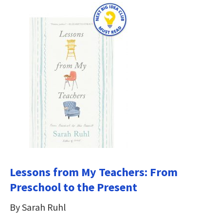
Lessons from My Teachers: From
Preschool to the Present
By Sarah Ruhl