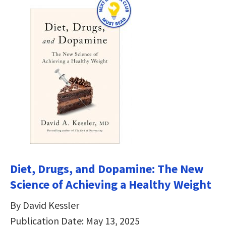
Diet, Drugs, and Dopamine: The New
Science of Achieving a Healthy Weight
By David Kessler
Publication Date: May 13, 2025