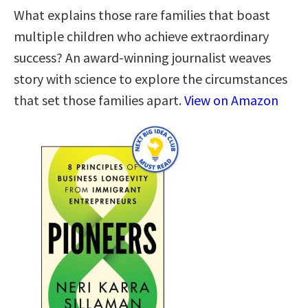
What explains those rare families that boast
multiple children who achieve extraordinary
success? An award-winning journalist weaves
story with science to explore the circumstances
that set those families apart.
View on Amazon