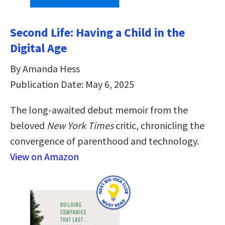
Second Life: Having a Child in the
Digital Age
By Amanda Hess
Publication Date: May 6, 2025
The long-awaited debut memoir from the
beloved
New York Times
critic, chronicling the
convergence of parenthood and technology.
View on Amazon