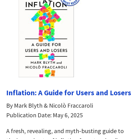
Inflation: A Guide for Users and Losers
By Mark Blyth & Nicolò Fraccaroli
Publication Date: May 6, 2025
A fresh, revealing, and myth-busting guide to