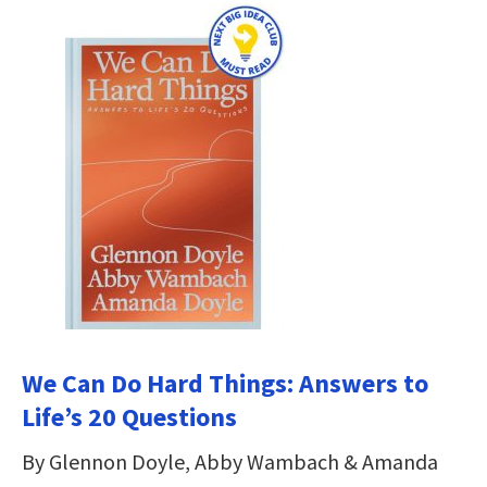
We Can Do Hard Things: Answers to
Life’s 20 Questions
By Glennon Doyle, Abby Wambach & Amanda