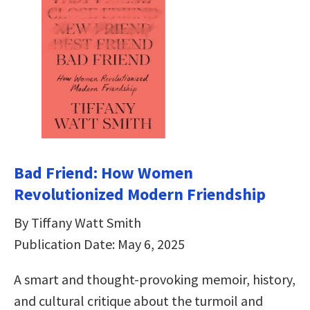
Bad Friend: How Women
Revolutionized Modern Friendship
By Tiffany Watt Smith
Publication Date: May 6, 2025
A smart and thought-provoking memoir, history,
and cultural critique about the turmoil and