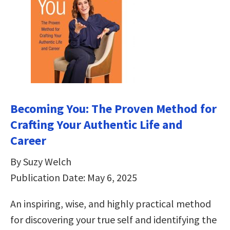
Becoming You: The Proven Method for
Crafting Your Authentic Life and
Career
By Suzy Welch
Publication Date: May 6, 2025
An inspiring, wise, and highly practical method
for discovering your true self and identifying the