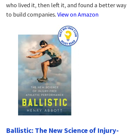
who lived it, then left it, and found a better way
to build companies.
View on Amazon
Ballistic: The New Science of Injury-