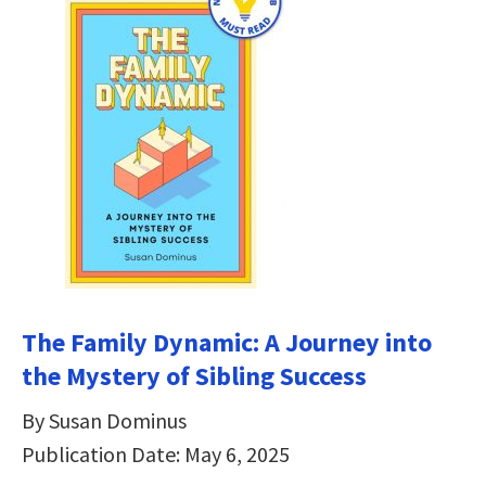
The Family Dynamic: A Journey into
the Mystery of Sibling Success
By Susan Dominus
Publication Date: May 6, 2025