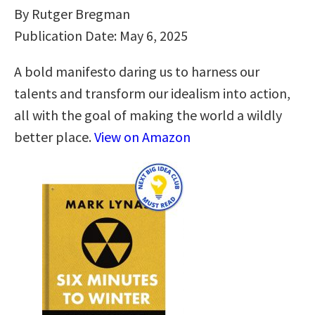
By Rutger Bregman
Publication Date: May 6, 2025
A bold manifesto daring us to harness our
talents and transform our idealism into action,
all with the goal of making the world a wildly
better place.
View on Amazon