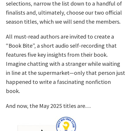
selections, narrow the list down to a handful of
finalists and, ultimately, choose our two official
season titles, which we will send the members.
All must-read authors are invited to create a
“Book Bite”, a short audio self-recording that
features five key insights from their book.
Imagine chatting with a stranger while waiting
in line at the supermarket—only that person just
happened to write a fascinating nonfiction
book.
And now, the May 2025 titles are…