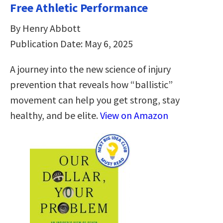
Free Athletic Performance
By Henry Abbott
Publication Date: May 6, 2025
A journey into the new science of injury
prevention that reveals how “ballistic”
movement can help you get strong, stay
healthy, and be elite.
View on Amazon