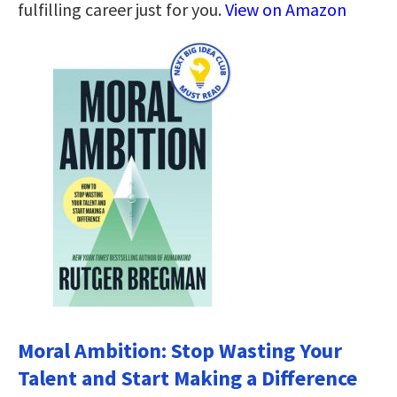
fulfilling career just for you.
View on Amazon
Moral Ambition: Stop Wasting Your
Talent and Start Making a Difference