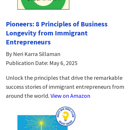
Pioneers: 8 Principles of Business
Longevity from Immigrant
Entrepreneurs
By Neri Karra Sillaman
Publication Date: May 6, 2025
Unlock the principles that drive the remarkable
success stories of immigrant entrepreneurs from
around the world.
View on Amazon