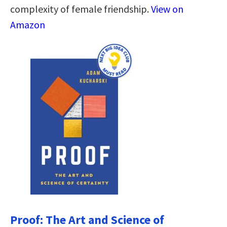
complexity of female friendship.
View on
Amazon
Proof: The Art and Science of