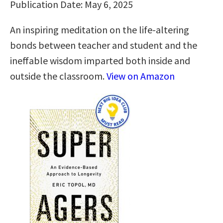
Publication Date: May 6, 2025
An inspiring meditation on the life-altering
bonds between teacher and student and the
ineffable wisdom imparted both inside and
outside the classroom.
View on Amazon