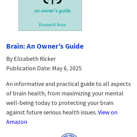
Brain: An Owner’s Guide
By Elizabeth Ricker
Publication Date: May 6, 2025
An informative and practical guide to all aspects
of brain health, from maximizing your mental
well-being today to protecting your brain
against future serious health issues.
View on
Amazon