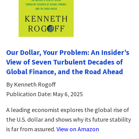
Our Dollar, Your Problem: An Insider’s
View of Seven Turbulent Decades of
Global Finance, and the Road Ahead
By Kenneth Rogoff
Publication Date: May 6, 2025
A leading economist explores the global rise of
the U.S. dollar and shows why its future stability
is far from assured.
View on Amazon