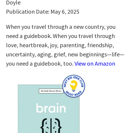
Doyle
Publication Date: May 6, 2025
When you travel through a new country, you
need a guidebook. When you travel through
love, heartbreak, joy, parenting, friendship,
uncertainty, aging, grief, new beginnings—life—
you need a guidebook, too.
View on Amazon