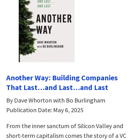
Another Way: Building Companies
That Last…and Last…and Last
By Dave Whorton with Bo Burlingham
Publication Date: May 6, 2025
From the inner sanctum of Silicon Valley and
short-term capitalism comes the story of a VC