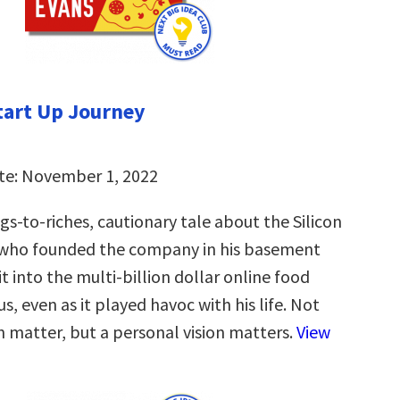
tart Up Journey
te: November 1, 2022
s-to-riches, cautionary tale about the Silicon
 who founded the company in his basement
 into the multi-billion dollar online food
us, even as it played havoc with his life. Not
n matter, but a personal vision matters.
View