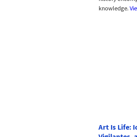
knowledge.
Vi
Art Is Life:
Vigilantes, 