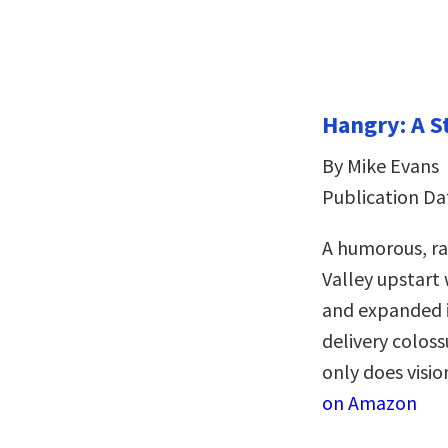
Hangry: A S
By Mike Evans
Publication Da
A humorous, rag
Valley upstart
and expanded it
delivery coloss
only does visio
on Amazon