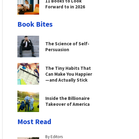
11 Books to Look
Forward to in 2026
Book Bites
The Science of Self-
Persuasion
The Tiny Habits That
Can Make You Happier
—and Actually Stick
Inside the Billionaire
Takeover of America
Most Read
By Editors