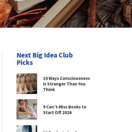
Next Big Idea Club
Picks
10 Ways Consciousness
Is Stranger Than You
Think
9 Can’t-Miss Books to
Start Off 2026