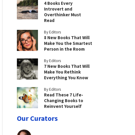
4 Books Every
Introvert and
Overthinker Must
Read
By Editors
8 New Books That Will
Make You the Smartest
Person in the Room
By Editors
7 New Books That Will
Make You Rethink
Everything You Know
By Editors
Read These 7 Life-
Changing Books to
Reinvent Yourself
Our Curators