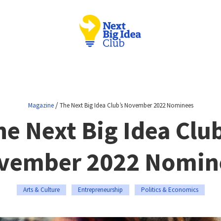
/
Magazine
The Next Big Idea Club’s November 2022 Nominees
he Next Big Idea Club
vember 2022 Nomin
Arts & Culture
Entrepreneurship
Politics & Economics