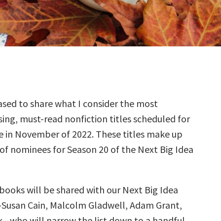
sed to share what I consider the most
ing, must-read nonfiction titles scheduled for
e in November of 2022. These titles make up
 of nominees for Season 20 of the Next Big Idea
books will be shared with our Next Big Idea
—Susan Cain, Malcolm Gladwell, Adam Grant,
k—who will narrow the list down to a handful