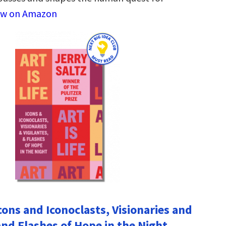
ew on Amazon
 Icons and Iconoclasts, Visionaries and
and Flashes of Hope in the Night