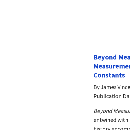
Beyond Meas
Measuremen
Constants
By James Vinc
Publication Da
Beyond Measu
entwined with 
history encom