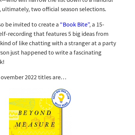
, ultimately, two official season selections.
so be invited to create a
“Book Bite”
, a 15-
lf-recording that features 5 big ideas from
 kind of like chatting with a stranger at a party
son just happened to write a fascinating
k!
November 2022 titles are…