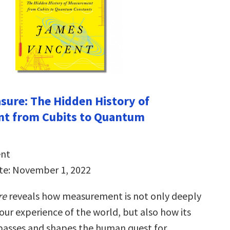
ure: The Hidden History of
t from Cubits to Quantum
ent
te: November 1, 2022
re
reveals how measurement is not only deeply
our experience of the world, but also how its
passes and shapes the human quest for