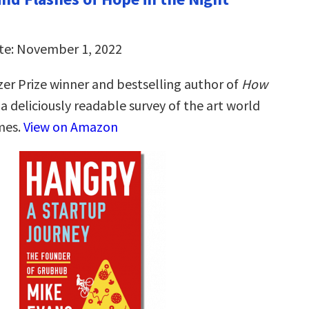
te: November 1, 2022
zer Prize winner and bestselling author of
How
, a deliciously readable survey of the art world
imes.
View on Amazon