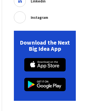
Linkedin
Instagram
Download the Next
Big Idea App