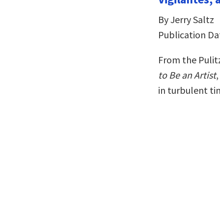
By Jerry Saltz
Publication Da
From the Pulit
to Be an Artist
in turbulent t