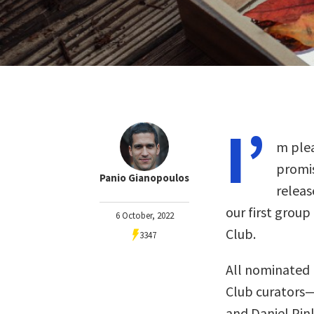
I’
m plea
promis
Panio Gianopoulos
releas
our first group
6 October, 2022
Club.
3347
All nominated 
Club curators
and Daniel Pin