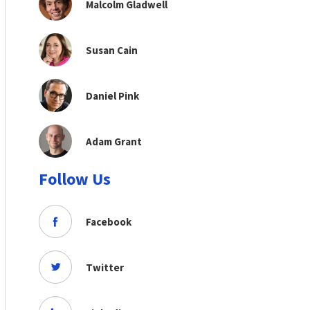
Malcolm Gladwell
Susan Cain
Daniel Pink
Adam Grant
Follow Us
Facebook
Twitter