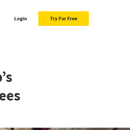
Login
Try For Free
’s
ees