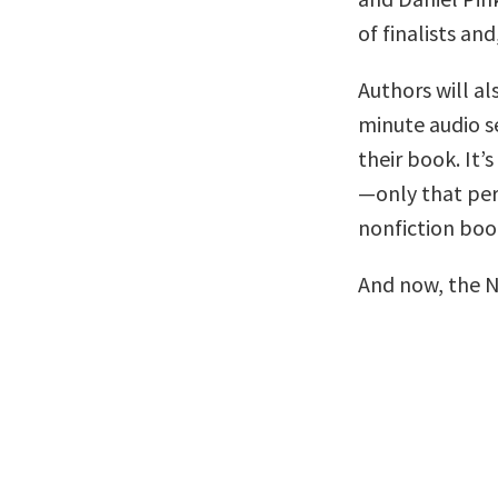
of finalists and
Authors will al
minute audio se
their book. It’s
—only that per
nonfiction boo
And now, the 