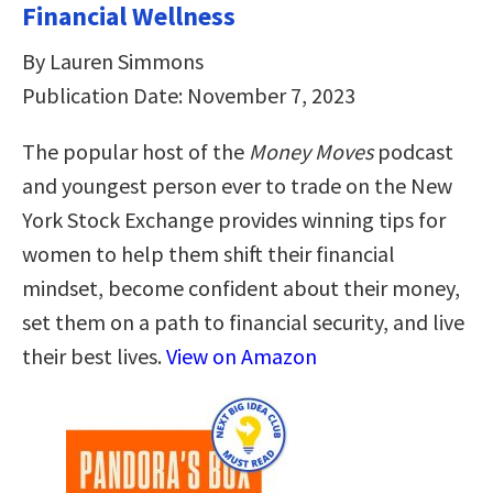
Financial Wellness
By Lauren Simmons
Publication Date: November 7, 2023
The popular host of the
Money Moves
podcast
and youngest person ever to trade on the New
York Stock Exchange provides winning tips for
women to help them shift their financial
mindset, become confident about their money,
set them on a path to financial security, and live
their best lives.
View on Amazon