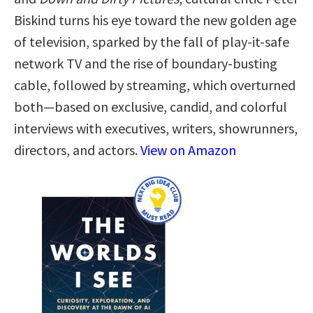
Biskind turns his eye toward the new golden age
of television, sparked by the fall of play-it-safe
network TV and the rise of boundary-busting
cable, followed by streaming, which overturned
both—based on exclusive, candid, and colorful
interviews with executives, writers, showrunners,
directors, and actors.
View on Amazon