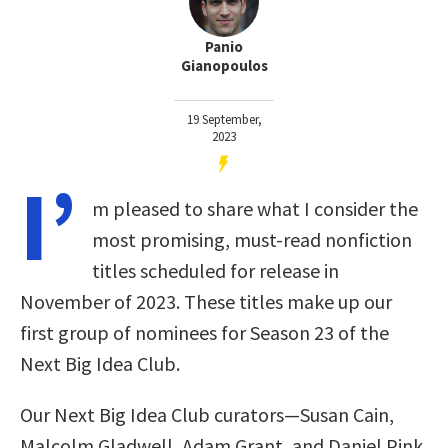
Panio
Gianopoulos
19 September,
2023
I’
m pleased to share what I consider the
most promising, must-read nonfiction
titles scheduled for release in
November of 2023. These titles make up our
first group of nominees for Season 23 of the
Next Big Idea Club.
Our Next Big Idea Club curators—Susan Cain,
Malcolm Gladwell, Adam Grant, and Daniel Pink