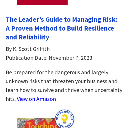
The Leader’s Guide to Managing Risk:
A Proven Method to Build Resilience
and Reliability
By K. Scott Griffith
Publication Date: November 7, 2023
Be prepared for the dangerous and largely
unknown risks that threaten your business and
learn how to survive and thrive when uncertainty
hits.
View on Amazon