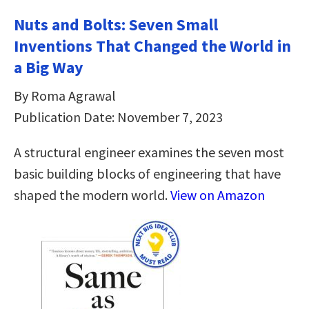
Nuts and Bolts: Seven Small
Inventions That Changed the World in
a Big Way
By Roma Agrawal
Publication Date: November 7, 2023
A structural engineer examines the seven most
basic building blocks of engineering that have
shaped the modern world.
View on Amazon