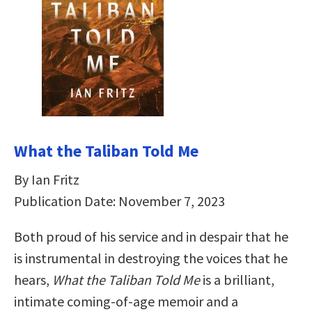
What the Taliban Told Me
By Ian Fritz
Publication Date: November 7, 2023
Both proud of his service and in despair that he
is instrumental in destroying the voices that he
hears,
What the Taliban Told Me
is a brilliant,
intimate coming-of-age memoir and a