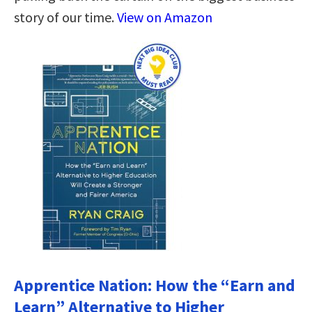
story of our time.
View on Amazon
Apprentice Nation: How the “Earn and
Learn” Alternative to Higher