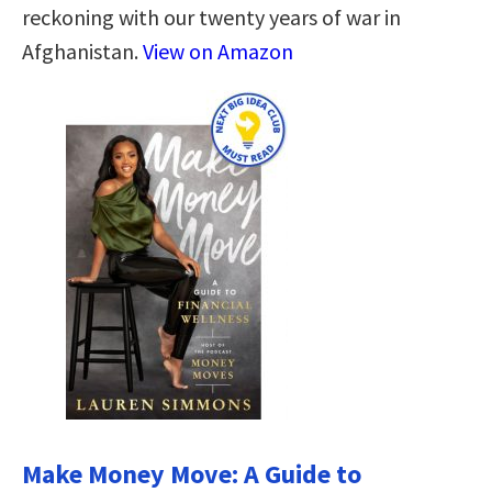
reckoning with our twenty years of war in
Afghanistan.
View on Amazon
Make Money Move: A Guide to