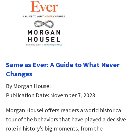
Same as Ever: A Guide to What Never
Changes
By Morgan Housel
Publication Date: November 7, 2023
Morgan Housel offers readers a world historical
tour of the behaviors that have played a decisive
role in history’s big moments, from the