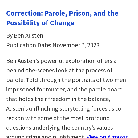
Correction: Parole, Prison, and the
Possibility of Change
By Ben Austen
Publication Date: November 7, 2023
Ben Austen’s powerful exploration offers a
behind-the-scenes look at the process of
parole. Told through the portraits of two men
imprisoned for murder, and the parole board
that holds their freedom in the balance,
Austen’s unflinching storytelling forces us to
reckon with some of the most profound
questions underlying the country’s values
around crime and punishment.
View on Amazon