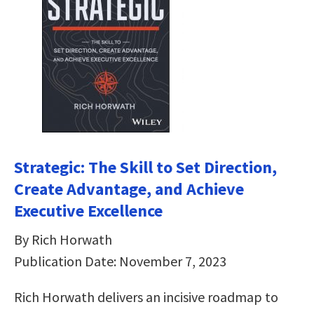
Strategic: The Skill to Set Direction,
Create Advantage, and Achieve
Executive Excellence
By Rich Horwath
Publication Date: November 7, 2023
Rich Horwath delivers an incisive roadmap to