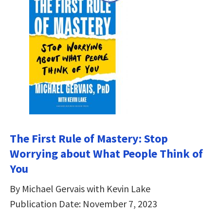
The First Rule of Mastery: Stop
Worrying about What People Think of
You
By Michael Gervais with Kevin Lake
Publication Date: November 7, 2023