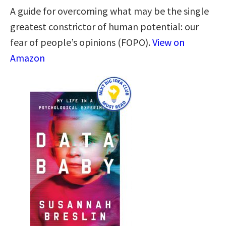
A guide for overcoming what may be the single
greatest constrictor of human potential: our
fear of people’s opinions (FOPO).
View on
Amazon