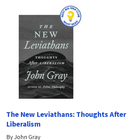
The New Leviathans: Thoughts After
Liberalism
By John Gray