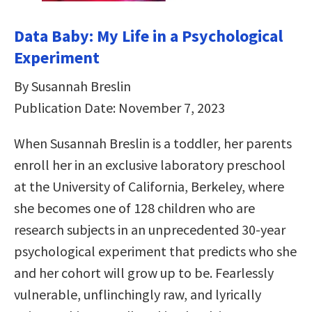
Data Baby: My Life in a Psychological
Experiment
By Susannah Breslin
Publication Date: November 7, 2023
When Susannah Breslin is a toddler, her parents
enroll her in an exclusive laboratory preschool
at the University of California, Berkeley, where
she becomes one of 128 children who are
research subjects in an unprecedented 30-year
psychological experiment that predicts who she
and her cohort will grow up to be. Fearlessly
vulnerable, unflinchingly raw, and lyrically