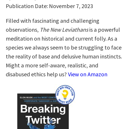
Publication Date: November 7, 2023
Filled with fascinating and challenging
observations,
The New Leviathans
is a powerful
meditation on historical and current folly. As a
species we always seem to be struggling to face
the reality of base and delusive human instincts.
Might a more self-aware, realistic, and
disabused ethics help us?
View on Amazon