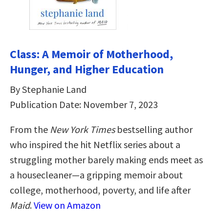
Class: A Memoir of Motherhood,
Hunger, and Higher Education
By Stephanie Land
Publication Date: November 7, 2023
From the
New York Times
bestselling author
who inspired the hit Netflix series about a
struggling mother barely making ends meet as
a housecleaner—a gripping memoir about
college, motherhood, poverty, and life after
Maid
.
View on Amazon