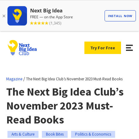
Try For Free
/
Magazine
The Next Big Idea Club’s November 2023 Must-Read Books
The Next Big Idea Club’s
November 2023 Must-
Read Books
Arts & Culture
Book Bites
Politics & Economics