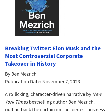
Breaking Twitter: Elon Musk and the
Most Controversial Corporate
Takeover in History
By Ben Mezrich
Publication Date: November 7, 2023
A rollicking, character-driven narrative by
New
York Times
bestselling author Ben Mezrich,
pulling back the curtain on the biggest business