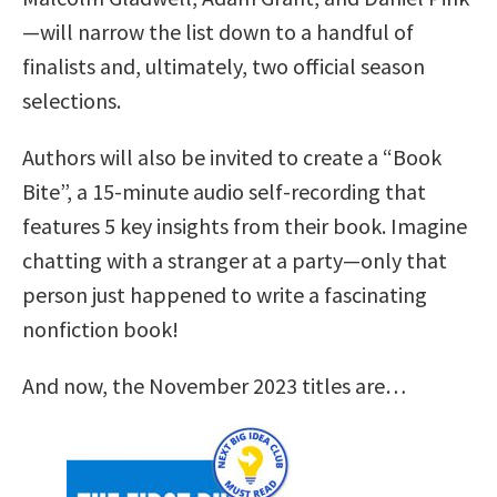
—will narrow the list down to a handful of
finalists and, ultimately, two official season
selections.
Authors will also be invited to create a “Book
Bite”, a 15-minute audio self-recording that
features 5 key insights from their book. Imagine
chatting with a stranger at a party—only that
person just happened to write a fascinating
nonfiction book!
And now, the November 2023 titles are…