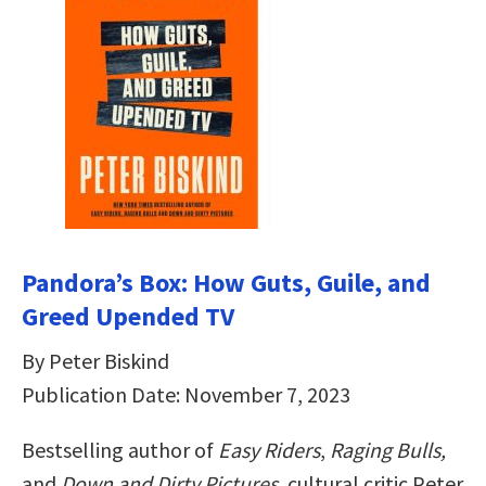
Pandora’s Box: How Guts, Guile, and
Greed Upended TV
By Peter Biskind
Publication Date: November 7, 2023
Bestselling author of
Easy Riders
,
Raging Bulls,
and
Down and Dirty Pictures
, cultural critic Peter