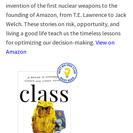
invention of the first nuclear weapons to the
founding of Amazon, from T.E. Lawrence to Jack
Welch. These stories on risk, opportunity, and
living a good life teach us the timeless lessons
for optimizing our decision-making.
View on
Amazon