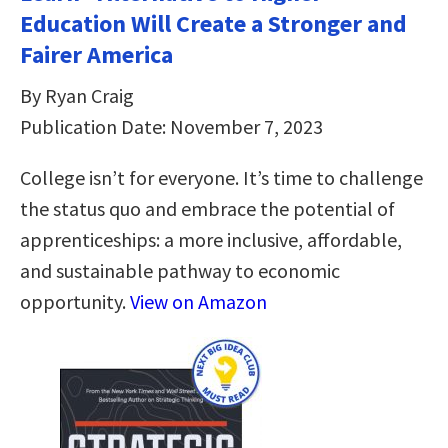
Education Will Create a Stronger and
Fairer America
By Ryan Craig
Publication Date: November 7, 2023
College isn’t for everyone. It’s time to challenge
the status quo and embrace the potential of
apprenticeships: a more inclusive, affordable,
and sustainable pathway to economic
opportunity.
View on Amazon