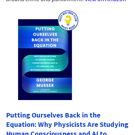
Putting Ourselves Back in the
Equation: Why Physicists Are Studying
Human Consciousness and AI to