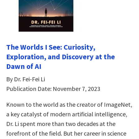
The Worlds I See: Curiosity,
Exploration, and Discovery at the
Dawn of AI
By Dr. Fei-Fei Li
Publication Date: November 7, 2023
Known to the world as the creator of ImageNet,
a key catalyst of modern artificial intelligence,
Dr. Li spent more than two decades at the
forefront of the field. But her career in science