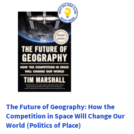
The Future of Geography: How the
Competition in Space Will Change Our
World (Politics of Place)