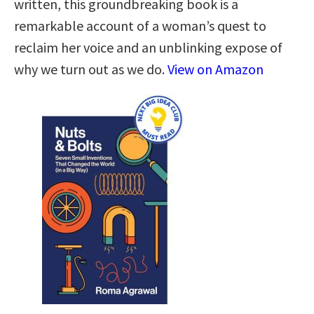
written, this groundbreaking book is a
remarkable account of a woman’s quest to
reclaim her voice and an unblinking expose of
why we turn out as we do.
View on Amazon