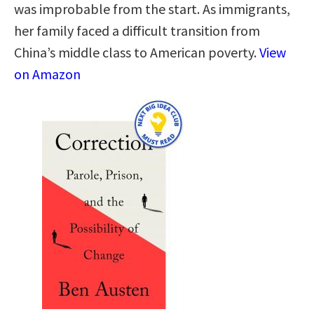
was improbable from the start. As immigrants,
her family faced a difficult transition from
China’s middle class to American poverty.
View
on Amazon