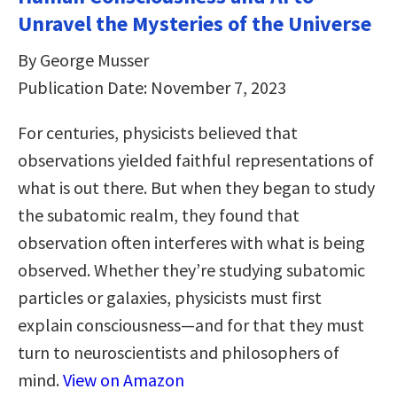
Unravel the Mysteries of the Universe
By George Musser
Publication Date: November 7, 2023
For centuries, physicists believed that
observations yielded faithful representations of
what is out there. But when they began to study
the subatomic realm, they found that
observation often interferes with what is being
observed. Whether they’re studying subatomic
particles or galaxies, physicists must first
explain consciousness―and for that they must
turn to neuroscientists and philosophers of
mind.
View on Amazon