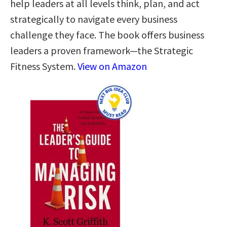
help leaders at all levels think, plan, and act
strategically to navigate every business
challenge they face. The book offers business
leaders a proven framework―the Strategic
Fitness System.
View on Amazon