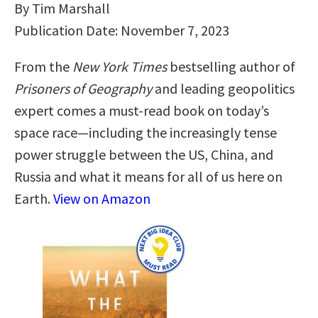
By Tim Marshall
Publication Date: November 7, 2023
From the
New York Times
bestselling author of
Prisoners of Geography
and leading geopolitics
expert comes a must-read book on today’s
space race—including the increasingly tense
power struggle between the US, China, and
Russia and what it means for all of us here on
Earth.
View on Amazon