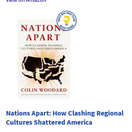
Nations Apart: How Clashing Regional
Cultures Shattered America