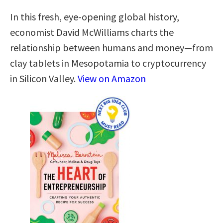
In this fresh, eye-opening global history,
economist David McWilliams charts the
relationship between humans and money―from
clay tablets in Mesopotamia to cryptocurrency
in Silicon Valley.
View on Amazon