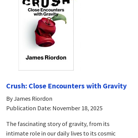
Crush: Close Encounters with Gravity
By James Riordon
Publication Date: November 18, 2025
The fascinating story of gravity, from its
intimate role in our daily lives to its cosmic