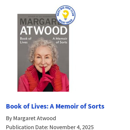
Book of Lives: A Memoir of Sorts
By Margaret Atwood
Publication Date: November 4, 2025