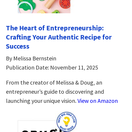
The Heart of Entrepreneurship:
Crafting Your Authentic Recipe for
Success
By Melissa Bernstein
Publication Date: November 11, 2025
From the creator of Melissa & Doug, an
entrepreneur’s guide to discovering and
launching your unique vision.
View on Amazon