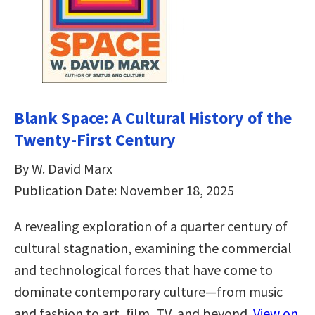
Blank Space: A Cultural History of the
Twenty-First Century
By W. David Marx
Publication Date: November 18, 2025
A revealing exploration of a quarter century of
cultural stagnation, examining the commercial
and technological forces that have come to
dominate contemporary culture—from music
and fashion to art, film, TV, and beyond.
View on