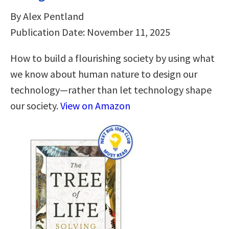
By Alex Pentland
Publication Date: November 11, 2025
How to build a flourishing society by using what
we know about human nature to design our
technology—rather than let technology shape
our society.
View on Amazon