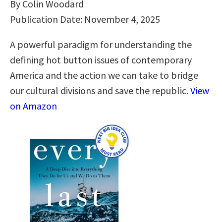
By Colin Woodard
Publication Date: November 4, 2025
A powerful paradigm for understanding the
defining hot button issues of contemporary
America and the action we can take to bridge
our cultural divisions and save the republic.
View
on Amazon