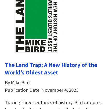
The Land Trap: A New History of the
World’s Oldest Asset
By Mike Bird
Publication Date: November 4, 2025
Tracing three centuries of history, Bird explores