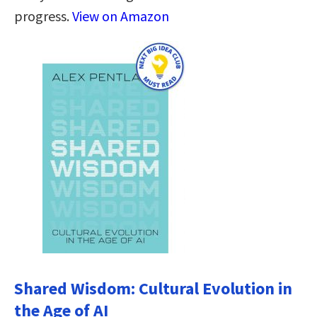
progress.
View on Amazon
Shared Wisdom: Cultural Evolution in
the Age of AI