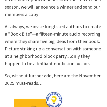
season, we will announce a winner and send our
members a copy!
As always, we invite longlisted authors to create
a “Book Bite”—a fifteen-minute audio recording
where they share five big ideas from their book.
Picture striking up a conversation with someone
at a neighborhood block party…only they
happen to be a brilliant nonfiction author.
So, without further ado, here are the November
2025 must-reads…