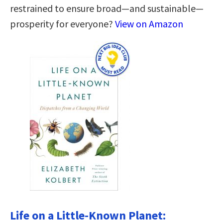
restrained to ensure broad—and sustainable—
prosperity for everyone?
View on Amazon
Life on a Little-Known Planet: