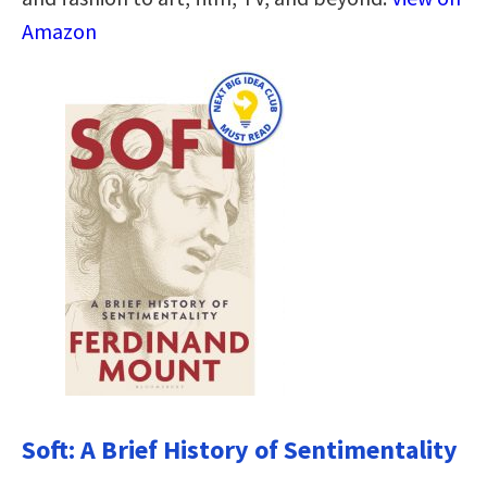
Amazon
Soft: A Brief History of Sentimentality