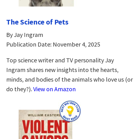
The Science of Pets
By Jay Ingram
Publication Date: November 4, 2025
Top science writer and TV personality Jay
Ingram shares new insights into the hearts,
minds, and bodies of the animals who love us (or
do they?).
View on Amazon