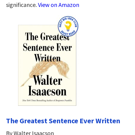
significance.
View on Amazon
The Greatest Sentence Ever Written
By Walter Isaacson