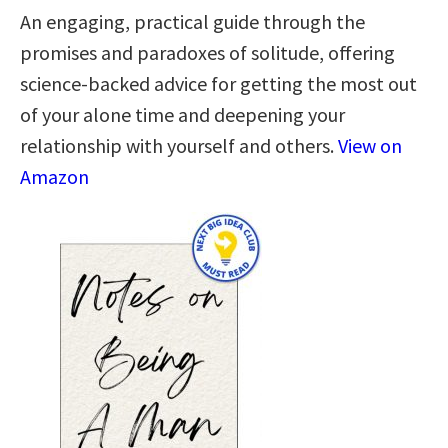
An engaging, practical guide through the
promises and paradoxes of solitude, offering
science-backed advice for getting the most out
of your alone time and deepening your
relationship with yourself and others.
View on
Amazon