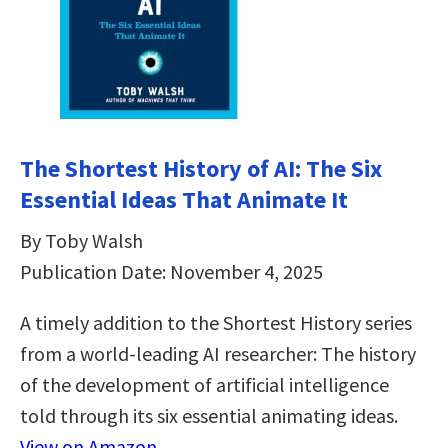
The Shortest History of AI: The Six
Essential Ideas That Animate It
By Toby Walsh
Publication Date: November 4, 2025
A timely addition to the Shortest History series
from a world-leading AI researcher: The history
of the development of artificial intelligence
told through its six essential animating ideas.
View on Amazon