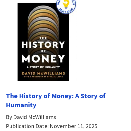
The History of Money: A Story of
Humanity
By David McWilliams
Publication Date: November 11, 2025