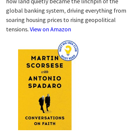
how land quietly became the linchpin of the
global banking system, driving everything from
soaring housing prices to rising geopolitical
tensions.
View on Amazon