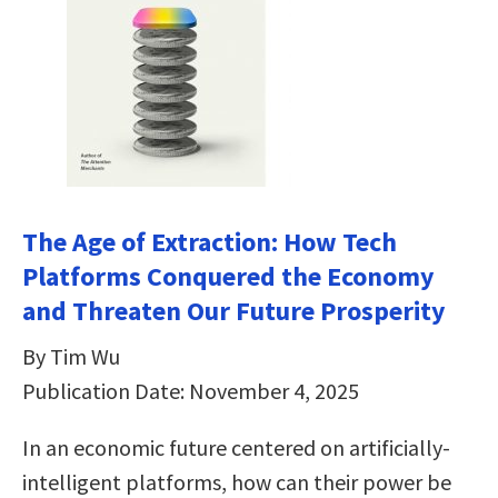
The Age of Extraction: How Tech
Platforms Conquered the Economy
and Threaten Our Future Prosperity
By Tim Wu
Publication Date: November 4, 2025
In an economic future centered on artificially-
intelligent platforms, how can their power be