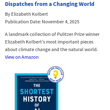
Dispatches from a Changing World
By Elizabeth Kolbert
Publication Date: November 4, 2025
A landmark collection of Pulitzer Prize winner
Elizabeth Kolbert’s most important pieces
about climate change and the natural world.
View on Amazon