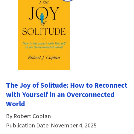
The Joy of Solitude: How to Reconnect
with Yourself in an Overconnected
World
By Robert Coplan
Publication Date: November 4, 2025