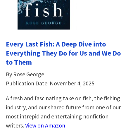
Every Last Fish: A Deep Dive into
Everything They Do for Us and We Do
to Them
By Rose George
Publication Date: November 4, 2025
A fresh and fascinating take on fish, the fishing
industry, and our shared future from one of our
most intrepid and entertaining nonfiction
writers.
View on Amazon