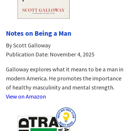
Notes on Being a Man
By Scott Galloway
Publication Date: November 4, 2025
Galloway explores what it means to be a man in
modern America. He promotes the importance
of healthy masculinity and mental strength.
View on Amazon