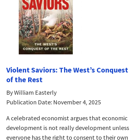
Violent Saviors: The West’s Conquest
of the Rest
By William Easterly
Publication Date: November 4, 2025
A celebrated economist argues that economic
development is not really development unless
everyone has the right to consent to their own