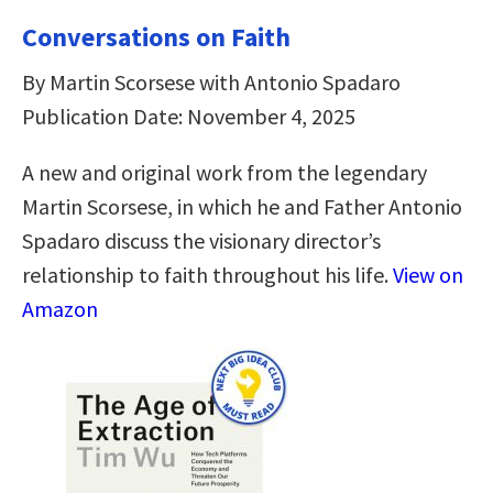
Conversations on Faith
By Martin Scorsese with Antonio Spadaro
Publication Date: November 4, 2025
A new and original work from the legendary
Martin Scorsese, in which he and Father Antonio
Spadaro discuss the visionary director’s
relationship to faith throughout his life.
View on
Amazon