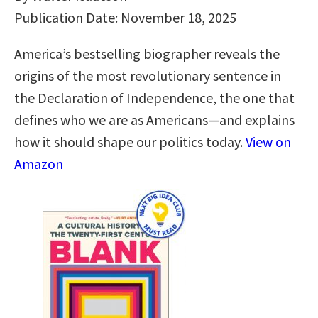
Publication Date: November 18, 2025
America’s bestselling biographer reveals the
origins of the most revolutionary sentence in
the Declaration of Independence, the one that
defines who we are as Americans—and explains
how it should shape our politics today.
View on
Amazon