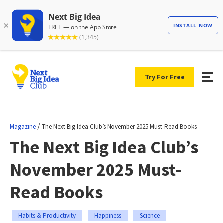
Try For Free
/
Magazine
The Next Big Idea Club’s November 2025 Must-Read Books
The Next Big Idea Club’s
November 2025 Must-
Read Books
Habits & Productivity
Happiness
Science