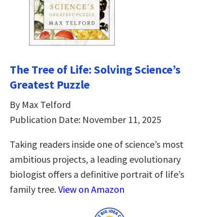
The Tree of Life: Solving Science’s
Greatest Puzzle
By Max Telford
Publication Date: November 11, 2025
Taking readers inside one of science’s most
ambitious projects, a leading evolutionary
biologist offers a definitive portrait of life’s
family tree.
View on Amazon