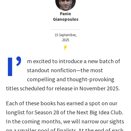
Panio
Gianopoulos
15 September,
2025
I’
m excited to introduce a new batch of
standout nonfiction—the most
compelling and thought-provoking
titles scheduled for release in November 2025.
Each of these books has earned a spot on our
longlist for Season 28 of the Next Big Idea Club.
In the coming months, we will narrow our sights
on a smaller pool of finalists. At the end of each