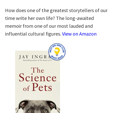
How does one of the greatest storytellers of our
time write her own life? The long-awaited
memoir from one of our most lauded and
influential cultural figures.
View on Amazon