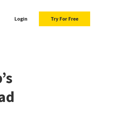
Login
Try For Free
’s
ad