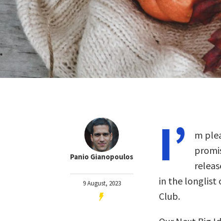
I’
m plea
promis
Panio Gianopoulos
releas
in the longlist
9 August, 2023
Club.