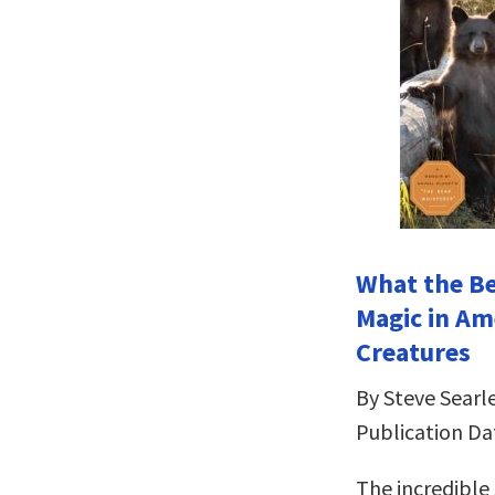
What the Be
Magic in Am
Creatures
By Steve Searle
Publication Da
The incredible