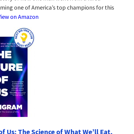
ming one of America’s top champions for this
View on Amazon
f Us: The Science of What We’ll Eat,