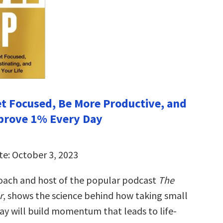
et Focused, Be More Productive, and
prove 1% Every Day
te: October 3, 2023
 coach and host of the popular podcast
The
r
, shows the science behind how taking small
day will build momentum that leads to life-