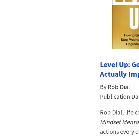
Level Up: G
Actually Im
By Rob Dial
Publication Da
Rob Dial, life
Mindset Mento
actions every 