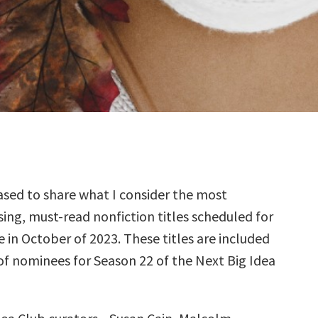
sed to share what I consider the most
ing, must-read nonfiction titles scheduled for
e in October of 2023. These titles are included
 of nominees for Season 22 of the Next Big Idea