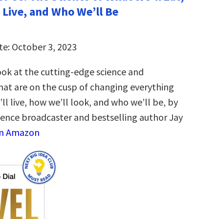
 Live, and Who We’ll Be
te: October 3, 2023
ook at the cutting-edge science and
hat are on the cusp of changing everything
l live, how we’ll look, and who we’ll be, by
ience broadcaster and bestselling author Jay
on Amazon