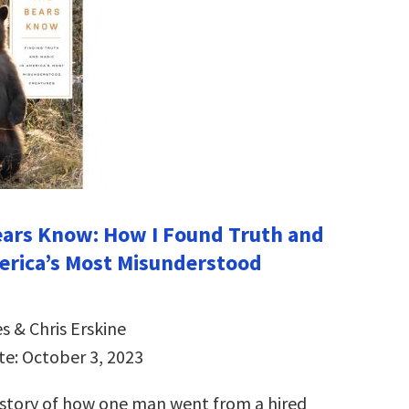
ars Know: How I Found Truth and
erica’s Most Misunderstood
s & Chris Erskine
te: October 3, 2023
 story of how one man went from a hired