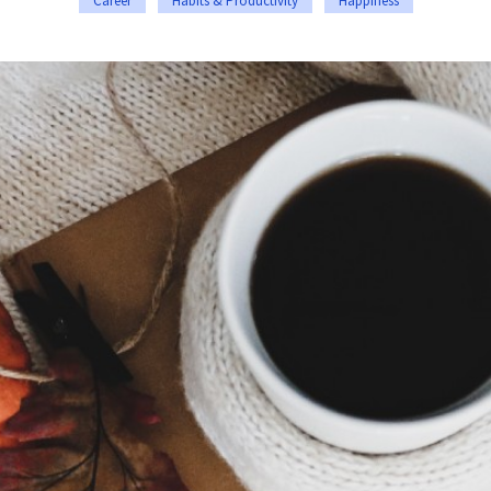
Career
Habits & Productivity
Happiness