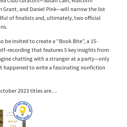
dea Club curators—Susan Cain, Malcolm
 Grant, and Daniel Pink—will narrow the list
ul of finalists and, ultimately, two official
ns.
so be invited to create a “Book Bite”, a 15-
lf-recording that features 5 key insights from
agine chatting with a stranger at a party—only
st happened to write a fascinating nonfiction
ctober 2023 titles are…