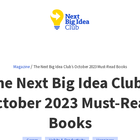
/
Magazine
The Next Big Idea Club’s October 2023 Must-Read Books
he Next Big Idea Club
ctober 2023 Must-Re
Books