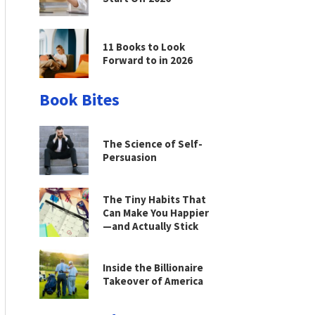
11 Books to Look
Forward to in 2026
Book Bites
The Science of Self-
Persuasion
The Tiny Habits That
Can Make You Happier
—and Actually Stick
Inside the Billionaire
Takeover of America