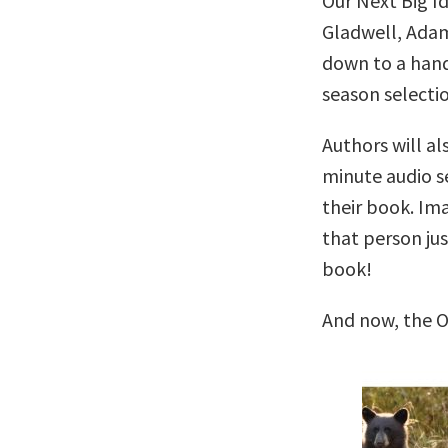
Our Next Big I
Gladwell, Adam
down to a handf
season selectio
Authors will al
minute audio se
their book. Im
that person ju
book!
And now, the O