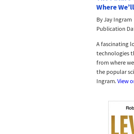
Where We’ll
By Jay Ingram
Publication Da
A fascinating l
technologies t
from where we’l
the popular sc
Ingram.
View 