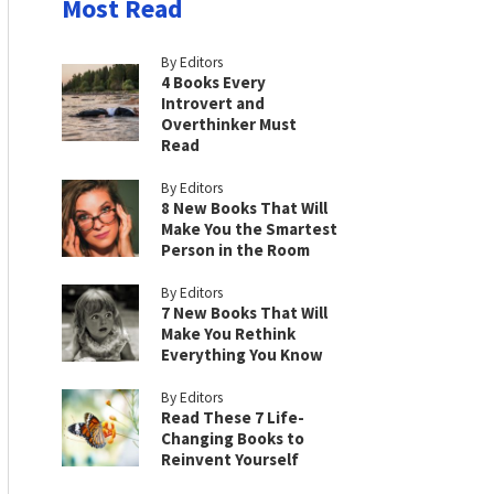
Most Read
By Editors
4 Books Every
Introvert and
Overthinker Must
Read
By Editors
8 New Books That Will
Make You the Smartest
Person in the Room
By Editors
7 New Books That Will
Make You Rethink
Everything You Know
By Editors
Read These 7 Life-
Changing Books to
Reinvent Yourself