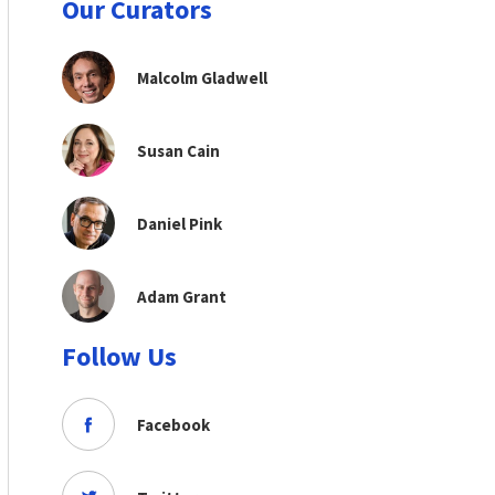
Our Curators
Malcolm Gladwell
Susan Cain
Daniel Pink
Adam Grant
Follow Us
Facebook