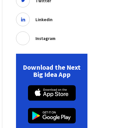
Twitter
Linkedin
Instagram
Download the Next
Big Idea App