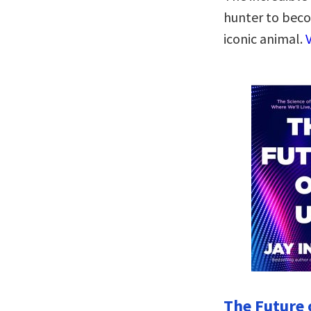
hunter to beco
iconic animal.
The Future o