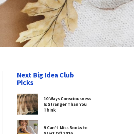
Next Big Idea Club
Picks
10 Ways Consciousness
Is Stranger Than You
Think
9 Can’t-Miss Books to
Start Off 2026