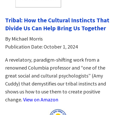
Tribal: How the Cultural Instincts That
Divide Us Can Help Bring Us Together
By Michael Morris
Publication Date: October 1, 2024
A revelatory, paradigm-shifting work from a
renowned Columbia professor and “one of the
great social and cultural psychologists” (Amy
Cuddy) that demystifies our tribal instincts and
shows us how to use them to create positive
change.
View on Amazon