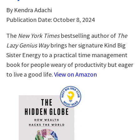
By Kendra Adachi
Publication Date: October 8, 2024
The
New York Times
bestselling author of
The
Lazy Genius Way
brings her signature Kind Big
Sister Energy to a practical time management
book for people weary of productivity but eager
to live a good life.
View on Amazon