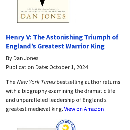
Henry V: The Astonishing Triumph of
England’s Greatest Warrior King
By Dan Jones
Publication Date: October 1, 2024
The
New York Times
bestselling author returns
with a biography examining the dramatic life
and unparalleled leadership of England’s
greatest medieval king.
View on Amazon