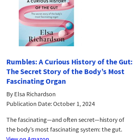
Rumbles: A Curious History of the Gut:
The Secret Story of the Body’s Most
Fascinating Organ
By Elsa Richardson
Publication Date: October 1, 2024
The fascinating—and often secret—history of
the body’s most fascinating system: the gut.
View on Amazon