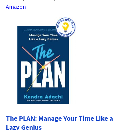
Amazon
The PLAN: Manage Your Time Like a
Lazy Genius