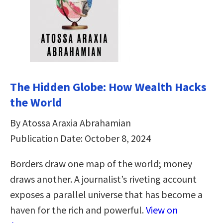
The Hidden Globe: How Wealth Hacks
the World
By Atossa Araxia Abrahamian
Publication Date: October 8, 2024
Borders draw one map of the world; money
draws another. A journalist’s riveting account
exposes a parallel universe that has become a
haven for the rich and powerful.
View on