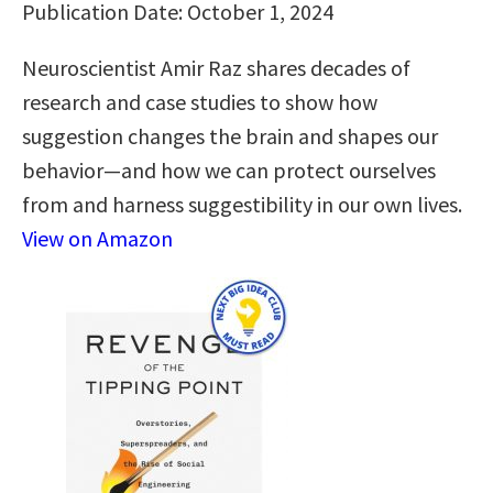
Publication Date: October 1, 2024
Neuroscientist Amir Raz shares decades of
research and case studies to show how
suggestion changes the brain and shapes our
behavior—and how we can protect ourselves
from and harness suggestibility in our own lives.
View on Amazon