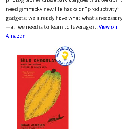
need gimmicky new life hacks or “productivity”
gadgets; we already have what what’s necessary
—all we need is to learn to leverage it.
View on
Amazon