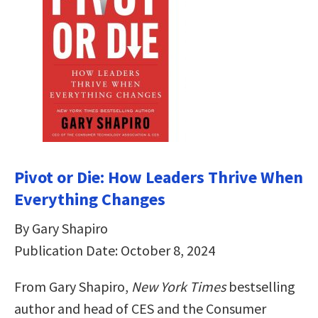
Pivot or Die: How Leaders Thrive When
Everything Changes
By Gary Shapiro
Publication Date: October 8, 2024
From Gary Shapiro,
New York Times
bestselling
author and head of CES and the Consumer