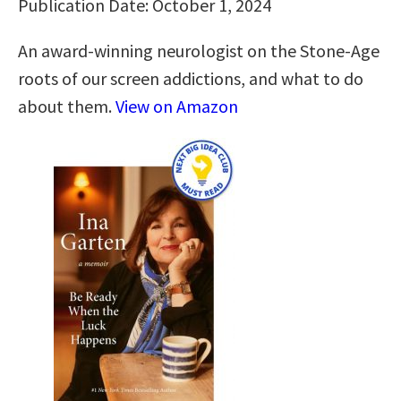
Publication Date: October 1, 2024
An award-winning neurologist on the Stone-Age
roots of our screen addictions, and what to do
about them.
View on Amazon