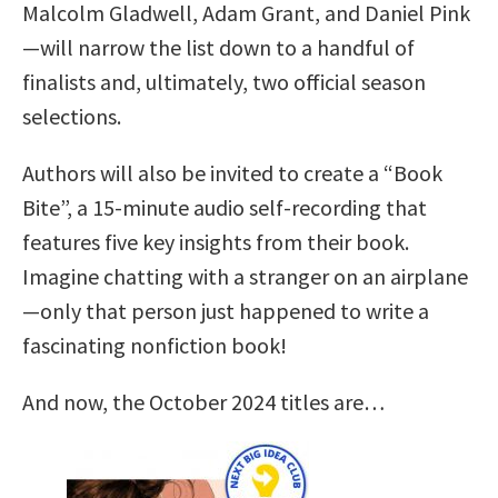
Malcolm Gladwell, Adam Grant, and Daniel Pink
—will narrow the list down to a handful of
finalists and, ultimately, two official season
selections.
Authors will also be invited to create a “Book
Bite”, a 15-minute audio self-recording that
features five key insights from their book.
Imagine chatting with a stranger on an airplane
—only that person just happened to write a
fascinating nonfiction book!
And now, the October 2024 titles are…