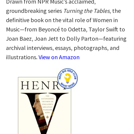
Drawn from NPR Music’s acclaimed,
groundbreaking series
Turning the Tables
, the
definitive book on the vital role of Women in
Music—from Beyoncé to Odetta, Taylor Swift to
Joan Baez, Joan Jett to Dolly Parton—featuring
archival interviews, essays, photographs, and
illustrations.
View on Amazon