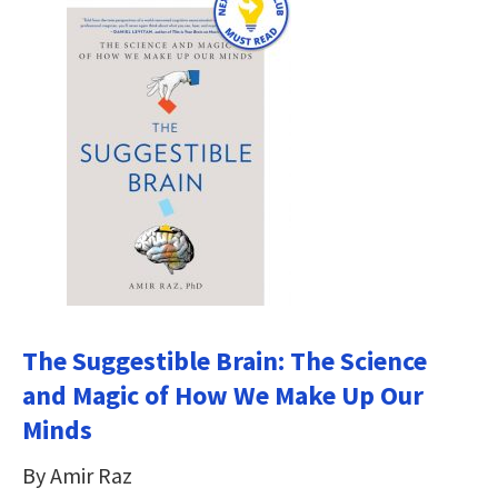
The Suggestible Brain: The Science
and Magic of How We Make Up Our
Minds
By Amir Raz