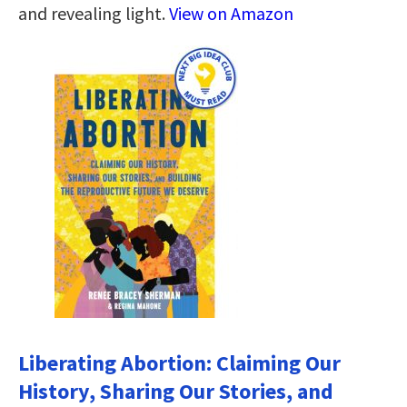
and revealing light.
View on Amazon
Liberating Abortion: Claiming Our
History, Sharing Our Stories, and