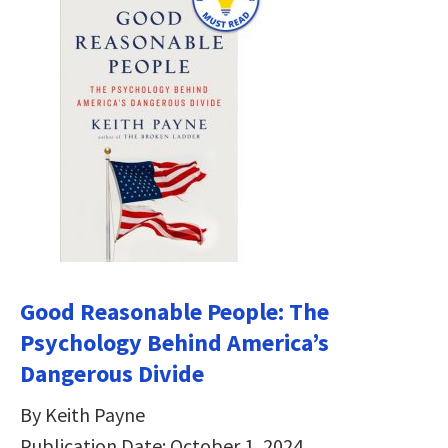
Good Reasonable People: The
Psychology Behind America’s
Dangerous Divide
By Keith Payne
Publication Date: October 1, 2024