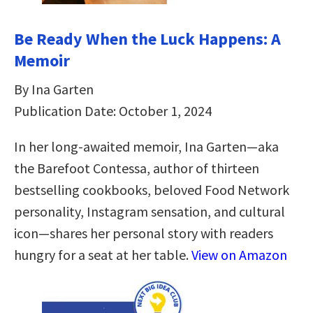
Be Ready When the Luck Happens: A
Memoir
By Ina Garten
Publication Date: October 1, 2024
In her long-awaited memoir, Ina Garten—aka
the Barefoot Contessa, author of thirteen
bestselling cookbooks, beloved Food Network
personality, Instagram sensation, and cultural
icon—shares her personal story with readers
hungry for a seat at her table.
View on Amazon