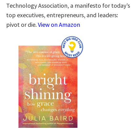
Technology Association, a manifesto for today’s
top executives, entrepreneurs, and leaders:
pivot or die.
View on Amazon