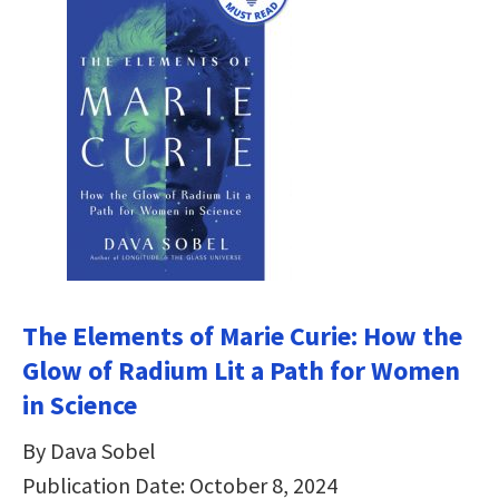
The Elements of Marie Curie: How the
Glow of Radium Lit a Path for Women
in Science
By Dava Sobel
Publication Date: October 8, 2024