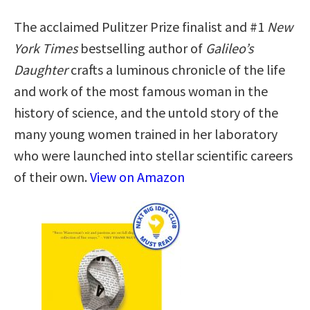
The acclaimed Pulitzer Prize finalist and #1
New
York Times
bestselling author of
Galileo’s
Daughter
crafts a luminous chronicle of the life
and work of the most famous woman in the
history of science, and the untold story of the
many young women trained in her laboratory
who were launched into stellar scientific careers
of their own.
View on Amazon