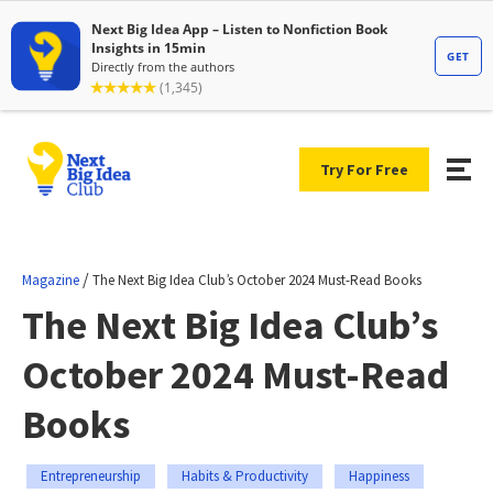
Try For Free
/
Magazine
The Next Big Idea Club’s October 2024 Must-Read Books
The Next Big Idea Club’s
October 2024 Must-Read
Books
Entrepreneurship
Habits & Productivity
Happiness