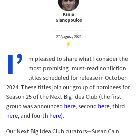
Panio
Gianopoulos
27 August, 2024
I’
m pleased to share what I consider the
most promising, must-read nonfiction
titles scheduled for release in October
2024. These titles join our group of nominees for
Season 25 of the Next Big Idea Club (the first
group was announced
here
, second
here
, third
here
, and fourth
here
).
Our Next Big Idea Club curators—Susan Cain,