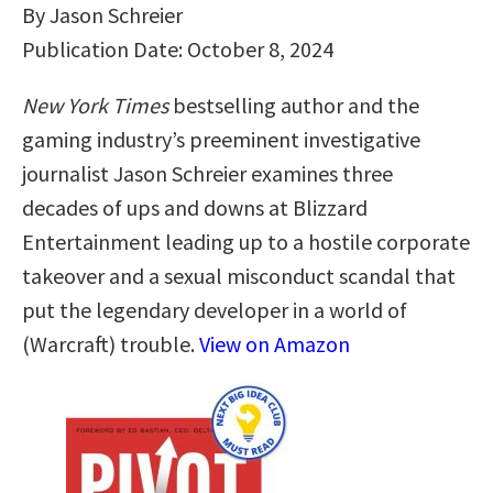
By Jason Schreier
Publication Date: October 8, 2024
New York Times
bestselling author and the
gaming industry’s preeminent investigative
journalist Jason Schreier examines three
decades of ups and downs at Blizzard
Entertainment leading up to a hostile corporate
takeover and a sexual misconduct scandal that
put the legendary developer in a world of
(Warcraft) trouble.
View on Amazon