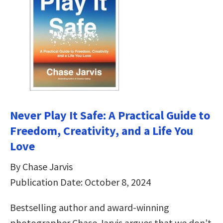
Never Play It Safe: A Practical Guide to
Freedom, Creativity, and a Life You
Love
By Chase Jarvis
Publication Date: October 8, 2024
Bestselling author and award-winning
photographer Chase Jarvis argues that we don’t