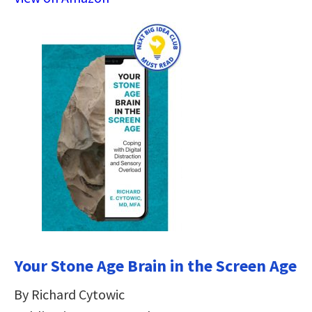
Your Stone Age Brain in the Screen Age
By Richard Cytowic