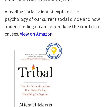
A leading social scientist explains the
psychology of our current social divide and how
understanding it can help reduce the conflicts it
causes.
View on Amazon