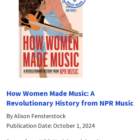
How Women Made Music: A
Revolutionary History from NPR Music
By Alison Fensterstock
Publication Date: October 1, 2024