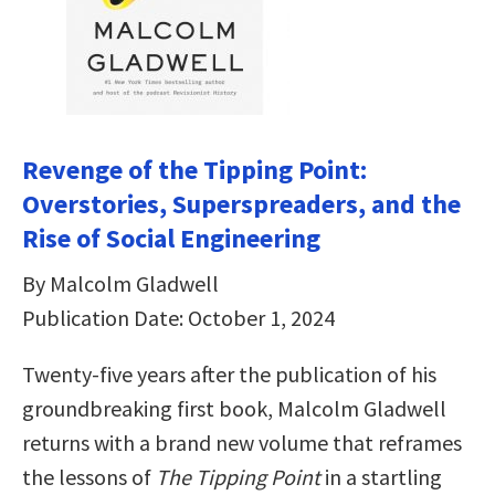
Revenge of the Tipping Point:
Overstories, Superspreaders, and the
Rise of Social Engineering
By Malcolm Gladwell
Publication Date: October 1, 2024
Twenty-five years after the publication of his
groundbreaking first book, Malcolm Gladwell
returns with a brand new volume that reframes
the lessons of
The Tipping Point
in a startling