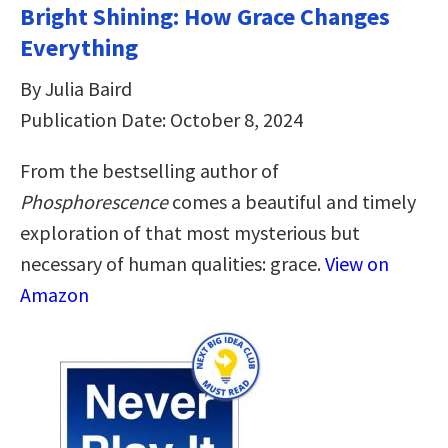
Bright Shining: How Grace Changes
Everything
By Julia Baird
Publication Date: October 8, 2024
From the bestselling author of
Phosphorescence
comes a beautiful and timely
exploration of that most mysterious but
necessary of human qualities: grace.
View on
Amazon