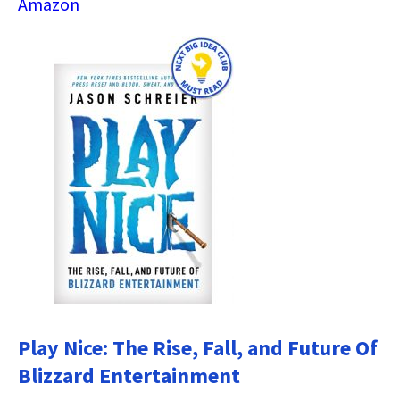
Amazon
Play Nice: The Rise, Fall, and Future Of
Blizzard Entertainment