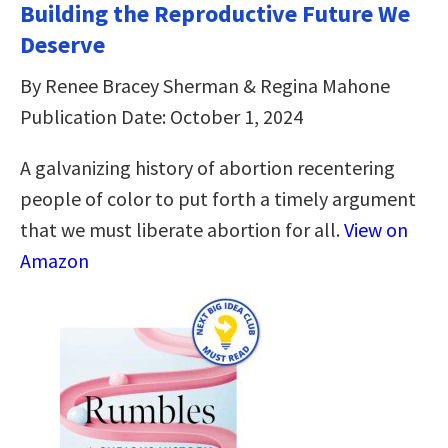
Building the Reproductive Future We
Deserve
By Renee Bracey Sherman & Regina Mahone
Publication Date: October 1, 2024
A galvanizing history of abortion recentering
people of color to put forth a timely argument
that we must liberate abortion for all.
View on
Amazon