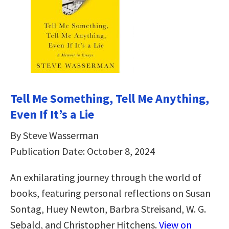
Tell Me Something, Tell Me Anything,
Even If It’s a Lie
By Steve Wasserman
Publication Date: October 8, 2024
An exhilarating journey through the world of
books, featuring personal reflections on Susan
Sontag, Huey Newton, Barbra Streisand, W. G.
Sebald, and Christopher Hitchens.
View on