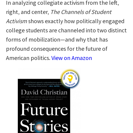
In analyzing collegiate activism from the left,
right, and center,
The Channels of Student
Activism
shows exactly how politically engaged
college students are channeled into two distinct
forms of mobilization—and why that has
profound consequences for the future of
American politics.
View on Amazon