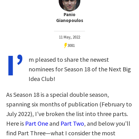
Panio
Gianopoulos
11 May, 2022
3081
I’
m pleased to share the newest
nominees for Season 18 of the Next Big
Idea Club!
As Season 18 is a special double season,
spanning six months of publication (February to
July 2022), I’ve broken the list into three parts.
Here is
Part One
and
Part Two
, and below you’ll
find Part Three—what I consider the most