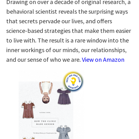
Drawing on over a decade of original research, a
behavioral scientist reveals the surprising ways
that secrets pervade our lives, and offers
science-based strategies that make them easier
to live with. The result is a rare window into the
inner workings of our minds, our relationships,
and our sense of who we are.
View on Amazon