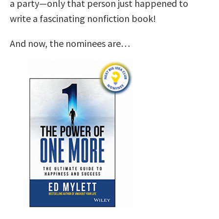
a party—only that person just happened to
write a fascinating nonfiction book!
And now, the nominees are…