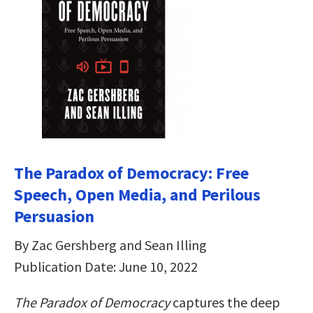
The Paradox of Democracy: Free
Speech, Open Media, and Perilous
Persuasion
By Zac Gershberg and Sean Illing
Publication Date: June 10, 2022
The Paradox of Democracy
captures the deep