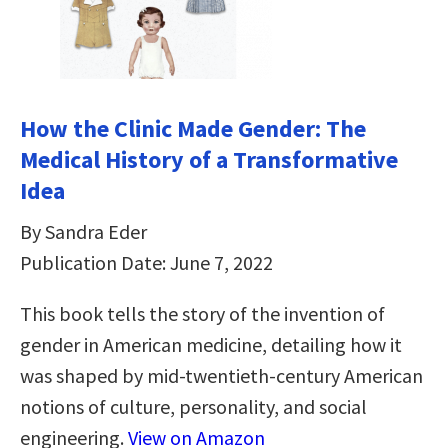
How the Clinic Made Gender: The
Medical History of a Transformative
Idea
By Sandra Eder
Publication Date: June 7, 2022
This book tells the story of the invention of
gender in American medicine, detailing how it
was shaped by mid-twentieth-century American
notions of culture, personality, and social
engineering.
View on Amazon