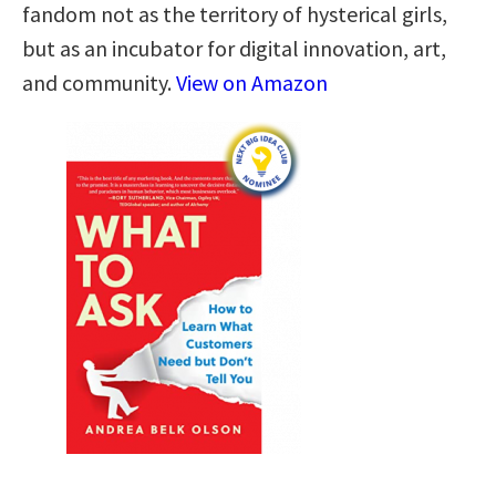
fandom not as the territory of hysterical girls,
but as an incubator for digital innovation, art,
and community.
View on Amazon