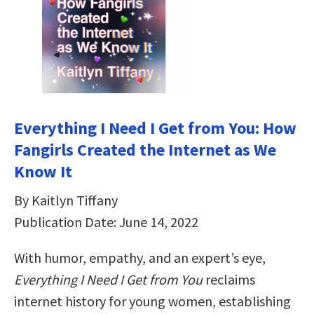
Everything I Need I Get from You: How
Fangirls Created the Internet as We
Know It
By Kaitlyn Tiffany
Publication Date: June 14, 2022
With humor, empathy, and an expert’s eye,
Everything I Need I Get from You
reclaims
internet history for young women, establishing