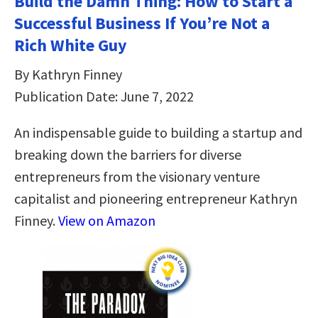
Build the Damn Thing: How to Start a
Successful Business If You’re Not a
Rich White Guy
By Kathryn Finney
Publication Date: June 7, 2022
An indispensable guide to building a startup and
breaking down the barriers for diverse
entrepreneurs from the visionary venture
capitalist and pioneering entrepreneur Kathryn
Finney.
View on Amazon