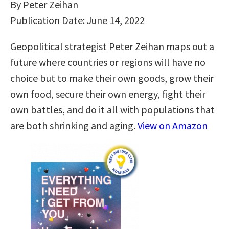
By Peter Zeihan
Publication Date: June 14, 2022
Geopolitical strategist Peter Zeihan maps out a
future where countries or regions will have no
choice but to make their own goods, grow their
own food, secure their own energy, fight their
own battles, and do it all with populations that
are both shrinking and aging.
View on Amazon