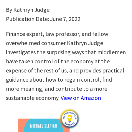
By Kathryn Judge
Publication Date: June 7, 2022
Finance expert, law professor, and fellow
overwhelmed consumer Kathryn Judge
investigates the surprising ways that middlemen
have taken control of the economy at the
expense of the rest of us, and provides practical
guidance about how to regain control, find
more meaning, and contribute to a more
sustainable economy.
View on Amazon