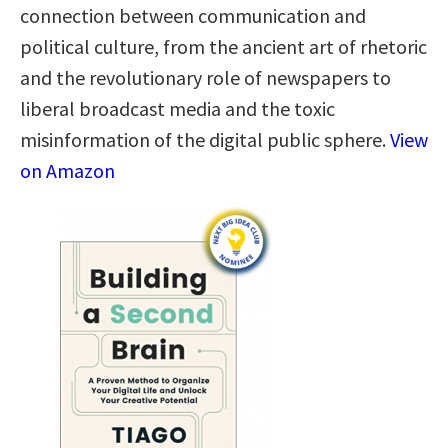
connection between communication and
political culture, from the ancient art of rhetoric
and the revolutionary role of newspapers to
liberal broadcast media and the toxic
misinformation of the digital public sphere.
View
on Amazon