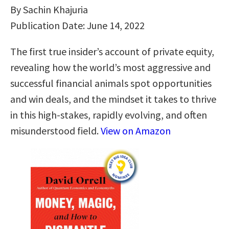
By Sachin Khajuria
Publication Date: June 14, 2022
The first true insider’s account of private equity,
revealing how the world’s most aggressive and
successful financial animals spot opportunities
and win deals, and the mindset it takes to thrive
in this high-stakes, rapidly evolving, and often
misunderstood field.
View on Amazon