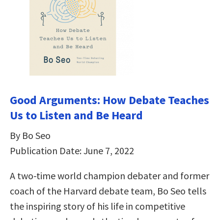
Good Arguments: How Debate Teaches
Us to Listen and Be Heard
By Bo Seo
Publication Date: June 7, 2022
A two-time world champion debater and former
coach of the Harvard debate team, Bo Seo tells
the inspiring story of his life in competitive