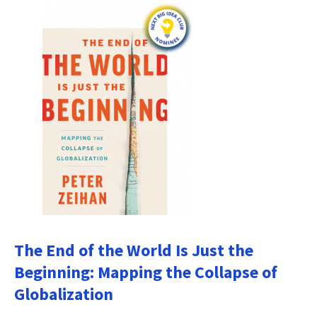
The End of the World Is Just the
Beginning: Mapping the Collapse of
Globalization