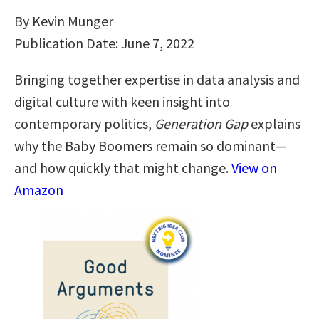
By Kevin Munger
Publication Date: June 7, 2022
Bringing together expertise in data analysis and
digital culture with keen insight into
contemporary politics,
Generation Gap
explains
why the Baby Boomers remain so dominant—
and how quickly that might change.
View on
Amazon