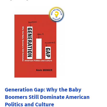
Generation Gap: Why the Baby
Boomers Still Dominate American
Politics and Culture