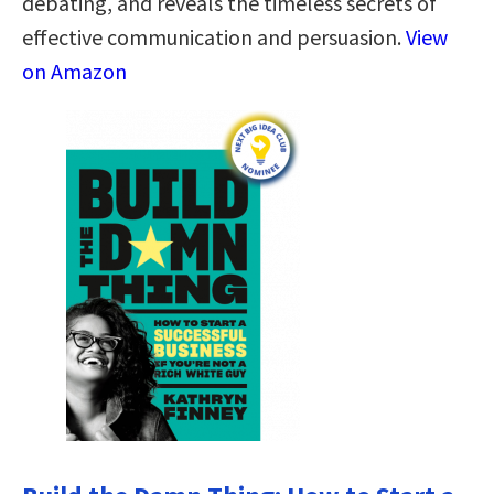
debating, and reveals the timeless secrets of
effective communication and persuasion.
View
on Amazon