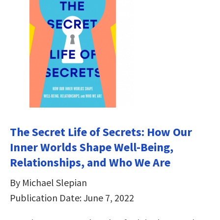
The Secret Life of Secrets: How Our
Inner Worlds Shape Well-Being,
Relationships, and Who We Are
By Michael Slepian
Publication Date: June 7, 2022