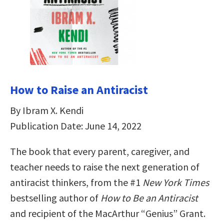
How to Raise an Antiracist
By Ibram X. Kendi
Publication Date: June 14, 2022
The book that every parent, caregiver, and
teacher needs to raise the next generation of
antiracist thinkers, from the #1
New York Times
bestselling author of
How to Be an Antiracist
and recipient of the MacArthur “Genius” Grant.