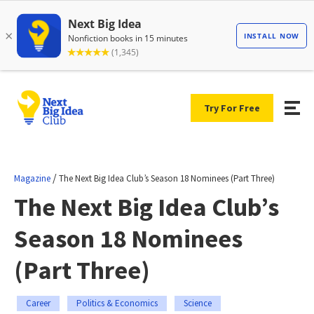
Try For Free
/
Magazine
The Next Big Idea Club’s Season 18 Nominees (Part Three)
The Next Big Idea Club’s
Season 18 Nominees
(Part Three)
Career
Politics & Economics
Science