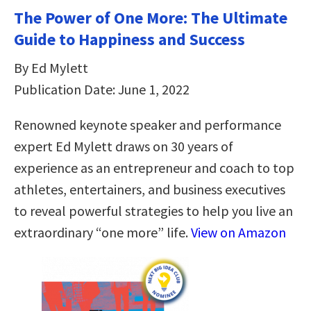
The Power of One More: The Ultimate
Guide to Happiness and Success
By Ed Mylett
Publication Date: June 1, 2022
Renowned keynote speaker and performance
expert Ed Mylett draws on 30 years of
experience as an entrepreneur and coach to top
athletes, entertainers, and business executives
to reveal powerful strategies to help you live an
extraordinary “one more” life.
View on Amazon