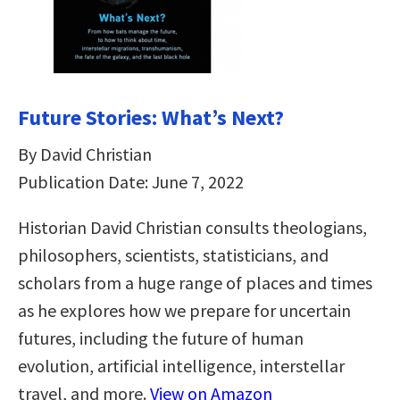
Future Stories: What’s Next?
By David Christian
Publication Date: June 7, 2022
Historian David Christian consults theologians,
philosophers, scientists, statisticians, and
scholars from a huge range of places and times
as he explores how we prepare for uncertain
futures, including the future of human
evolution, artificial intelligence, interstellar
travel, and more.
View on Amazon