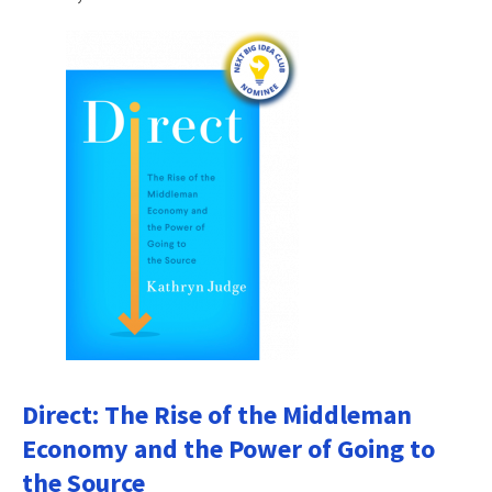
Direct: The Rise of the Middleman
Economy and the Power of Going to
the Source