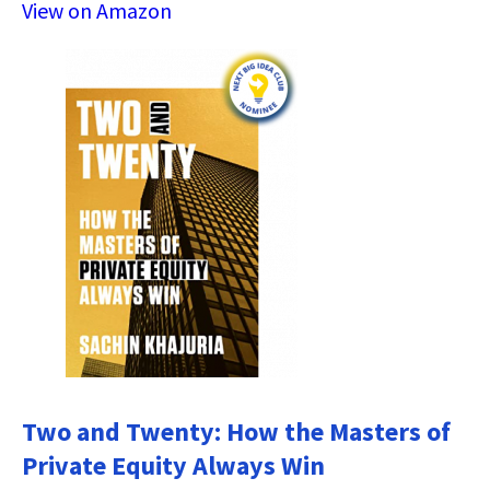
View on Amazon
Two and Twenty: How the Masters of
Private Equity Always Win