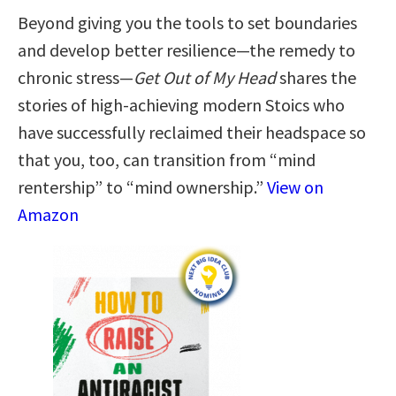
Beyond giving you the tools to set boundaries
and develop better resilience—the remedy to
chronic stress—
Get Out of My Head
shares the
stories of high-achieving modern Stoics who
have successfully reclaimed their headspace so
that you, too, can transition from “mind
rentership” to “mind ownership.”
View on
Amazon