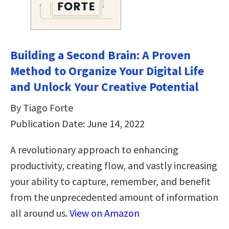
Building a Second Brain: A Proven
Method to Organize Your Digital Life
and Unlock Your Creative Potential
By Tiago Forte
Publication Date: June 14, 2022
A revolutionary approach to enhancing
productivity, creating flow, and vastly increasing
your ability to capture, remember, and benefit
from the unprecedented amount of information
all around us.
View on Amazon