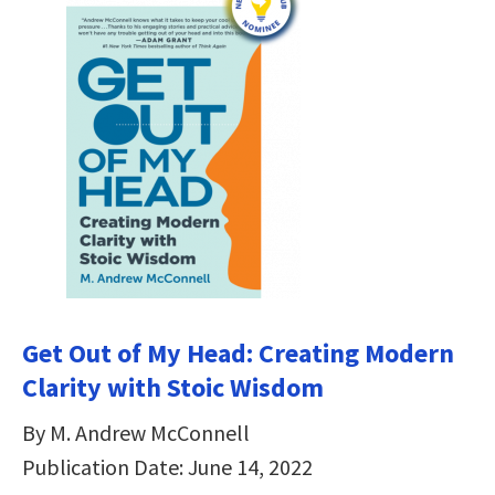
Get Out of My Head: Creating Modern
Clarity with Stoic Wisdom
By M. Andrew McConnell
Publication Date: June 14, 2022