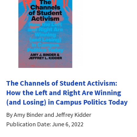
The Channels of Student Activism:
How the Left and Right Are Winning
(and Losing) in Campus Politics Today
By Amy Binder and Jeffrey Kidder
Publication Date: June 6, 2022