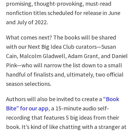
promising, thought-provoking, must-read
nonfiction titles scheduled for release in June
and July of 2022.
What comes next? The books will be shared
with our Next Big Idea Club curators—Susan
Cain, Malcolm Gladwell, Adam Grant, and Daniel
Pink—who will narrow the list down to a small
handful of finalists and, ultimately, two official
season selections.
Authors will also be invited to create a
“Book
Bite” for our app
, a 15-minute audio self-
recording that features 5 big ideas from their
book. It’s kind of like chatting with a stranger at