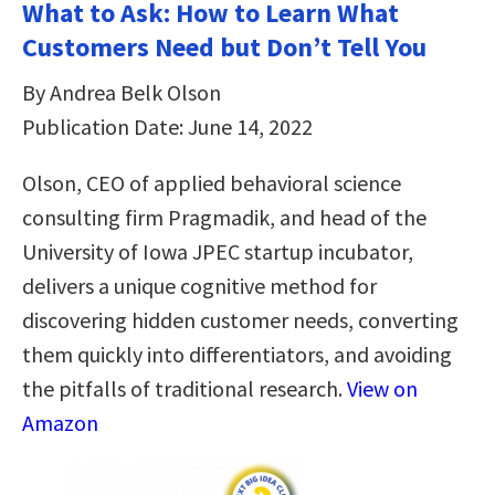
What to Ask: How to Learn What
Customers Need but Don’t Tell You
By Andrea Belk Olson
Publication Date: June 14, 2022
Olson, CEO of applied behavioral science
consulting firm Pragmadik, and head of the
University of Iowa JPEC startup incubator,
delivers a unique cognitive method for
discovering hidden customer needs, converting
them quickly into differentiators, and avoiding
the pitfalls of traditional research.
View on
Amazon