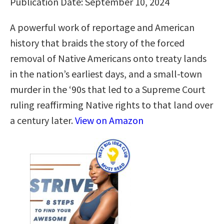
Publication Date: September 10, 2024
A powerful work of reportage and American
history that braids the story of the forced
removal of Native Americans onto treaty lands
in the nation’s earliest days, and a small-town
murder in the ‘90s that led to a Supreme Court
ruling reaffirming Native rights to that land over
a century later.
View on Amazon