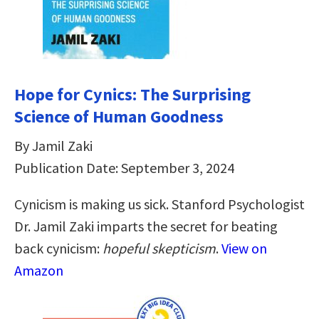
Hope for Cynics: The Surprising
Science of Human Goodness
By Jamil Zaki
Publication Date: September 3, 2024
Cynicism is making us sick. Stanford Psychologist
Dr. Jamil Zaki imparts the secret for beating
back cynicism:
hopeful skepticism
.
View on
Amazon