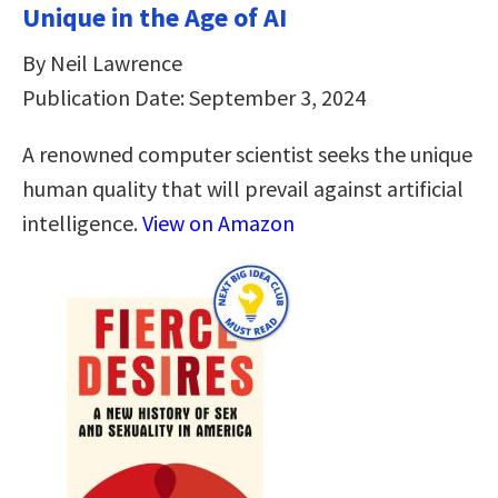
Unique in the Age of AI
By Neil Lawrence
Publication Date: September 3, 2024
A renowned computer scientist seeks the unique
human quality that will prevail against artificial
intelligence.
View on Amazon