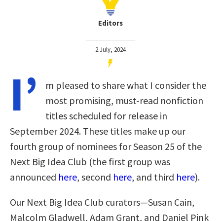
Editors
2 July, 2024
I’
m pleased to share what I consider the
most promising, must-read nonfiction
titles scheduled for release in
September 2024. These titles make up our
fourth group of nominees for Season 25 of the
Next Big Idea Club
(the first group was
announced
here
, second
here
, and third
here
)
.
Our Next Big Idea Club curators—Susan Cain,
Malcolm Gladwell, Adam Grant, and Daniel Pink