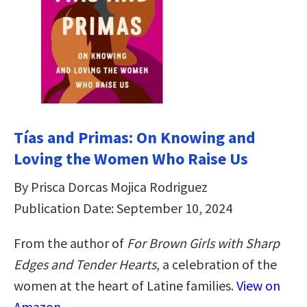
Tías and Primas: On Knowing and
Loving the Women Who Raise Us
By Prisca Dorcas Mojica Rodriguez
Publication Date: September 10, 2024
From the author of
For Brown Girls with Sharp
Edges
and Tender Hearts
, a celebration of the
women at the heart of Latine families.
View on
Amazon