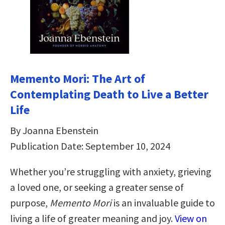
Memento Mori: The Art of
Contemplating Death to Live a Better
Life
By Joanna Ebenstein
Publication Date: September 10, 2024
Whether you’re struggling with anxiety, grieving
a loved one, or seeking a greater sense of
purpose,
Memento Mori
is an invaluable guide to
living a life of greater meaning and joy.
View on