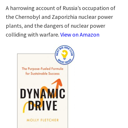
A harrowing account of Russia’s occupation of
the Chernobyl and Zaporizhia nuclear power
plants, and the dangers of nuclear power
colliding with warfare.
View on Amazon