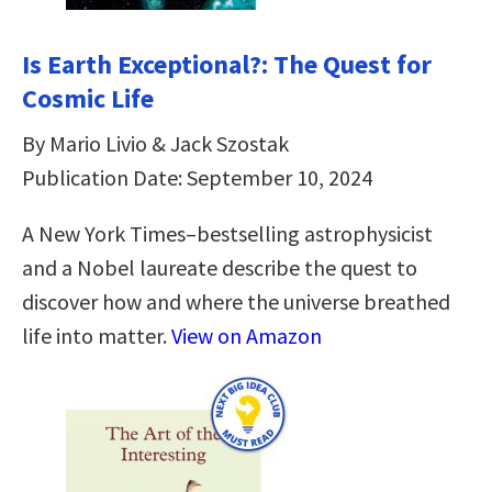
Is Earth Exceptional?: The Quest for
Cosmic Life
By Mario Livio & Jack Szostak
Publication Date: September 10, 2024
A New York Times–bestselling astrophysicist
and a Nobel laureate describe the quest to
discover how and where the universe breathed
life into matter.
View on Amazon