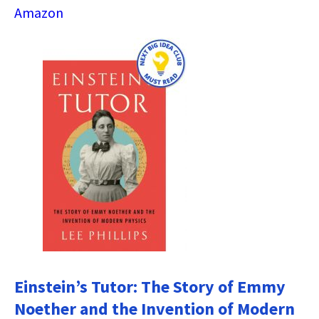
Amazon
Einstein’s Tutor: The Story of Emmy
Noether and the Invention of Modern