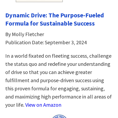
Dynamic Drive: The Purpose-Fueled
Formula for Sustainable Success
By Molly Fletcher
Publication Date: September 3, 2024
In a world fixated on fleeting success, challenge
the status quo and redefine your understanding
of drive so that you can achieve greater
fulfillment and purpose-driven success using
this proven formula for engaging, sustaining,
and maximizing high performance in all areas of
your life.
View on Amazon