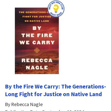
By the Fire We Carry: The Generations-
Long Fight for Justice on Native Land
By Rebecca Nagle