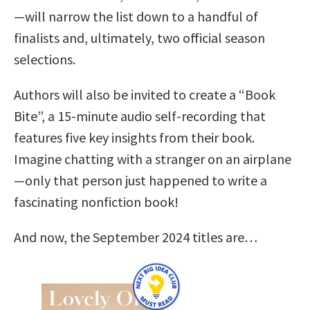
—will narrow the list down to a handful of
finalists and, ultimately, two official season
selections.
Authors will also be invited to create a “Book
Bite”, a 15-minute audio self-recording that
features five key insights from their book.
Imagine chatting with a stranger on an airplane
—only that person just happened to write a
fascinating nonfiction book!
And now, the September 2024 titles are…