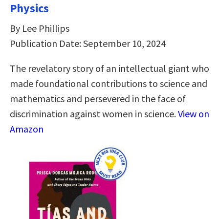
Physics
By Lee Phillips
Publication Date: September 10, 2024
The revelatory story of an intellectual giant who
made foundational contributions to science and
mathematics and persevered in the face of
discrimination against women in science.
View on
Amazon