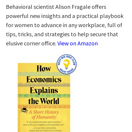
Behavioral scientist Alison Fragale offers
powerful new insights and a practical playbook
for women to advance in any workplace, full of
tips, tricks, and strategies to help secure that
elusive corner office.
View on Amazon