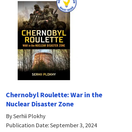
Chernobyl Roulette: War in the
Nuclear Disaster Zone
By Serhii Plokhy
Publication Date: September 3, 2024