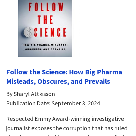
Follow the Science: How Big Pharma
Misleads, Obscures, and Prevails
By Sharyl Attkisson
Publication Date: September 3, 2024
Respected Emmy Award-winning investigative
journalist exposes the corruption that has ruled