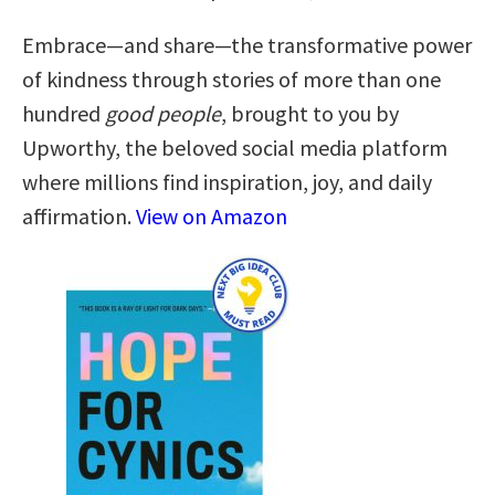
Embrace—and share—the transformative power
of kindness through stories of more than one
hundred
good people
, brought to you by
Upworthy, the beloved social media platform
where millions find inspiration, joy, and daily
affirmation.
View on Amazon