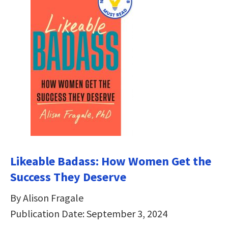
Likeable Badass: How Women Get the
Success They Deserve
By Alison Fragale
Publication Date: September 3, 2024