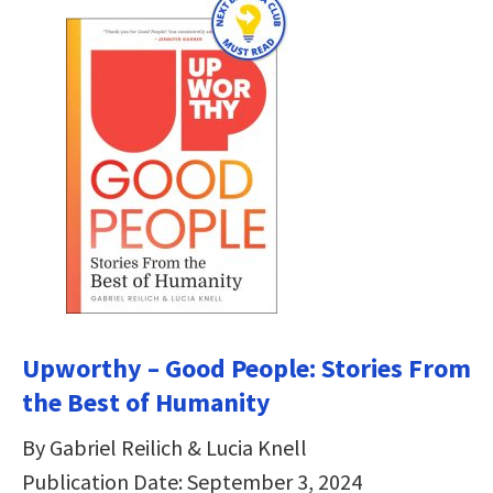
Upworthy – Good People: Stories From
the Best of Humanity
By Gabriel Reilich & Lucia Knell
Publication Date: September 3, 2024