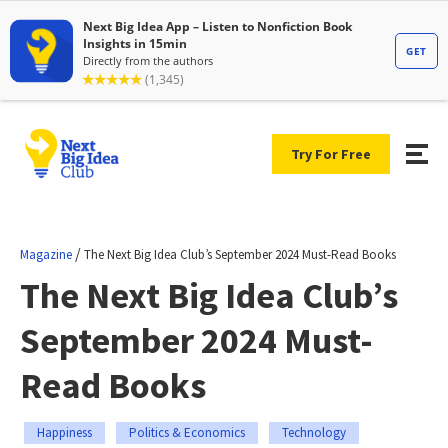
Try For Free
/
Magazine
The Next Big Idea Club’s September 2024 Must-Read Books
The Next Big Idea Club’s
September 2024 Must-
Read Books
Happiness
Politics & Economics
Technology