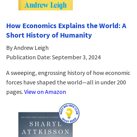
How Economics Explains the World: A
Short History of Humanity
By Andrew Leigh
Publication Date: September 3, 2024
A sweeping, engrossing history of how economic
forces have shaped the world—all in under 200
pages.
View on Amazon