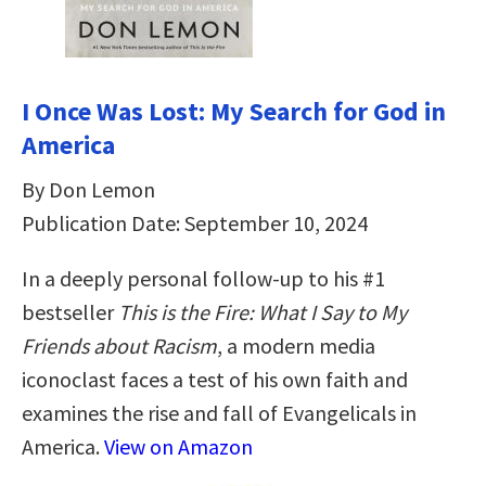
I Once Was Lost: My Search for God in
America
By Don Lemon
Publication Date: September 10, 2024
In a deeply personal follow-up to his #1
bestseller
This is the Fire: What I Say to My
Friends about Racism
, a modern media
iconoclast faces a test of his own faith and
examines the rise and fall of Evangelicals in
America.
View on Amazon