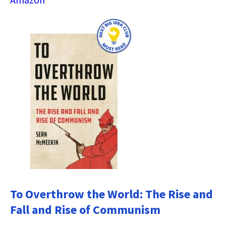
To Overthrow the World: The Rise and
Fall and Rise of Communism