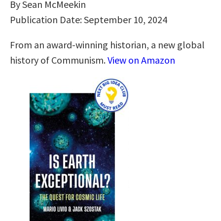
By Sean McMeekin
Publication Date: September 10, 2024
From an award-winning historian, a new global
history of Communism.
View on Amazon