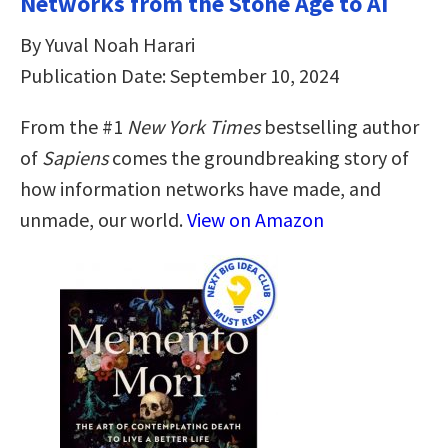
Networks from the Stone Age to AI
By Yuval Noah Harari
Publication Date: September 10, 2024
From the #1
New York Times
bestselling author
of
Sapiens
comes the groundbreaking story of
how information networks have made, and
unmade, our world.
View on Amazon