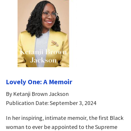
Lovely One: A Memoir
By Ketanji Brown Jackson
Publication Date: September 3, 2024
In her inspiring, intimate memoir, the first Black
woman to ever be appointed to the Supreme