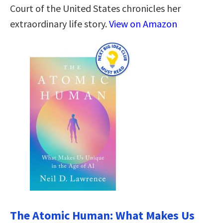
Court of the United States chronicles her
extraordinary life story.
View on Amazon
The Atomic Human: What Makes Us