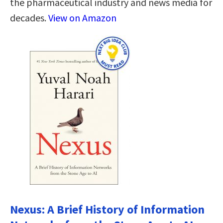
the pharmaceutical industry and news media for
decades.
View on Amazon
Nexus: A Brief History of Information