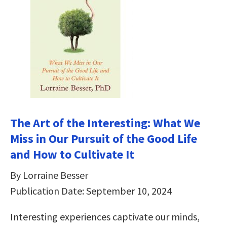
The Art of the Interesting: What We
Miss in Our Pursuit of the Good Life
and How to Cultivate It
By Lorraine Besser
Publication Date: September 10, 2024
Interesting experiences captivate our minds,