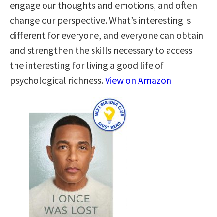
engage our thoughts and emotions, and often
change our perspective. What’s interesting is
different for everyone, and everyone can obtain
and strengthen the skills necessary to access
the interesting for living a good life of
psychological richness.
View on Amazon