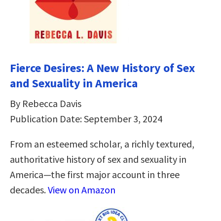
Fierce Desires: A New History of Sex
and Sexuality in America
By Rebecca Davis
Publication Date: September 3, 2024
From an esteemed scholar, a richly textured,
authoritative history of sex and sexuality in
America―the first major account in three
decades.
View on Amazon