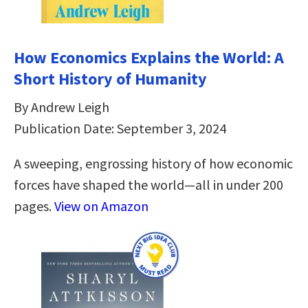
How Economics Explains the World: A
Short History of Humanity
By Andrew Leigh
Publication Date: September 3, 2024
A sweeping, engrossing history of how economic
forces have shaped the world—all in under 200
pages.
View on Amazon