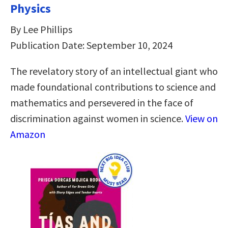
Physics
By Lee Phillips
Publication Date: September 10, 2024
The revelatory story of an intellectual giant who
made foundational contributions to science and
mathematics and persevered in the face of
discrimination against women in science.
View on
Amazon