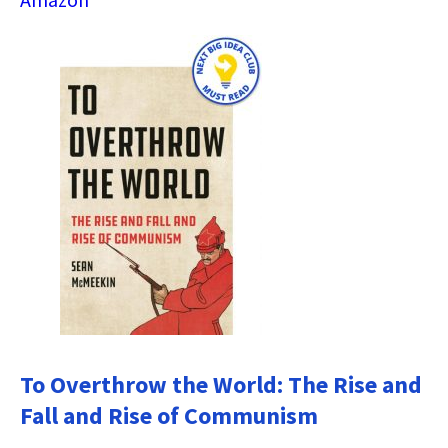
To Overthrow the World: The Rise and
Fall and Rise of Communism