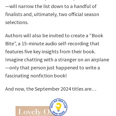
—will narrow the list down to a handful of
finalists and, ultimately, two official season
selections.
Authors will also be invited to create a “Book
Bite”, a 15-minute audio self-recording that
features five key insights from their book.
Imagine chatting with a stranger on an airplane
—only that person just happened to write a
fascinating nonfiction book!
And now, the September 2024 titles are…