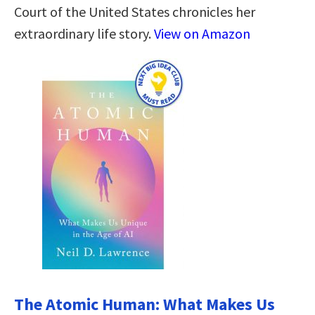
Court of the United States chronicles her
extraordinary life story.
View on Amazon
The Atomic Human: What Makes Us