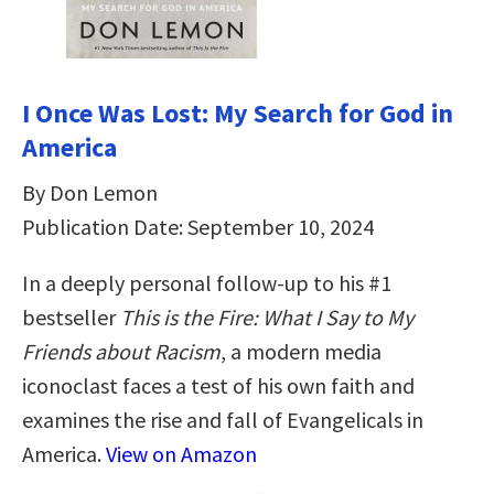
I Once Was Lost: My Search for God in
America
By Don Lemon
Publication Date: September 10, 2024
In a deeply personal follow-up to his #1
bestseller
This is the Fire: What I Say to My
Friends about Racism
, a modern media
iconoclast faces a test of his own faith and
examines the rise and fall of Evangelicals in
America.
View on Amazon