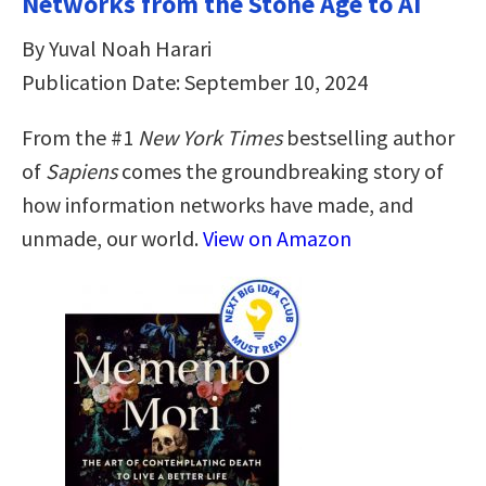
Networks from the Stone Age to AI
By Yuval Noah Harari
Publication Date: September 10, 2024
From the #1
New York Times
bestselling author
of
Sapiens
comes the groundbreaking story of
how information networks have made, and
unmade, our world.
View on Amazon