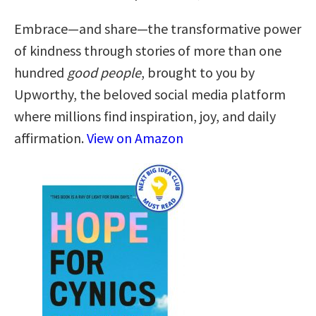
Embrace—and share—the transformative power
of kindness through stories of more than one
hundred
good people
, brought to you by
Upworthy, the beloved social media platform
where millions find inspiration, joy, and daily
affirmation.
View on Amazon