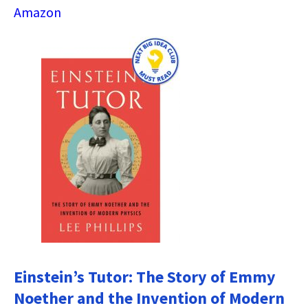
Amazon
Einstein’s Tutor: The Story of Emmy
Noether and the Invention of Modern