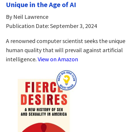
Unique in the Age of AI
By Neil Lawrence
Publication Date: September 3, 2024
A renowned computer scientist seeks the unique
human quality that will prevail against artificial
intelligence.
View on Amazon