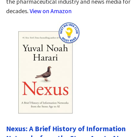
the pharmaceutical industry and news media for
decades.
View on Amazon
Nexus: A Brief History of Information