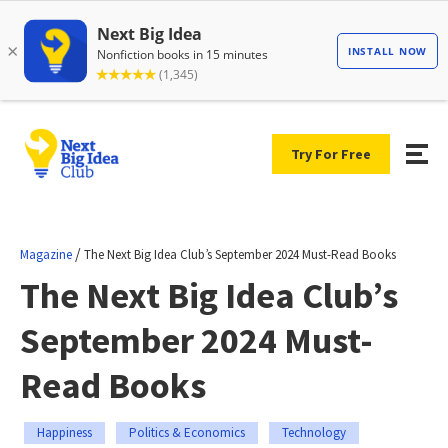
Try For Free
/
Magazine
The Next Big Idea Club’s September 2024 Must-Read Books
The Next Big Idea Club’s
September 2024 Must-
Read Books
Happiness
Politics & Economics
Technology