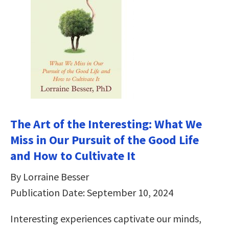
The Art of the Interesting: What We
Miss in Our Pursuit of the Good Life
and How to Cultivate It
By Lorraine Besser
Publication Date: September 10, 2024
Interesting experiences captivate our minds,