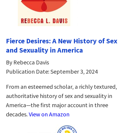
Fierce Desires: A New History of Sex
and Sexuality in America
By Rebecca Davis
Publication Date: September 3, 2024
From an esteemed scholar, a richly textured,
authoritative history of sex and sexuality in
America―the first major account in three
decades.
View on Amazon